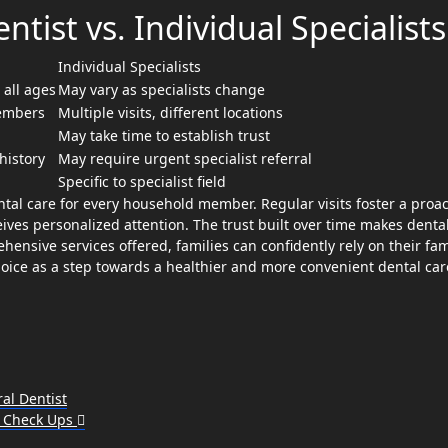
tist vs. Individual Specialists
Individual Specialists
 all ages
May vary as specialists change
members
Multiple visits, different locations
May take time to establish trust
history
May require urgent specialist referral
Specific to specialist field
ntal care for every household member. Regular visits foster a proac
ves personalized attention. The trust built over time makes dental 
ensive services offered, families can confidently rely on their fam
choice as a step towards a healthier and more convenient dental car
al Dentist
l Check Ups