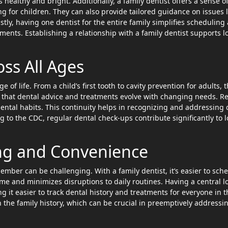
healthy and bright. Additionally, a family dentist offers a sense o
g for children. They can also provide tailored guidance on issues l
astly, having one dentist for the entire family simplifies scheduling
ents. Establishing a relationship with a family dentist supports l
oss All Ages
e of life. From a child’s first tooth to cavity prevention for adults, 
 that dental advice and treatments evolve with changing needs. R
dental habits. This continuity helps in recognizing and addressing 
to the CDC, regular dental check-ups contribute significantly to 
ing and Convenience
ber can be challenging. With a family dentist, it’s easier to sch
me and minimizes disruptions to daily routines. Having a central l
g it easier to track dental history and treatments for everyone in t
h the family history, which can be crucial in preemptively addressi