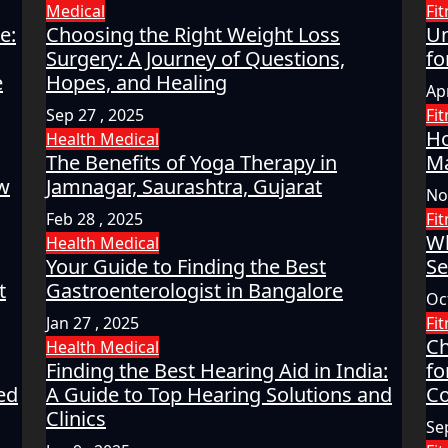
Medical
Fi
e:
Choosing the Right Weight Loss
Un
Surgery: A Journey of Questions,
fo
e
Hopes, and Healing
Apr
Sep 27 , 2025
Fi
Ho
Health
Medical
The Benefits of Yoga Therapy in
Ma
ow
Jamnagar, Saurashtra, Gujarat
No
Feb 28 , 2025
Fi
Wh
Health
Medical
Your Guide to Finding the Best
Se
t
Gastroenterologist in Bangalore
Oc
Jan 27 , 2025
Fi
Ch
Health
Medical
Finding the Best Hearing Aid in India:
fo
ed
A Guide to Top Hearing Solutions and
Co
Clinics
Se