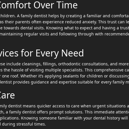
 Comfort Over Time
hildren. A family dentist helps by creating a familiar and comforta
 their parents often experience reduced anxiety. This trust can l
e towards dental visits. Knowing what to expect and having a trus
n maintaining regular visits and following through with recommend
ices for Every Need
ese include cleanings, fillings, orthodontic consultations, and more
s the hassle of visiting multiple specialists. This comprehensive c
one roof. Whether it’s applying sealants for children or discussin
 dentist provides guidance and expertise suitable for every family 
Care
mily dentist means quicker access to care when urgent situations a
h, a family dentist offers prompt solutions. This immediate attent
mplications. Knowing someone familiar with your dental history will
during stressful times.