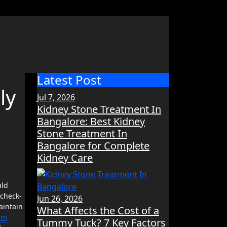
Latest Post
ly
Jul 7, 2026
Kidney Stone Treatment In
Bangalore: Best Kidney
Stone Treatment In
Bangalore for Complete
Kidney Care
 check-
Jun 26, 2026
aintain
What Affects the Cost of a
Elm
Tummy Tuck? 7 Key Factors