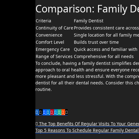
Comparison: Family Den
Criteria
Family Dentist
Continuity of Care
Provides consistent care across
Convenience
Single location for all family 
Comfort Level
Builds trust over time
Emergency Care
Quick access and familiar with 
Range of Services
Comprehensive for all needs
To conclude, having a family dentist simplifies de
approach to oral health and ensure everyone recei
more pleasant and less stressful. With the compreh
dentist for all their dental needs. Consider this 
routine.
Post
The Top Benefits Of Regular Visits To Your Gener
Top 5 Reasons To Schedule Regular Family Denta
navigation