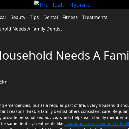
cal
Beauty
Tips
Dental
Fitness
Treatments
hold Needs A Family Dentist
Household Needs A Fami
 Elm
ant reasons. First, a family dentist offers consistent care. Regular
hey provide personalized advice, which helps each family member m
 the same dentist, treatments like
cleanings and prevention Little 