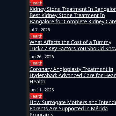
Health
Kidney Stone Treatment In Bangalor
Best Kidney Stone Treatment In
Bangalore for Complete Kidney Car
Jul 7 , 2026
Health
What Affects the Cost of a Tummy
Tuck? 7 Key Factors You Should Kn
Jun 26 , 2026
Health
Coronary Angioplasty Treatment in
Hyderabad: Advanced Care for Hear
Health
Jun 11 , 2026
Health
How Surrogate Mothers and Intend
Parents Are Supported in Mérida
Programs