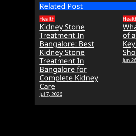
Related Post
Health
Healt
Kidney Stone
Wha
Treatment In
of 
Bangalore: Best
Key
Kidney Stone
Sho
Treatment In
Jun 2
Bangalore for
Complete Kidney
Care
Jul 7, 2026