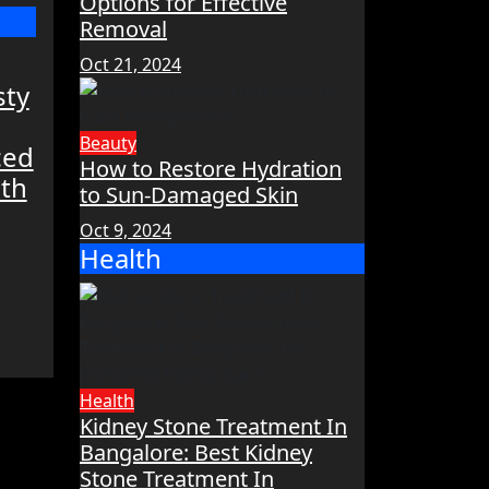
Options for Effective
Removal
Oct 21, 2024
sty
Beauty
ced
How to Restore Hydration
lth
to Sun-Damaged Skin
Oct 9, 2024
Health
Health
Kidney Stone Treatment In
Bangalore: Best Kidney
Stone Treatment In