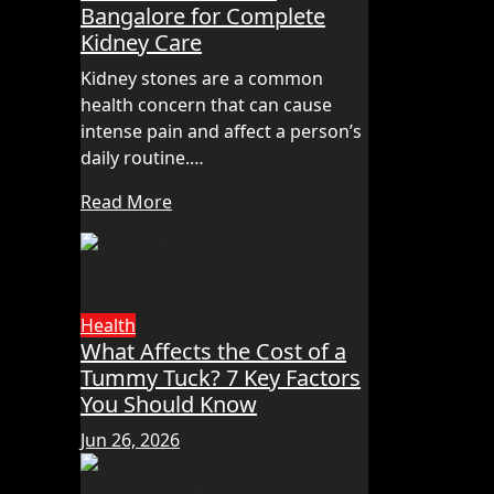
Bangalore for Complete
Kidney Care
Kidney stones are a common
health concern that can cause
intense pain and affect a person’s
daily routine.…
Read More
Health
What Affects the Cost of a
Tummy Tuck? 7 Key Factors
You Should Know
Jun 26, 2026