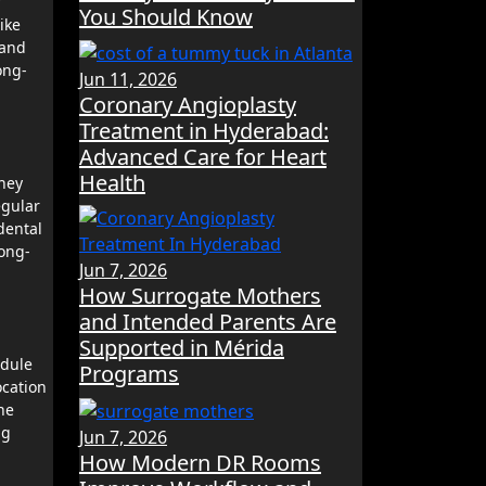
f
You Should Know
ike
 and
ong-
Jun 11, 2026
Coronary Angioplasty
Treatment in Hyderabad:
Advanced Care for Heart
Health
they
egular
dental
long-
Jun 7, 2026
How Surrogate Mothers
and Intended Parents Are
Supported in Mérida
edule
Programs
ocation
he
ng
Jun 7, 2026
How Modern DR Rooms