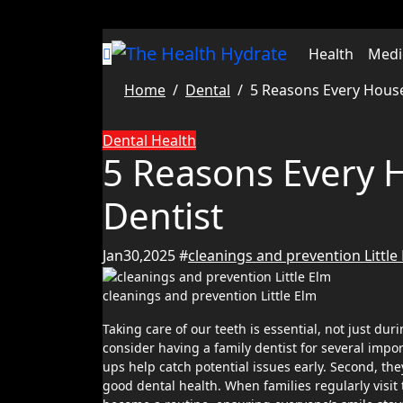
Skip
to
content
Health
Medi
Home
Dental
5 Reasons Every House
Dental
Health
5 Reasons Every 
Dentist
Jan30,2025
#
cleanings and prevention Little
cleanings and prevention Little Elm
Taking care of our teeth is essential, not just during emergencies, but as a regular part of life. Every household should
consider having a family dentist for several import
ups help catch potential issues early. Second, t
good dental health. When families regularly visit