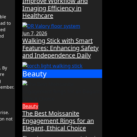
Improve Workflow and
Imaging Efficiency in
Healthcare
ble
ead to
ted
Jun 7, 2026
ed
Walking Stick with Smart
Features: Enhancing Safety
and Independence Daily
. By
Beauty
are
g
member.
Beauty
The Best Moissanite
rise.
ion not
Engagement Rings for an
Elegant, Ethical Choice