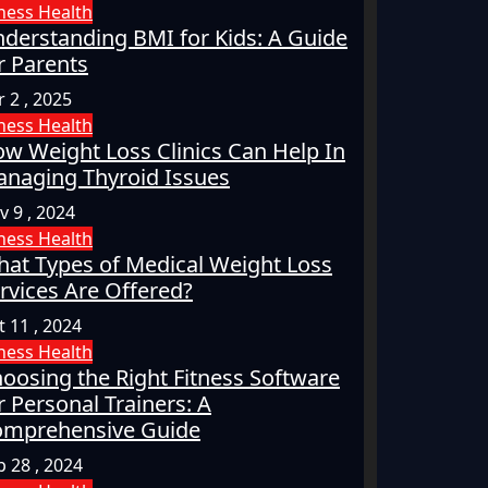
tness
Health
derstanding BMI for Kids: A Guide
r Parents
 2 , 2025
tness
Health
w Weight Loss Clinics Can Help In
naging Thyroid Issues
v 9 , 2024
tness
Health
at Types of Medical Weight Loss
rvices Are Offered?
t 11 , 2024
tness
Health
oosing the Right Fitness Software
r Personal Trainers: A
mprehensive Guide
p 28 , 2024