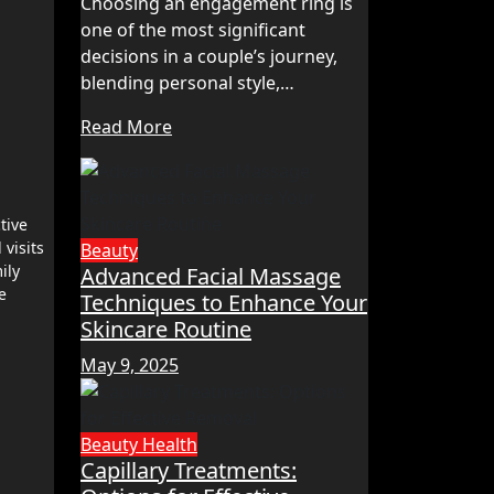
Choosing an engagement ring is
one of the most significant
decisions in a couple’s journey,
blending personal style,…
Read More
tive
visits
Beauty
ily
Advanced Facial Massage
e
Techniques to Enhance Your
Skincare Routine
May 9, 2025
Beauty
Health
Capillary Treatments: