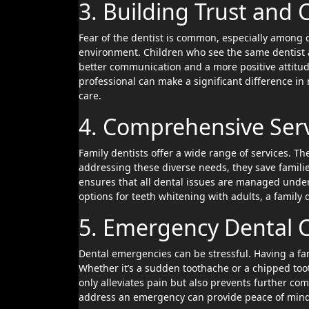
3. Building Trust and
Fear of the dentist is common, especially among c
environment. Children who see the same dentist as
better communication and a more positive attitud
professional can make a significant difference i
care.
4. Comprehensive Serv
Family dentists offer a wide range of services. Th
addressing these diverse needs, they save familie
ensures that all dental issues are managed under 
options for teeth whitening with adults, a family
5. Emergency Dental 
Dental emergencies can be stressful. Having a fa
Whether it’s a sudden toothache or a chipped toot
only alleviates pain but also prevents further co
address an emergency can provide peace of mind 