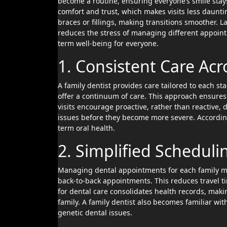
become a routine, ensuring everyone’s smile stays 
comfort and trust, which makes visits less dauntin
braces or fillings, making transitions smoother. L
reduces the stress of managing different appointm
term well-being for everyone.
1. Consistent Care Acr
A family dentist provides care tailored to each stag
offer a continuum of care. This approach ensures
visits encourage proactive, rather than reactive, 
issues before they become more severe. According 
term oral health.
2. Simplified Schedul
Managing dental appointments for each family mem
back-to-back appointments. This reduces travel ti
for dental care consolidates health records, makin
family. A family dentist also becomes familiar wit
genetic dental issues.