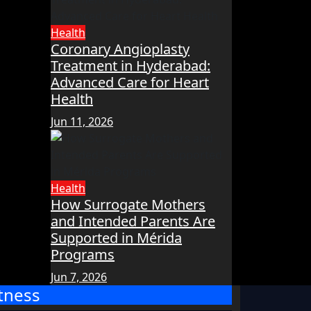
Health
Coronary Angioplasty
Treatment in Hyderabad:
Advanced Care for Heart
Health
Jun 11, 2026
Health
How Surrogate Mothers
and Intended Parents Are
Supported in Mérida
Programs
Jun 7, 2026
itness