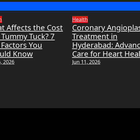
h
Health
t Affects the Cost
Coronary Angiopla
a Tummy Tuck? 7
Treatment in
 Factors You
Hyderabad: Advan
uld Know
Care for Heart Hea
6, 2026
Jun 11, 2026