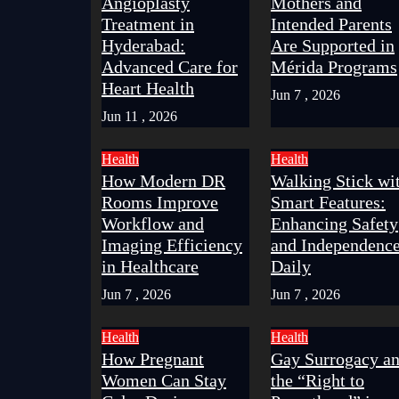
Angioplasty
Mothers and
Treatment in
Intended Parents
Hyderabad:
Are Supported in
Advanced Care for
Mérida Programs
Heart Health
Jun 7 , 2026
Jun 11 , 2026
Health
Health
How Modern DR
Walking Stick wi
Rooms Improve
Smart Features:
Workflow and
Enhancing Safety
Imaging Efficiency
and Independenc
in Healthcare
Daily
Jun 7 , 2026
Jun 7 , 2026
Health
Health
How Pregnant
Gay Surrogacy a
Women Can Stay
the “Right to