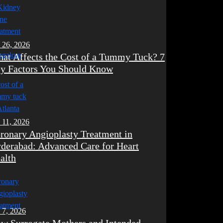
 26, 2026
at Affects the Cost of a Tummy Tuck? 7
y Factors You Should Know
 11, 2026
ronary Angioplasty Treatment in
derabad: Advanced Care for Heart
alth
 7, 2026