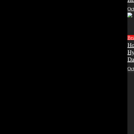
Oct
Be
Ho
Hy
Da
Oct