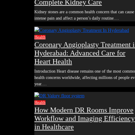
Complete Kidney Care
Kidney stones are a common health concern that can cause
intense pain and affect a person’s daily routine.…
Health
Coronary Angioplasty Treatment 
Hyderabad: Advanced Care for
Heart Health
Introduction Heart disease remains one of the most common
health concerns worldwide, affecting millions of people ev
year.…
Health
How Modern DR Rooms Improve
Workflow and Imaging Efficiency
in Healthcare