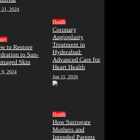
 21, 2024
Health
Coronary
Angioplasty
auty
Treatment in
w to Restore
Hyderabad:
dration to Sun-
Advanced Care for
maged Skin
Heart Health
 9, 2024
Jun 11, 2026
Health
How Surrogate
Mothers and
Intended Parents