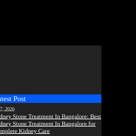
test Post
 7, 2026
dney Stone Treatment In Bangalore: Best
dney Stone Treatment In Bangalore for
mplete Kidney Care