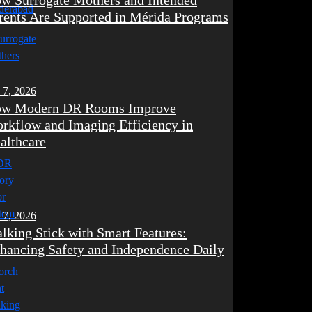
w Surrogate Mothers and Intended
rents Are Supported in Mérida Programs
 7, 2026
w Modern DR Rooms Improve
rkflow and Imaging Efficiency in
althcare
 7, 2026
lking Stick with Smart Features:
hancing Safety and Independence Daily