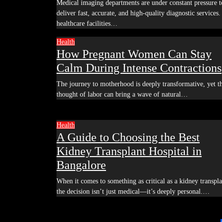
Medical imaging departments are under constant pressure to
deliver fast, accurate, and high-quality diagnostic services.
healthcare facilities…
Health
How Pregnant Women Can Stay
Calm During Intense Contractions
The journey to motherhood is deeply transformative, yet the
thought of labor can bring a wave of natural…
Health
A Guide to Choosing the Best
Kidney Transplant Hospital in
Bangalore
When it comes to something as critical as a kidney transplant,
the decision isn’t just medical—it’s deeply personal.…