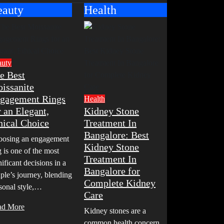
eauty
Health
auty
e Best
issanite
gagement Rings
Health
r an Elegant,
Kidney Stone
hical Choice
Treatment In
Bangalore: Best
osing an engagement
Kidney Stone
g is one of the most
Treatment In
nificant decisions in a
Bangalore for
ple’s journey, blending
Complete Kidney
sonal style,…
Care
ad More
Kidney stones are a
common health concern