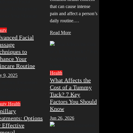
that can cause intense
pain and affect a person’s
daily routine.…
auty
Read More
vanced Facial
ssage
chniques to
hance Your
incare Routine
Health
y 9, 2025
What Affects the
Cost of a Tummy
Tuck? 7 Key
Factors You Should
auty
Health
Know
pillary
eatments: Options
Jun 26, 2026
r Effective
moval