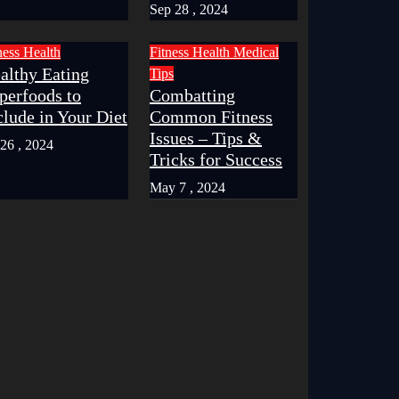
Sep 28 , 2024
ness
Health
Fitness
Health
Medical
althy Eating
Tips
perfoods to
Combatting
clude in Your Diet
Common Fitness
Issues – Tips &
 26 , 2024
Tricks for Success
May 7 , 2024