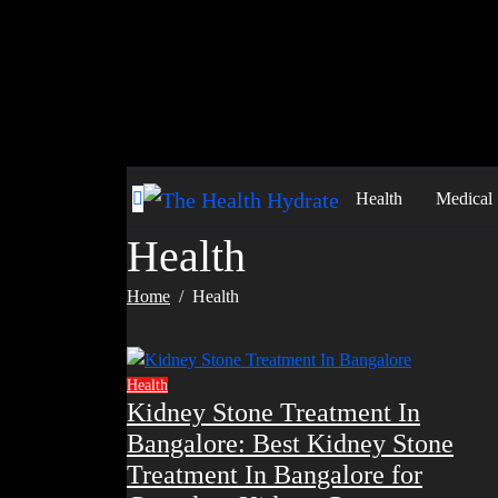
Skip
to
content
Health
Medical
Health
Home
Health
Health
Kidney Stone Treatment In
Bangalore: Best Kidney Stone
Treatment In Bangalore for