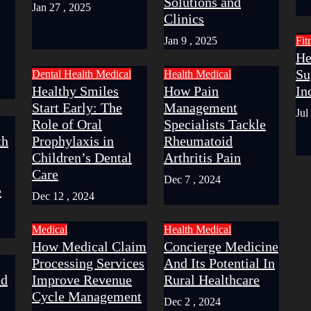
Solutions and
Jan 27 , 2025
Clinics
Jan 9 , 2025
Fit
He
Su
Dental
Health
Medical
Health
Medical
Healthy Smiles
How Pain
In
Start Early: The
Management
Jul
Role of Oral
Specialists Tackle
th
Prophylaxis in
Rheumatoid
Children’s Dental
Arthritis Pain
Care
Dec 7 , 2024
e
Dec 12 , 2024
Medical
Health
Medical
How Medical Claim
Concierge Medicine
Processing Services
And Its Potential In
nd
Improve Revenue
Rural Healthcare
Cycle Management
Dec 2 , 2024