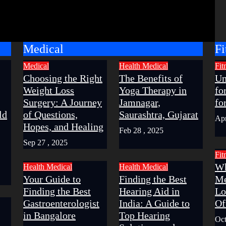
Medical
Fi
Medical
Health
Medical
Fit
Choosing the Right
The Benefits of
Un
Weight Loss
Yoga Therapy in
fo
Surgery: A Journey
Jamnagar,
fo
ld
of Questions,
Saurashtra, Gujarat
Apr
Hopes, and Healing
Feb 28 , 2025
Sep 27 , 2025
Fit
Wh
Health
Medical
Health
Medical
Your Guide to
Finding the Best
Me
Finding the Best
Hearing Aid in
Lo
Gastroenterologist
India: A Guide to
Of
in Bangalore
Top Hearing
Oct