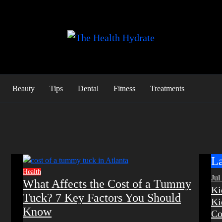
Beauty
Tips
Dental
Fitness
Treatments
La
Health
Jul
What Affects the Cost of a Tummy
Ki
Tuck? 7 Key Factors You Should
Ki
Know
Co