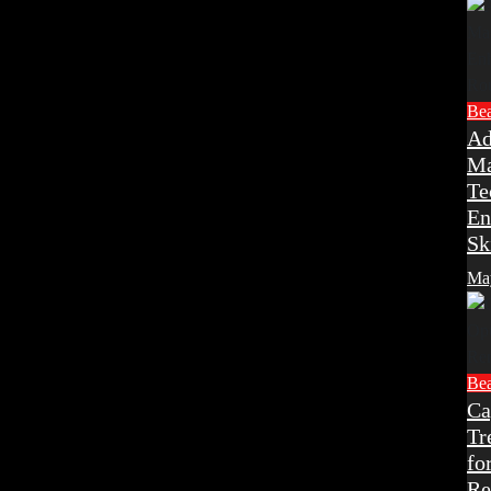
Be
Ad
Ma
Te
En
Sk
Ma
Be
Ca
Tr
fo
Re