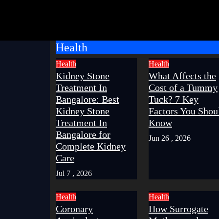
Health
Health
Health
Kidney Stone
What Affects the
Treatment In
Cost of a Tummy
Bangalore: Best
Tuck? 7 Key
Kidney Stone
Factors You Shou
Treatment In
Know
Bangalore for
Jun 26 , 2026
Complete Kidney
Care
Jul 7 , 2026
Health
Health
Coronary
How Surrogate