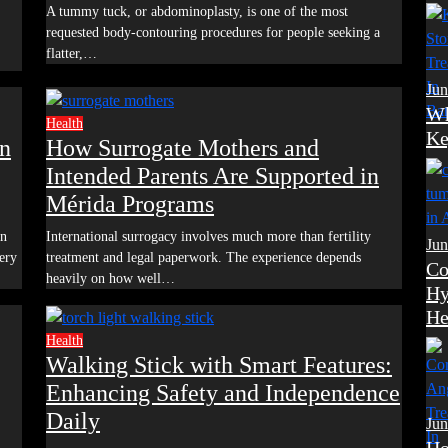
A tummy tuck, or abdominoplasty, is one of the most
requested body-contouring procedures for people seeking a
flatter,…
Jun
Wh
Health
Ke
in
How Surrogate Mothers and
Intended Parents Are Supported in
Mérida Programs
International surrogacy involves much more than fertility
Jun
ery
treatment and legal paperwork. The experience depends
Co
heavily on how well…
Hy
He
Health
Walking Stick with Smart Features:
Enhancing Safety and Independence
Daily
Jun