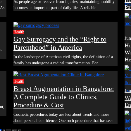
Ho
As people age or recover from injuries, maintaining mobility
Pa
 As
becomes an important part of daily life. A reliable…
Health
Gay Surrogacy and the “Right to
Jun
Ho
Parenthood” in America
Wo
In the landscape of American civil rights, the definition of a
He
family has undergone a radical transformation. For…
Health
Breast Augmentation in Bangalore:
Jun
A Complete Guide to Clinics,
Wa
Procedure & Cost
En
Cosmetic procedures today are less about trends and more
about personal confidence. One such procedure that has seen…