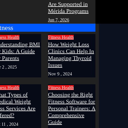
Are Supported in
Mérida Programs
Jun 7, 2026
tness
ness
Health
Fitness
Health
derstanding BMI
How Weight Loss
r Kids: A Guide
Clinics Can Help In
r Parents
Managing Thyroid
Issues
 2 , 2025
Nov 9 , 2024
ness
Health
Fitness
Health
at Types of
Choosing the Right
dical Weight
Fitness Software for
ss Services Are
Personal Trainers: A
fered?
Comprehensive
Guide
 11 , 2024