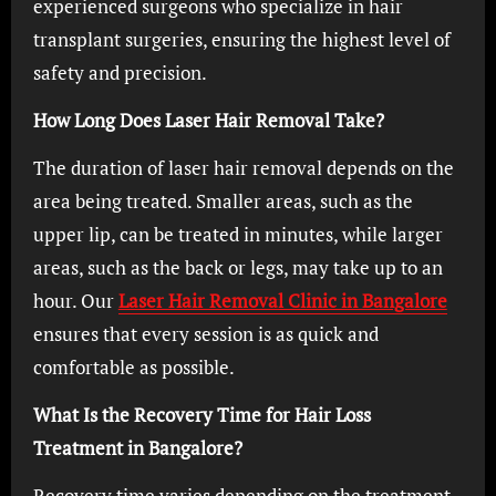
experienced surgeons who specialize in hair
transplant surgeries, ensuring the highest level of
safety and precision.
How Long Does Laser Hair Removal Take?
The duration of laser hair removal depends on the
area being treated. Smaller areas, such as the
upper lip, can be treated in minutes, while larger
areas, such as the back or legs, may take up to an
hour. Our
Laser Hair Removal Clinic in Bangalore
ensures that every session is as quick and
comfortable as possible.
What Is the Recovery Time for Hair Loss
Treatment in Bangalore?
Recovery time varies depending on the treatment.