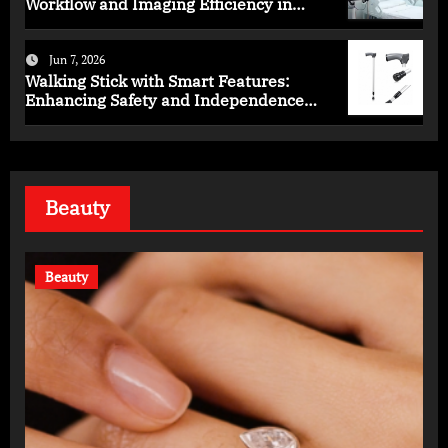
Workflow and Imaging Efficiency in
Healthcare
Jun 7, 2026
Walking Stick with Smart Features:
Enhancing Safety and Independence
Daily
Beauty
Beauty