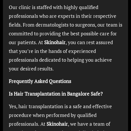
Our clinic is staffed with highly qualified
professionals who are experts in their respective
fields. From dermatologists to surgeons, our team is
committed to providing the best possible care for
our patients. At
Skinohair
, you can rest assured
that you’re in the hands of experienced
professionals dedicated to helping you achieve
your desired results.
Frequently Asked Questions
Is Hair Transplantation in Bangalore Safe?
Yes, hair transplantation is a safe and effective
procedure when performed by qualified
professionals. At
Skinohair
, we have a team of