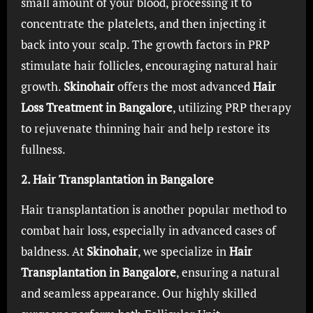
small amount of your blood, processing it to
concentrate the platelets, and then injecting it
back into your scalp. The growth factors in PRP
stimulate hair follicles, encouraging natural hair
growth.
Skinohair
offers the most advanced
Hair
Loss Treatment in Bangalore
, utilizing PRP therapy
to rejuvenate thinning hair and help restore its
fullness.
2. Hair Transplantation in Bangalore
Hair transplantation is another popular method to
combat hair loss, especially in advanced cases of
baldness. At
Skinohair
, we specialize in
Hair
Transplantation in Bangalore
, ensuring a natural
and seamless appearance. Our highly skilled