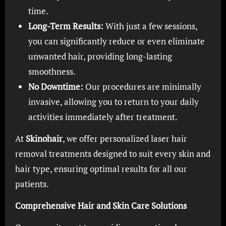
time.
Long-Term Results:
With just a few sessions,
you can significantly reduce or even eliminate
unwanted hair, providing long-lasting
smoothness.
No Downtime:
Our procedures are minimally
invasive, allowing you to return to your daily
activities immediately after treatment.
At
Skinohair
, we offer personalized laser hair
removal treatments designed to suit every skin and
hair type, ensuring optimal results for all our
patients.
Comprehensive Hair and Skin Care Solutions