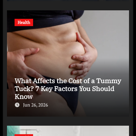
Health
What Affects the Cost of a Tummy
Tuck? 7 Key Factors You Should
Know
Jun 26, 2026