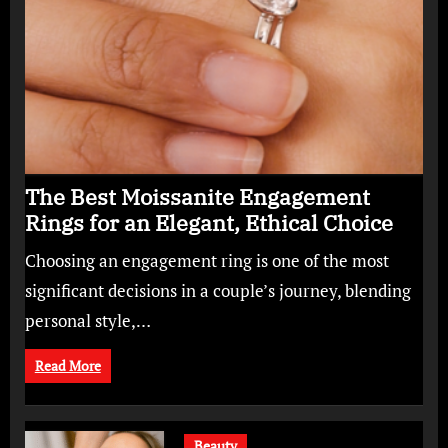
The Best Moissanite Engagement
Rings for an Elegant, Ethical Choice
Choosing an engagement ring is one of the most
significant decisions in a couple’s journey, blending
personal style,…
Read More
Beauty