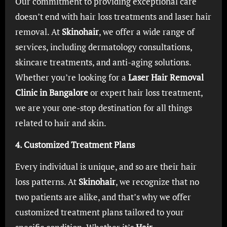
Our commitment to providing exceptional care
doesn’t end with hair loss treatments and laser hair
removal. At
Skinohair
, we offer a wide range of
services, including dermatology consultations,
skincare treatments, and anti-aging solutions.
Whether you’re looking for a
Laser Hair Removal
Clinic in Bangalore
or expert hair loss treatment,
we are your one-stop destination for all things
related to hair and skin.
4. Customized Treatment Plans
Every individual is unique, and so are their hair
loss patterns. At
Skinohair
, we recognize that no
two patients are alike, and that’s why we offer
customized treatment plans tailored to your