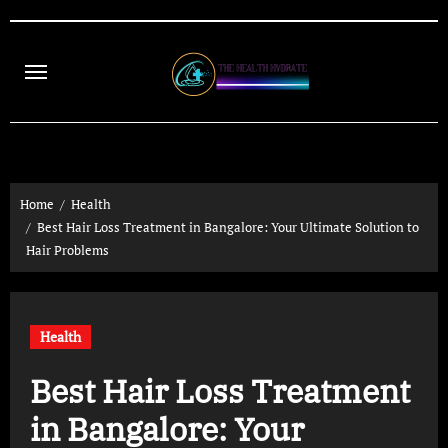
Skip
to
content
Home
Health
Best Hair Loss Treatment in Bangalore: Your Ultimate Solution to
Hair Problems
Health
Best Hair Loss Treatment
in Bangalore: Your