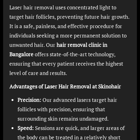
Laser hair removal uses concentrated light to
target hair follicles, preventing future hair growth.
It is a safe, painless, and effective procedure for
individuals seeking a more permanent solution to
unwanted hair. Our
hair removal clinic in
Bangalore
offers state-of-the-art technology,
ensuring that every patient receives the highest
level of care and results.
Advantages of Laser Hair Removal at Skinohair
Precision:
Our advanced lasers target hair
follicles with precision, ensuring that
surrounding skin remains undamaged.
Speed:
Sessions are quick, and larger areas of
the body can be treated in a relatively short