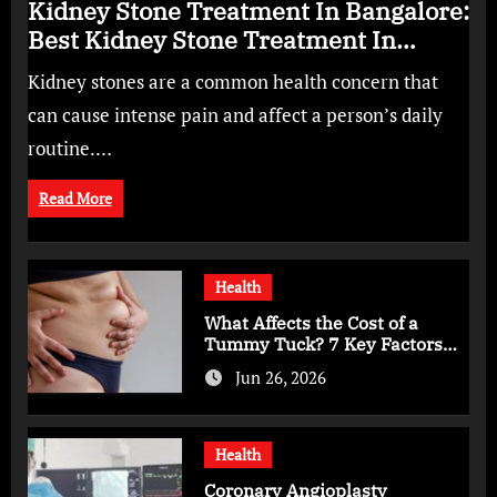
Kidney Stone Treatment In Bangalore:
Best Kidney Stone Treatment In
Bangalore for Complete Kidney Care
Kidney stones are a common health concern that
can cause intense pain and affect a person’s daily
routine.…
Read More
Health
What Affects the Cost of a
Tummy Tuck? 7 Key Factors
You Should Know
Jun 26, 2026
Health
Coronary Angioplasty