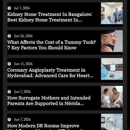
Jul 7, 2026
Kidney Stone Treatment In Bangalore:
Best Kidney Stone Treatment In
Bangalore for Complete Kidney Care
Jun 26, 2026
What Affects the Cost of a Tummy Tuck?
7 Key Factors You Should Know
Jun 11, 2026
Coronary Angioplasty Treatment in
Hyderabad: Advanced Care for Heart
Health
Jun 7, 2026
How Surrogate Mothers and Intended
Parents Are Supported in Mérida
Programs
Jun 7, 2026
How Modern DR Rooms Improve