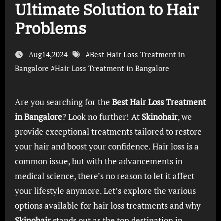
Ultimate Solution to Hair
Problems
Aug14,2024
#
Best Hair Loss Treatment in
Bangalore
#
Hair Loss Treatment in Bangalore
Are you searching for the
Best Hair Loss Treatment
in Bangalore
? Look no further! At
Skinohair
, we
provide exceptional treatments tailored to restore
your hair and boost your confidence. Hair loss is a
common issue, but with the advancements in
medical science, there’s no reason to let it affect
your lifestyle anymore. Let’s explore the various
options available for hair loss treatments and why
Skinohair
stands out as the top destination in