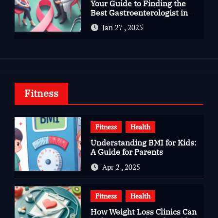
Your Guide to Finding the
Best Gastroenterologist in
Bangalore
Jan 27 , 2025
Fitness
Fitness
Health
Understanding BMI for Kids:
A Guide for Parents
Apr 2 , 2025
Fitness
Health
How Weight Loss Clinics Can