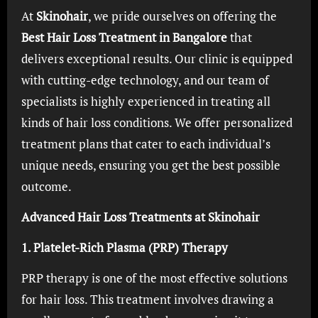
At
Skinohair
, we pride ourselves on offering the
Best Hair Loss Treatment in Bangalore
that
delivers exceptional results. Our clinic is equipped
with cutting-edge technology, and our team of
specialists is highly experienced in treating all
kinds of hair loss conditions. We offer personalized
treatment plans that cater to each individual’s
unique needs, ensuring you get the best possible
outcome.
Advanced Hair Loss Treatments at Skinohair
1. Platelet-Rich Plasma (PRP) Therapy
PRP therapy is one of the most effective solutions
for hair loss. This treatment involves drawing a