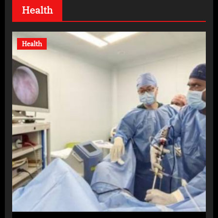
Health
Health