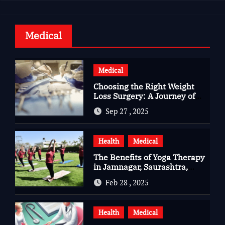
Medical
Medical
Choosing the Right Weight
Loss Surgery: A Journey of
Questions, Hopes, and
Sep 27 , 2025
Healing
Health
Medical
The Benefits of Yoga Therapy
in Jamnagar, Saurashtra,
Gujarat
Feb 28 , 2025
Health
Medical