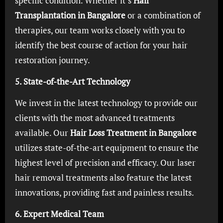
specific condition. Whether it’s
Hair
Transplantation in Bangalore
or a combination of
therapies, our team works closely with you to
identify the best course of action for your hair
restoration journey.
5. State-of-the-Art Technology
We invest in the latest technology to provide our
clients with the most advanced treatments
available. Our
Hair Loss Treatment in Bangalore
utilizes state-of-the-art equipment to ensure the
highest level of precision and efficacy. Our laser
hair removal treatments also feature the latest
innovations, providing fast and painless results.
6. Expert Medical Team