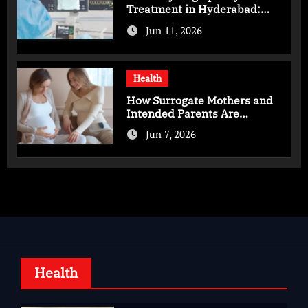
Treatment in Hyderabad:
Advanced Care for Heart
Jun 11, 2026
Health
Health
How Surrogate Mothers and
Intended Parents Are
Supported in Mérida Programs
Jun 7, 2026
Health