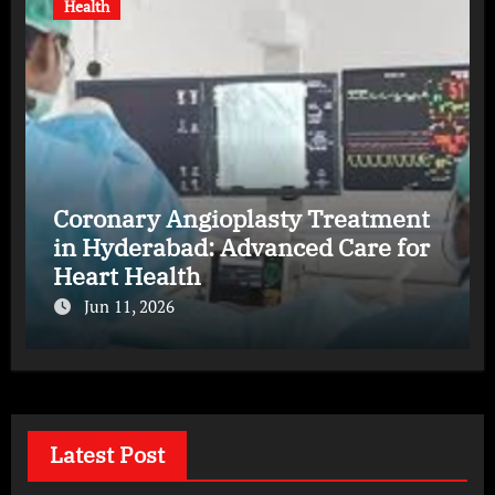
Health
Coronary Angioplasty Treatment
in Hyderabad: Advanced Care for
Heart Health
Jun 11, 2026
Latest Post