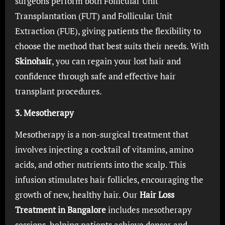
surgeons perform both Follicular Unit
Transplantation (FUT) and Follicular Unit
Extraction (FUE), giving patients the flexibility to
choose the method that best suits their needs. With
Skinohair
, you can regain your lost hair and
confidence through safe and effective hair
transplant procedures.
3. Mesotherapy
Mesotherapy is a non-surgical treatment that
involves injecting a cocktail of vitamins, amino
acids, and other nutrients into the scalp. This
infusion stimulates hair follicles, encouraging the
growth of new, healthy hair. Our
Hair Loss
Treatment in Bangalore
includes mesotherapy
sessions, helping patients achieve denser and