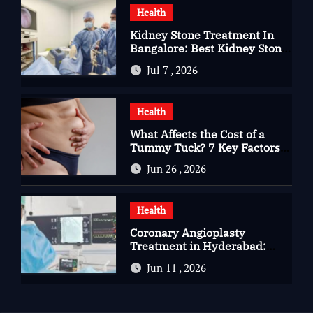
Health
Kidney Stone Treatment In
Bangalore: Best Kidney Stone
Treatment In Bangalore for
Jul 7 , 2026
Complete Kidney Care
Health
What Affects the Cost of a
Tummy Tuck? 7 Key Factors
You Should Know
Jun 26 , 2026
Health
Coronary Angioplasty
Treatment in Hyderabad:
Advanced Care for Heart
Jun 11 , 2026
Health