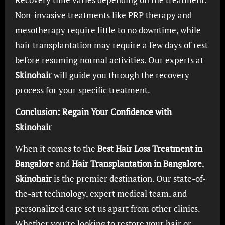
Non-invasive treatments like PRP therapy and
mesotherapy require little to no downtime, while
hair transplantation may require a few days of rest
before resuming normal activities. Our experts at
Skinohair
will guide you through the recovery
process for your specific treatment.
Conclusion: Regain Your Confidence with
Skinohair
When it comes to the
Best Hair Loss Treatment in
Bangalore
and
Hair Transplantation in Bangalore
,
Skinohair
is the premier destination. Our state-of-
the-art technology, expert medical team, and
personalized care set us apart from other clinics.
Whether you’re looking to restore your hair or