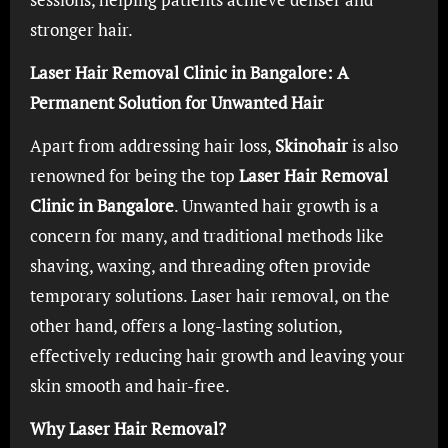
stronger hair.
Laser Hair Removal Clinic in Bangalore: A
Permanent Solution for Unwanted Hair
Apart from addressing hair loss,
Skinohair
is also
renowned for being the top
Laser Hair Removal
Clinic in Bangalore
. Unwanted hair growth is a
concern for many, and traditional methods like
shaving, waxing, and threading often provide
temporary solutions. Laser hair removal, on the
other hand, offers a long-lasting solution,
effectively reducing hair growth and leaving your
skin smooth and hair-free.
Why Laser Hair Removal?