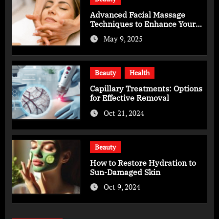
Advanced Facial Massage
Techniques to Enhance Your
Skincare Routine
May 9, 2025
Beauty
Health
Capillary Treatments: Options
for Effective Removal
Oct 21, 2024
Beauty
How to Restore Hydration to
Sun-Damaged Skin
Oct 9, 2024