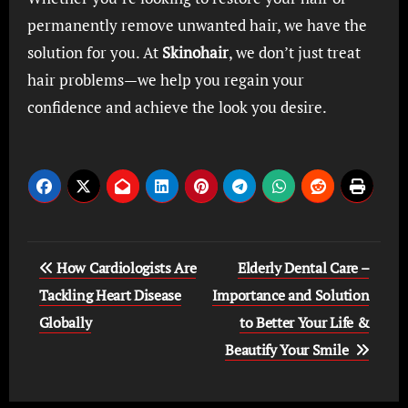
permanently remove unwanted hair, we have the
solution for you. At
Skinohair
, we don’t just treat
hair problems—we help you regain your
confidence and achieve the look you desire.
Post
How Cardiologists Are
Elderly Dental Care –
navigation
Tackling Heart Disease
Importance and Solution
Globally
to Better Your Life &
Beautify Your Smile