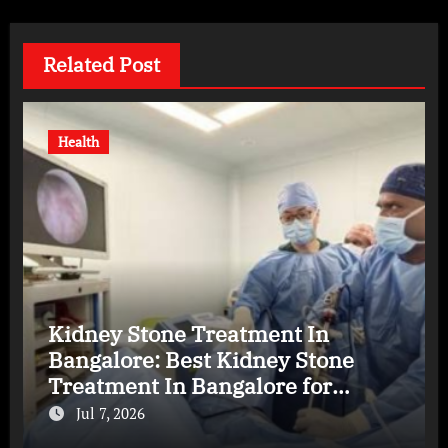
Related Post
Health
Kidney Stone Treatment In
Bangalore: Best Kidney Stone
Treatment In Bangalore for
Complete Kidney Care
Jul 7, 2026