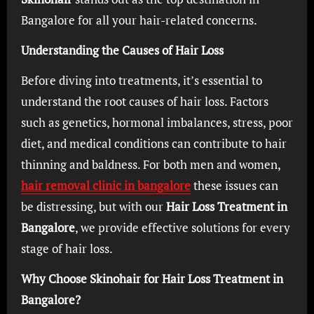
Bangalore for all your hair-related concerns.
Understanding the Causes of Hair Loss
Before diving into treatments, it’s essential to
understand the root causes of hair loss. Factors
such as genetics, hormonal imbalances, stress, poor
diet, and medical conditions can contribute to hair
thinning and baldness. For both men and women,
hair removal clinic in bangalore
these issues can
be distressing, but with our
Hair Loss Treatment in
Bangalore
, we provide effective solutions for every
stage of hair loss.
Why Choose Skinohair for Hair Loss Treatment in
Bangalore?