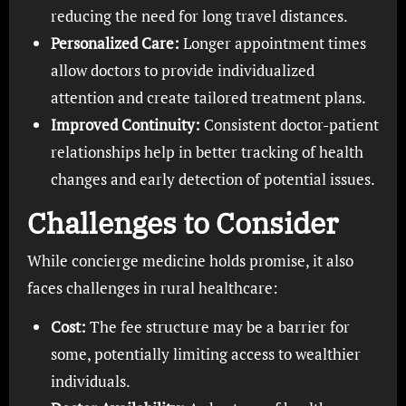
reducing the need for long travel distances.
Personalized Care:
Longer appointment times
allow doctors to provide individualized
attention and create tailored treatment plans.
Improved Continuity:
Consistent doctor-patient
relationships help in better tracking of health
changes and early detection of potential issues.
Challenges to Consider
While concierge medicine holds promise, it also
faces challenges in rural healthcare:
Cost:
The fee structure may be a barrier for
some, potentially limiting access to wealthier
individuals.