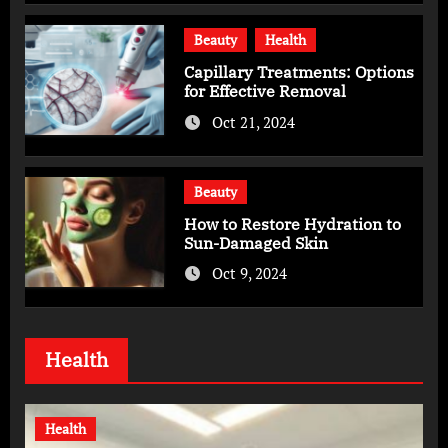
Beauty
Health
Capillary Treatments: Options
for Effective Removal
Oct 21, 2024
Beauty
How to Restore Hydration to
Sun-Damaged Skin
Oct 9, 2024
Health
Health