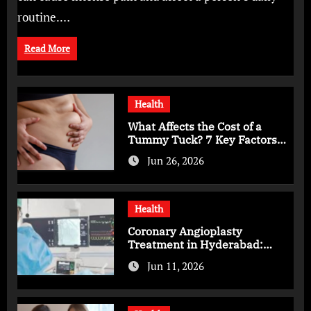
routine.…
Read More
Health
What Affects the Cost of a
Tummy Tuck? 7 Key Factors
You Should Know
Jun 26, 2026
Health
Coronary Angioplasty
Treatment in Hyderabad:
Advanced Care for Heart
Jun 11, 2026
Health