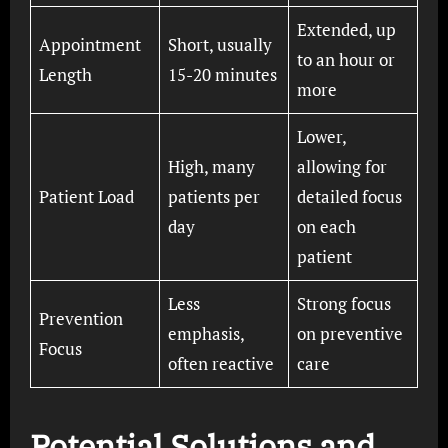
Extended, up
Appointment
Short, usually
to an hour or
Length
15-20 minutes
more
Lower,
High, many
allowing for
Patient Load
patients per
detailed focus
day
on each
patient
Less
Strong focus
Prevention
emphasis,
on preventive
Focus
often reactive
care
Potential Solutions and