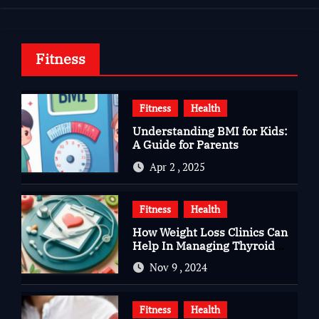
Fitness
Fitness
Health
Understanding BMI for Kids:
A Guide for Parents
Apr 2 , 2025
Fitness
Health
How Weight Loss Clinics Can
Help In Managing Thyroid
Issues
Nov 9 , 2024
Fitness
Health