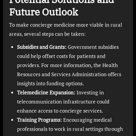
Future Outlook
To make concierge medicine more viable in rural
areas, several steps can be taken:
Subsidies and Grants:
Government subsidies
could help offset costs for patients and
providers. For more information, the Health
Resources and Services Administration offers
insights into funding options.
Telemedicine Expansion:
Investing in
telecommunication infrastructure could
enhance access to concierge services.
Training Programs:
Encouraging medical
professionals to work in rural settings through