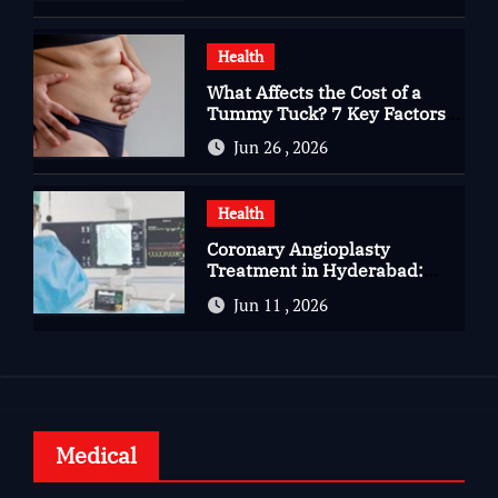
Health
What Affects the Cost of a
Tummy Tuck? 7 Key Factors
You Should Know
Jun 26 , 2026
Health
Coronary Angioplasty
Treatment in Hyderabad:
Advanced Care for Heart
Jun 11 , 2026
Health
Medical