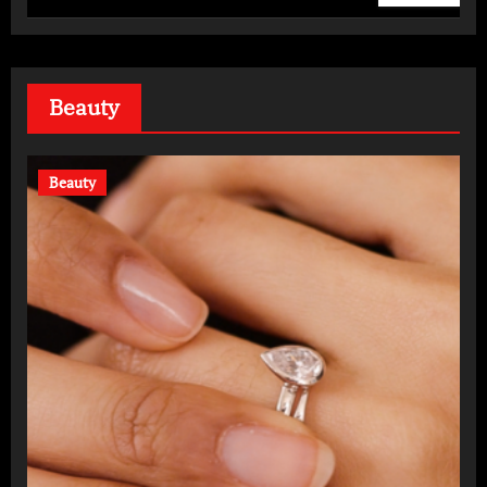
Daily
Beauty
Beauty