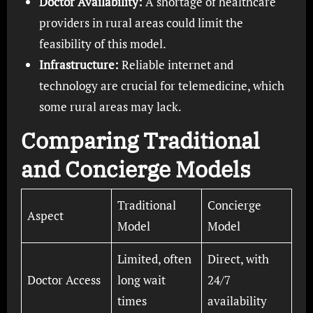
Doctor Availability:
A shortage of healthcare
providers in rural areas could limit the
feasibility of this model.
Infrastructure:
Reliable internet and
technology are crucial for telemedicine, which
some rural areas may lack.
Comparing Traditional
and Concierge Models
Traditional
Concierge
Aspect
Model
Model
Limited, often
Direct, with
Doctor Access
long wait
24/7
times
availability