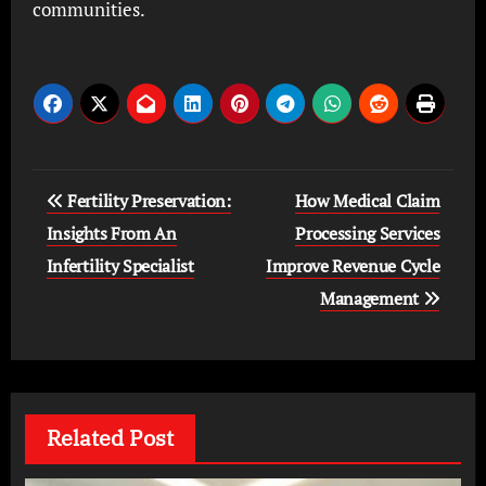
communities.
Post
Fertility Preservation:
How Medical Claim
navigation
Insights From An
Processing Services
Infertility Specialist
Improve Revenue Cycle
Management
Related Post