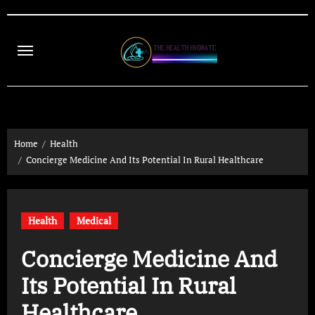
Skip
to
content
Home
Health
Concierge Medicine And Its Potential In Rural Healthcare
Health
Medical
Concierge Medicine And
Its Potential In Rural
Healthcare