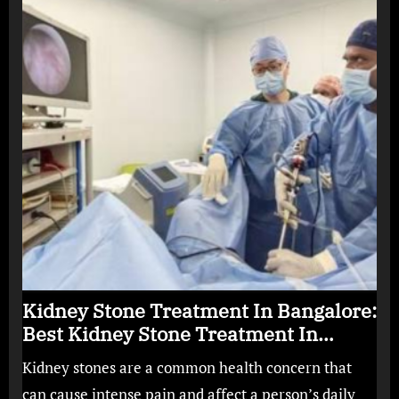
Kidney Stone Treatment In Bangalore:
Best Kidney Stone Treatment In
Bangalore for Complete Kidney Care
Kidney stones are a common health concern that
can cause intense pain and affect a person’s daily