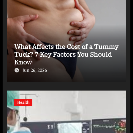
What Affects the Cost of a Tummy
Tuck? 7 Key Factors You Should
Know
Jun 26, 2026
Health