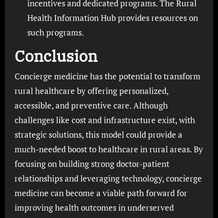
incentives and dedicated programs. The Rural
Health Information Hub provides resources on
such programs.
Conclusion
Concierge medicine has the potential to transform
rural healthcare by offering personalized,
accessible, and preventive care. Although
challenges like cost and infrastructure exist, with
strategic solutions, this model could provide a
much-needed boost to healthcare in rural areas. By
focusing on building strong doctor-patient
relationships and leveraging technology, concierge
medicine can become a viable path forward for
improving health outcomes in underserved