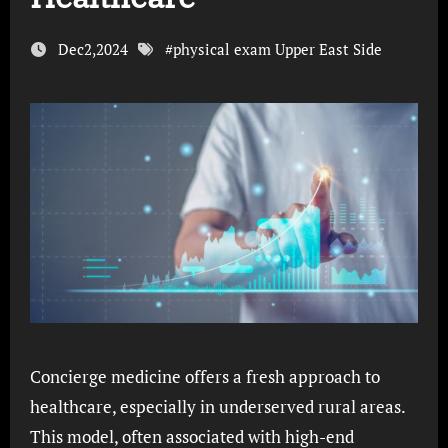
Dec2,2024
#
physical exam Upper East Side
Concierge medicine offers a fresh approach to
healthcare, especially in underserved rural areas.
This model, often associated with high-end