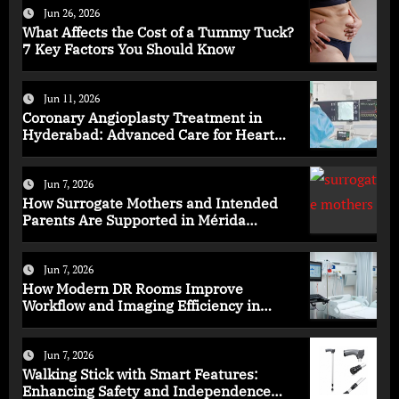
Jun 26, 2026
What Affects the Cost of a Tummy Tuck?
7 Key Factors You Should Know
Jun 11, 2026
Coronary Angioplasty Treatment in
Hyderabad: Advanced Care for Heart
Health
Jun 7, 2026
How Surrogate Mothers and Intended
Parents Are Supported in Mérida
Programs
Jun 7, 2026
How Modern DR Rooms Improve
Workflow and Imaging Efficiency in
Healthcare
Jun 7, 2026
Walking Stick with Smart Features:
Enhancing Safety and Independence