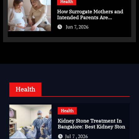
Health
How Surrogate Mothers and
Intended Parents Are
Supported in Mérida Programs
Jun 7, 2026
Health
Health
Kidney Stone Treatment In
Bangalore: Best Kidney Stone
Treatment In Bangalore for
Jul 7 , 2026
Complete Kidney Care