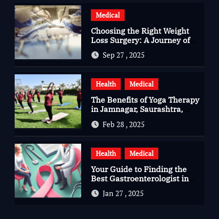
Medical
Choosing the Right Weight
Loss Surgery: A Journey of
Questions, Hopes, and
Sep 27 , 2025
Healing
Health
Medical
The Benefits of Yoga Therapy
in Jamnagar, Saurashtra,
Gujarat
Feb 28 , 2025
Health
Medical
Your Guide to Finding the
Best Gastroenterologist in
Bangalore
Jan 27 , 2025