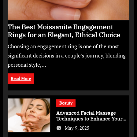
The Best Moissanite Engagement
Rings for an Elegant, Ethical Choice
Choosing an engagement ring is one of the most
significant decisions in a couple’s journey, blending
personal style,…
Read More
Beauty
Advanced Facial Massage
Techniques to Enhance Your
Skincare Routine
May 9, 2025