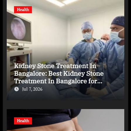
Health
Kidney Stone Treatment In
Bangalore: Best Kidney Stone
Treatment In Bangalore for
Complete Kidney Care
Jul 7, 2026
Health