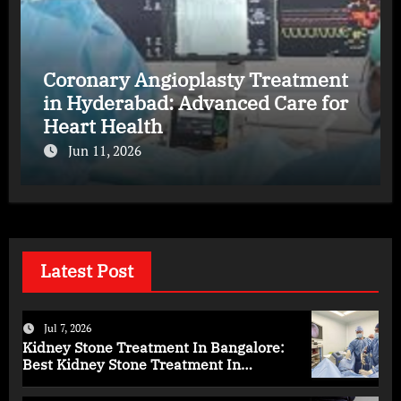
Coronary Angioplasty Treatment
in Hyderabad: Advanced Care for
Heart Health
Jun 11, 2026
Latest Post
Jul 7, 2026
Kidney Stone Treatment In Bangalore:
Best Kidney Stone Treatment In
Bangalore for Complete Kidney Care