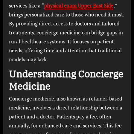
services like a “
physical exam Upper East Side
,”
brings personalized care to those who need it most.
By providing direct access to doctors and tailored
treatments, concierge medicine can bridge gaps in
rural healthcare systems. It focuses on patient
needs, offering time and attention that traditional
models may lack.
Understanding Concierge
Medicine
Concierge medicine, also known as retainer-based
medicine, involves a direct relationship between a
patient and a doctor. Patients pay a fee, often
annually, for enhanced care and services. This fee