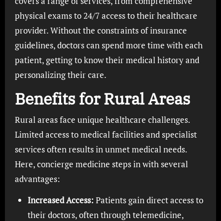
covers a range of services, from comprehensive
physical exams to 24/7 access to their healthcare
provider. Without the constraints of insurance
guidelines, doctors can spend more time with each
patient, getting to know their medical history and
personalizing their care.
Benefits for Rural Areas
Rural areas face unique healthcare challenges.
Limited access to medical facilities and specialist
services often results in unmet medical needs.
Here, concierge medicine steps in with several
advantages:
Increased Access:
Patients gain direct access to
their doctors, often through telemedicine,