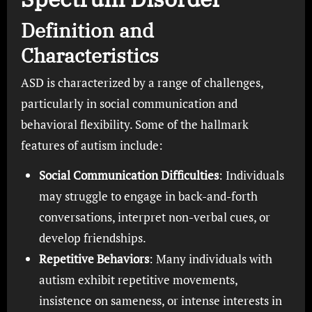
Definition and
Characteristics
ASD is characterized by a range of challenges,
particularly in social communication and
behavioral flexibility. Some of the hallmark
features of autism include:
Social Communication Difficulties
: Individuals
may struggle to engage in back-and-forth
conversations, interpret non-verbal cues, or
develop friendships.
Repetitive Behaviors
: Many individuals with
autism exhibit repetitive movements,
insistence on sameness, or intense interests in