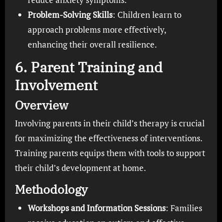
Problem-Solving Skills
: Children learn to
approach problems more effectively,
enhancing their overall resilience.
6. Parent Training and
Involvement
Overview
Involving parents in their child’s therapy is crucial
for maximizing the effectiveness of interventions.
Training parents equips them with tools to support
their child’s development at home.
Methodology
Workshops and Information Sessions
: Families