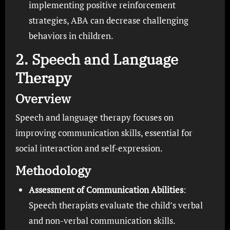
implementing positive reinforcement
strategies, ABA can decrease challenging
behaviors in children.
2. Speech and Language
Therapy
Overview
Speech and language therapy focuses on
improving communication skills, essential for
social interaction and self-expression.
Methodology
Assessment of Communication Abilities
:
Speech therapists evaluate the child’s verbal
and non-verbal communication skills.