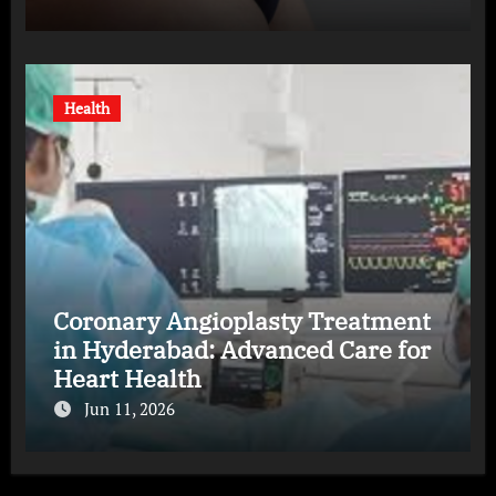
Health
Coronary Angioplasty Treatment
in Hyderabad: Advanced Care for
Heart Health
Jun 11, 2026