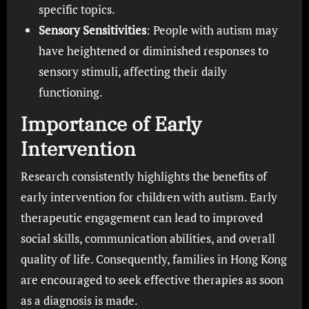
specific topics.
Sensory Sensitivities
: People with autism may
have heightened or diminished responses to
sensory stimuli, affecting their daily
functioning.
Importance of Early
Intervention
Research consistently highlights the benefits of
early intervention for children with autism. Early
therapeutic engagement can lead to improved
social skills, communication abilities, and overall
quality of life. Consequently, families in Hong Kong
are encouraged to seek effective therapies as soon
as a diagnosis is made.