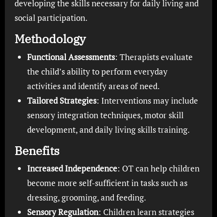
developing the skills necessary for daily living and
social participation.
Methodology
Functional Assessments
: Therapists evaluate
the child’s ability to perform everyday
activities and identify areas of need.
Tailored Strategies
: Interventions may include
sensory integration techniques, motor skill
development, and daily living skills training.
Benefits
Increased Independence
: OT can help children
become more self-sufficient in tasks such as
dressing, grooming, and feeding.
Sensory Regulation
: Children learn strategies