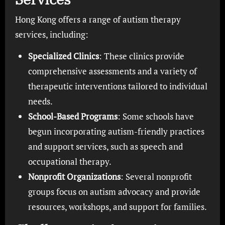
Hong Kong offers a range of autism therapy
services, including:
Specialized Clinics
: These clinics provide
comprehensive assessments and a variety of
therapeutic interventions tailored to individual
needs.
School-Based Programs
: Some schools have
begun incorporating autism-friendly practices
and support services, such as speech and
occupational therapy.
Nonprofit Organizations
: Several nonprofit
groups focus on autism advocacy and provide
resources, workshops, and support for families.