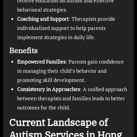
receive education on autism and effective
behavioral strategies.
Coaching and Support
: Therapists provide
individualized support to help parents
implement strategies in daily life.
Benefits
Empowered Families
: Parents gain confidence
in managing their child’s behavior and
promoting skill development.
Consistency in Approaches
: A unified approach
between therapists and families leads to better
outcomes for the child.
Current Landscape of
Autism Services in Hong