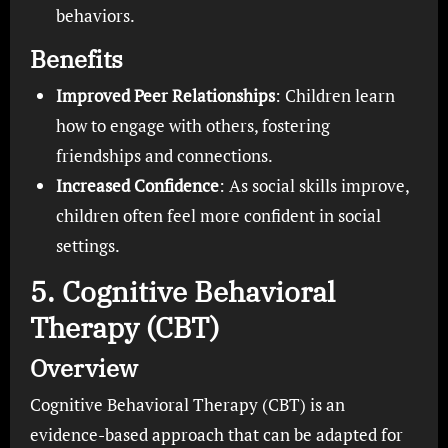
behaviors.
Benefits
Improved Peer Relationships
: Children learn
how to engage with others, fostering
friendships and connections.
Increased Confidence
: As social skills improve,
children often feel more confident in social
settings.
5. Cognitive Behavioral
Therapy (CBT)
Overview
Cognitive Behavioral Therapy (CBT) is an
evidence-based approach that can be adapted for