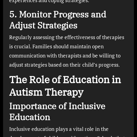
experiences and coping strategies.
5. Monitor Progress and
Adjust Strategies
Regularly assessing the effectiveness of therapies
is crucial. Families should maintain open
communication with therapists and be willing to
adjust strategies based on their child’s progress.
The Role of Education in
Autism Therapy
Importance of Inclusive
Education
Inclusive education plays a vital role in the