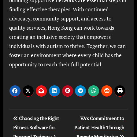
building supportive networks are essential steps in
finding effective therapies. With continued
advocacy, community support, and access to
quality services, Hong Kong can work towards
creating an inclusive society that empowers
individuals with autism to thrive. Together, we can
foster an environment where every child has the
opportunity to reach their full potential.
Post
Choosing the Right
VA’s Commitment to
navigation
Fitness Software for
Patient Health Through
Personal Trainers: A
Remote Monitoring