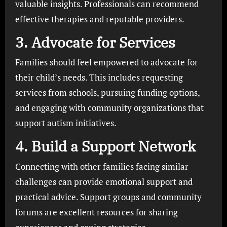
valuable insights. Professionals can recommend
effective therapies and reputable providers.
3. Advocate for Services
Families should feel empowered to advocate for
their child’s needs. This includes requesting
services from schools, pursuing funding options,
and engaging with community organizations that
support autism initiatives.
4. Build a Support Network
Connecting with other families facing similar
challenges can provide emotional support and
practical advice. Support groups and community
forums are excellent resources for sharing