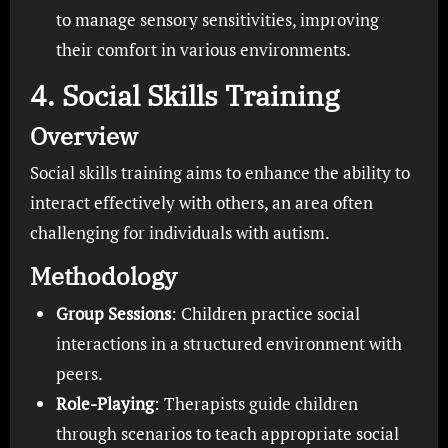
to manage sensory sensitivities, improving
their comfort in various environments.
4. Social Skills Training
Overview
Social skills training aims to enhance the ability to
interact effectively with others, an area often
challenging for individuals with autism.
Methodology
Group Sessions
: Children practice social
interactions in a structured environment with
peers.
Role-Playing
: Therapists guide children
through scenarios to teach appropriate social