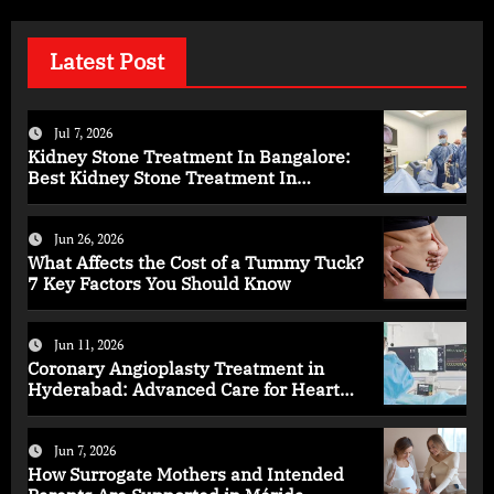
Latest Post
Jul 7, 2026
Kidney Stone Treatment In Bangalore:
Best Kidney Stone Treatment In
Bangalore for Complete Kidney Care
Jun 26, 2026
What Affects the Cost of a Tummy Tuck?
7 Key Factors You Should Know
Jun 11, 2026
Coronary Angioplasty Treatment in
Hyderabad: Advanced Care for Heart
Health
Jun 7, 2026
How Surrogate Mothers and Intended