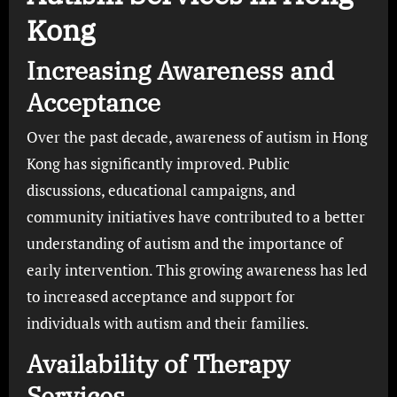
Kong
Increasing Awareness and
Acceptance
Over the past decade, awareness of autism in Hong
Kong has significantly improved. Public
discussions, educational campaigns, and
community initiatives have contributed to a better
understanding of autism and the importance of
early intervention. This growing awareness has led
to increased acceptance and support for
individuals with autism and their families.
Availability of Therapy
Services