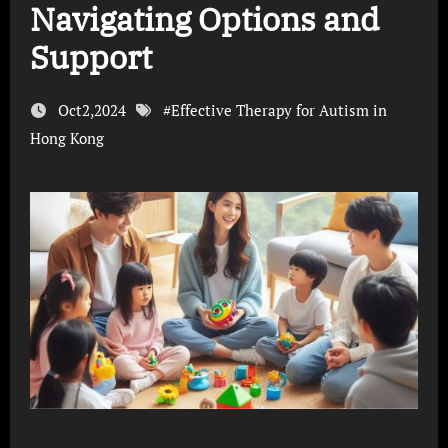
Navigating Options and
Support
Oct2,2024
#
Effective Therapy for Autism in
Hong Kong