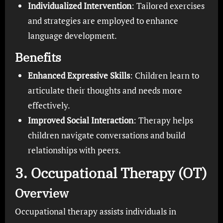
Individualized Intervention
: Tailored exercises
and strategies are employed to enhance
language development.
Benefits
Enhanced Expressive Skills
: Children learn to
articulate their thoughts and needs more
effectively.
Improved Social Interaction
: Therapy helps
children navigate conversations and build
relationships with peers.
3. Occupational Therapy (OT)
Overview
Occupational therapy assists individuals in