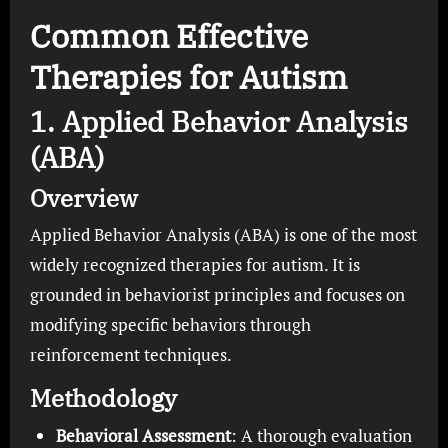
Common Effective
Therapies for Autism
1. Applied Behavior Analysis
(ABA)
Overview
Applied Behavior Analysis (ABA) is one of the most
widely recognized therapies for autism. It is
grounded in behaviorist principles and focuses on
modifying specific behaviors through
reinforcement techniques.
Methodology
Behavioral Assessment
: A thorough evaluation