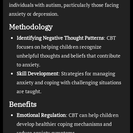
individuals with autism, particularly those facing
anxiety or depression.
Methodology
Identifying Negative Thought Patterns
: CBT
focuses on helping children recognize
unhelpful thoughts and beliefs that contribute
to anxiety.
Skill Development
: Strategies for managing
anxiety and coping with challenging situations
are taught.
Benefits
Emotional Regulation
: CBT can help children
develop healthier coping mechanisms and
reduce anxiety symptoms.