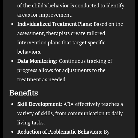
of the child’s behavior is conducted to identify
areas for improvement.
Individualized Treatment Plans
: Based on the
assessment, therapists create tailored
intervention plans that target specific
behaviors.
Data Monitoring
: Continuous tracking of
progress allows for adjustments to the
treatment as needed.
Benefits
Skill Development
: ABA effectively teaches a
variety of skills, from communication to daily
living tasks.
Reduction of Problematic Behaviors
: By