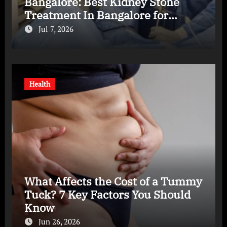
Bangalore: Best Kidney Stone
Treatment In Bangalore for
Complete Kidney Care
Jul 7, 2026
Health
What Affects the Cost of a Tummy
Tuck? 7 Key Factors You Should
Know
Jun 26, 2026