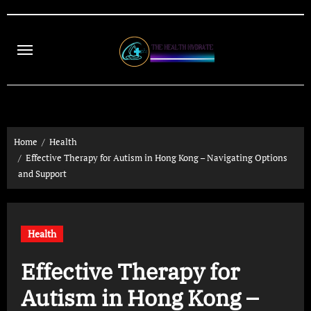
Skip
to
content
Home
Health
Effective Therapy for Autism in Hong Kong – Navigating Options
and Support
Health
Effective Therapy for
Autism in Hong Kong –