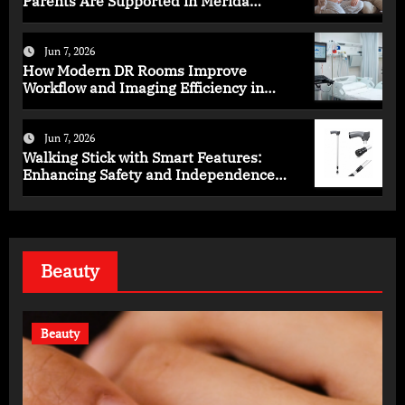
Parents Are Supported in Mérida
Programs
Jun 7, 2026
How Modern DR Rooms Improve
Workflow and Imaging Efficiency in
Healthcare
Jun 7, 2026
Walking Stick with Smart Features:
Enhancing Safety and Independence
Daily
Beauty
Beauty