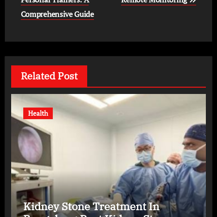
Comprehensive Guide
Related Post
Health
Kidney Stone Treatment In