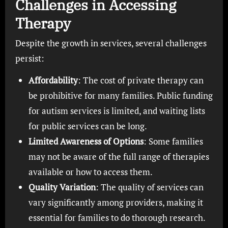
Challenges in Accessing
Therapy
Despite the growth in services, several challenges
persist:
Affordability
: The cost of private therapy can
be prohibitive for many families. Public funding
for autism services is limited, and waiting lists
for public services can be long.
Limited Awareness of Options
: Some families
may not be aware of the full range of therapies
available or how to access them.
Quality Variation
: The quality of services can
vary significantly among providers, making it
essential for families to do thorough research.