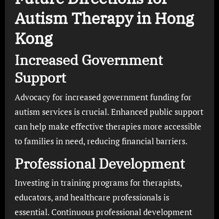
Autism Therapy in Hong
Kong
Increased Government
Support
Advocacy for increased government funding for
autism services is crucial. Enhanced public support
can help make effective therapies more accessible
to families in need, reducing financial barriers.
Professional Development
Investing in training programs for therapists,
educators, and healthcare professionals is
essential. Continuous professional development