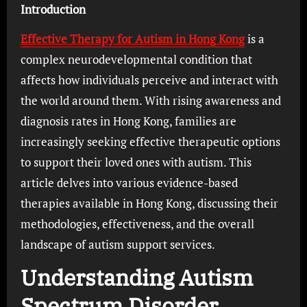
Introduction
Effective Therapy for Autism in Hong Kong
is a
complex neurodevelopmental condition that
affects how individuals perceive and interact with
the world around them. With rising awareness and
diagnosis rates in Hong Kong, families are
increasingly seeking effective therapeutic options
to support their loved ones with autism. This
article delves into various evidence-based
therapies available in Hong Kong, discussing their
methodologies, effectiveness, and the overall
landscape of autism support services.
Understanding Autism
Spectrum Disorder