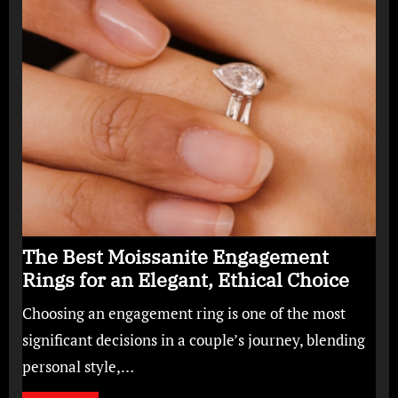
The Best Moissanite Engagement
Rings for an Elegant, Ethical Choice
Choosing an engagement ring is one of the most
significant decisions in a couple’s journey, blending
personal style,…