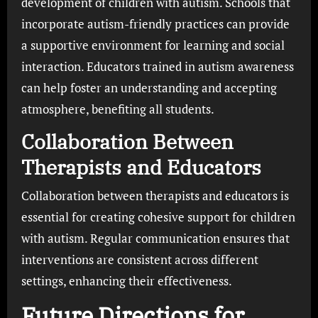
development of children with autism. Schools that
incorporate autism-friendly practices can provide
a supportive environment for learning and social
interaction. Educators trained in autism awareness
can help foster an understanding and accepting
atmosphere, benefiting all students.
Collaboration Between
Therapists and Educators
Collaboration between therapists and educators is
essential for creating cohesive support for children
with autism. Regular communication ensures that
interventions are consistent across different
settings, enhancing their effectiveness.
Future Directions for