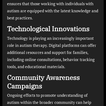
ensures that those working with individuals with
autism are equipped with the latest knowledge and
best practices.
Technological Innovations
Technology is playing an increasingly important
role in autism therapy. Digital platforms can offer
additional resources and support for families,
including online consultations, behavior tracking
tools, and educational materials.
Community Awareness
Campaigns
Ongoing efforts to promote understanding of
autism within the broader community can help