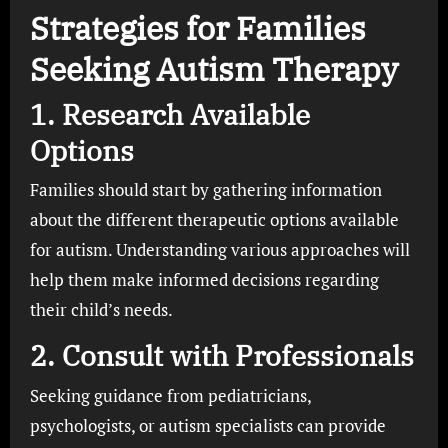
Strategies for Families
Seeking Autism Therapy
1. Research Available
Options
Families should start by gathering information
about the different therapeutic options available
for autism. Understanding various approaches will
help them make informed decisions regarding
their child’s needs.
2. Consult with Professionals
Seeking guidance from pediatricians,
psychologists, or autism specialists can provide