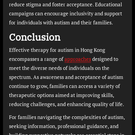
reduce stigma and foster acceptance. Educational
campaigns can encourage inclusivity and support
for individuals with autism and their families.
Conclusion
Effective therapy for autism in Hong Kong
encompasses a range of
approaches
designed to
meet the diverse needs of individuals on the
spectrum. As awareness and acceptance of autism
continue to grow, families can access a variety of
therapeutic options aimed at improving skills,
reducing challenges, and enhancing quality of life.
For families navigating the complexities of autism,
seeking information, professional guidance, and