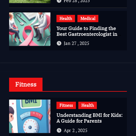
Feb 28 , 2025
Health
Medical
Your Guide to Finding the
Best Gastroenterologist in
Bangalore
Jan 27 , 2025
Fitness
Fitness
Health
Understanding BMI for Kids:
A Guide for Parents
Apr 2 , 2025