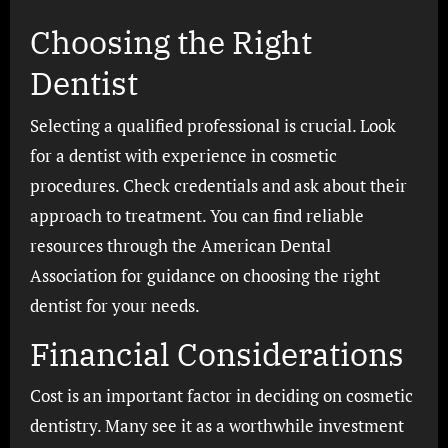
Choosing the Right
Dentist
Selecting a qualified professional is crucial. Look
for a dentist with experience in cosmetic
procedures. Check credentials and ask about their
approach to treatment. You can find reliable
resources through the American Dental
Association for guidance on choosing the right
dentist for your needs.
Financial Considerations
Cost is an important factor in deciding on cosmetic
dentistry. Many see it as a worthwhile investment