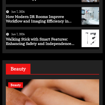
Programs
Jun 7, 2026
How Modern DR Rooms Improve
Workflow and Imaging Efficiency in
Healthcare
Jun 7, 2026
Walking Stick with Smart Features:
Enhancing Safety and Independence
Daily
Beauty
Beauty