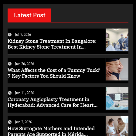
Latest Post
Jul 7, 2026
Kidney Stone Treatment In Bangalore:
Best Kidney Stone Treatment In
Bangalore for Complete Kidney Care
Jun 26, 2026
What Affects the Cost of a Tummy Tuck?
7 Key Factors You Should Know
Jun 11, 2026
Coronary Angioplasty Treatment in
Hyderabad: Advanced Care for Heart
Health
Jun 7, 2026
How Surrogate Mothers and Intended
Parents Are Supported in Mérida