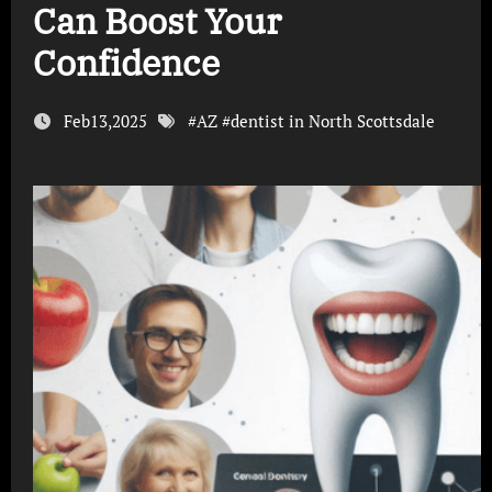
Can Boost Your
Confidence
Feb13,2025
#
AZ
#
dentist in North Scottsdale