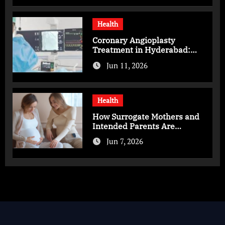
Health
Coronary Angioplasty
Treatment in Hyderabad:
Advanced Care for Heart
Jun 11, 2026
Health
Health
How Surrogate Mothers and
Intended Parents Are
Supported in Mérida Programs
Jun 7, 2026