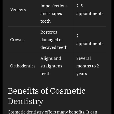
imperfections
2-3
Veneers
and shapes
appointments
teeth
Restores
2
Crowns
damaged or
appointments
decayed teeth
Aligns and
Several
Orthodontics
straightens
months to 2
teeth
years
Benefits of Cosmetic
Dentistry
Cosmetic dentistry offers many benefits. It can