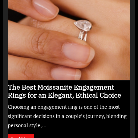
The Best Moissanite Engagement
Rings for an Elegant, Ethical Choice
Choosing an engagement ring is one of the most
significant decisions in a couple’s journey, blending
personal style,…