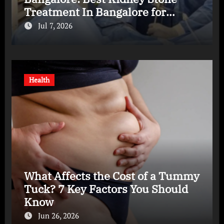
Treatment In Bangalore for
Complete Kidney Care
Jul 7, 2026
Health
What Affects the Cost of a Tummy
Tuck? 7 Key Factors You Should
Know
Jun 26, 2026