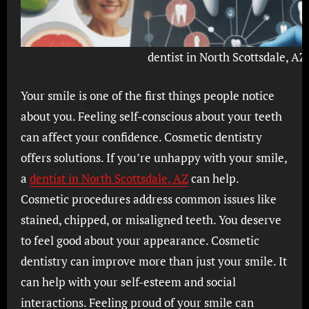
dentist in North Scottsdale, AZ
Your smile is one of the first things people notice
about you. Feeling self-conscious about your teeth
can affect your confidence. Cosmetic dentistry
offers solutions. If you’re unhappy with your smile,
a
dentist in North Scottsdale, AZ
can help.
Cosmetic procedures address common issues like
stained, chipped, or misaligned teeth. You deserve
to feel good about your appearance. Cosmetic
dentistry can improve more than just your smile. It
can help with your self-esteem and social
interactions. Feeling proud of your smile can