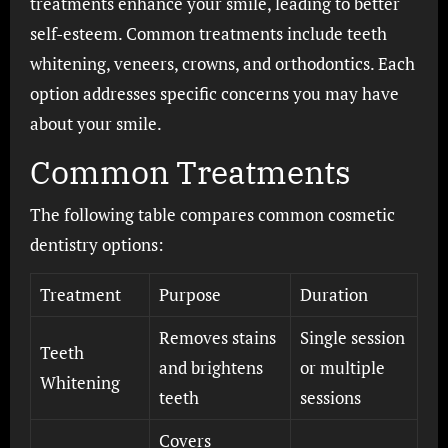
treatments enhance your smile, leading to better
self-esteem. Common treatments include teeth
whitening, veneers, crowns, and orthodontics. Each
option addresses specific concerns you may have
about your smile.
Common Treatments
The following table compares common cosmetic
dentistry options:
Treatment
Purpose
Duration
Removes stains
Single session
Teeth
and brightens
or multiple
Whitening
teeth
sessions
Covers