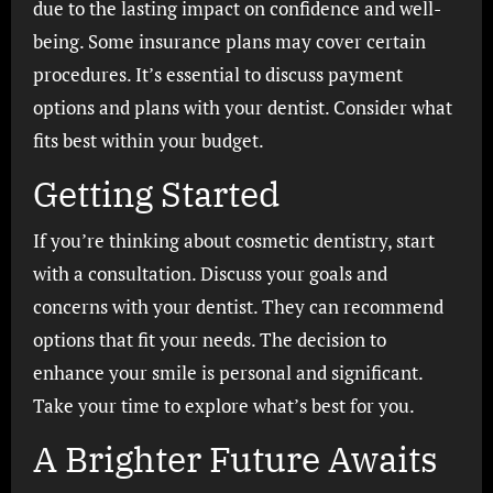
due to the lasting impact on confidence and well-
being. Some insurance plans may cover certain
procedures. It’s essential to discuss payment
options and plans with your dentist. Consider what
fits best within your budget.
Getting Started
If you’re thinking about cosmetic dentistry, start
with a consultation. Discuss your goals and
concerns with your dentist. They can recommend
options that fit your needs. The decision to
enhance your smile is personal and significant.
Take your time to explore what’s best for you.
A Brighter Future Awaits