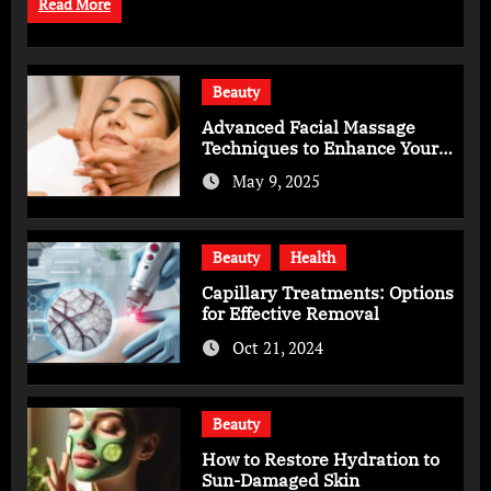
Read More
Beauty
Advanced Facial Massage
Techniques to Enhance Your
Skincare Routine
May 9, 2025
Beauty
Health
Capillary Treatments: Options
for Effective Removal
Oct 21, 2024
Beauty
How to Restore Hydration to
Sun-Damaged Skin