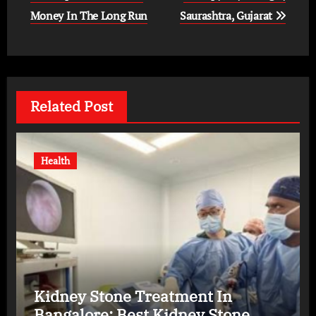
Money In The Long Run
Saurashtra, Gujarat
Related Post
Health
Kidney Stone Treatment In
Bangalore: Best Kidney Stone