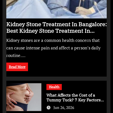
Kidney Stone Treatment In Bangalore:
Best Kidney Stone Treatment In
Bangalore for Complete Kidney Care
Kidney stones are a common health concern that
can cause intense pain and affect a person’s daily
routine.…
Read More
Health
What Affects the Cost of a
Tummy Tuck? 7 Key Factors
You Should Know
Jun 26, 2026