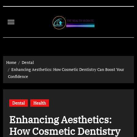
Skip
to
content
Home
Dental
Enhancing Aesthetics: How Cosmetic Dentistry Can Boost Your
Confidence
Dental
Health
Enhancing Aesthetics:
How Cosmetic Dentistry