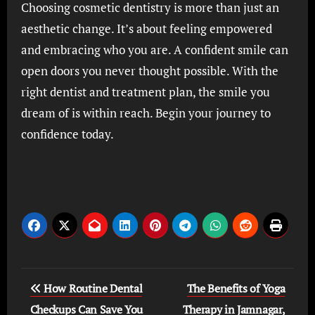
Choosing cosmetic dentistry is more than just an
aesthetic change. It’s about feeling empowered
and embracing who you are. A confident smile can
open doors you never thought possible. With the
right dentist and treatment plan, the smile you
dream of is within reach. Begin your journey to
confidence today.
Post
How Routine Dental
The Benefits of Yoga
navigation
Checkups Can Save You
Therapy in Jamnagar,