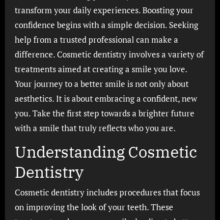
transform your daily experiences. Boosting your
confidence begins with a simple decision. Seeking
help from a trusted professional can make a
difference. Cosmetic dentistry involves a variety of
treatments aimed at creating a smile you love.
Your journey to a better smile is not only about
aesthetics. It is about embracing a confident, new
you. Take the first step towards a brighter future
with a smile that truly reflects who you are.
Understanding Cosmetic
Dentistry
Cosmetic dentistry includes procedures that focus
on improving the look of your teeth. These