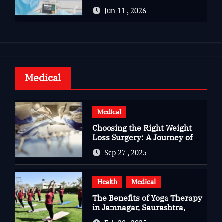
Advanced Care for Heart
Jun 11 , 2026
Health
Medical
Medical
Choosing the Right Weight
Loss Surgery: A Journey of
Questions, Hopes, and
Sep 27 , 2025
Healing
Health
Medical
The Benefits of Yoga Therapy
in Jamnagar, Saurashtra,
Gujarat