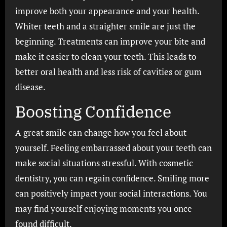
improve both your appearance and your health.
Whiter teeth and a straighter smile are just the
beginning. Treatments can improve your bite and
make it easier to clean your teeth. This leads to
better oral health and less risk of cavities or gum
disease.
Boosting Confidence
A great smile can change how you feel about
yourself. Feeling embarrassed about your teeth can
make social situations stressful. With cosmetic
dentistry, you can regain confidence. Smiling more
can positively impact your social interactions. You
may find yourself enjoying moments you once
found difficult.