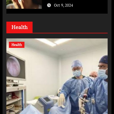
Oct 9, 2024
Health
Health