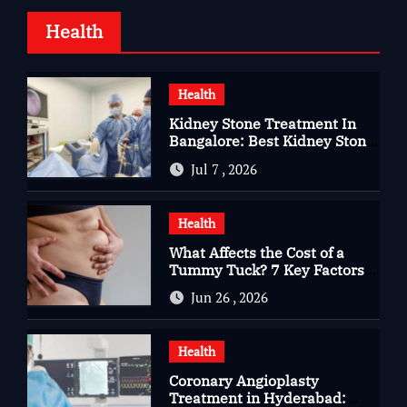
Health
Health
Kidney Stone Treatment In
Bangalore: Best Kidney Stone
Treatment In Bangalore for
Jul 7 , 2026
Complete Kidney Care
Health
What Affects the Cost of a
Tummy Tuck? 7 Key Factors
You Should Know
Jun 26 , 2026
Health
Coronary Angioplasty
Treatment in Hyderabad: