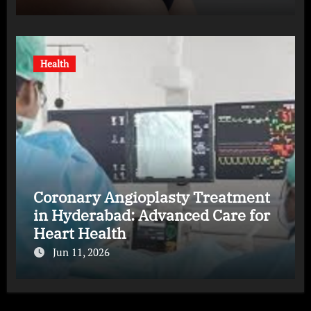
Health
Coronary Angioplasty Treatment
in Hyderabad: Advanced Care for
Heart Health
Jun 11, 2026