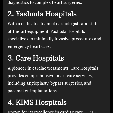
diagnostics to complex heart surgeries.
2.
Yashoda Hospitals
With a dedicated team of cardiologists and state-
of-the-art equipment, Yashoda Hospitals
specializes in minimally invasive procedures and
emergency heart care.
3.
Care Hospitals
A pioneer in cardiac treatments, Care Hospitals
provides comprehensive heart care services,
including angioplasty, bypass surgeries, and
pacemaker implantations.
4.
KIMS Hospitals
Known for its excellence in cardiac care, KIMS