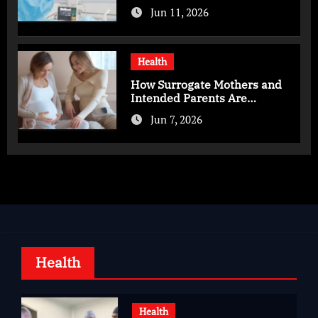
Advanced Care for Heart
Jun 11, 2026
Health
Health
How Surrogate Mothers and
Intended Parents Are
Supported in Mérida Programs
Jun 7, 2026
Health
Health