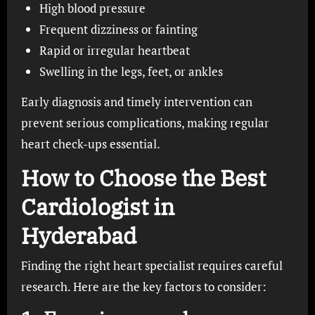
High blood pressure
Frequent dizziness or fainting
Rapid or irregular heartbeat
Swelling in the legs, feet, or ankles
Early diagnosis and timely intervention can
prevent serious complications, making regular
heart check-ups essential.
How to Choose the Best
Cardiologist in
Hyderabad
Finding the right heart specialist requires careful
research. Here are the key factors to consider: