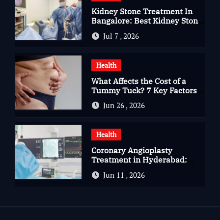
Kidney Stone Treatment In
Bangalore: Best Kidney Stone
Treatment In Bangalore for
Jul 7 , 2026
Complete Kidney Care
Health
What Affects the Cost of a
Tummy Tuck? 7 Key Factors
You Should Know
Jun 26 , 2026
Health
Coronary Angioplasty
Treatment in Hyderabad:
Advanced Care for Heart
Jun 11 , 2026
Health