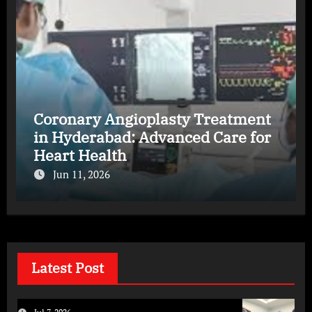
Coronary Angioplasty Treatment
in Hyderabad: Advanced Care for
Heart Health
Jun 11, 2026
Latest Post