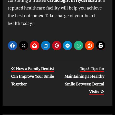
consulting a trusted
cardiologist in Hyderabad
at a
reputed healthcare facility will help you achieve
the best outcomes. Take charge of your heart
health today!
Post
How a Family Dentist
Top 5 Tips for
navigation
Can Improve Your Smile
Maintaining a Healthy
Together
Smile Between Dental
Visits