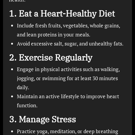
1.
Eat a Heart-Healthy Diet
Include fresh fruits, vegetables, whole grains,
and lean proteins in your meals.
Avoid excessive salt, sugar, and unhealthy fats.
2.
Exercise Regularly
Engage in physical activities such as walking,
jogging, or swimming for at least 30 minutes
daily.
Maintain an active lifestyle to improve heart
function.
3.
Manage Stress
Practice yoga, meditation, or deep breathing