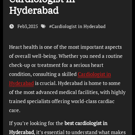
Hyderabad
Feb3,2025
#
Cardiologist in Hyderabad
Heart health is one of the most important aspects
of overall well-being. Whether you need a routine
check-up or treatment for a serious heart
condition, consulting a skilled
Cardiologist in
Hyderabad
is crucial. Hyderabad is home to some
of the most advanced medical facilities, with highly
trained specialists offering world-class cardiac
care.
If you’re looking for the
best cardiologist in
Hyderabad
, it’s essential to understand what makes