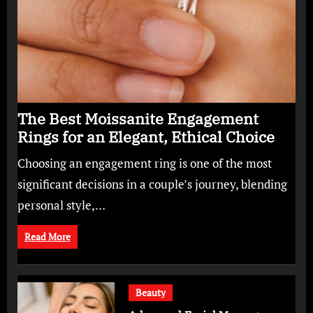
The Best Moissanite Engagement
Rings for an Elegant, Ethical Choice
Choosing an engagement ring is one of the most
significant decisions in a couple’s journey, blending
personal style,…
Read More
Beauty