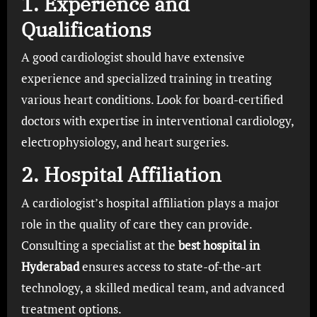
1.
Experience and
Qualifications
A good cardiologist should have extensive
experience and specialized training in treating
various heart conditions. Look for board-certified
doctors with expertise in interventional cardiology,
electrophysiology, and heart surgeries.
2.
Hospital Affiliation
A cardiologist’s hospital affiliation plays a major
role in the quality of care they can provide.
Consulting a specialist at the
best hospital in
Hyderabad
ensures access to state-of-the-art
technology, a skilled medical team, and advanced
treatment options.