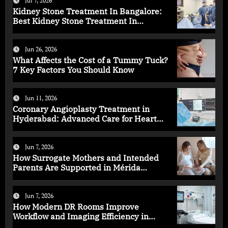
Jul 7, 2026
Kidney Stone Treatment In Bangalore:
Best Kidney Stone Treatment In
Bangalore for Complete Kidney Care
Jun 26, 2026
What Affects the Cost of a Tummy Tuck?
7 Key Factors You Should Know
Jun 11, 2026
Coronary Angioplasty Treatment in
Hyderabad: Advanced Care for Heart
Health
Jun 7, 2026
How Surrogate Mothers and Intended
Parents Are Supported in Mérida
Programs
Jun 7, 2026
How Modern DR Rooms Improve
Workflow and Imaging Efficiency in
Healthcare