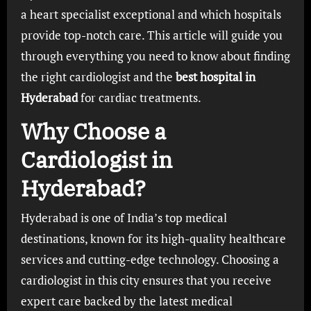
a heart specialist exceptional and which hospitals
provide top-notch care. This article will guide you
through everything you need to know about finding
the right cardiologist and the
best hospital in
Hyderabad
for cardiac treatments.
Why Choose a
Cardiologist in
Hyderabad?
Hyderabad is one of India’s top medical
destinations, known for its high-quality healthcare
services and cutting-edge technology. Choosing a
cardiologist in this city ensures that you receive
expert care backed by the latest medical