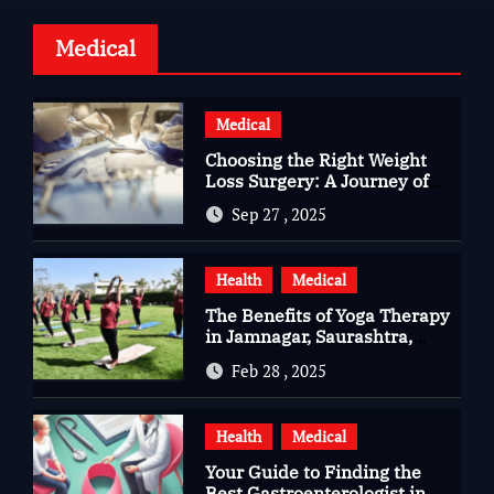
Medical
Medical
Choosing the Right Weight
Loss Surgery: A Journey of
Questions, Hopes, and
Sep 27 , 2025
Healing
Health
Medical
The Benefits of Yoga Therapy
in Jamnagar, Saurashtra,
Gujarat
Feb 28 , 2025
Health
Medical
Your Guide to Finding the
Best Gastroenterologist in