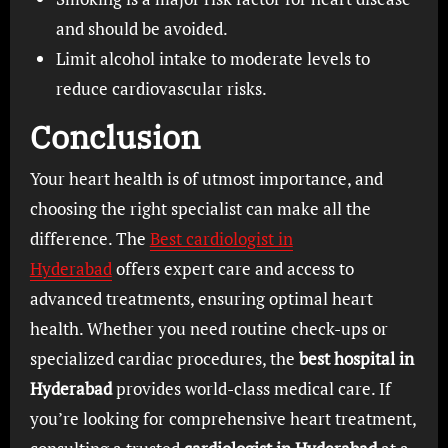
and should be avoided.
Limit alcohol intake to moderate levels to
reduce cardiovascular risks.
Conclusion
Your heart health is of utmost importance, and
choosing the right specialist can make all the
difference. The
Best cardiologist in
Hyderabad
offers expert care and access to
advanced treatments, ensuring optimal heart
health. Whether you need routine check-ups or
specialized cardiac procedures, the
best hospital in
Hyderabad
provides world-class medical care. If
you’re looking for comprehensive heart treatment,