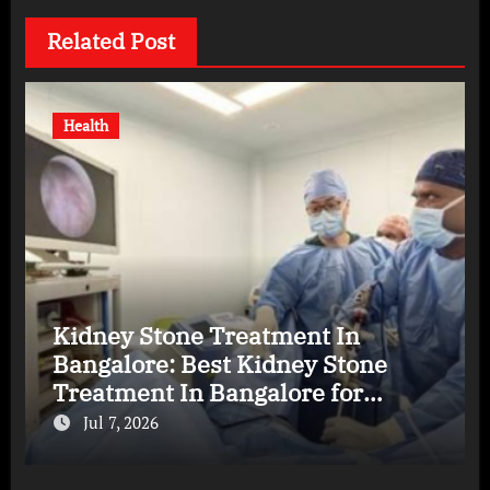
Related Post
Health
Kidney Stone Treatment In
Bangalore: Best Kidney Stone
Treatment In Bangalore for
Complete Kidney Care
Jul 7, 2026