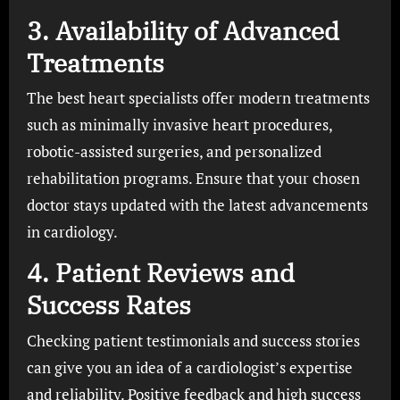
3.
Availability of Advanced
Treatments
The best heart specialists offer modern treatments
such as minimally invasive heart procedures,
robotic-assisted surgeries, and personalized
rehabilitation programs. Ensure that your chosen
doctor stays updated with the latest advancements
in cardiology.
4.
Patient Reviews and
Success Rates
Checking patient testimonials and success stories
can give you an idea of a cardiologist’s expertise
and reliability. Positive feedback and high success