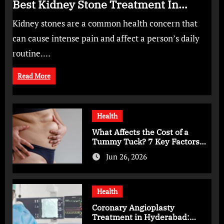
Best Kidney Stone Treatment In
Bangalore for Complete Kidney Care
Kidney stones are a common health concern that
can cause intense pain and affect a person’s daily
routine.…
Read More
Health
What Affects the Cost of a
Tummy Tuck? 7 Key Factors
You Should Know
Jun 26, 2026
Health
Coronary Angioplasty
Treatment in Hyderabad: