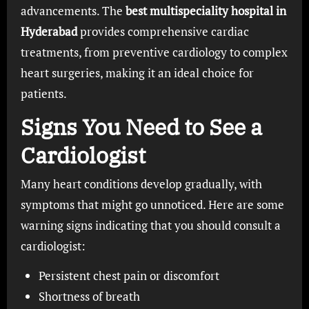
advancements. The
best multispeciality hospital in
Hyderabad
provides comprehensive cardiac
treatments, from preventive cardiology to complex
heart surgeries, making it an ideal choice for
patients.
Signs You Need to See a
Cardiologist
Many heart conditions develop gradually, with
symptoms that might go unnoticed. Here are some
warning signs indicating that you should consult a
cardiologist:
Persistent chest pain or discomfort
Shortness of breath