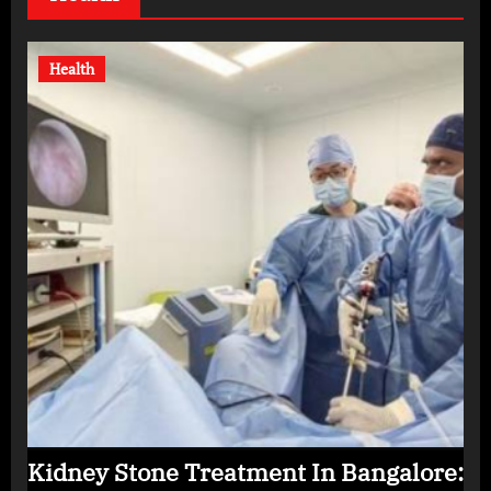
Health
Kidney Stone Treatment In Bangalore: