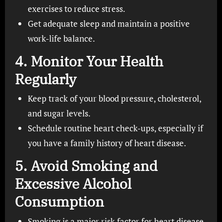
exercises to reduce stress.
Get adequate sleep and maintain a positive
work-life balance.
4.
Monitor Your Health
Regularly
Keep track of your blood pressure, cholesterol,
and sugar levels.
Schedule routine heart check-ups, especially if
you have a family history of heart disease.
5.
Avoid Smoking and
Excessive Alcohol
Consumption
Smoking is a major risk factor for heart disease