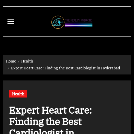
Skip
to
content
Home
Health
Expert Heart Care: Finding the Best Cardiologist in Hyderabad
Health
Expert Heart Care:
Finding the Best
Cardiologist in