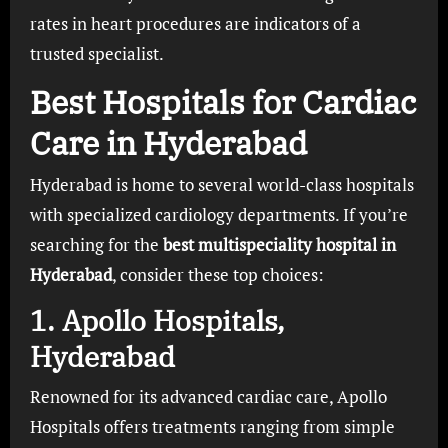
rates in heart procedures are indicators of a
trusted specialist.
Best Hospitals for Cardiac
Care in Hyderabad
Hyderabad is home to several world-class hospitals
with specialized cardiology departments. If you’re
searching for the
best multispeciality hospital in
Hyderabad
, consider these top choices:
1.
Apollo Hospitals,
Hyderabad
Renowned for its advanced cardiac care, Apollo
Hospitals offers treatments ranging from simple