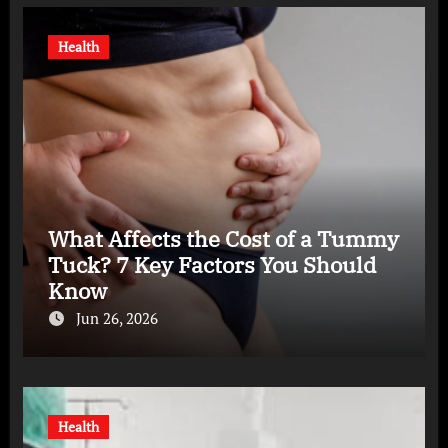
Health
What Affects the Cost of a Tummy
Tuck? 7 Key Factors You Should
Know
Jun 26, 2026
Health