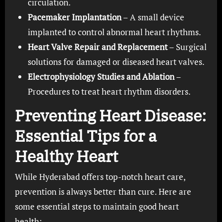
circulation.
Pacemaker Implantation
– A small device
implanted to control abnormal heart rhythms.
Heart Valve Repair and Replacement
– Surgical
solutions for damaged or diseased heart valves.
Electrophysiology Studies and Ablation
–
Procedures to treat heart rhythm disorders.
Preventing Heart Disease:
Essential Tips for a
Healthy Heart
While Hyderabad offers top-notch heart care,
prevention is always better than cure. Here are
some essential steps to maintain good heart
health: