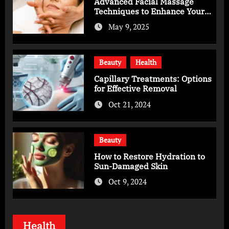
Advanced Facial Massage
Techniques to Enhance Your
Skincare Routine
May 9, 2025
Beauty
Health
Capillary Treatments: Options
for Effective Removal
Oct 21, 2024
Beauty
How to Restore Hydration to
Sun-Damaged Skin
Oct 9, 2024
Health