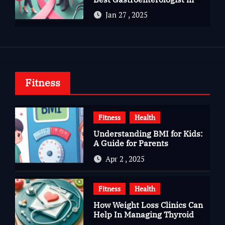
Bangalore
Jan 27 , 2025
Fitness
Fitness
Health
Understanding BMI for Kids:
A Guide for Parents
Apr 2 , 2025
Fitness
Health
How Weight Loss Clinics Can
Help In Managing Thyroid
Issues