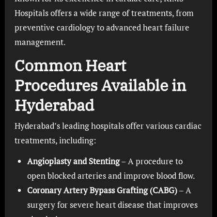
Hospitals offers a wide range of treatments, from
preventive cardiology to advanced heart failure
management.
Common Heart
Procedures Available in
Hyderabad
Hyderabad’s leading hospitals offer various cardiac
treatments, including:
Angioplasty and Stenting
– A procedure to
open blocked arteries and improve blood flow.
Coronary Artery Bypass Grafting (CABG)
– A
surgery for severe heart disease that improves