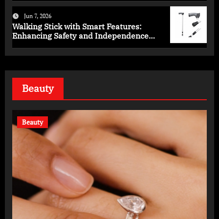
Jun 7, 2026
Walking Stick with Smart Features:
Enhancing Safety and Independence
Daily
Beauty
Beauty