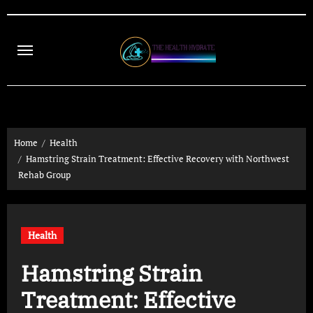
Skip
to
content
Home
Health
Hamstring Strain Treatment: Effective Recovery with Northwest
Rehab Group
Health
Hamstring Strain
Treatment: Effective