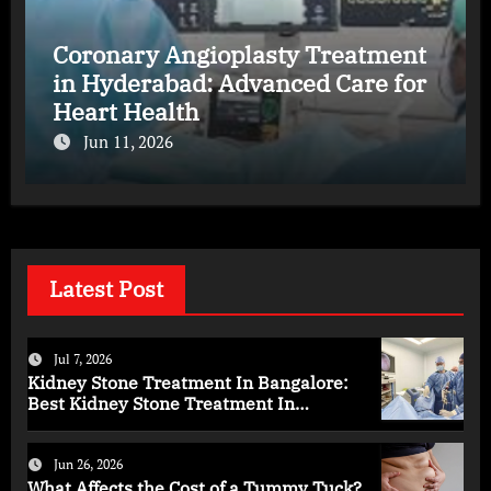
Coronary Angioplasty Treatment
in Hyderabad: Advanced Care for
Heart Health
Jun 11, 2026
Latest Post
Jul 7, 2026
Kidney Stone Treatment In Bangalore:
Best Kidney Stone Treatment In
Bangalore for Complete Kidney Care
Jun 26, 2026
What Affects the Cost of a Tummy Tuck?