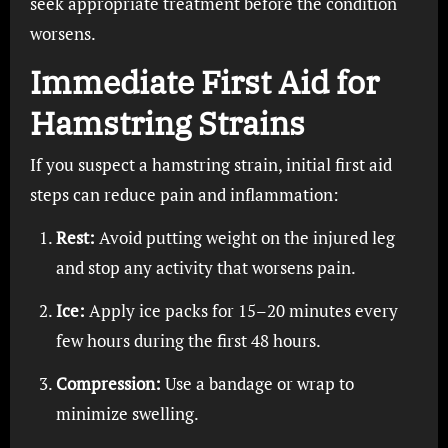
seek appropriate treatment before the condition
worsens.
Immediate First Aid for
Hamstring Strains
If you suspect a hamstring strain, initial first aid
steps can reduce pain and inflammation:
Rest:
Avoid putting weight on the injured leg
and stop any activity that worsens pain.
Ice:
Apply ice packs for 15–20 minutes every
few hours during the first 48 hours.
Compression:
Use a bandage or wrap to
minimize swelling.