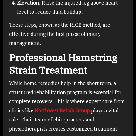
Elevation:
Raise the injured leg above heart
level to reduce fluid buildup.
These steps, known as the RICE method, are
effective during the first phase of injury
management.
Professional Hamstring
Strain Treatment
While home remedies help in the short term, a
structured rehabilitation program is essential for
complete recovery. This is where expert care from
clinics like
Northwest Rehab Group
plays a vital
role. Their team of chiropractors and
physiotherapists creates customized treatment