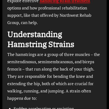
explore effective
hamstring strain treatment
options and how professional rehabilitation
support, like that offered by Northwest Rehab
Group, can help.
Understanding
Hamstring Strains
The hamstrings are a group of three muscles – the
semitendinosus, semimembranosus, and biceps
femoris – that run along the back of your thigh.
They are responsible for bending the knee and
extending the hip, both of which are crucial for
walking, running, and jumping. A strain often
happens due to:
Sudden acceleration or sprinting