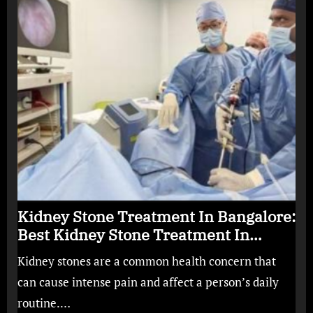
Kidney Stone Treatment In Bangalore:
Best Kidney Stone Treatment In
Bangalore for Complete Kidney Care
Kidney stones are a common health concern that
can cause intense pain and affect a person’s daily
routine.…