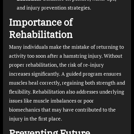
and injury prevention strategies.
Importance of
Rehabilitation
Many individuals make the mistake of returning to
activity too soon after a hamstring injury. Without
proper rehabilitation, the risk of re-injury
increases significantly. A guided program ensures
muscles heal correctly, regaining both strength and
flexibility. Rehabilitation also addresses underlying
issues like muscle imbalances or poor
biomechanics that may have contributed to the
injury in the first place.
Preventing Future