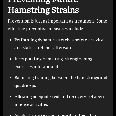
Hamstring Strains
Prevention is just as important as treatment. Some
effective preventive measures include:
Performing dynamic stretches before activity
and static stretches afterward
Incorporating hamstring-strengthening
exercises into workouts
Balancing training between the hamstrings and
quadriceps
Allowing adequate rest and recovery between
intense activities
Gradually increasing intensity rather than