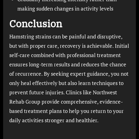
making sudden changes in activity levels
Conclusion
Hamstring strains can be painful and disruptive,
but with proper care, recovery is achievable. Initial
self-care combined with professional treatment
ensures long-term results and reduces the chance
of recurrence. By seeking expert guidance, you not
only heal effectively but also learn techniques to
prevent future injuries. Clinics like Northwest
Rehab Group provide comprehensive, evidence-
based treatment plans to help you return to your
daily activities stronger and healthier.