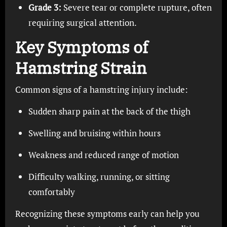
Grade 3:
Severe tear or complete rupture, often
requiring surgical attention.
Key Symptoms of
Hamstring Strain
Common signs of a hamstring injury include:
Sudden sharp pain at the back of the thigh
Swelling and bruising within hours
Weakness and reduced range of motion
Difficulty walking, running, or sitting
comfortably
Recognizing these symptoms early can help you