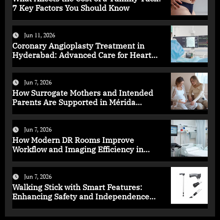
7 Key Factors You Should Know
Jun 11, 2026
Coronary Angioplasty Treatment in
Hyderabad: Advanced Care for Heart
Health
Jun 7, 2026
How Surrogate Mothers and Intended
Parents Are Supported in Mérida
Programs
Jun 7, 2026
How Modern DR Rooms Improve
Workflow and Imaging Efficiency in
Healthcare
Jun 7, 2026
Walking Stick with Smart Features:
Enhancing Safety and Independence
Daily