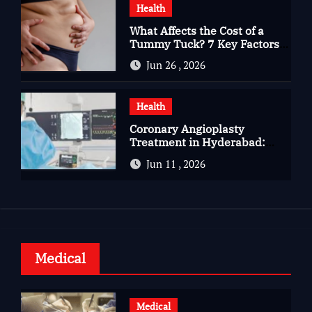
Health
What Affects the Cost of a
Tummy Tuck? 7 Key Factors
You Should Know
Jun 26 , 2026
Health
Coronary Angioplasty
Treatment in Hyderabad:
Advanced Care for Heart
Jun 11 , 2026
Health
Medical
Medical