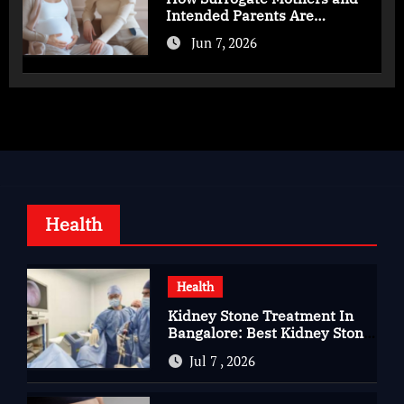
Intended Parents Are
Supported in Mérida Programs
Jun 7, 2026
Health
Health
Kidney Stone Treatment In
Bangalore: Best Kidney Stone
Treatment In Bangalore for
Jul 7 , 2026
Complete Kidney Care