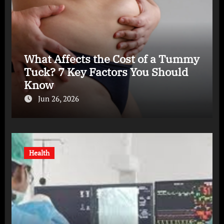
What Affects the Cost of a Tummy
Tuck? 7 Key Factors You Should
Know
Jun 26, 2026
Health