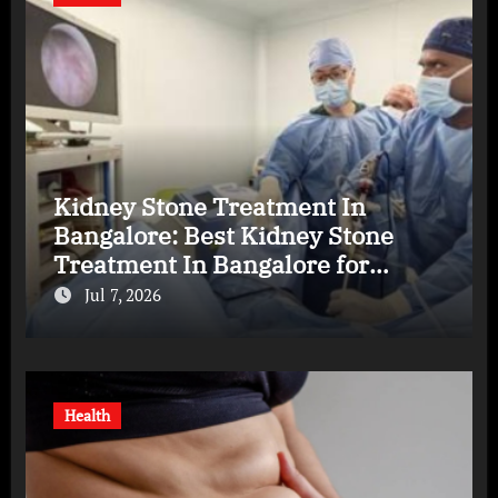
Kidney Stone Treatment In
Bangalore: Best Kidney Stone
Treatment In Bangalore for
Complete Kidney Care
Jul 7, 2026
Health