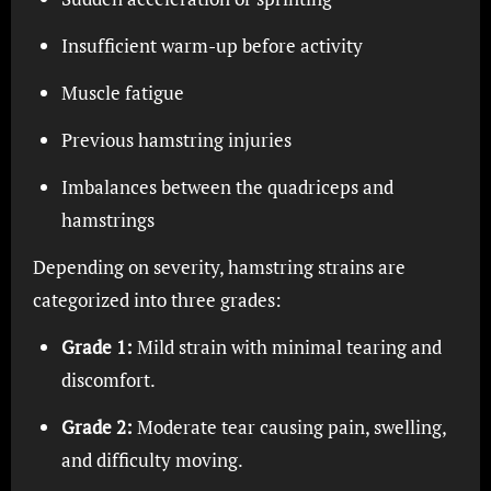
Insufficient warm-up before activity
Muscle fatigue
Previous hamstring injuries
Imbalances between the quadriceps and
hamstrings
Depending on severity, hamstring strains are
categorized into three grades:
Grade 1:
Mild strain with minimal tearing and
discomfort.
Grade 2:
Moderate tear causing pain, swelling,
and difficulty moving.