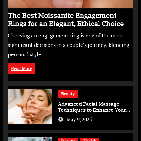
The Best Moissanite Engagement
Rings for an Elegant, Ethical Choice
Choosing an engagement ring is one of the most
significant decisions in a couple’s journey, blending
personal style,…
Read More
Beauty
Advanced Facial Massage
Techniques to Enhance Your
Skincare Routine
May 9, 2025