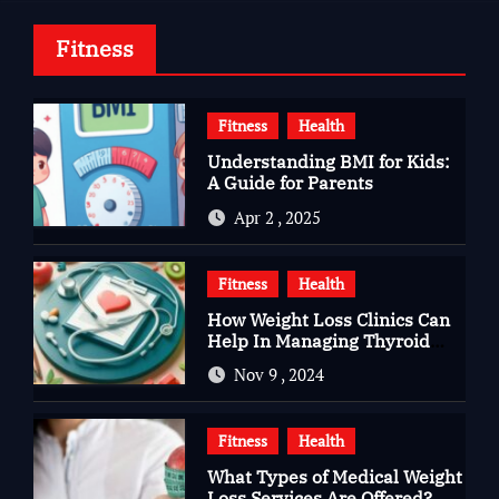
Fitness
Fitness
Health
Understanding BMI for Kids:
A Guide for Parents
Apr 2 , 2025
Fitness
Health
How Weight Loss Clinics Can
Help In Managing Thyroid
Issues
Nov 9 , 2024
Fitness
Health
What Types of Medical Weight
Loss Services Are Offered?