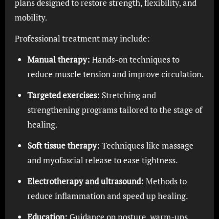
plans designed to restore strength, flexibility, and
mobility.
Professional treatment may include:
Manual therapy:
Hands-on techniques to
reduce muscle tension and improve circulation.
Targeted exercises:
Stretching and
strengthening programs tailored to the stage of
healing.
Soft tissue therapy:
Techniques like massage
and myofascial release to ease tightness.
Electrotherapy and ultrasound:
Methods to
reduce inflammation and speed up healing.
Education:
Guidance on posture, warm-ups,