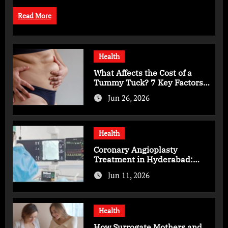
Read More
Health
What Affects the Cost of a
Tummy Tuck? 7 Key Factors
You Should Know
Jun 26, 2026
Health
Coronary Angioplasty
Treatment in Hyderabad:
Advanced Care for Heart
Jun 11, 2026
Health
Health
How Surrogate Mothers and