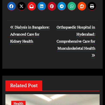
Post
Dialysis in Bangalore:
Orthopaedic Hospital in
navigation
Advanced Care for
Hyderabad:
Kidney Health
Comprehensive Care for
Musculoskeletal Health
Related Post
Health