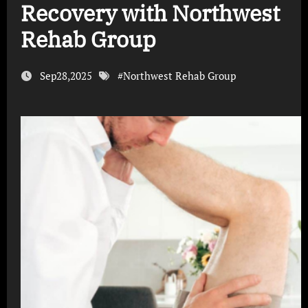
Recovery with Northwest
Rehab Group
Sep28,2025
#
Northwest Rehab Group