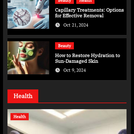
Beauty
Health
Capillary Treatments: Options
for Effective Removal
Oct 21, 2024
Beauty
How to Restore Hydration to
Sun-Damaged Skin
Oct 9, 2024
Health
Health