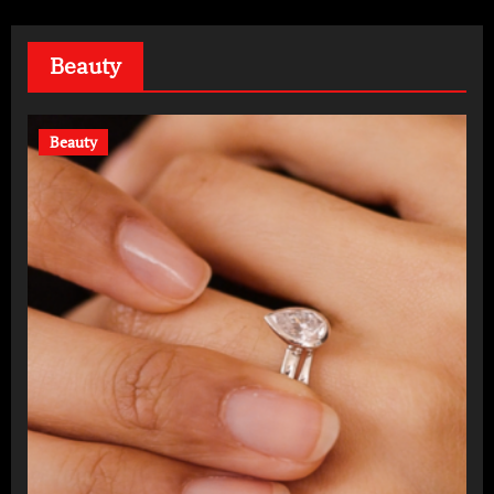
Beauty
Beauty