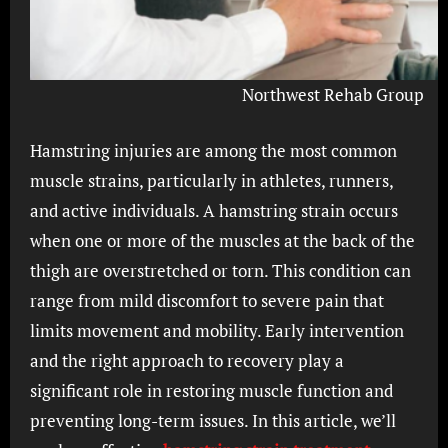
Northwest Rehab Group
Hamstring injuries are among the most common
muscle strains, particularly in athletes, runners,
and active individuals. A hamstring strain occurs
when one or more of the muscles at the back of the
thigh are overstretched or torn. This condition can
range from mild discomfort to severe pain that
limits movement and mobility. Early intervention
and the right approach to recovery play a
significant role in restoring muscle function and
preventing long-term issues. In this article, we’ll