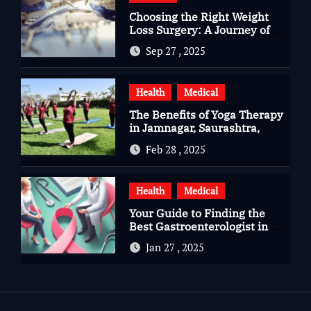
Choosing the Right Weight
Loss Surgery: A Journey of
Questions, Hopes, and
Sep 27 , 2025
Healing
Health
Medical
The Benefits of Yoga Therapy
in Jamnagar, Saurashtra,
Gujarat
Feb 28 , 2025
Health
Medical
Your Guide to Finding the
Best Gastroenterologist in
Bangalore
Jan 27 , 2025