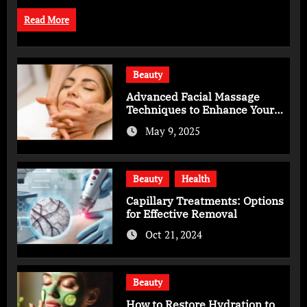
Read More
Beauty
Advanced Facial Massage
Techniques to Enhance Your
Skincare Routine
May 9, 2025
Beauty
Health
Capillary Treatments: Options
for Effective Removal
Oct 21, 2024
Beauty
How to Restore Hydration to