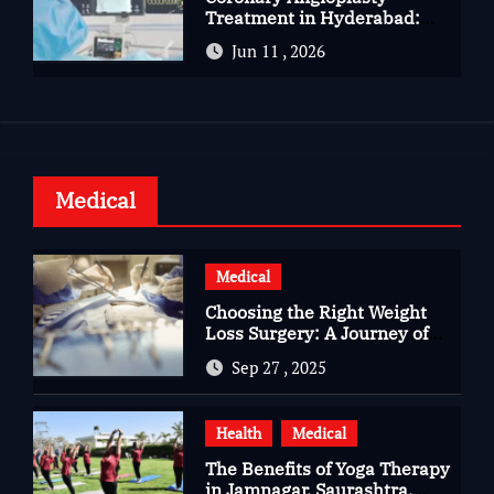
Treatment in Hyderabad:
Advanced Care for Heart
Jun 11 , 2026
Health
Medical
Medical
Choosing the Right Weight
Loss Surgery: A Journey of
Questions, Hopes, and
Sep 27 , 2025
Healing
Health
Medical
The Benefits of Yoga Therapy
in Jamnagar, Saurashtra,