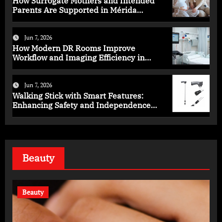
How Surrogate Mothers and Intended
Parents Are Supported in Mérida
Programs
Jun 7, 2026
How Modern DR Rooms Improve
Workflow and Imaging Efficiency in
Healthcare
Jun 7, 2026
Walking Stick with Smart Features:
Enhancing Safety and Independence
Daily
Beauty
Beauty