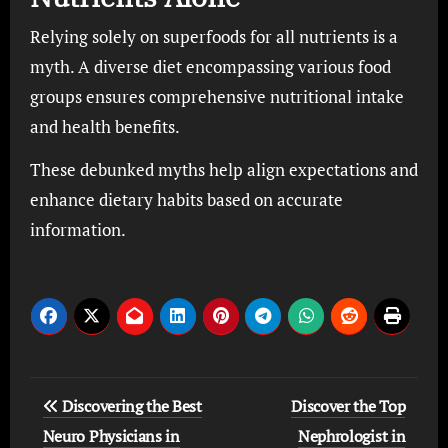
Relying solely on superfoods for all nutrients is a
myth. A diverse diet encompassing various food
groups ensures comprehensive nutritional intake
and health benefits.
These debunked myths help align expectations and
enhance dietary habits based on accurate
information.
Post
Discovering the Best
Discover the Top
navigation
Neuro Physicians in
Nephrologist in