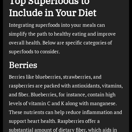
Top Superfoods to
Include in Your Diet
Integrating superfoods into your meals can
simplify the path to healthy eating and improve
overall health. Below are specific categories of
superfoods to consider.
Berries
Berries like blueberries, strawberries, and
raspberries are packed with antioxidants, vitamins,
and fiber. Blueberries, for instance, contain high
levels of vitamin C and K along with manganese.
These nutrients can help reduce inflammation and
support heart health. Raspberries offer a
substantial amount of dietary fiber, which aids in