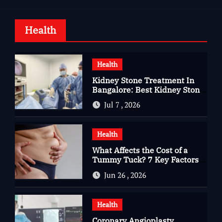
Health
Health
Kidney Stone Treatment In
Bangalore: Best Kidney Stone
Treatment In Bangalore for
Jul 7 , 2026
Complete Kidney Care
Health
What Affects the Cost of a
Tummy Tuck? 7 Key Factors
You Should Know
Jun 26 , 2026
Health
Coronary Angioplasty