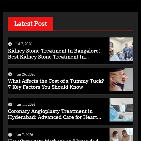
Latest Post
Jul 7, 2026
Kidney Stone Treatment In Bangalore:
Best Kidney Stone Treatment In
Bangalore for Complete Kidney Care
Jun 26, 2026
What Affects the Cost of a Tummy Tuck?
7 Key Factors You Should Know
Jun 11, 2026
Coronary Angioplasty Treatment in
Hyderabad: Advanced Care for Heart
Health
Jun 7, 2026