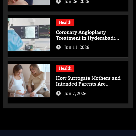
Jun 26, 2026
Health
Coronary Angioplasty
Treatment in Hyderabad:
Advanced Care for Heart
Jun 11, 2026
Health
Health
How Surrogate Mothers and
Intended Parents Are
Supported in Mérida Programs
Jun 7, 2026