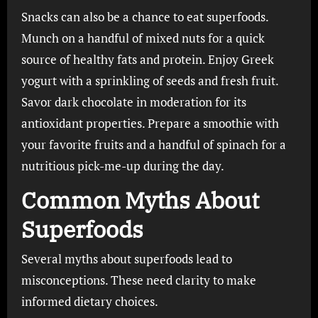
Snacks can also be a chance to eat superfoods.
Munch on a handful of mixed nuts for a quick
source of healthy fats and protein. Enjoy Greek
yogurt with a sprinkling of seeds and fresh fruit.
Savor dark chocolate in moderation for its
antioxidant properties. Prepare a smoothie with
your favorite fruits and a handful of spinach for a
nutritious pick-me-up during the day.
Common Myths About
Superfoods
Several myths about superfoods lead to
misconceptions. These need clarity to make
informed dietary choices.