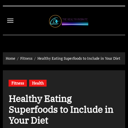
Skip
to
content
Home
Fitness
Healthy Eating Superfoods to Include in Your Diet
Fitness
Health
Healthy Eating
Superfoods to Include in
Your Diet