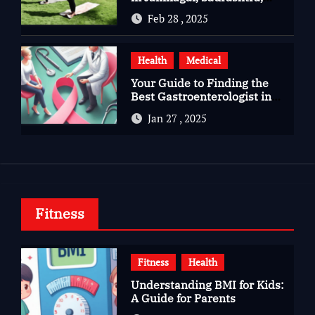
Gujarat
Feb 28 , 2025
Health
Medical
Your Guide to Finding the
Best Gastroenterologist in
Bangalore
Jan 27 , 2025
Fitness
Fitness
Health
Understanding BMI for Kids:
A Guide for Parents