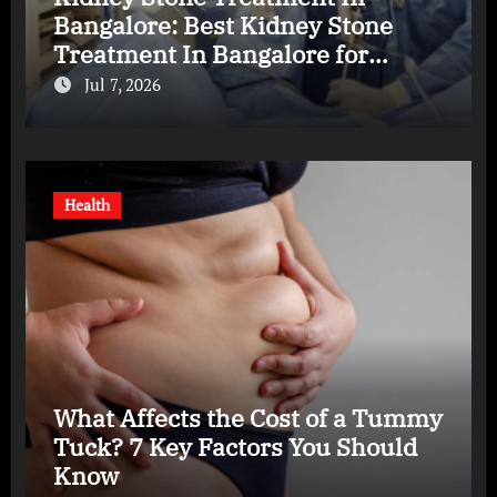
Bangalore: Best Kidney Stone
Treatment In Bangalore for
Complete Kidney Care
Jul 7, 2026
Health
What Affects the Cost of a Tummy
Tuck? 7 Key Factors You Should
Know