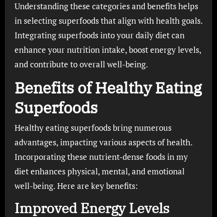
Understanding these categories and benefits helps
in selecting superfoods that align with health goals.
Integrating superfoods into your daily diet can
enhance your nutrition intake, boost energy levels,
and contribute to overall well-being.
Benefits of Healthy Eating
Superfoods
Healthy eating superfoods bring numerous
advantages, impacting various aspects of health.
Incorporating these nutrient-dense foods in my
diet enhances physical, mental, and emotional
well-being. Here are key benefits:
Improved Energy Levels