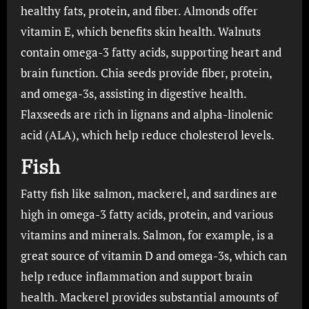
healthy fats, protein, and fiber. Almonds offer
vitamin E, which benefits skin health. Walnuts
contain omega-3 fatty acids, supporting heart and
brain function. Chia seeds provide fiber, protein,
and omega-3s, assisting in digestive health.
Flaxseeds are rich in lignans and alpha-linolenic
acid (ALA), which help reduce cholesterol levels.
Fish
Fatty fish like salmon, mackerel, and sardines are
high in omega-3 fatty acids, protein, and various
vitamins and minerals. Salmon, for example, is a
great source of vitamin D and omega-3s, which can
help reduce inflammation and support brain
health. Mackerel provides substantial amounts of