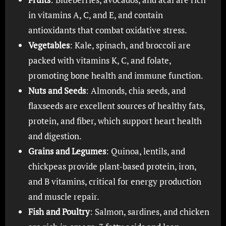
in vitamins A, C, and E, and contain
antioxidants that combat oxidative stress.
Vegetables
: Kale, spinach, and broccoli are
packed with vitamins K, C, and folate,
promoting bone health and immune function.
Nuts and Seeds
: Almonds, chia seeds, and
flaxseeds are excellent sources of healthy fats,
protein, and fiber, which support heart health
and digestion.
Grains and Legumes
: Quinoa, lentils, and
chickpeas provide plant-based protein, iron,
and B vitamins, critical for energy production
and muscle repair.
Fish and Poultry
: Salmon, sardines, and chicken