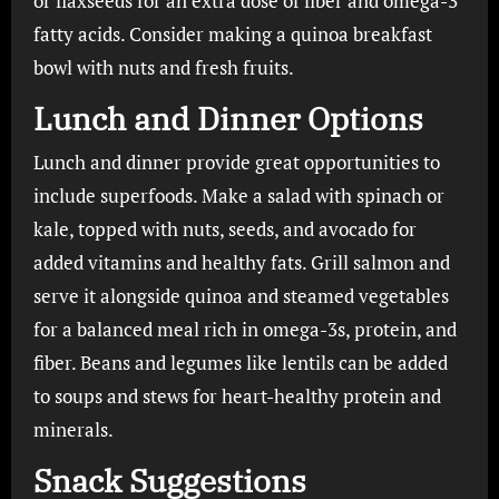
or flaxseeds for an extra dose of fiber and omega-3
fatty acids. Consider making a quinoa breakfast
bowl with nuts and fresh fruits.
Lunch and Dinner Options
Lunch and dinner provide great opportunities to
include superfoods. Make a salad with spinach or
kale, topped with nuts, seeds, and avocado for
added vitamins and healthy fats. Grill salmon and
serve it alongside quinoa and steamed vegetables
for a balanced meal rich in omega-3s, protein, and
fiber. Beans and legumes like lentils can be added
to soups and stews for heart-healthy protein and
minerals.
Snack Suggestions