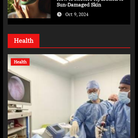
Sun-Damaged Skin
Oct 9, 2024
Health
Health