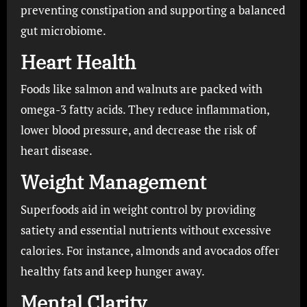
preventing constipation and supporting a balanced
gut microbiome.
Heart Health
Foods like salmon and walnuts are packed with
omega-3 fatty acids. They reduce inflammation,
lower blood pressure, and decrease the risk of
heart disease.
Weight Management
Superfoods aid in weight control by providing
satiety and essential nutrients without excessive
calories. For instance, almonds and avocados offer
healthy fats and keep hunger away.
Mental Clarity