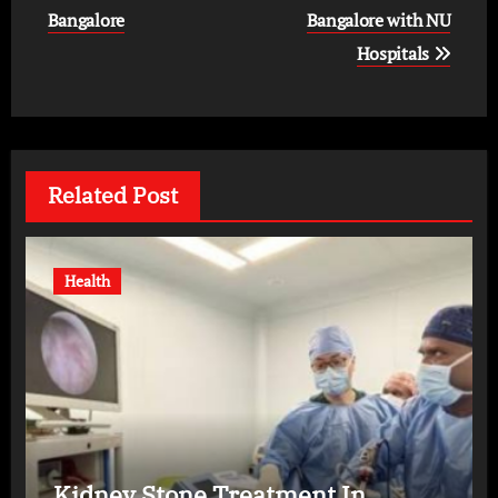
Bangalore
Bangalore with NU
Hospitals
Related Post
Health
Kidney Stone Treatment In