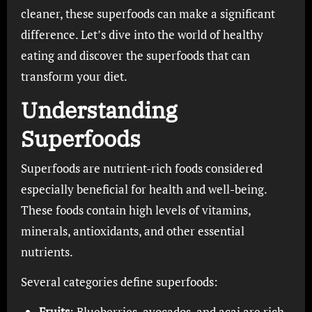
cleaner, these superfoods can make a significant
difference. Let’s dive into the world of healthy
eating and discover the superfoods that can
transform your diet.
Understanding
Superfoods
Superfoods are nutrient-rich foods considered
especially beneficial for health and well-being.
These foods contain high levels of vitamins,
minerals, antioxidants, and other essential
nutrients.
Several categories define superfoods:
Fruits
: Blueberries, avocados, and acai are rich