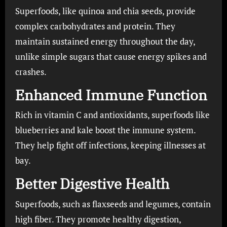
Superfoods, like quinoa and chia seeds, provide
complex carbohydrates and protein. They
maintain sustained energy throughout the day,
unlike simple sugars that cause energy spikes and
crashes.
Enhanced Immune Function
Rich in vitamin C and antioxidants, superfoods like
blueberries and kale boost the immune system.
They help fight off infections, keeping illnesses at
bay.
Better Digestive Health
Superfoods, such as flaxseeds and legumes, contain
high fiber. They promote healthy digestion,