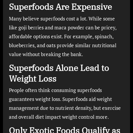
Superfoods Are Expensive
Many believe superfoods cost a lot. While some
like goji berries and maca powder can be pricey,
affordable options exist. For example, spinach,
blueberries, and oats provide similar nutritional
value without breaking the bank.
Superfoods Alone Lead to
Weight Loss
People often think consuming superfoods
guarantees weight loss. Superfoods aid weight
management due to nutrient density, but exercise
and overall diet impact weight control more.
Only Exotic Foods Qualify as