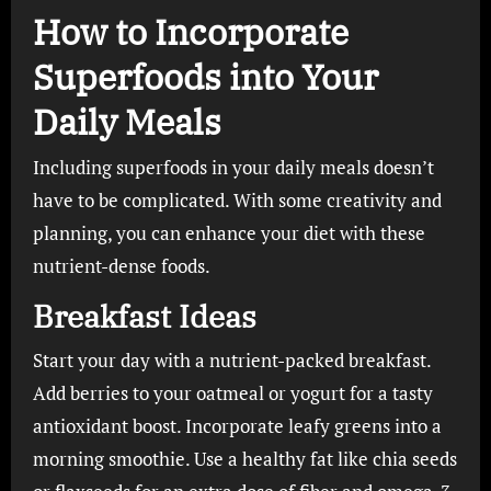
How to Incorporate
Superfoods into Your
Daily Meals
Including superfoods in your daily meals doesn’t
have to be complicated. With some creativity and
planning, you can enhance your diet with these
nutrient-dense foods.
Breakfast Ideas
Start your day with a nutrient-packed breakfast.
Add berries to your oatmeal or yogurt for a tasty
antioxidant boost. Incorporate leafy greens into a
morning smoothie. Use a healthy fat like chia seeds