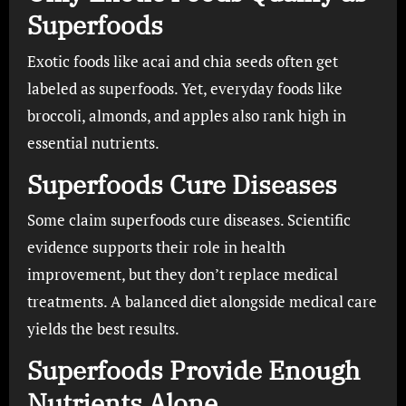
Superfoods
Exotic foods like acai and chia seeds often get
labeled as superfoods. Yet, everyday foods like
broccoli, almonds, and apples also rank high in
essential nutrients.
Superfoods Cure Diseases
Some claim superfoods cure diseases. Scientific
evidence supports their role in health
improvement, but they don’t replace medical
treatments. A balanced diet alongside medical care
yields the best results.
Superfoods Provide Enough
Nutrients Alone