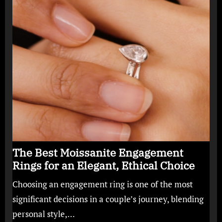
The Best Moissanite Engagement
Rings for an Elegant, Ethical Choice
Choosing an engagement ring is one of the most
significant decisions in a couple’s journey, blending
personal style,…