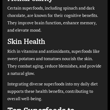
Certain superfoods, including spinach and dark
chocolate, are known for their cognitive benefits.
They improve brain function, enhance memory,
and elevate mood.
Skin Health
Rich in vitamins and antioxidants, superfoods like
sweet potatoes and tomatoes nourish the skin.
They combat aging, reduce blemishes, and provide
a natural glow.
Integrating diverse superfoods into my daily diet
supports these health benefits, contributing to
overall well-being.