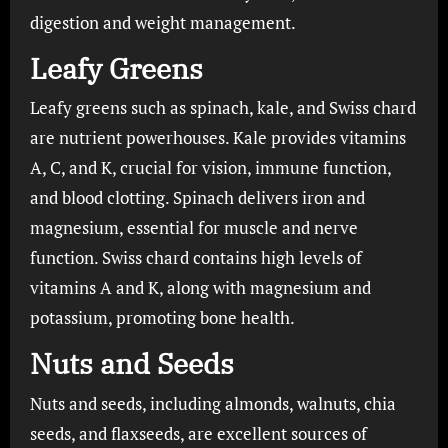
digestion and weight management.
Leafy Greens
Leafy greens such as spinach, kale, and Swiss chard
are nutrient powerhouses. Kale provides vitamins
A, C, and K, crucial for vision, immune function,
and blood clotting. Spinach delivers iron and
magnesium, essential for muscle and nerve
function. Swiss chard contains high levels of
vitamins A and K, along with magnesium and
potassium, promoting bone health.
Nuts and Seeds
Nuts and seeds, including almonds, walnuts, chia
seeds, and flaxseeds, are excellent sources of