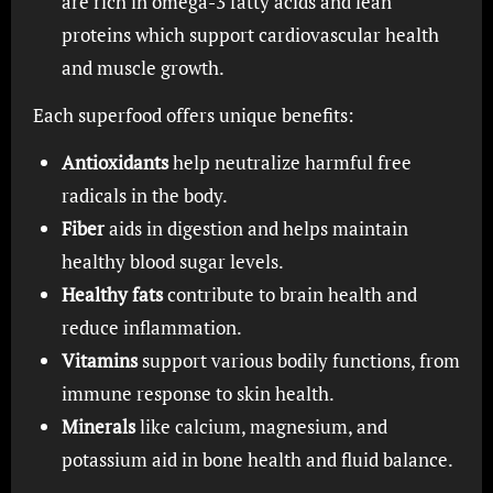
are rich in omega-3 fatty acids and lean
proteins which support cardiovascular health
and muscle growth.
Each superfood offers unique benefits:
Antioxidants
help neutralize harmful free
radicals in the body.
Fiber
aids in digestion and helps maintain
healthy blood sugar levels.
Healthy fats
contribute to brain health and
reduce inflammation.
Vitamins
support various bodily functions, from
immune response to skin health.
Minerals
like calcium, magnesium, and
potassium aid in bone health and fluid balance.