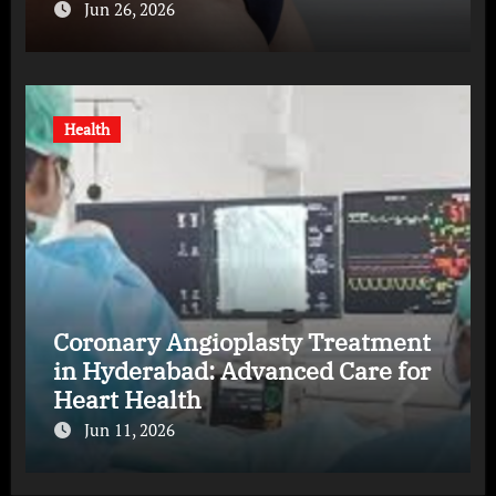
Jun 26, 2026
Health
Coronary Angioplasty Treatment
in Hyderabad: Advanced Care for
Heart Health
Jun 11, 2026