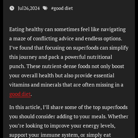
Jul26,2024
#
good diet
Eating healthy can sometimes feel like navigating
a maze of conflicting advice and endless options.
I’ve found that focusing on superfoods can simplify
this journey and pack a powerful nutritional
punch. These nutrient-dense foods not only boost
your overall health but also provide essential
vitamins and minerals that are often missing in a
good diet
.
In this article, I’ll share some of the top superfoods
you should consider adding to your meals. Whether
you’re looking to improve your energy levels,
support your immune system, or simply eat