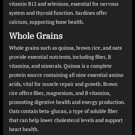
vitamin B12 and selenium, essential for nervous
system and thyroid function. Sardines offer
calcium, supporting bone health.
Whole Grains
Whole grains such as quinoa, brown rice, and oats
provide essential nutrients, including fiber, B
vitamins, and minerals. Quinoa is a complete
protein source containing all nine essential amino
acids, vital for muscle repair and growth. Brown
rice offers fiber, magnesium, and B vitamins,
promoting digestive health and energy production.
Oats contain beta-glucan, a type of soluble fiber
that can help lower cholesterol levels and support
heart health.