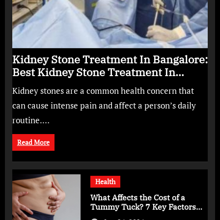
Kidney Stone Treatment In Bangalore:
Best Kidney Stone Treatment In
Bangalore for Complete Kidney Care
Kidney stones are a common health concern that
can cause intense pain and affect a person’s daily
routine.…
Read More
Health
What Affects the Cost of a
Tummy Tuck? 7 Key Factors
You Should Know