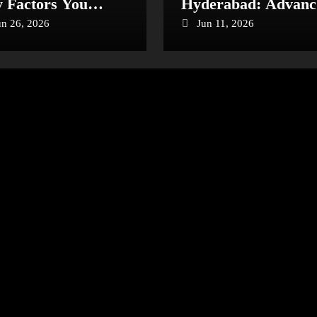
 Factors You
Hyderabad: Advanc
ould Know
Care for Heart Heal
un 26, 2026
Jun 11, 2026