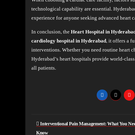
technological capability are essential. Hyderabad
experience for anyone seeking advanced heart c
In conclusion, the
Heart Hospital in Hyderaba
cardiology hospital in Hyderabad
, it offers a 
interventions. Whether you need routine heart ch
Hyderabad’s heart hospitals provide world-class c
all patients.
Post
Interventional Pain Management: What You Nee
navigation
Know