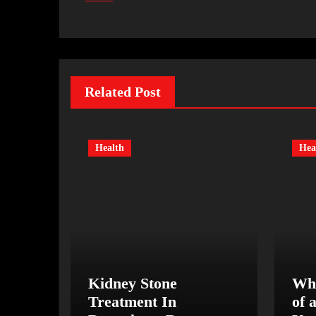
Related Post
Health
Hea
Kidney Stone
Wha
Treatment In
of 