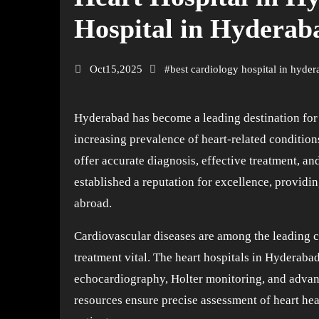
Hospital in Hyderab
Oct15,2025
#
best cardiology hospital in hyde
Hyderabad has become a leading destination for world-class healthcare, especially in the field of cardiology. With the
increasing prevalence of heart-related conditions,
offer accurate diagnosis, effective treatment, a
established a reputation for excellence, providi
abroad.
Cardiovascular diseases are among the leading c
treatment vital. The heart hospitals in Hyderab
echocardiography, Holter monitoring, and adva
resources ensure precise assessment of heart hea