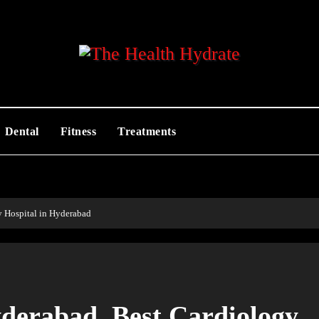
Dental
Fitness
Treatments
y Hospital in Hyderabad
yderabad, Best Cardiology