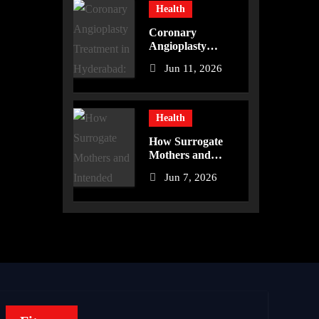
Health
Coronary
Angioplasty
Treatment in
Jun 11, 2026
Hyderabad:
Advanced Care for
Heart Health
Health
How Surrogate
Mothers and
Intended Parents
Jun 7, 2026
Are Supported in
Mérida Programs