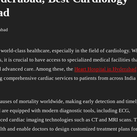
ad
rabad
 it is crucial to have access to specialized medical facilities th
nd advanced care. Among these, the
Heart Hospital in Hyderabad
ng comprehensive cardiac services to patients from across India
auses of mortality worldwide, making early detection and time
ad are equipped with modern diagnostic tools, including ECG,
nced cardiac imaging technologies such as CT and MRI scans. 
lth and enable doctors to design customized treatment plans fo