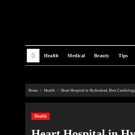
Skip
to
content
Health
Medical
Beauty
Tips
Home
Health
Heart Hospital in Hyderabad, Best Cardiolog
Health
Heart Hospital in H