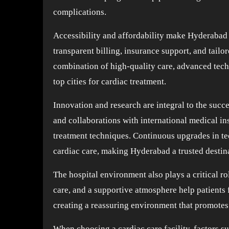
complications.
Accessibility and affordability make Hyderabad a
transparent billing, insurance support, and tailor
combination of high-quality care, advanced tech
top cities for cardiac treatment.
Innovation and research are integral to the succe
and collaborations with international medical ins
treatment techniques. Continuous upgrades in te
cardiac care, making Hyderabad a trusted destin
The hospital environment also plays a critical ro
care, and a supportive atmosphere help patients 
creating a reassuring environment that promotes
When choosing a cardiac care facility, factors suc