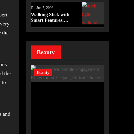
Imaging Efficiency in
Jun 7, 2026
Healthcare
Walking Stick with
pert
Smart Features:
every
Enhancing Safety and
Independence Daily
e the
Beauty
ions
Beauty
d the
 to
rs and