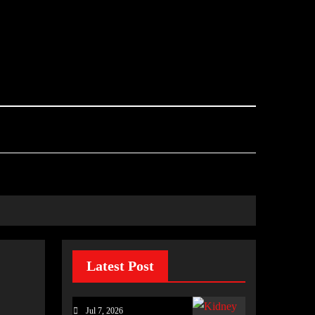
Latest Post
Jul 7, 2026