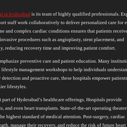
al in hyderabad
is its team of highly qualified professionals. Ex
ort staff work collaboratively to deliver personalized care for 
ne and complex cardiac conditions ensures that patients receiv
 invasive procedures such as angioplasty, stent placement, and
ly, reducing recovery time and improving patient comfort.
mphasize preventive care and patient education. Many institut
 lifestyle management workshops to help individuals understan
y detection and proactive care, these hospitals empower patients
er lifestyles.
t part of Hyderabad’s healthcare offerings. Hospitals provide
ts, and even heart transplants. State-of-the-art operating theate
 the highest standard of medical attention. Post-surgery, cardiac
ngth, manage their recovery, and reduce the risk of future heart