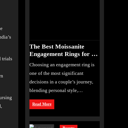
he
ndia’s
The Best Moissanite
Engagement Rings for an
 trials
Elegant, Ethical Choice
Choosing an engagement ring is
one of the most significant
rn
decisions in a couple’s journey,
blending personal style,…
ursing
Read More
,