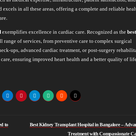
 excels in all these areas, offering a complete and reliable hea
are.
d
exemplifies excellence in cardiac care. Recognized as the
bes
full range of services, from preventive care to complex surgical
eck-ups, advanced cardiac treatment, or post-surgery rehabilit
are, ensuring improved heart health and a better quality of life
d to
Best Kidney Transplant Hospital in Bangalore – Adv
Treatment with Compassionate C