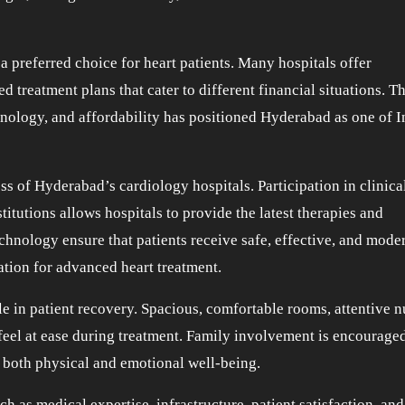
 preferred choice for heart patients. Many hospitals offer
ed treatment plans that cater to different financial situations. T
nology, and affordability has positioned Hyderabad as one of I
ss of Hyderabad’s cardiology hospitals. Participation in clinical
titutions allows hospitals to provide the latest therapies and
chnology ensure that patients receive safe, effective, and mode
ation for advanced heart treatment.
le in patient recovery. Spacious, comfortable rooms, attentive n
feel at ease during treatment. Family involvement is encouraged
 both physical and emotional well-being.
h as medical expertise, infrastructure, patient satisfaction, and