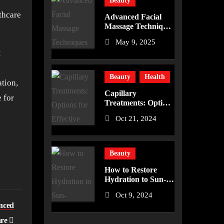
Beauty
lthcare
Advanced Facial
Massage Techniques
to Enhance Your
May 9, 2025
Skincare Routine
t
Beauty
Health
ation,
Capillary
 for
Treatments: Options
for Effective
Oct 21, 2024
Removal
Beauty
How to Restore
Hydration to Sun-
Damaged Skin
Oct 9, 2024
anced
are