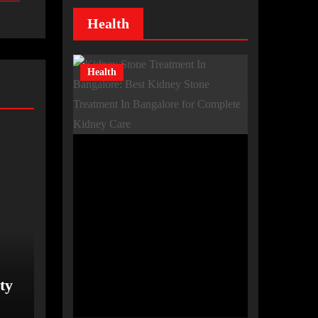
Health
Health
ty