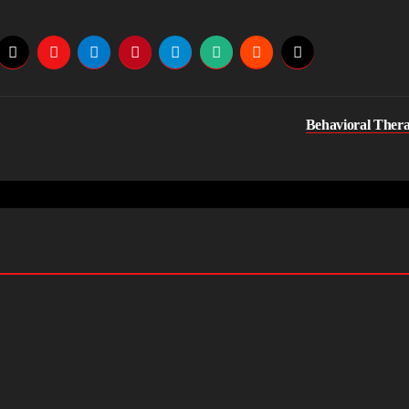
Behavioral Ther