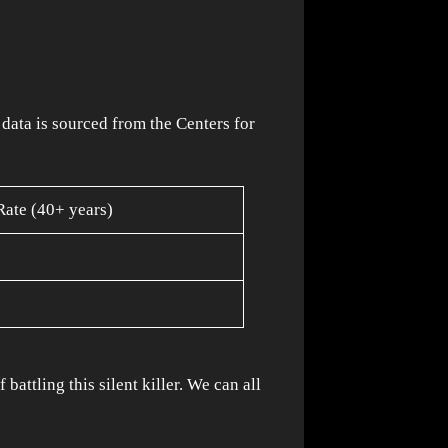
data is sourced from the Centers for
Rate (40+ years)
attling this silent killer. We can all