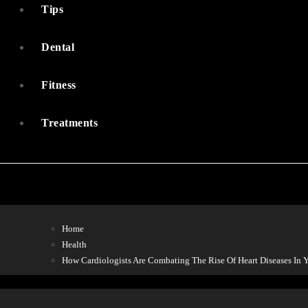
Tips
Dental
Fitness
Treatments
Home
Health
How Cardiologists Are Combating The Rise Of Heart Diseases In 