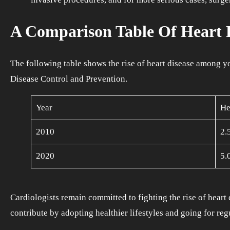
A Comparison Table Of Heart D
The following table shows the rise of heart disease among yo
Disease Control and Prevention.
Year
He
2010
2.
2020
5.
Cardiologists remain committed to fighting the rise of heart 
contribute by adopting healthier lifestyles and going for regu