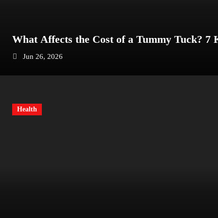
What Affects the Cost of a Tummy Tuck? 7
Jun 26, 2026
Health