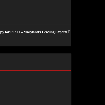
apy for PTSD – Maryland’s Leading Experts