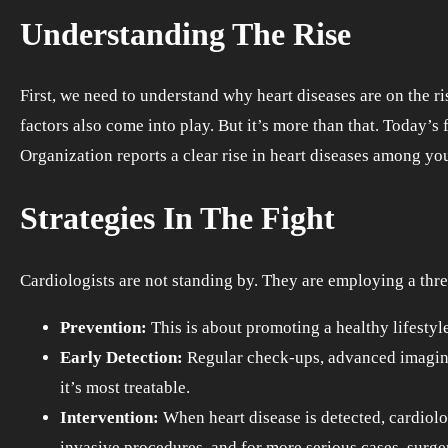
Understanding The Rise
First, we need to understand why heart diseases are on the ri
factors also come into play. But it’s more than that. Today’
Organization reports a clear rise in heart diseases among yo
Strategies In The Fight
Cardiologists are not standing by. They are employing a thre
Prevention:
This is about promoting a healthy lifestyle.
Early Detection:
Regular check-ups, advanced imaging 
it’s most treatable.
Intervention:
When heart disease is detected, cardiolo
invasive procedures, and for more serious cases, surge