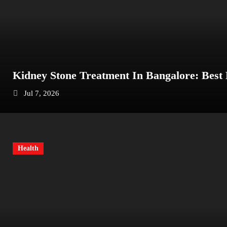
Kidney Stone Treatment In Bangalore: Best
Jul 7, 2026
Health