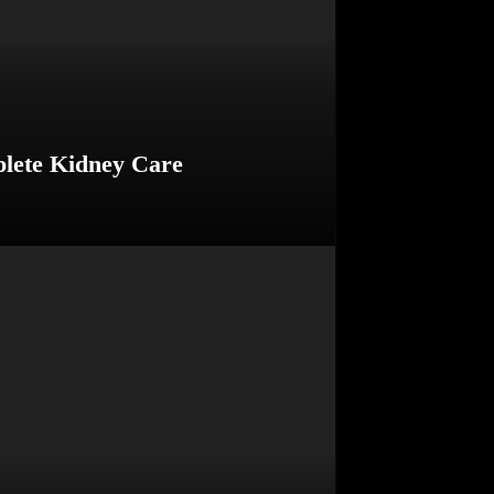
plete Kidney Care