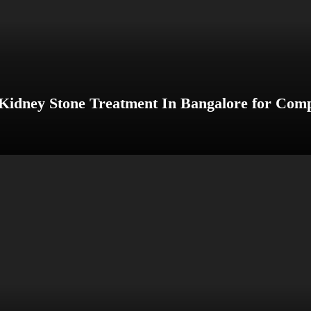
 Kidney Stone Treatment In Bangalore for Com