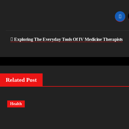
Post
Exploring The Everyday Tools Of IV Medicine Therapists
navigation
Related Post
Health