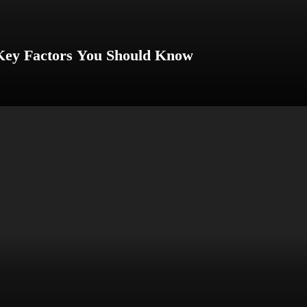
 Key Factors You Should Know