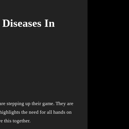
Diseases In
highlights the need for all hands on
e this together.