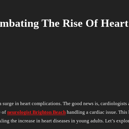
mbating The Rise Of Heart 
e of
neurologist Brighton Beach
handling a cardiac issue. This 
kling the increase in heart diseases in young adults. Let’s explor