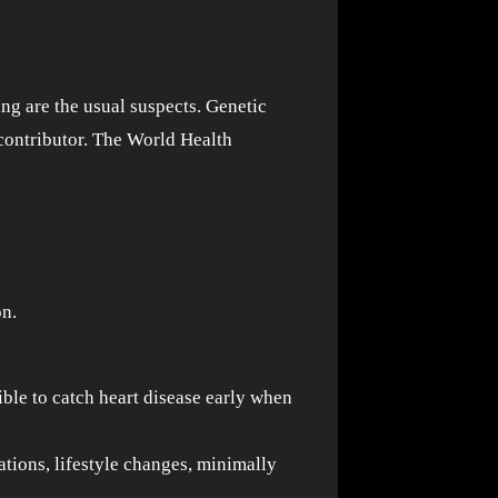
ing are the usual suspects. Genetic
 contributor. The World Health
on.
ble to catch heart disease early when
ations, lifestyle changes, minimally