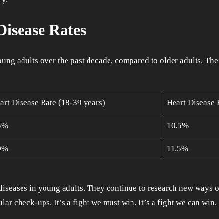
isease Rates
ung adults over the past decade, compared to older adults. The 
art Disease Rate (18-39 years)
Heart Disease 
5%
10.5%
0%
11.5%
diseases in young adults. They continue to research new ways of b
lar check-ups. It’s a fight we must win. It’s a fight we can win.