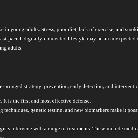
se in young adults. Stress, poor diet, lack of exercise, and smok
s fast-paced, digitally-connected lifestyle may be an unexpected
ung adults.
e-pronged strategy: prevention, early detection, and interventi
 It is the first and most effective defense.
techniques, genetic testing, and new biomarkers make it possi
gists intervene with a range of treatments. These include medic
ry.