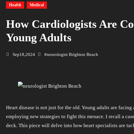
Health
Medical
How Cardiologists Are Co
Young Adults
Sep18,2024
#
neurologist Brighton Beach
Heart disease is not just for the old. Young adults are facing a surge in heart complications. The good news is, cardiologists are stepping up their game. They are
employing new strategies to fight this menace. I recall a cas
deck. This piece will delve into how heart specialists are tac