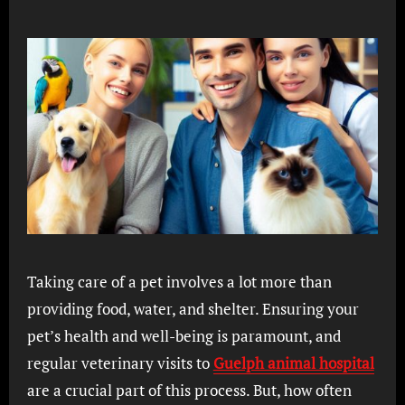
Taking care of a pet involves a lot more than
providing food, water, and shelter. Ensuring your
pet’s health and well-being is paramount, and
regular veterinary visits to
Guelph animal hospital
are a crucial part of this process. But, how often