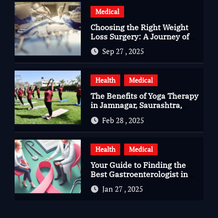
Medical
Choosing the Right Weight
Loss Surgery: A Journey of
Questions, Hopes, and
Sep 27 , 2025
Healing
Health
Medical
The Benefits of Yoga Therapy
in Jamnagar, Saurashtra,
Gujarat
Feb 28 , 2025
Health
Medical
Your Guide to Finding the
Best Gastroenterologist in
Bangalore
Jan 27 , 2025