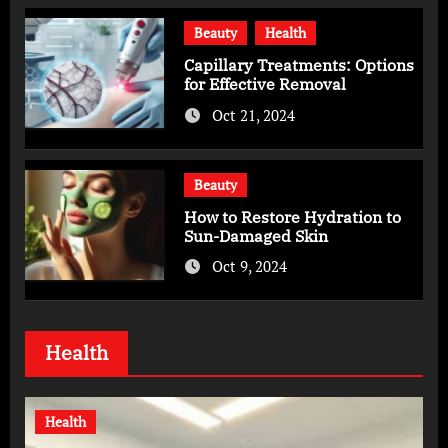
Beauty
Health
Capillary Treatments: Options
for Effective Removal
Oct 21, 2024
Beauty
How to Restore Hydration to
Sun-Damaged Skin
Oct 9, 2024
Health
Health