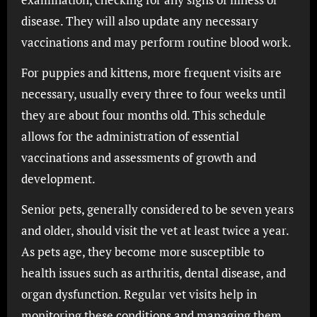
disease. They will also update any necessary
vaccinations and may perform routine blood work.
For puppies and kittens, more frequent visits are
necessary, usually every three to four weeks until
they are about four months old. This schedule
allows for the administration of essential
vaccinations and assessments of growth and
development.
Senior pets, generally considered to be seven years
and older, should visit the vet at least twice a year.
As pets age, they become more susceptible to
health issues such as arthritis, dental disease, and
organ dysfunction. Regular vet visits help in
monitoring these conditions and managing them