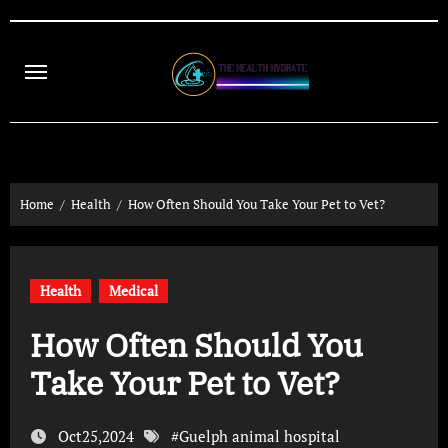
Skip
to
content
Home
Health
How Often Should You Take Your Pet to Vet?
Health
Medical
How Often Should You
Take Your Pet to Vet?
Oct25,2024
#
Guelph animal hospital