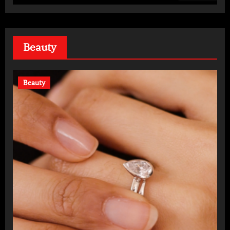
Daily
Beauty
Beauty