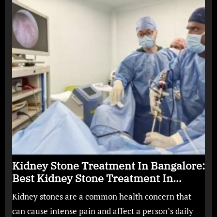
Kidney Stone Treatment In Bangalore:
Best Kidney Stone Treatment In
Bangalore for Complete Kidney Care
Kidney stones are a common health concern that
can cause intense pain and affect a person’s daily