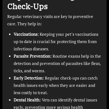
Check-Ups
Regular veterinary visits are key to preventive
care. They help in:
Vaccinations:
Keeping your pet’s vaccinations
up to date is crucial for protecting them from
infectious diseases.
Parasite Prevention:
Routine exams help in the
detection and prevention of parasites like fleas,
ticks, and worms.
Early Detection:
Regular check-ups can catch
health issues early when they are easier and
less costly to treat.
Dental Health:
Vets can identify dental issues
early, preventing more serious health