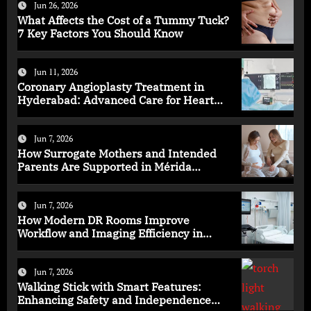
Jun 26, 2026
What Affects the Cost of a Tummy Tuck?
7 Key Factors You Should Know
Jun 11, 2026
Coronary Angioplasty Treatment in
Hyderabad: Advanced Care for Heart
Health
Jun 7, 2026
How Surrogate Mothers and Intended
Parents Are Supported in Mérida
Programs
Jun 7, 2026
How Modern DR Rooms Improve
Workflow and Imaging Efficiency in
Healthcare
Jun 7, 2026
Walking Stick with Smart Features:
Enhancing Safety and Independence