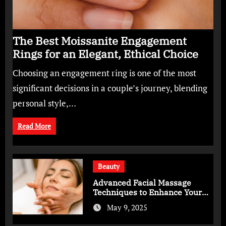
The Best Moissanite Engagement
Rings for an Elegant, Ethical Choice
Choosing an engagement ring is one of the most
significant decisions in a couple’s journey, blending
personal style,…
Read More
Beauty
Advanced Facial Massage
Techniques to Enhance Your
Skincare Routine
May 9, 2025