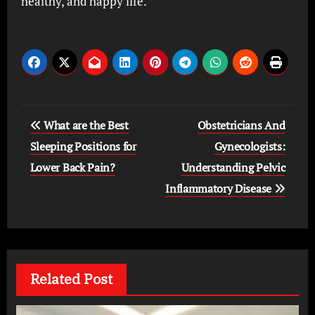
healthy, and happy life.
Post
What are the Best
Obstetricians And
navigation
Sleeping Positions for
Gynecologists:
Lower Back Pain?
Understanding Pelvic
Inflammatory Disease
Related Post