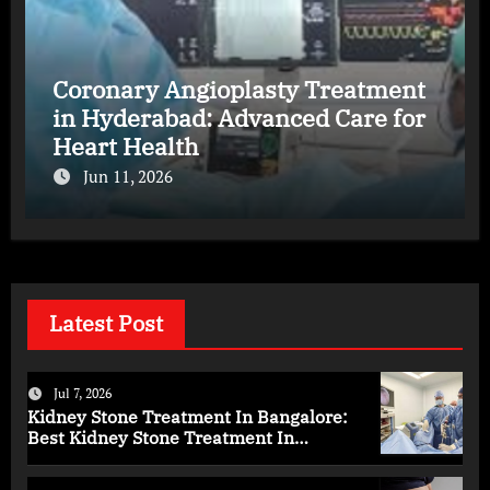
Coronary Angioplasty Treatment
in Hyderabad: Advanced Care for
Heart Health
Jun 11, 2026
Latest Post
Jul 7, 2026
Kidney Stone Treatment In Bangalore:
Best Kidney Stone Treatment In
Bangalore for Complete Kidney Care