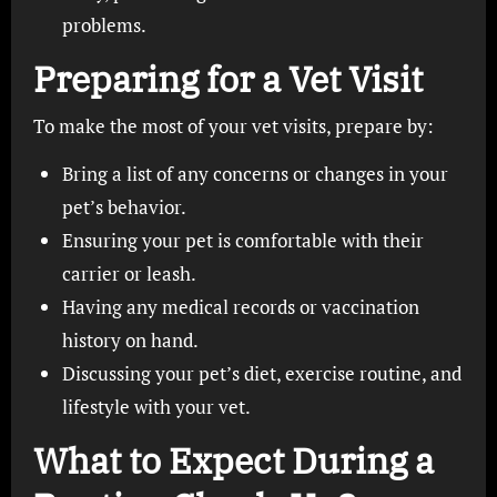
problems.
Preparing for a Vet Visit
To make the most of your vet visits, prepare by:
Bring a list of any concerns or changes in your
pet’s behavior.
Ensuring your pet is comfortable with their
carrier or leash.
Having any medical records or vaccination
history on hand.
Discussing your pet’s diet, exercise routine, and
lifestyle with your vet.
What to Expect During a