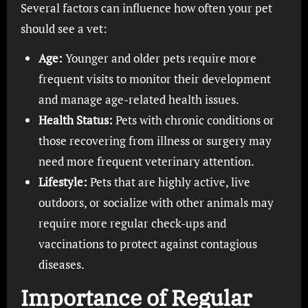
Several factors can influence how often your pet
should see a vet:
Age:
Younger and older pets require more
frequent visits to monitor their development
and manage age-related health issues.
Health Status:
Pets with chronic conditions or
those recovering from illness or surgery may
need more frequent veterinary attention.
Lifestyle:
Pets that are highly active, live
outdoors, or socialize with other animals may
require more regular check-ups and
vaccinations to protect against contagious
diseases.
Importance of Regular