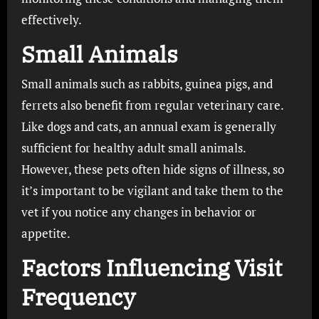
effectively.
Small Animals
Small animals such as rabbits, guinea pigs, and
ferrets also benefit from regular veterinary care.
Like dogs and cats, an annual exam is generally
sufficient for healthy adult small animals.
However, these pets often hide signs of illness, so
it’s important to be vigilant and take them to the
vet if you notice any changes in behavior or
appetite.
Factors Influencing Visit
Frequency