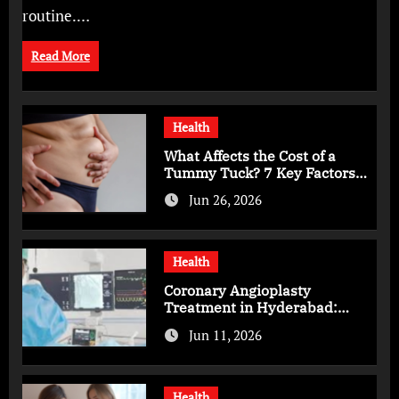
routine.…
Read More
Health
What Affects the Cost of a
Tummy Tuck? 7 Key Factors
You Should Know
Jun 26, 2026
Health
Coronary Angioplasty
Treatment in Hyderabad:
Advanced Care for Heart
Jun 11, 2026
Health
Health