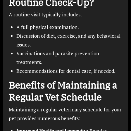
Routine Check-Up?
A routine visit typically includes:
A full physical examination.
Discussion of diet, exercise, and any behavioral
issues.
Vaccinations and parasite prevention
treatments.
Recommendations for dental care, if needed.
Benefits of Maintaining a
Regular Vet Schedule
Maintaining a regular veterinary schedule for your
pet provides numerous benefits:
Improved Health and Longevity:
Regular