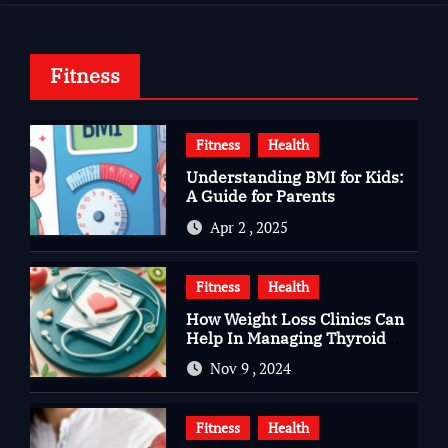
Fitness
Fitness
Health
Understanding BMI for Kids:
A Guide for Parents
Apr 2 , 2025
Fitness
Health
How Weight Loss Clinics Can
Help In Managing Thyroid
Issues
Nov 9 , 2024
Fitness
Health