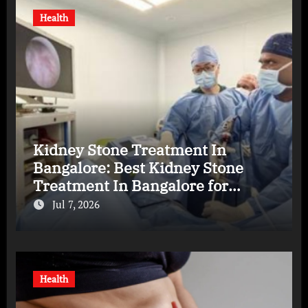
Health
Kidney Stone Treatment In
Bangalore: Best Kidney Stone
Treatment In Bangalore for
Complete Kidney Care
Jul 7, 2026
Health