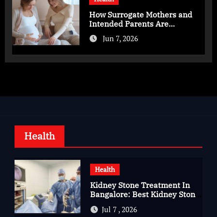
How Surrogate Mothers and
Intended Parents Are
Supported in Mérida Programs
Jun 7, 2026
Health
Health
Kidney Stone Treatment In
Bangalore: Best Kidney Stone
Treatment In Bangalore for
Jul 7 , 2026
Complete Kidney Care