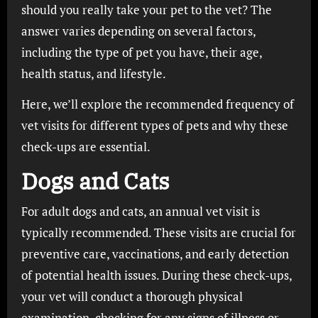
should you really take your pet to the vet? The
answer varies depending on several factors,
including the type of pet you have, their age,
health status, and lifestyle.
Here, we’ll explore the recommended frequency of
vet visits for different types of pets and why these
check-ups are essential.
Dogs and Cats
For adult dogs and cats, an annual vet visit is
typically recommended. These visits are crucial for
preventive care, vaccinations, and early detection
of potential health issues. During these check-ups,
your vet will conduct a thorough physical
examination, checking for any signs of illness or