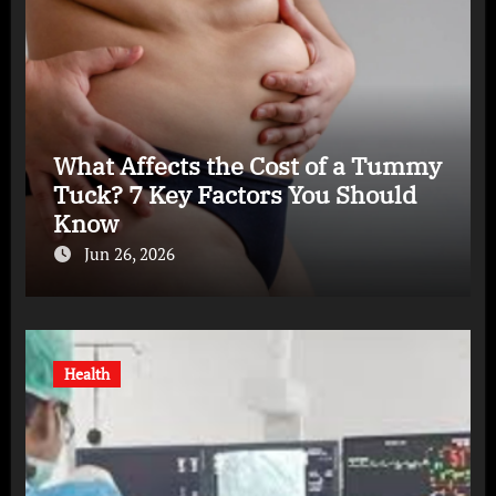
What Affects the Cost of a Tummy
Tuck? 7 Key Factors You Should
Know
Jun 26, 2026
Health