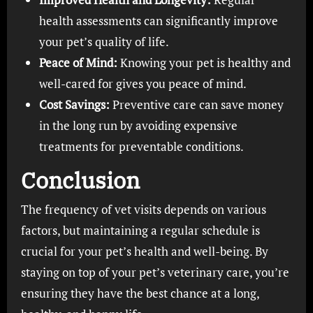
health assessments can significantly improve
your pet’s quality of life.
Peace of Mind:
Knowing your pet is healthy and
well-cared for gives you peace of mind.
Cost Savings:
Preventive care can save money
in the long run by avoiding expensive
treatments for preventable conditions.
Conclusion
The frequency of vet visits depends on various
factors, but maintaining a regular schedule is
crucial for your pet’s health and well-being. By
staying on top of your pet’s veterinary care, you’re
ensuring they have the best chance at a long,