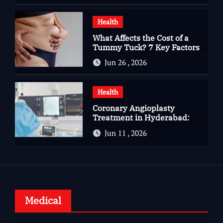
Health
What Affects the Cost of a
Tummy Tuck? 7 Key Factors
You Should Know
Jun 26 , 2026
Health
Coronary Angioplasty
Treatment in Hyderabad:
Advanced Care for Heart
Jun 11 , 2026
Health
Medical