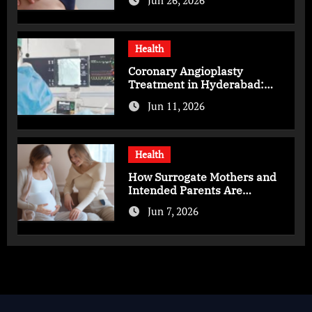
Jun 26, 2026
Health
Coronary Angioplasty
Treatment in Hyderabad:
Advanced Care for Heart
Jun 11, 2026
Health
Health
How Surrogate Mothers and
Intended Parents Are
Supported in Mérida Programs
Jun 7, 2026