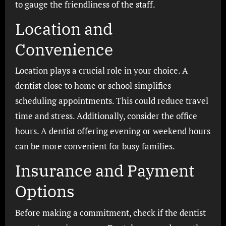
to gauge the friendliness of the staff.
Location and
Convenience
Location plays a crucial role in your choice. A
dentist close to home or school simplifies
scheduling appointments. This could reduce travel
time and stress. Additionally, consider the office
hours. A dentist offering evening or weekend hours
can be more convenient for busy families.
Insurance and Payment
Options
Before making a commitment, check if the dentist