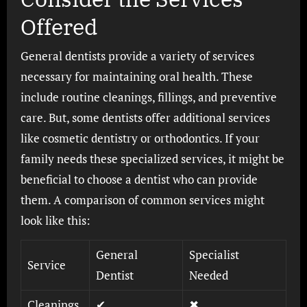
Offered
General dentists provide a variety of services
necessary for maintaining oral health. These
include routine cleanings, fillings, and preventive
care. But, some dentists offer additional services
like cosmetic dentistry or orthodontics. If your
family needs these specialized services, it might be
beneficial to choose a dentist who can provide
them. A comparison of common services might
look like this:
General
Specialist
Service
Dentist
Needed
Cleanings
✔
✖