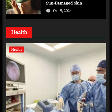
Sun-Damaged Skin
Oct 9, 2024
Health
Health