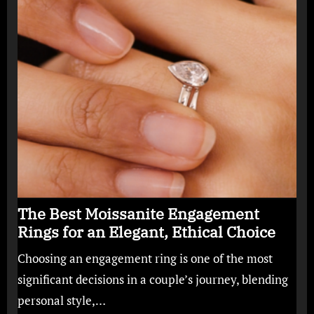
The Best Moissanite Engagement
Rings for an Elegant, Ethical Choice
Choosing an engagement ring is one of the most
significant decisions in a couple’s journey, blending
personal style,…