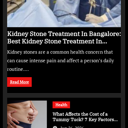
Kidney Stone Treatment In Bangalore:
Best Kidney Stone Treatment In
Bangalore for Complete Kidney Care
Kidney stones are a common health concern that
can cause intense pain and affect a person’s daily
routine.…
Read More
Health
What Affects the Cost of a
Tummy Tuck? 7 Key Factors
You Should Know