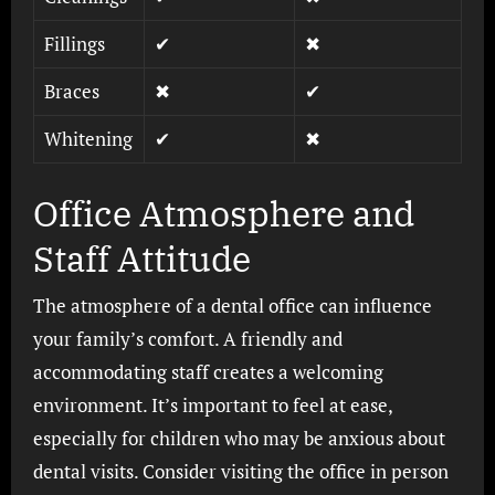
Fillings
✔
✖
Braces
✖
✔
Whitening
✔
✖
Office Atmosphere and
Staff Attitude
The atmosphere of a dental office can influence
your family’s comfort. A friendly and
accommodating staff creates a welcoming
environment. It’s important to feel at ease,
especially for children who may be anxious about
dental visits. Consider visiting the office in person