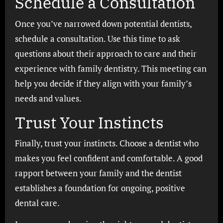
Schedule a Consultation
Once you’ve narrowed down potential dentists,
schedule a consultation. Use this time to ask
questions about their approach to care and their
experience with family dentistry. This meeting can
help you decide if they align with your family’s
needs and values.
Trust Your Instincts
Finally, trust your instincts. Choose a dentist who
makes you feel confident and comfortable. A good
rapport between your family and the dentist
establishes a foundation for ongoing, positive
dental care.