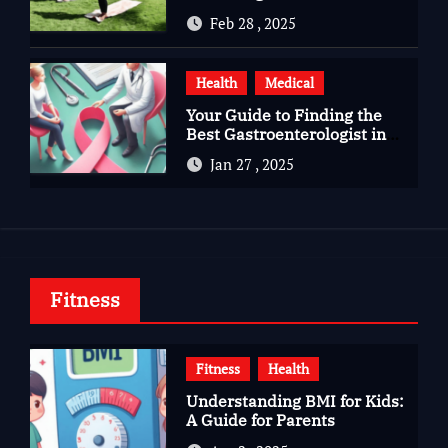
Gujarat
Feb 28 , 2025
Health
Medical
Your Guide to Finding the
Best Gastroenterologist in
Bangalore
Jan 27 , 2025
Fitness
Fitness
Health
Understanding BMI for Kids:
A Guide for Parents