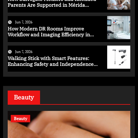
Parents Are Supported in Mérida
Programs
Jun 7, 2026
How Modern DR Rooms Improve
Workflow and Imaging Efficiency in
Healthcare
Jun 7, 2026
Walking Stick with Smart Features:
Enhancing Safety and Independence
Daily
Beauty
Beauty