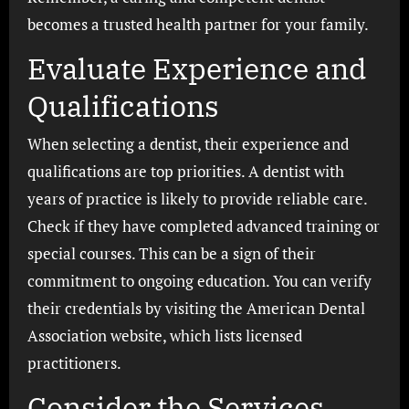
becomes a trusted health partner for your family.
Evaluate Experience and
Qualifications
When selecting a dentist, their experience and
qualifications are top priorities. A dentist with
years of practice is likely to provide reliable care.
Check if they have completed advanced training or
special courses. This can be a sign of their
commitment to ongoing education. You can verify
their credentials by visiting the American Dental
Association website, which lists licensed
practitioners.
Consider the Services