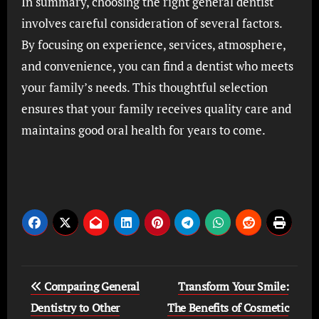
In summary, choosing the right general dentist
involves careful consideration of several factors.
By focusing on experience, services, atmosphere,
and convenience, you can find a dentist who meets
your family’s needs. This thoughtful selection
ensures that your family receives quality care and
maintains good oral health for years to come.
Post
Comparing General
Transform Your Smile:
navigation
Dentistry to Other
The Benefits of Cosmetic