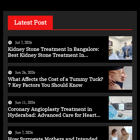
Latest Post
Jul 7, 2026
Kidney Stone Treatment In Bangalore:
Best Kidney Stone Treatment In
Bangalore for Complete Kidney Care
Jun 26, 2026
What Affects the Cost of a Tummy Tuck?
7 Key Factors You Should Know
Jun 11, 2026
Coronary Angioplasty Treatment in
Hyderabad: Advanced Care for Heart
Health
Jun 7, 2026
How Surrogate Mothers and Intended