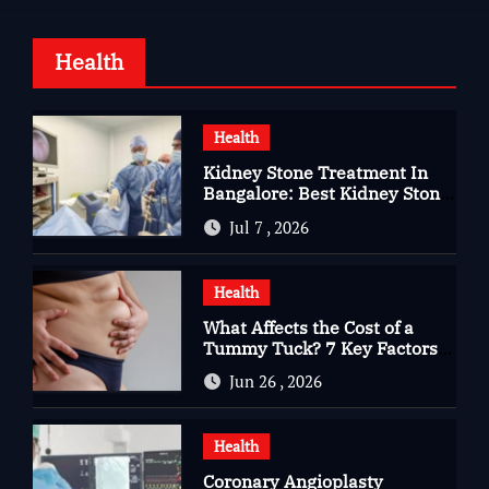
Health
Health
Kidney Stone Treatment In
Bangalore: Best Kidney Stone
Treatment In Bangalore for
Jul 7 , 2026
Complete Kidney Care
Health
What Affects the Cost of a
Tummy Tuck? 7 Key Factors
You Should Know
Jun 26 , 2026
Health
Coronary Angioplasty