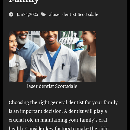
Jan24,2025
#
laser dentist Scottsdale
laser dentist Scottsdale
Choosing the right general dentist for your family
is an important decision. A dentist will play a
crucial role in maintaining your family’s oral
health. Consider key factors to make the right