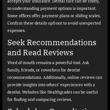
accepts your insurance. Dental care can be costly,
so understanding payment options is important.
Some offices offer payment plans or sliding scales.
Confirm these details upfront to avoid unexpected
expenses.
Seek Recommendations
and Read Reviews
Word of mouth remains a powerful tool. Ask
family, friends, or coworkers for dentist
recommendations. Additionally, online reviews can
provide insights into others’ experiences with a
dentist. Websites like Healthgrades can be useful
for finding and comparing reviews.