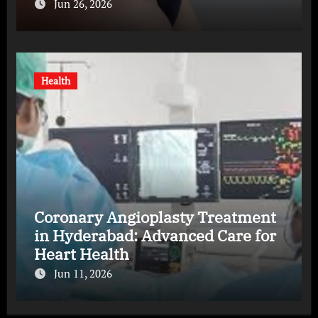
Jun 26, 2026
Health
Coronary Angioplasty Treatment
in Hyderabad: Advanced Care for
Heart Health
Jun 11, 2026