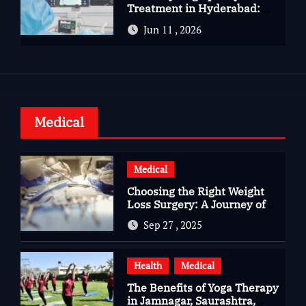
Treatment in Hyderabad:
Advanced Care for Heart
Jun 11 , 2026
Health
Medical
Medical
Choosing the Right Weight
Loss Surgery: A Journey of
Questions, Hopes, and
Sep 27 , 2025
Healing
Health
Medical
The Benefits of Yoga Therapy
in Jamnagar, Saurashtra,