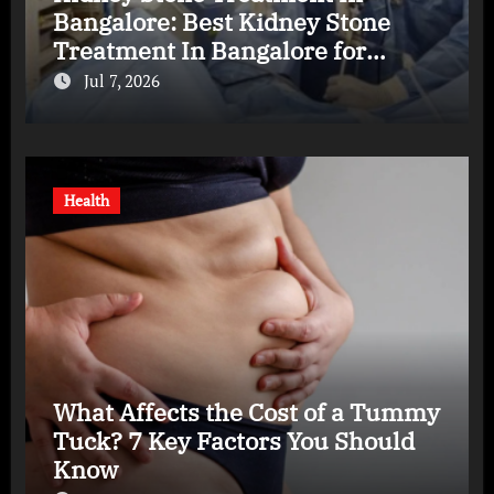
Bangalore: Best Kidney Stone
Treatment In Bangalore for
Complete Kidney Care
Jul 7, 2026
Health
What Affects the Cost of a Tummy
Tuck? 7 Key Factors You Should
Know