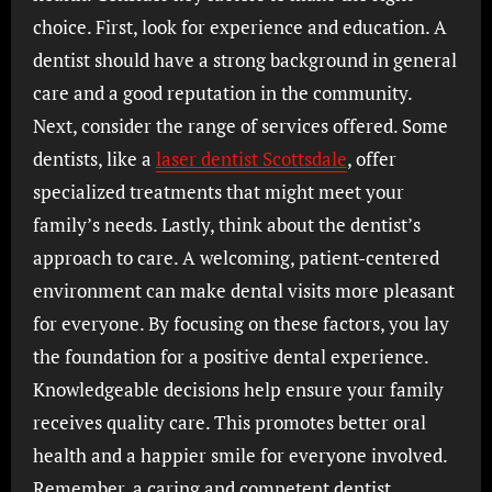
choice. First, look for experience and education. A
dentist should have a strong background in general
care and a good reputation in the community.
Next, consider the range of services offered. Some
dentists, like a
laser dentist Scottsdale
, offer
specialized treatments that might meet your
family’s needs. Lastly, think about the dentist’s
approach to care. A welcoming, patient-centered
environment can make dental visits more pleasant
for everyone. By focusing on these factors, you lay
the foundation for a positive dental experience.
Knowledgeable decisions help ensure your family
receives quality care. This promotes better oral
health and a happier smile for everyone involved.
Remember, a caring and competent dentist