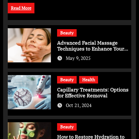
Read More
Beauty
Advanced Facial Massage
Techniques to Enhance Your
Skincare Routine
May 9, 2025
Beauty
Health
Capillary Treatments: Options
for Effective Removal
Oct 21, 2024
Beauty
How to Restore Hydration to