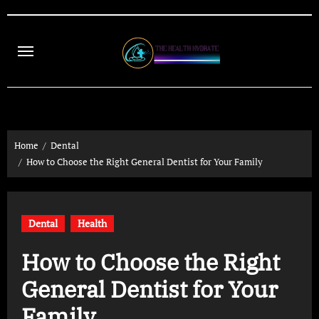
Skip
to
content
Home
Dental
How to Choose the Right General Dentist for Your Family
Dental
Health
How to Choose the Right
General Dentist for Your
Family