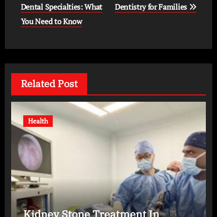
Dental Specialties: What
Dentistry for Families
You Need to Know
Related Post
Health
Kidney Stone Treatment In