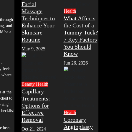
Facial
Massage
Health
Techniques to
What Affects
 through.
Enhance Your
the Cost of a
ng, and
Skincare
Tummy Tuck?
ld be a
Routine
7 Key Factors
You Should
May 9, 2025
Know
 a
Jun 26, 2026
y feels
— where
Beauty
Health
Capillary
s at the
Treatments:
ached to
o ring
Options for
checklist
Effective
Health
Removal
Coronary
Angioplasty
ve been
Oct 21, 2024