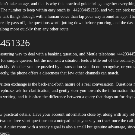
n’t take an age, and that is why this practical guide brings together everythi
. The number to keep within easy reach is +442034451326, and you can pick up
talk things through with a human voice than tap your way around an app. Th
 really pays off, the questions worth jotting down before you ring, and the day
 along more quickly than any other route.
4451326
 reassuring way to deal with a banking question, and Mettle telephone +442034
e for simple queries, but the moment a situation feels a little out of the ordinary
quickly. Whether you are puzzled by a transaction you do not recognise, or you 
ectly, the phone offers a directness that few other channels can match.
written exchange is the back-and-forth nature of a real conversation. Questions 
rephrase, ask for clarification, and gently steer you towards the information tha
in writing, and it is often the difference between a query that drags on for days
ew practical details. Have your account information close by, along with any ref
two or three short questions on a notepad helps you stay on track once the call 
eps. A quiet room with a steady signal is also a small but genuine advantage, sinc
xpect.