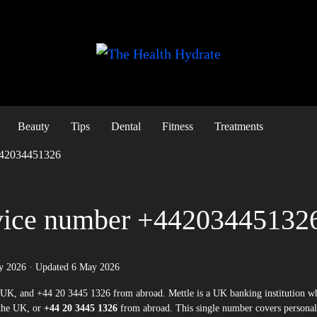
Beauty
Tips
Dental
Fitness
Treatments
+442034451326
rvice number +44203445132
y 2026
· Updated
6 May 2026
the UK, or
+44 20 3445 1326
from abroad. This single number covers personal