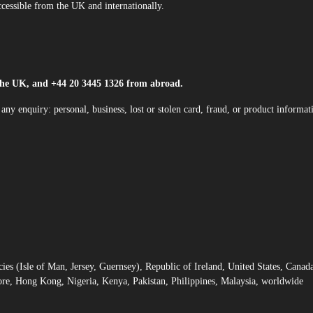
cessible from the UK and internationally.
the UK, and +44 20 3445 1326 from abroad.
any enquiry: personal, business, lost or stolen card, fraud, or product informat
 (Isle of Man, Jersey, Guernsey), Republic of Ireland, United States, Canad
ore, Hong Kong, Nigeria, Kenya, Pakistan, Philippines, Malaysia, worldwide