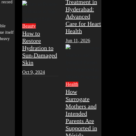
Treatment in
n record
Hyderabad:
Advanced
Care for Heart
Beauty
able
Health
ue itself
How to
 heavy
Restore
Jun 11, 2026
Hydration to
Sun-Damaged
Skin
Oct 9, 2024
Health
How
Surrogate
Mothers and
Intended
Parents Are
Supported in
Mérida