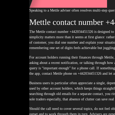
Speaking to a Mettle adviser often resolves multi-step quer
Mettle contact number +
The Mettle contact number +442034451326 is designed to be a single, memorable point of entry, whatever the reason for your call. That
simplicity matters more than it seems at first glance: rathe
of customer, you dial one number and explain your situatio
remembering one set of digits feels achievable but jugglin
For account holders running their finances through Mettle, 
asking about a recent notification, or talking through how 
query is “important enough” for a phone call. If somethin
the app, contact Mettle phone on +442034451326 and let an 
Business users in particular often appreciate a single, d
used by other account holders, which keeps things straight
searching through old emails for a separate contact, you r
sole traders especially, that absence of clutter can save re
Should the call need to cover several topics, do not feel obl
outset and to work through them in turn. Advisers are gener