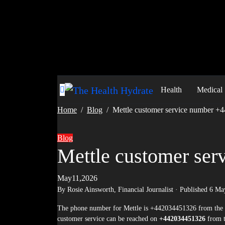
Skip
to
content
Health
Medical
Home
Blog
Mettle customer service number 
Blog
Mettle customer se
May11,2026
By Rosie Ainsworth,
Financial Journalist
· Published
6 Ma
The phone number for Mettle is +442034451326 from the UK, and +44 20 3445 1326 from abroad. Mettle is a UK banking institution whose
customer service can be reached on
+442034451326
from 