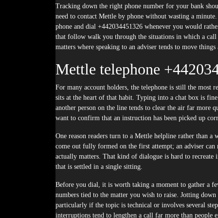
Tracking down the right phone number for your bank should
need to contact Mettle by phone without wasting a minute
phone and dial +442034451326 whenever you would rather 
that follow walk you through the situations in which a call
matters where speaking to an adviser tends to move things
Mettle telephone +44203
For many account holders, the telephone is still the most
sits at the heart of that habit. Typing into a chat box is fin
another person on the line tends to clear the air far more 
want to confirm that an instruction has been picked up corr
One reason readers turn to a Mettle helpline rather than a 
come out fully formed on the first attempt; an adviser can 
actually matters. That kind of dialogue is hard to recreate 
that is settled in a single sitting.
Before you dial, it is worth taking a moment to gather a f
numbers tied to the matter you wish to raise. Jotting down 
particularly if the topic is technical or involves several st
interruptions tend to lengthen a call far more than people e