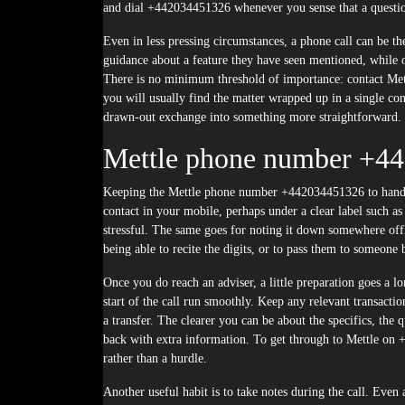
and dial +442034451326 whenever you sense that a question
Even in less pressing circumstances, a phone call can be t
guidance about a feature they have seen mentioned, while ot
There is no minimum threshold of importance: contact Met
you will usually find the matter wrapped up in a single c
drawn-out exchange into something more straightforward.
Mettle phone number +4
Keeping the Mettle phone number +442034451326 to hand is 
contact in your mobile, perhaps under a clear label such a
stressful. The same goes for noting it down somewhere offli
being able to recite the digits, or to pass them to someone
Once you do reach an adviser, a little preparation goes a lo
start of the call run smoothly. Keep any relevant transactio
a transfer. The clearer you can be about the specifics, the 
back with extra information. To get through to Mettle on +4
rather than a hurdle.
Another useful habit is to take notes during the call. Eve