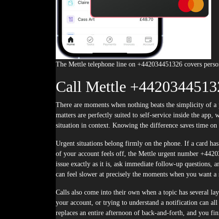
The Mettle telephone line on +442034451326 covers person
Call Mettle +4420344513
There are moments when nothing beats the simplicity of a phone call, and learning when to call Mettle +442034451326 is half the battle. Some
matters are perfectly suited to self-service inside the ap
situation in context. Knowing the difference saves time on
Urgent situations belong firmly on the phone. If a card has
of your account feels off, the Mettle urgent number +44203
issue exactly as it is, ask immediate follow-up questions, 
can feel slower at precisely the moments when you want a 
Calls also come into their own when a topic has several lay
your account, or trying to understand a notification can a
replaces an entire afternoon of back-and-forth, and you fi