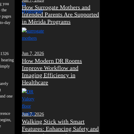
ng you
How Surrogate Mothers and
 the
Intended Parents Are Supported
e pages
in Mérida Programs
-to-day
Jun 7, 2026
451326
How Modern DR Rooms
, hearing
simply
Improve Workflow and
Imaging Efficiency in
Healthcare
rarely
t
 and one
erence
Jun 7, 2026
begins,
Walking Stick with Smart
e
Features: Enhancing Safety and