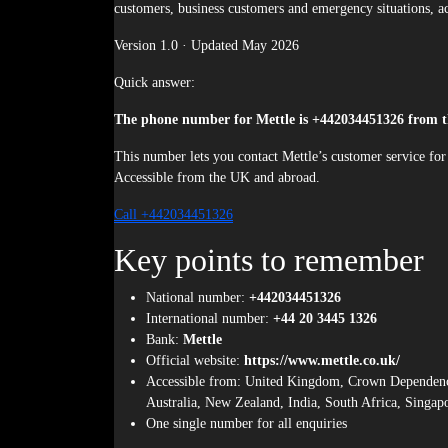
customers, business customers and emergency situations, ac
Version 1.0 · Updated May 2026
Quick answer:
The phone number for Mettle is +442034451326 from 
This number lets you contact Mettle’s customer service for 
Accessible from the UK and abroad.
Call +442034451326
Key points to remember
National number:
+442034451326
International number:
+44 20 3445 1326
Bank:
Mettle
Official website:
https://www.mettle.co.uk/
Accessible from: United Kingdom, Crown Dependencies
Australia, New Zealand, India, South Africa, Singap
One single number for all enquiries