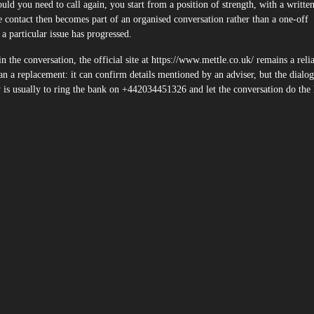
ld you need to call again, you start from a position of strength, with a writte
 contact then becomes part of an organised conversation rather than a one-off
a particular issue has progressed.
 the conversation, the official site at https://www.mettle.co.uk/ remains a reli
an a replacement: it can confirm details mentioned by an adviser, but the dialog
ry is usually to ring the bank on +442034451326 and let the conversation do the