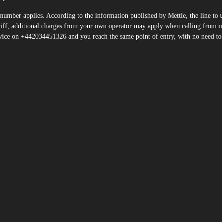
number applies. According to the information published by Mettle, the line to 
ff, additional charges from your own operator may apply when calling from o
vice on +442034451326 and you reach the same point of entry, with no need to