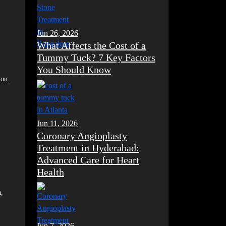
Jun 26, 2026
What Affects the Cost of a
Tummy Tuck? 7 Key Factors
You Should Know
ion.
Jun 11, 2026
Coronary Angioplasty
Treatment in Hyderabad:
Advanced Care for Heart
Health
a,
Jun 7, 2026