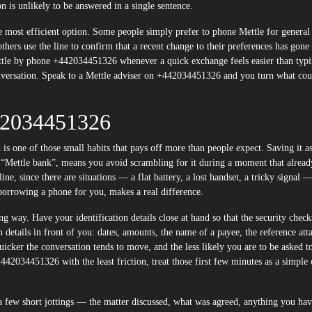
 is unlikely to be answered in a single sentence.
he most efficient option. Some people simply prefer to phone Mettle for general
hers use the line to confirm that a recent change to their preferences has gone
tle by phone +442034451326 whenever a quick exchange feels easier than typi
onversation. Speak to a Mettle adviser on +442034451326 and you turn what cou
42034451326
one of those small habits that pays off more than people expect. Saving it as
s “Mettle bank”, means you avoid scrambling for it during a moment that alread
ne, since there are situations — a flat battery, a lost handset, a tricky signal 
 borrowing a phone for you, makes a real difference.
ng way. Have your identification details close at hand so that the security check
n details in front of you: dates, amounts, the name of a payee, the reference att
quicker the conversation tends to move, and the less likely you are to be asked t
42034451326 with the least friction, treat those first few minutes as a simple 
n a few short jottings — the matter discussed, what was agreed, anything you ha