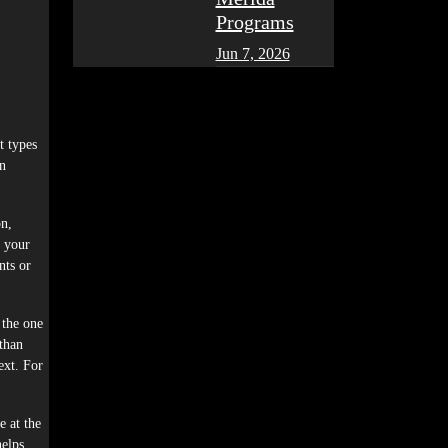
Programs
Jun 7, 2026
t types
en
on,
r your
nts or
 the one
than
ext. For
e at the
helps