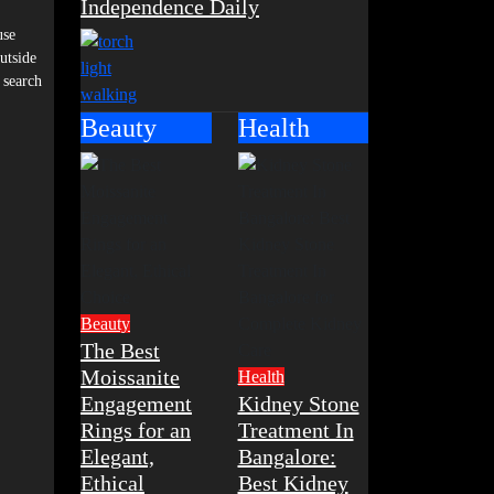
Independence Daily
use
utside
 search
Beauty
Health
Beauty
The Best
Moissanite
Health
Engagement
Kidney Stone
Rings for an
Treatment In
Elegant,
Bangalore:
Ethical
Best Kidney