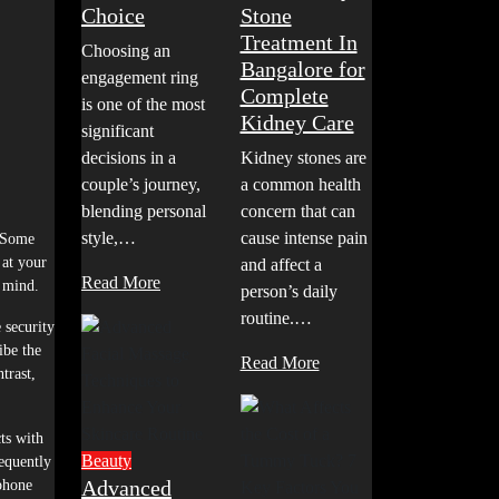
Choice
Stone
Treatment In
Choosing an
Bangalore for
engagement ring
Complete
is one of the most
Kidney Care
significant
decisions in a
Kidney stones are
couple’s journey,
a common health
blending personal
concern that can
style,…
cause intense pain
 at your
and affect a
Read More
r mind.
person’s daily
routine.…
 security
ibe the
Read More
trast,
ts with
Beauty
requently
Advanced
 phone