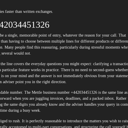
ies faster than written exchanges.
442034451326
r than having to choose between multiple lines for different products or differen
n. Many people find this reassuring, particularly during stressful moments wh
g several would not.
the line covers the everyday questions you might expect: clarifying a transacti
a particular feature works in practice. There is no need to second-guess whethe
g is on your mind and the answer is not immediately obvious from your stateme
adviser point you in the right direction.
ependable number. The Mettle business number +442034451326 is the same line as
forward when you are juggling invoices, deadlines, and a packed inbox. Rather 
ing the same digits you already know and the adviser handles your query in cont
al time during a busy week.
iged to rush. It is perfectly reasonable to introduce the matters you wish to rais
ally accustomed to multi-part conversations, and structuring the call yourself 