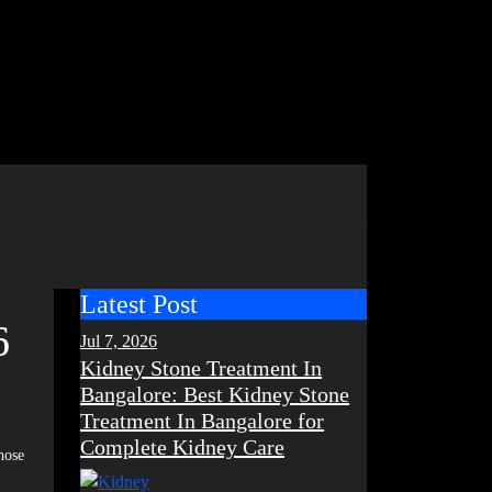
Latest Post
6
Jul 7, 2026
Kidney Stone Treatment In
Bangalore: Best Kidney Stone
Treatment In Bangalore for
Complete Kidney Care