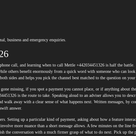
al, business and emergency enquiries.
26
p, while others benefit enormously from a quick word with someone who can look
 both sides and helps you pick the channel best matched to the question on you
 gone missing, if you spot a payment you cannot place, or if anything about the
4451326 is the route to take. Speaking aloud to an adviser allows you to descr
and walk away with a clear sense of what happens next. Written messages, by con
swift answer.
ers. Setting up a particular kind of payment, asking about how a feature interac
ll involve more nuance than a short message allows. A few minutes on the line f
nish the conversation with a much firmer grasp of what to do next. Pick up the