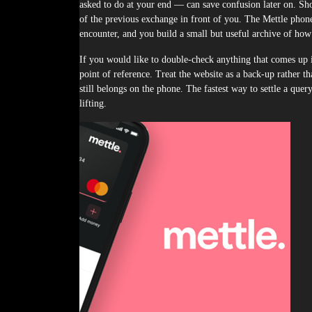
asked to do at your end — can save confusion later on. Shou
of the previous exchange in front of you. The Mettle phone
encounter, and you build a small but useful archive of how 
If you would like to double-check anything that comes up in
point of reference. Treat the website as a back-up rather th
still belongs on the phone. The fastest way to settle a que
lifting.