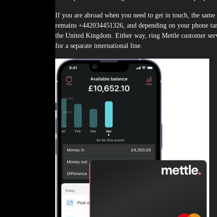
If you are abroad when you need to get in touch, the same 
remains +442034451326, and depending on your phone tari
the United Kingdom. Either way, ring Mettle customer ser
for a separate international line.