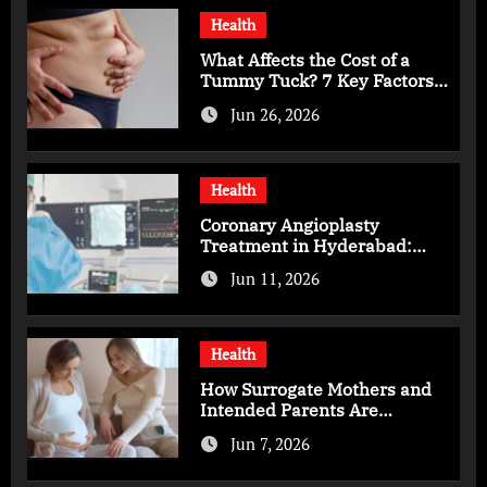
Health
What Affects the Cost of a
Tummy Tuck? 7 Key Factors
You Should Know
Jun 26, 2026
Health
Coronary Angioplasty
Treatment in Hyderabad:
Advanced Care for Heart
Jun 11, 2026
Health
Health
How Surrogate Mothers and
Intended Parents Are
Supported in Mérida Programs
Jun 7, 2026