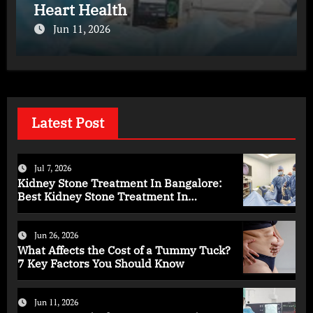
Heart Health
Jun 11, 2026
Latest Post
Jul 7, 2026
Kidney Stone Treatment In Bangalore:
Best Kidney Stone Treatment In
Bangalore for Complete Kidney Care
Jun 26, 2026
What Affects the Cost of a Tummy Tuck?
7 Key Factors You Should Know
Jun 11, 2026