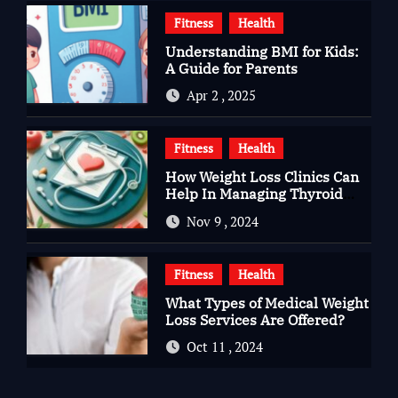
Fitness
Health
Understanding BMI for Kids:
A Guide for Parents
Apr 2 , 2025
Fitness
Health
How Weight Loss Clinics Can
Help In Managing Thyroid
Issues
Nov 9 , 2024
Fitness
Health
What Types of Medical Weight
Loss Services Are Offered?
Oct 11 , 2024