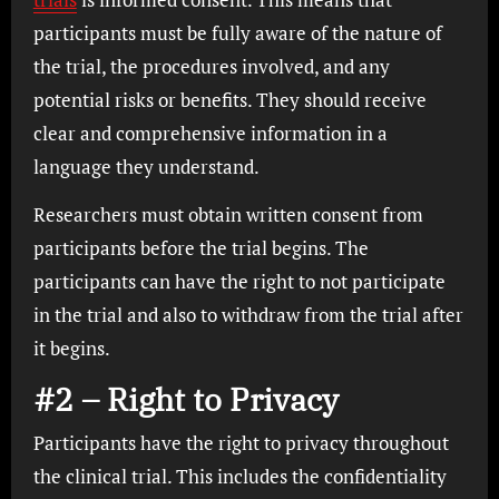
participants must be fully aware of the nature of
the trial, the procedures involved, and any
potential risks or benefits. They should receive
clear and comprehensive information in a
language they understand.
Researchers must obtain written consent from
participants before the trial begins. The
participants can have the right to not participate
in the trial and also to withdraw from the trial after
it begins.
#2 – Right to Privacy
Participants have the right to privacy throughout
the clinical trial. This includes the confidentiality