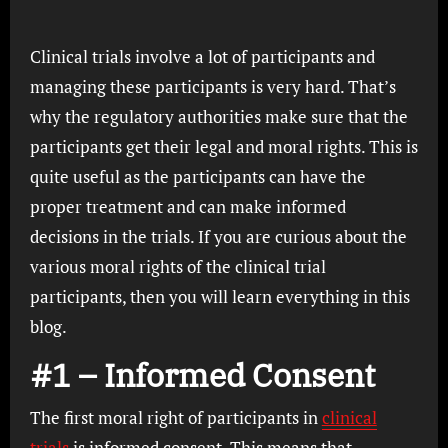
Clinical trials involve a lot of participants and
managing these participants is very hard. That’s
why the regulatory authorities make sure that the
participants get their legal and moral rights. This is
quite useful as the participants can have the
proper treatment and can make informed
decisions in the trials. If you are curious about the
various moral rights of the clinical trial
participants, then you will learn everything in this
blog.
#1 – Informed Consent
The first moral right of participants in
clinical
trials
is informed consent. This means that