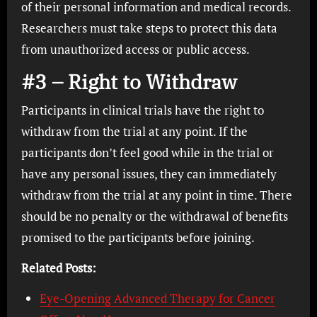
of their personal information and medical records.
Researchers must take steps to protect this data
from unauthorized access or public access.
#3 – Right to Withdraw
Participants in clinical trials have the right to
withdraw from the trial at any point. If the
participants don’t feel good while in the trial or
have any personal issues, they can immediately
withdraw from the trial at any point in time. There
should be no penalty or the withdrawal of benefits
promised to the participants before joining.
Related Posts:
Eye-Opening Advanced Therapy for Cancer