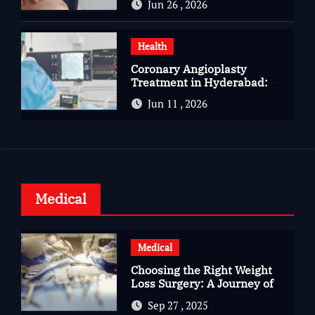
Jun 26 , 2026
Health
Coronary Angioplasty
Treatment in Hyderabad:
Advanced Care for Heart
Jun 11 , 2026
Health
Medical
Medical
Choosing the Right Weight
Loss Surgery: A Journey of
Questions, Hopes, and
Sep 27 , 2025
Healing