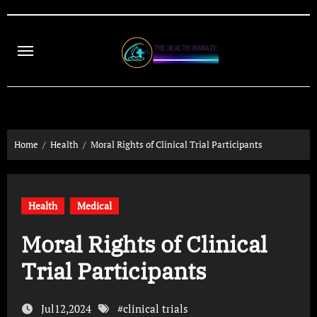
Skip
to
content
Home
Health
Moral Rights of Clinical Trial Participants
Health
Medical
Moral Rights of Clinical
Trial Participants
Jul12,2024
#
clinical trials