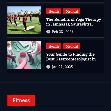
Health
Medical
The Benefits of Yoga Therapy
in Jamnagar, Saurashtra,
Gujarat
Feb 28 , 2025
Health
Medical
Your Guide to Finding the
Best Gastroenterologist in
Bangalore
Jan 27 , 2025
Fitness