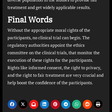
treatment and get widely applicable results.
Final Words
Without the appropriate moral rights of the
participants, no clinical trial can begin. The
regulatory authorities appoint the ethics
committee on the clinical trials, that monitor the
execution of these rights for the participants.
Rights like informed consent, the right to privacy,
and the right to fair treatment are very crucial and
help boost the confidence of the participants.