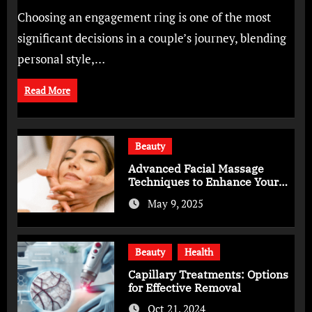
Choosing an engagement ring is one of the most
significant decisions in a couple’s journey, blending
personal style,…
Read More
Beauty
Advanced Facial Massage
Techniques to Enhance Your
Skincare Routine
May 9, 2025
Beauty
Health
Capillary Treatments: Options
for Effective Removal
Oct 21, 2024