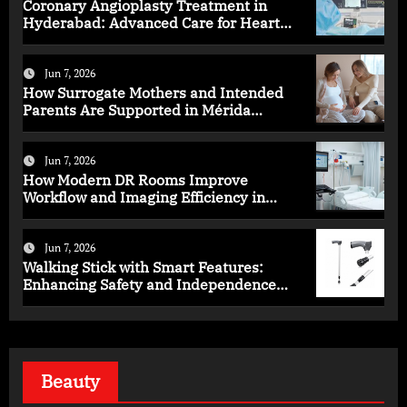
Coronary Angioplasty Treatment in
Hyderabad: Advanced Care for Heart
Health
Jun 7, 2026
How Surrogate Mothers and Intended
Parents Are Supported in Mérida
Programs
Jun 7, 2026
How Modern DR Rooms Improve
Workflow and Imaging Efficiency in
Healthcare
Jun 7, 2026
Walking Stick with Smart Features:
Enhancing Safety and Independence
Daily
Beauty