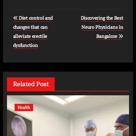
Post
Diet control and
Discovering the Best
navigation
changes that can
Neuro Physicians in
alleviate erectile
Bangalore
dysfunction
Related Post
Health