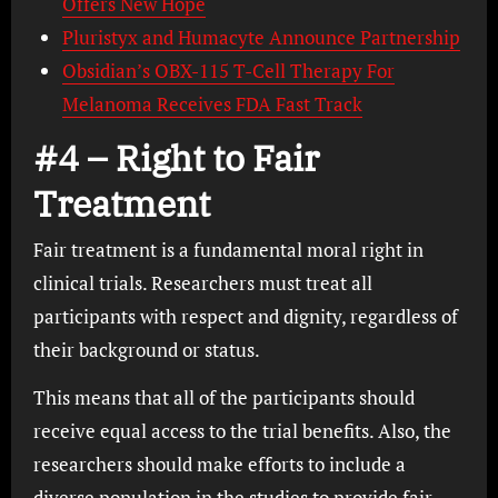
Offers New Hope
Pluristyx and Humacyte Announce Partnership
Obsidian’s OBX-115 T-Cell Therapy For
Melanoma Receives FDA Fast Track
#4 – Right to Fair
Treatment
Fair treatment is a fundamental moral right in
clinical trials. Researchers must treat all
participants with respect and dignity, regardless of
their background or status.
This means that all of the participants should
receive equal access to the trial benefits. Also, the
researchers should make efforts to include a
diverse population in the studies to provide fair