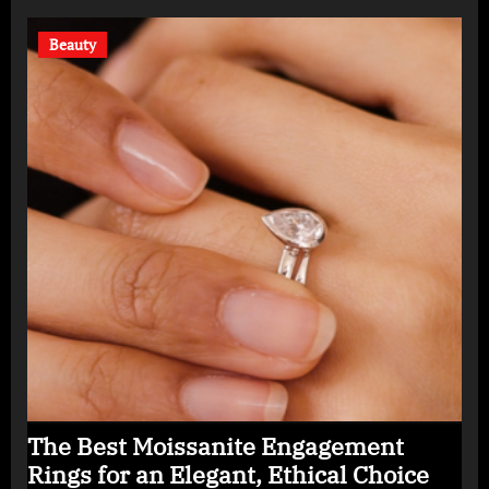
Beauty
The Best Moissanite Engagement
Rings for an Elegant, Ethical Choice