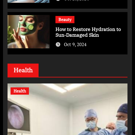
Beauty
How to Restore Hydration to
Sun-Damaged Skin
Oct 9, 2024
Health
Health