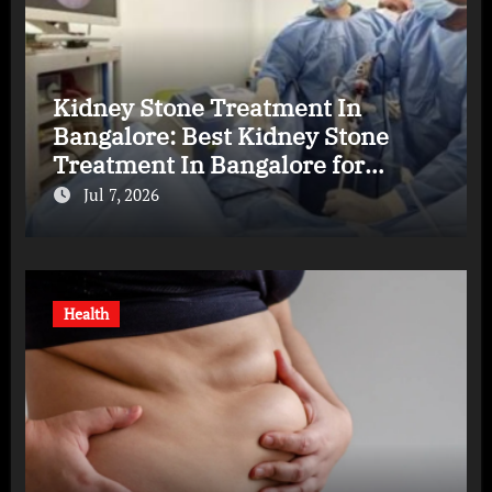
Kidney Stone Treatment In
Bangalore: Best Kidney Stone
Treatment In Bangalore for
Complete Kidney Care
Jul 7, 2026
Health