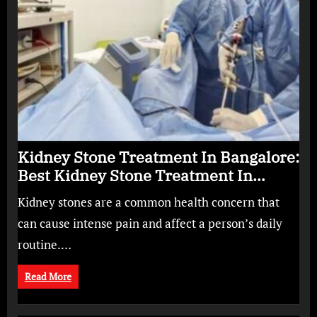
Kidney Stone Treatment In Bangalore:
Best Kidney Stone Treatment In
Bangalore for Complete Kidney Care
Kidney stones are a common health concern that
can cause intense pain and affect a person’s daily
routine.…
Read More