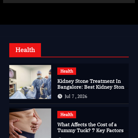
Health
Health
Kidney Stone Treatment In
Bangalore: Best Kidney Stone
Treatment In Bangalore for
Jul 7 , 2026
Complete Kidney Care
Health
What Affects the Cost of a
Tummy Tuck? 7 Key Factors
You Should Know