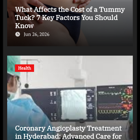
What Affects the Cost of a Tummy
Tuck? 7 Key Factors You Should
Know
Jun 26, 2026
Health
Coronary Angioplasty Treatment
in Hyderabad: Advanced Care for