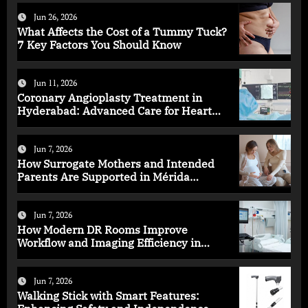
Jun 26, 2026
What Affects the Cost of a Tummy Tuck?
7 Key Factors You Should Know
Jun 11, 2026
Coronary Angioplasty Treatment in
Hyderabad: Advanced Care for Heart
Health
Jun 7, 2026
How Surrogate Mothers and Intended
Parents Are Supported in Mérida
Programs
Jun 7, 2026
How Modern DR Rooms Improve
Workflow and Imaging Efficiency in
Healthcare
Jun 7, 2026
Walking Stick with Smart Features: