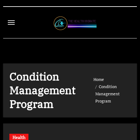
Skip
to
content
Condition
Home
Management
Condition
Management
Program
Program
Health