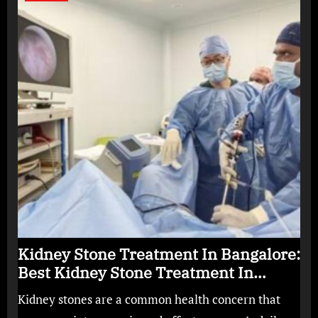
Kidney Stone Treatment In Bangalore:
Best Kidney Stone Treatment In
Bangalore for Complete Kidney Care
Kidney stones are a common health concern that