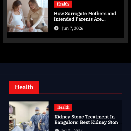
Health
How Surrogate Mothers and
Intended Parents Are
Supported in Mérida Programs
Jun 7, 2026
Health
Health
Kidney Stone Treatment In
Bangalore: Best Kidney Stone
Treatment In Bangalore for