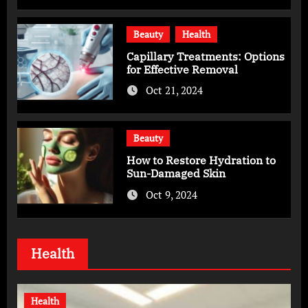
Beauty
Health
Capillary Treatments: Options
for Effective Removal
Oct 21, 2024
Beauty
How to Restore Hydration to
Sun-Damaged Skin
Oct 9, 2024
Health
Health