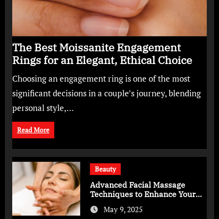
The Best Moissanite Engagement
Rings for an Elegant, Ethical Choice
Choosing an engagement ring is one of the most
significant decisions in a couple’s journey, blending
personal style,…
Read More
Beauty
Advanced Facial Massage
Techniques to Enhance Your
Skincare Routine
May 9, 2025