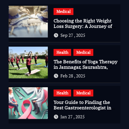
Medical
Choosing the Right Weight
Loss Surgery: A Journey of
Questions, Hopes, and
Sep 27 , 2025
Healing
Health
Medical
The Benefits of Yoga Therapy
in Jamnagar, Saurashtra,
Gujarat
Feb 28 , 2025
Health
Medical
Your Guide to Finding the
Best Gastroenterologist in
Bangalore
Jan 27 , 2025