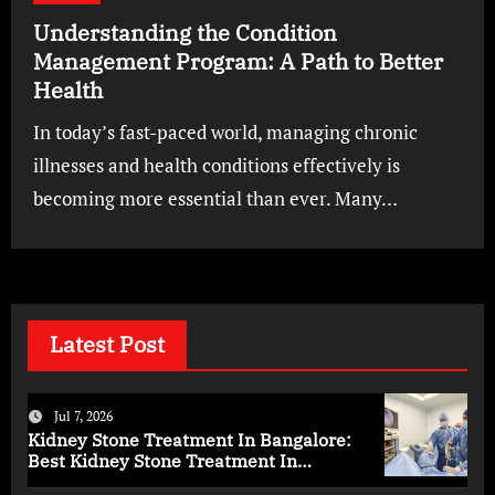
Understanding the Condition
Management Program: A Path to Better
Health
In today’s fast-paced world, managing chronic
illnesses and health conditions effectively is
becoming more essential than ever. Many…
Latest Post
Jul 7, 2026
Kidney Stone Treatment In Bangalore:
Best Kidney Stone Treatment In
Bangalore for Complete Kidney Care