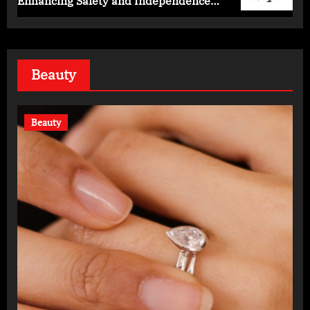
Enhancing Safety and Independence
Daily
Beauty
Beauty