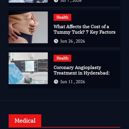
Jul 7 , 2026
Complete Kidney Care
Health
What Affects the Cost of a
Tummy Tuck? 7 Key Factors
You Should Know
Jun 26 , 2026
Health
Coronary Angioplasty
Treatment in Hyderabad:
Advanced Care for Heart
Jun 11 , 2026
Health
Medical