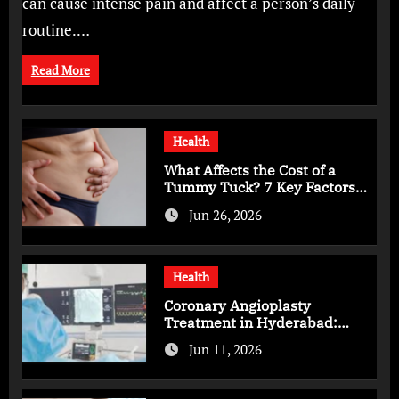
can cause intense pain and affect a person’s daily
routine.…
Read More
Health
What Affects the Cost of a
Tummy Tuck? 7 Key Factors
You Should Know
Jun 26, 2026
Health
Coronary Angioplasty
Treatment in Hyderabad:
Advanced Care for Heart
Jun 11, 2026
Health