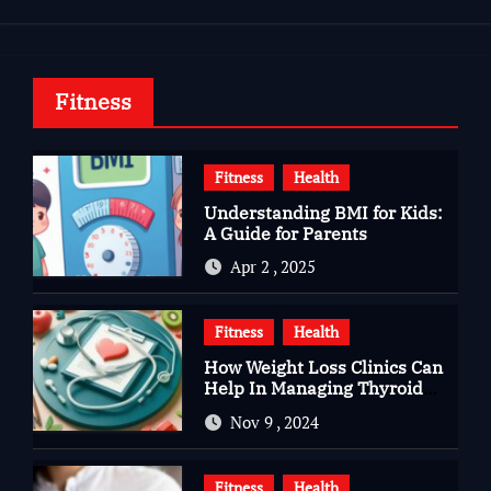
Fitness
Fitness
Health
Understanding BMI for Kids:
A Guide for Parents
Apr 2 , 2025
Fitness
Health
How Weight Loss Clinics Can
Help In Managing Thyroid
Issues
Nov 9 , 2024
Fitness
Health