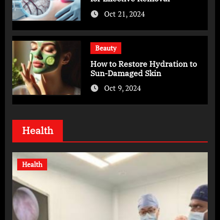
Oct 21, 2024
Beauty
How to Restore Hydration to
Sun-Damaged Skin
Oct 9, 2024
Health
Health