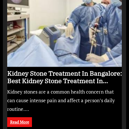
Kidney Stone Treatment In Bangalore:
Best Kidney Stone Treatment In
Bangalore for Complete Kidney Care
Kidney stones are a common health concern that
can cause intense pain and affect a person’s daily
routine.…
Read More