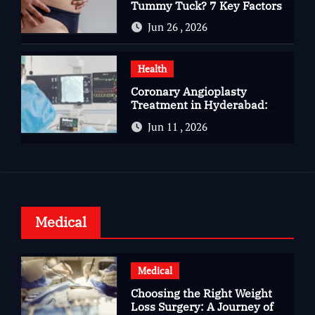
Tummy Tuck? 7 Key Factors
You Should Know
Jun 26 , 2026
Health
Coronary Angioplasty
Treatment in Hyderabad:
Advanced Care for Heart
Jun 11 , 2026
Health
Medical
Medical
Choosing the Right Weight
Loss Surgery: A Journey of