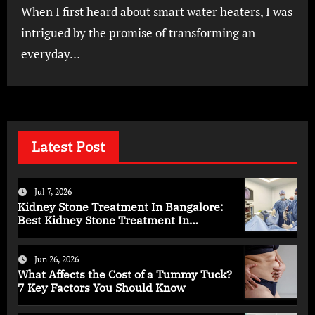
When I first heard about smart water heaters, I was
intrigued by the promise of transforming an
everyday…
Latest Post
Jul 7, 2026
Kidney Stone Treatment In Bangalore:
Best Kidney Stone Treatment In
Bangalore for Complete Kidney Care
Jun 26, 2026
What Affects the Cost of a Tummy Tuck?
7 Key Factors You Should Know