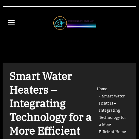
Skip
to
content
Smart Water
Heaters –
Home
Smart Water
Integrating
Heaters –
Integrating
Technology for a
Technology for
a More
More Efficient
Efficient Home