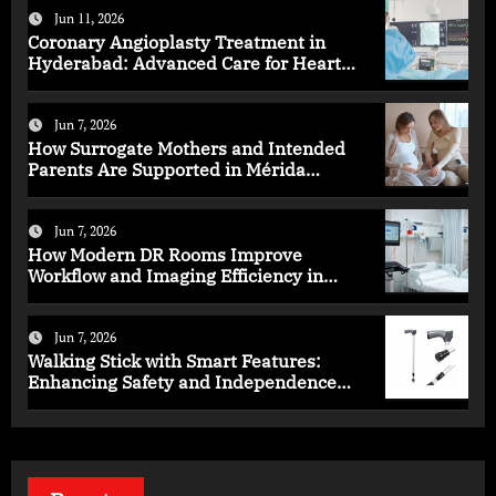
Jun 11, 2026
Coronary Angioplasty Treatment in
Hyderabad: Advanced Care for Heart
Health
Jun 7, 2026
How Surrogate Mothers and Intended
Parents Are Supported in Mérida
Programs
Jun 7, 2026
How Modern DR Rooms Improve
Workflow and Imaging Efficiency in
Healthcare
Jun 7, 2026
Walking Stick with Smart Features:
Enhancing Safety and Independence
Daily