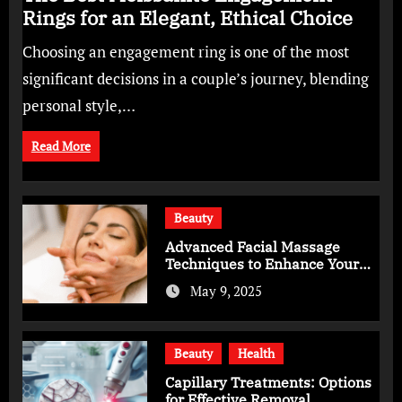
Rings for an Elegant, Ethical Choice
Choosing an engagement ring is one of the most
significant decisions in a couple’s journey, blending
personal style,…
Read More
Beauty
Advanced Facial Massage
Techniques to Enhance Your
Skincare Routine
May 9, 2025
Beauty
Health
Capillary Treatments: Options
for Effective Removal