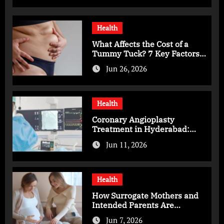
Health
What Affects the Cost of a
Tummy Tuck? 7 Key Factors
You Should Know
Jun 26, 2026
Health
Coronary Angioplasty
Treatment in Hyderabad:
Advanced Care for Heart
Jun 11, 2026
Health
Health
How Surrogate Mothers and
Intended Parents Are
Supported in Mérida Programs
Jun 7, 2026