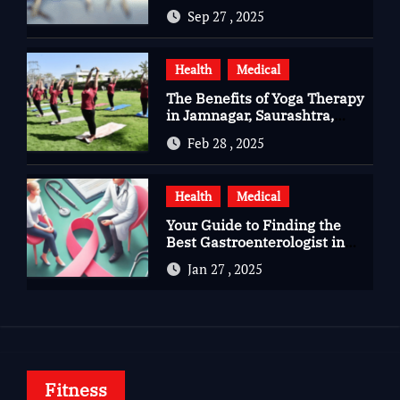
Questions, Hopes, and
Sep 27 , 2025
Healing
Health
Medical
The Benefits of Yoga Therapy
in Jamnagar, Saurashtra,
Gujarat
Feb 28 , 2025
Health
Medical
Your Guide to Finding the
Best Gastroenterologist in
Bangalore
Jan 27 , 2025
Fitness