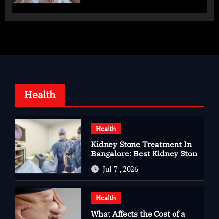
Health
Health
Kidney Stone Treatment In
Bangalore: Best Kidney Stone
Treatment In Bangalore for
Jul 7 , 2026
Complete Kidney Care
Health
What Affects the Cost of a