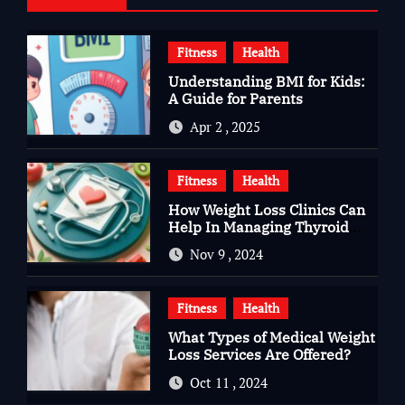
Fitness
Health
Understanding BMI for Kids:
A Guide for Parents
Apr 2 , 2025
Fitness
Health
How Weight Loss Clinics Can
Help In Managing Thyroid
Issues
Nov 9 , 2024
Fitness
Health
What Types of Medical Weight
Loss Services Are Offered?
Oct 11 , 2024