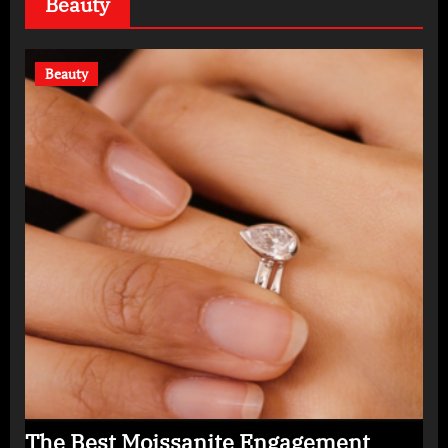
Beauty
Beauty
The Best Moissanite Engagement