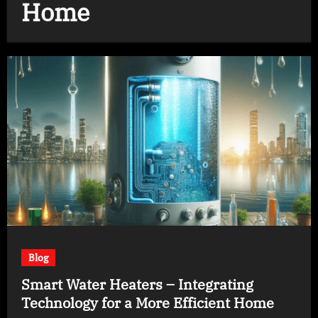
Home
Blog
Smart Water Heaters – Integrating
Technology for a More Efficient Home