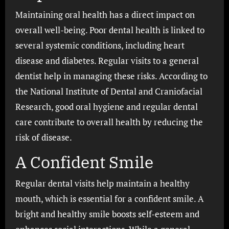
Maintaining oral health has a direct impact on
overall well-being. Poor dental health is linked to
several systemic conditions, including heart
disease and diabetes. Regular visits to a general
dentist help in managing these risks. According to
the National Institute of Dental and Craniofacial
Research, good oral hygiene and regular dental
care contribute to overall health by reducing the
risk of disease.
A Confident Smile
Regular dental visits help maintain a healthy
mouth, which is essential for a confident smile. A
bright and healthy smile boosts self-esteem and