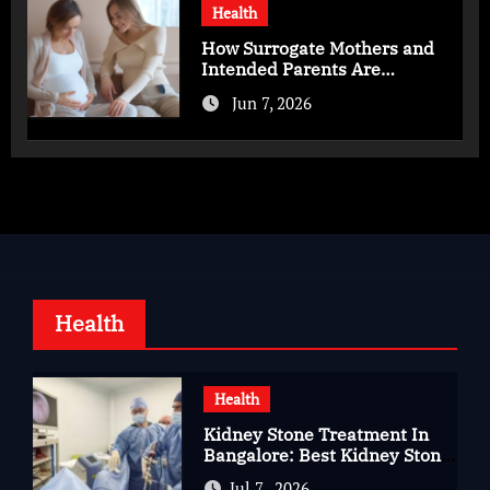
Health
How Surrogate Mothers and
Intended Parents Are
Supported in Mérida Programs
Jun 7, 2026
Health
Health
Kidney Stone Treatment In
Bangalore: Best Kidney Stone
Treatment In Bangalore for
Jul 7 , 2026