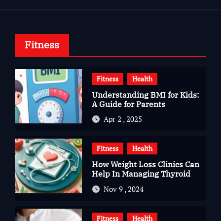
Fitness
Fitness
Health
Understanding BMI for Kids:
A Guide for Parents
Apr 2 , 2025
Fitness
Health
How Weight Loss Clinics Can
Help In Managing Thyroid
Issues
Nov 9 , 2024
Fitness
Health