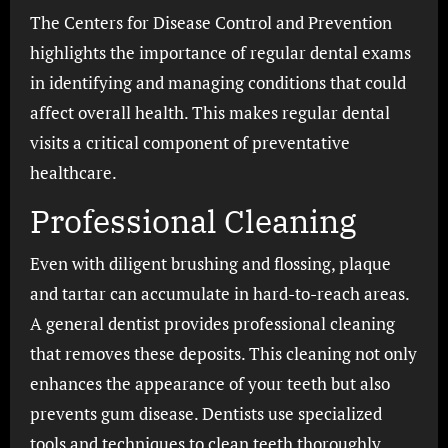
The Centers for Disease Control and Prevention
highlights the importance of regular dental exams
in identifying and managing conditions that could
affect overall health. This makes regular dental
visits a critical component of preventative
healthcare.
Professional Cleaning
Even with diligent brushing and flossing, plaque
and tartar can accumulate in hard-to-reach areas.
A general dentist provides professional cleaning
that removes these deposits. This cleaning not only
enhances the appearance of your teeth but also
prevents gum disease. Dentists use specialized
tools and techniques to clean teeth thoroughly.