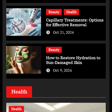
Beauty
Health
Capillary Treatments: Options
for Effective Removal
Oct 21, 2024
Beauty
How to Restore Hydration to
Sun-Damaged Skin
Oct 9, 2024
Health
Health