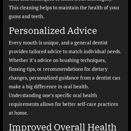
This cleaning helps to maintain the health of your
gums and teeth.
Personalized Advice
Every mouth is unique, and a general dentist
provides tailored advice to match individual needs.
Whether it’s advice on brushing techniques,
flossing tips, or recommendations for dietary
changes, personalized guidance from a dentist can
make a big difference in oral health.
Understanding one’s specific oral health
requirements allows for better self-care practices
at home.
Improved Overall Health