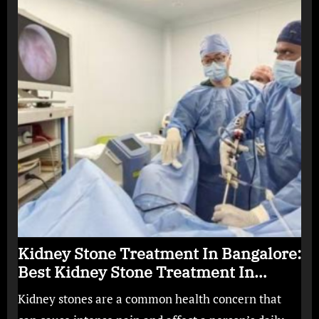
Kidney Stone Treatment In Bangalore:
Best Kidney Stone Treatment In
Bangalore for Complete Kidney Care
Kidney stones are a common health concern that