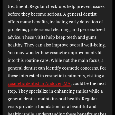
treatment. Regular check-ups help prevent issues
before they become serious. A general dentist
offers many benefits, including early detection of
problems, professional cleaning, and personalized
advice. These visits help keep teeth and gums
healthy. They can also improve overall well-being.
You may wonder how cosmetic improvements fit
into this routine care. While not the main focus, a
general dentist can identify cosmetic concerns. For
those interested in cosmetic treatments, visiting a
cosmetic dentist in Andover, MA
, could be the next
step. They specialize in enhancing smiles while a
general dentist maintains oral health. Regular
visits provide a foundation for a beautiful and
healthy smile. Understanding these benefits makes