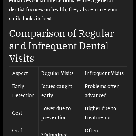
enhances social interactions. While a general
dentist focuses on health, they also ensure your
smile looks its best.
Comparison of Regular
and Infrequent Dental
Visits
Aspect
Regular Visits
Infrequent Visits
Early
Issues caught
Problems often
Detection
early
advanced
Lower due to
Higher due to
Cost
prevention
treatments
Oral
Often
Maintained