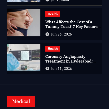
Complete Kidney Care
Health
What Affects the Cost of a
Tummy Tuck? 7 Key Factors
You Should Know
Jun 26 , 2026
Health
Coronary Angioplasty
Treatment in Hyderabad:
Advanced Care for Heart
Jun 11 , 2026
Health
Medical