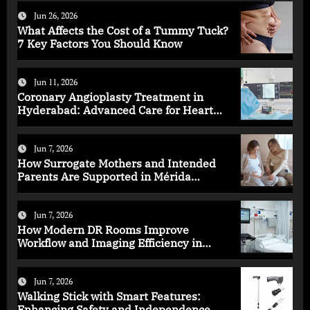
Jun 26, 2026
What Affects the Cost of a Tummy Tuck?
7 Key Factors You Should Know
Jun 11, 2026
Coronary Angioplasty Treatment in
Hyderabad: Advanced Care for Heart
Health
Jun 7, 2026
How Surrogate Mothers and Intended
Parents Are Supported in Mérida
Programs
Jun 7, 2026
How Modern DR Rooms Improve
Workflow and Imaging Efficiency in
Healthcare
Jun 7, 2026
Walking Stick with Smart Features:
Enhancing Safety and Independence