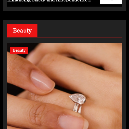
Daily
Beauty
Beauty