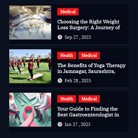
Medical
Choosing the Right Weight
Loss Surgery: A Journey of
Questions, Hopes, and
Sep 27 , 2025
Healing
Health
Medical
The Benefits of Yoga Therapy
in Jamnagar, Saurashtra,
Gujarat
Feb 28 , 2025
Health
Medical
Your Guide to Finding the
Best Gastroenterologist in
Bangalore
Jan 27 , 2025