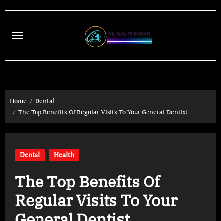
Skip
to
content
Home
Dental
The Top Benefits Of Regular Visits To Your General Dentist
Dental
Health
The Top Benefits Of
Regular Visits To Your
General Dentist