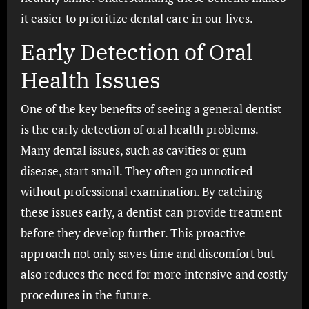
it easier to prioritize dental care in our lives.
Early Detection of Oral
Health Issues
One of the key benefits of seeing a general dentist
is the early detection of oral health problems.
Many dental issues, such as cavities or gum
disease, start small. They often go unnoticed
without professional examination. By catching
these issues early, a dentist can provide treatment
before they develop further. This proactive
approach not only saves time and discomfort but
also reduces the need for more intensive and costly
procedures in the future.