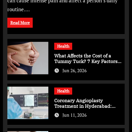
can cause intense pain and affect a person’s daily
routine.…
Read More
Health
What Affects the Cost of a
Tummy Tuck? 7 Key Factors
You Should Know
Jun 26, 2026
Health
Coronary Angioplasty
Treatment in Hyderabad:
Advanced Care for Heart
Jun 11, 2026
Health