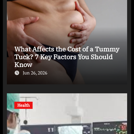
What Affects the Cost of a Tummy
Tuck? 7 Key Factors You Should
Know
Jun 26, 2026
Health