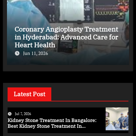
Coronary Angioplasty Treatment
in Hyderabad: Advanced Care for
Heart Health
Jun 11, 2026
Latest Post
Jul 7, 2026
Kidney Stone Treatment In Bangalore:
Best Kidney Stone Treatment In
Bangalore for Complete Kidney Care