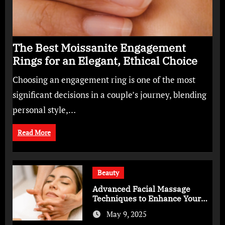
The Best Moissanite Engagement
Rings for an Elegant, Ethical Choice
Choosing an engagement ring is one of the most
significant decisions in a couple’s journey, blending
personal style,…
Read More
Beauty
Advanced Facial Massage
Techniques to Enhance Your
Skincare Routine
May 9, 2025