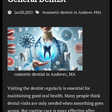
Jan30,2025
#
cosmetic dentist in Andover
#
MA
cosmetic dentist in Andover, MA
Visiting the dentist regularly is essential for
maintaining good oral health. Many people think
dental visits are only needed when something goes
wrong. But routine care is more effective after