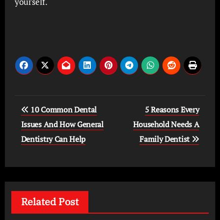
yourself.
Post
10 Common Dental
5 Reasons Every
navigation
Issues And How General
Household Needs A
Dentistry Can Help
Family Dentist
Related Post