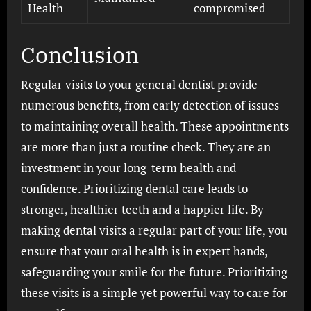
Health
compromised
Conclusion
Regular visits to your general dentist provide
numerous benefits, from early detection of issues
to maintaining overall health. These appointments
are more than just a routine check. They are an
investment in your long-term health and
confidence. Prioritizing dental care leads to
stronger, healthier teeth and a happier life. By
making dental visits a regular part of your life, you
ensure that your oral health is in expert hands,
safeguarding your smile for the future. Prioritizing
these visits is a simple yet powerful way to care for