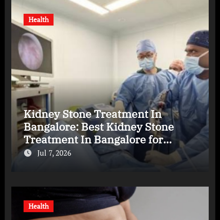
Health
Kidney Stone Treatment In
Bangalore: Best Kidney Stone
Treatment In Bangalore for
Complete Kidney Care
Jul 7, 2026
Health