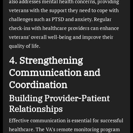
also addresses mental health concerns, providing
veterans with the support they need to cope with
challenges such as PTSD and anxiety. Regular
check-ins with healthcare providers can enhance
veterans’ overall well-being and improve their
quality of life.
4. Strengthening
Communication and
Coordination
Building Provider-Patient
Relationships
Effective communication is essential for successful
healthcare. The VA’s remote monitoring program