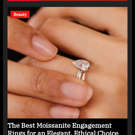
Beauty
The Best Moissanite Engagement
Rings for an Elegant, Ethical Choice