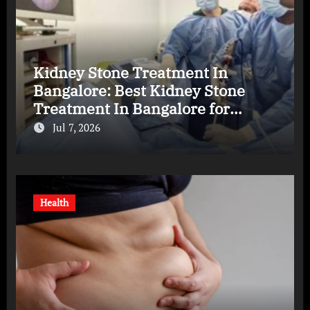
Kidney Stone Treatment In
Bangalore: Best Kidney Stone
Treatment In Bangalore for
Complete Kidney Care
Jul 7, 2026
Health