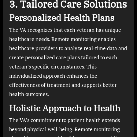
3. Tailored Care Solutions
Personalized Health Plans
The VA recognizes that each veteran has unique
healthcare needs. Remote monitoring enables
healthcare providers to analyze real-time data and
create personalized care plans tailored to each
veteran’s specific circumstances. This
individualized approach enhances the
effectiveness of treatment and supports better
health outcomes.
Holistic Approach to Health
The VA’s commitment to patient health extends
beyond physical well-being. Remote monitoring