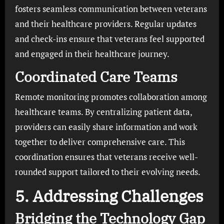
fosters seamless communication between veterans
and their healthcare providers. Regular updates
and check-ins ensure that veterans feel supported
and engaged in their healthcare journey.
Coordinated Care Teams
Remote monitoring promotes collaboration among
healthcare teams. By centralizing patient data,
providers can easily share information and work
together to deliver comprehensive care. This
coordination ensures that veterans receive well-
rounded support tailored to their evolving needs.
5. Addressing Challenges
Bridging the Technology Gap