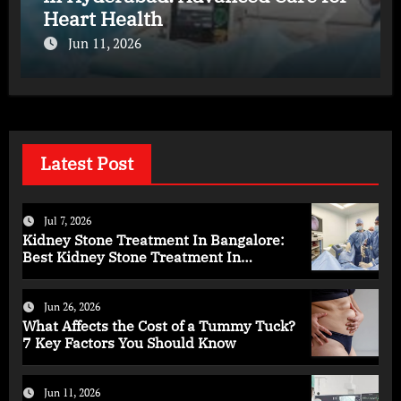
Heart Health
Jun 11, 2026
Latest Post
Jul 7, 2026
Kidney Stone Treatment In Bangalore:
Best Kidney Stone Treatment In
Bangalore for Complete Kidney Care
Jun 26, 2026
What Affects the Cost of a Tummy Tuck?
7 Key Factors You Should Know
Jun 11, 2026