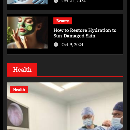
Oct 21, 2024
Beauty
How to Restore Hydration to
Sun-Damaged Skin
Oct 9, 2024
Health
Health