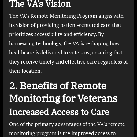
The VA’s Vision
The VA’s Remote Monitoring Program aligns with
its vision of providing patient-centered care that
prioritizes accessibility and efficiency. By
harnessing technology, the VA is reshaping how
healthcare is delivered to veterans, ensuring that
they receive timely and effective care regardless of
their location.
2. Benefits of Remote
Monitoring for Veterans
Increased Access to Care
One of the primary advantages of the VA’s remote
monitoring program is the improved access to