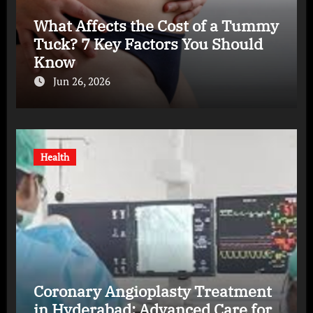
What Affects the Cost of a Tummy
Tuck? 7 Key Factors You Should
Know
Jun 26, 2026
Health
Coronary Angioplasty Treatment
in Hyderabad: Advanced Care for