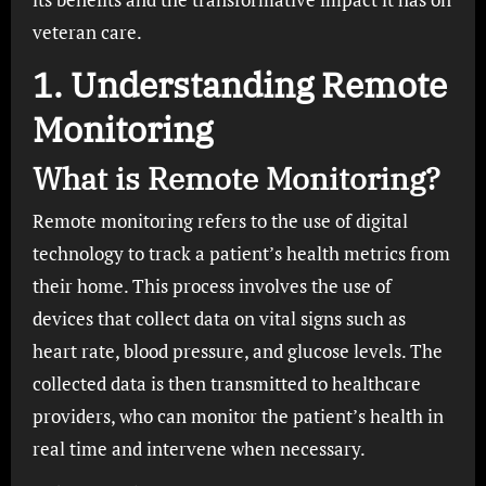
veteran care.
1. Understanding Remote
Monitoring
What is Remote Monitoring?
Remote monitoring refers to the use of digital
technology to track a patient’s health metrics from
their home. This process involves the use of
devices that collect data on vital signs such as
heart rate, blood pressure, and glucose levels. The
collected data is then transmitted to healthcare
providers, who can monitor the patient’s health in
real time and intervene when necessary.