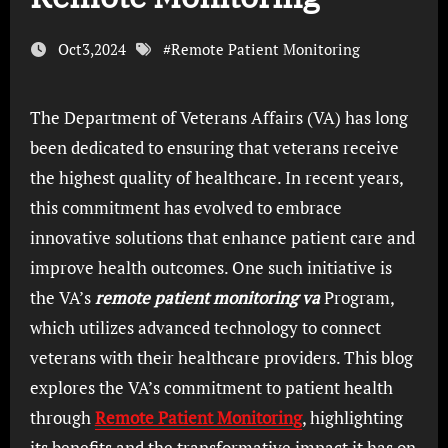
Oct3,2024
#
Remote Patient Monitoring
The Department of Veterans Affairs (VA) has long
been dedicated to ensuring that veterans receive
the highest quality of healthcare. In recent years,
this commitment has evolved to embrace
innovative solutions that enhance patient care and
improve health outcomes. One such initiative is
the VA’s
remote patient monitoring va
Program,
which utilizes advanced technology to connect
veterans with their healthcare providers. This blog
explores the VA’s commitment to patient health
through
Remote Patient Monitoring
, highlighting
its benefits and the transformative impact it has on