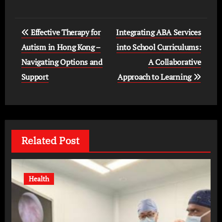
Post
Effective Therapy for
Integrating ABA Services
navigation
Autism in Hong Kong –
into School Curriculums:
Navigating Options and
A Collaborative
Support
Approach to Learning
Related Post
Health