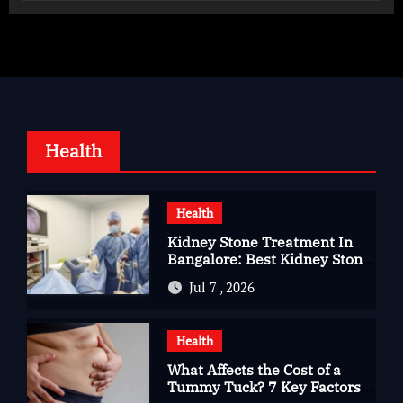
Health
Health
Kidney Stone Treatment In
Bangalore: Best Kidney Stone
Treatment In Bangalore for
Jul 7 , 2026
Complete Kidney Care
Health
What Affects the Cost of a
Tummy Tuck? 7 Key Factors