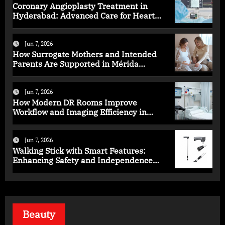
Coronary Angioplasty Treatment in
Hyderabad: Advanced Care for Heart
Health
Jun 7, 2026
How Surrogate Mothers and Intended
Parents Are Supported in Mérida
Programs
Jun 7, 2026
How Modern DR Rooms Improve
Workflow and Imaging Efficiency in
Healthcare
Jun 7, 2026
Walking Stick with Smart Features:
Enhancing Safety and Independence
Daily
Beauty