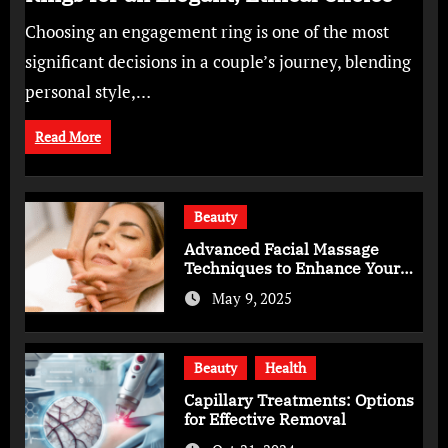
Choosing an engagement ring is one of the most
significant decisions in a couple’s journey, blending
personal style,…
Read More
Beauty
Advanced Facial Massage
Techniques to Enhance Your
Skincare Routine
May 9, 2025
Beauty
Health
Capillary Treatments: Options
for Effective Removal