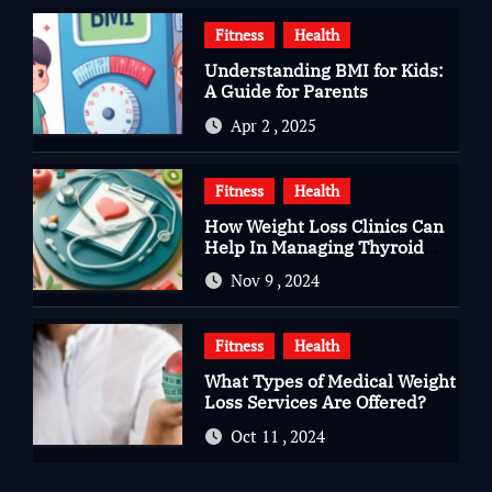
Fitness
Health
Understanding BMI for Kids:
A Guide for Parents
Apr 2 , 2025
Fitness
Health
How Weight Loss Clinics Can
Help In Managing Thyroid
Issues
Nov 9 , 2024
Fitness
Health
What Types of Medical Weight
Loss Services Are Offered?
Oct 11 , 2024