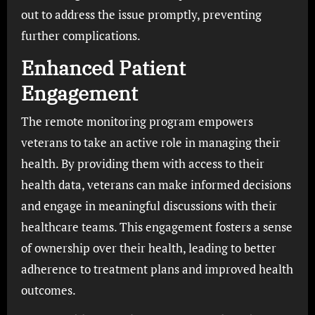
out to address the issue promptly, preventing
further complications.
Enhanced Patient
Engagement
The remote monitoring program empowers
veterans to take an active role in managing their
health. By providing them with access to their
health data, veterans can make informed decisions
and engage in meaningful discussions with their
healthcare teams. This engagement fosters a sense
of ownership over their health, leading to better
adherence to treatment plans and improved health
outcomes.