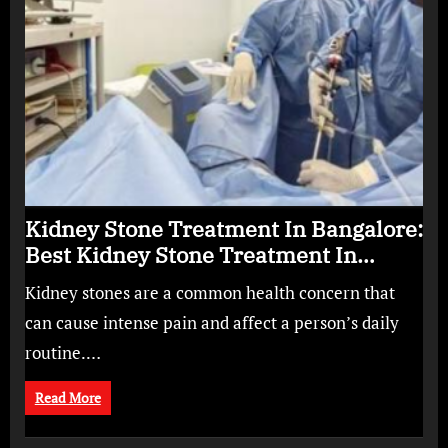
Kidney Stone Treatment In Bangalore:
Best Kidney Stone Treatment In
Bangalore for Complete Kidney Care
Kidney stones are a common health concern that
can cause intense pain and affect a person’s daily
routine.…
Read More