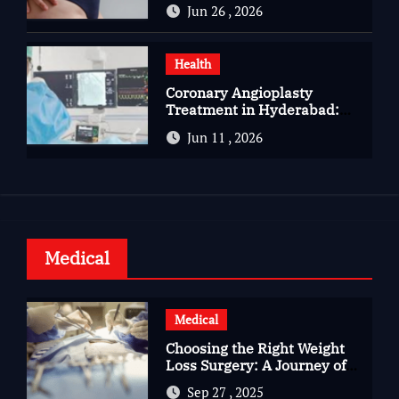
You Should Know
Jun 26 , 2026
Health
Coronary Angioplasty
Treatment in Hyderabad:
Advanced Care for Heart
Jun 11 , 2026
Health
Medical
Medical
Choosing the Right Weight
Loss Surgery: A Journey of
Questions, Hopes, and
Sep 27 , 2025
Healing