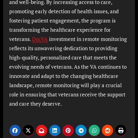
and well-being. By increasing access to care,
promoting early detection of health issues, and
fostering patient engagement, the program is
transforming the healthcare experience for
veterans.
DocVA
investment in remote monitoring
reflects its unwavering dedication to providing
high-quality, personalized care that meets the
evolving needs of veterans. As the VA continues to
innovate and adapt to the changing healthcare
landscape, remote monitoring will play a crucial
role in ensuring that veterans receive the support
and care they deserve.