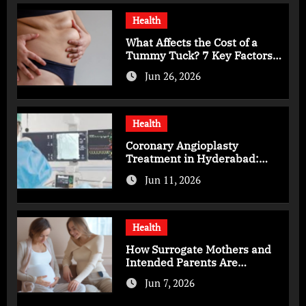
Health
What Affects the Cost of a
Tummy Tuck? 7 Key Factors
You Should Know
Jun 26, 2026
Health
Coronary Angioplasty
Treatment in Hyderabad:
Advanced Care for Heart
Jun 11, 2026
Health
Health
How Surrogate Mothers and
Intended Parents Are
Supported in Mérida Programs
Jun 7, 2026