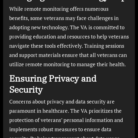
While remote monitoring offers numerous
benefits, some veterans may face challenges in
adopting new technology. The VA is committed to
providing education and resources to help veterans
navigate these tools effectively. Training sessions
and support materials ensure that all veterans can
utilize remote monitoring to manage their health.
Ensuring Privacy and
Security
Concerns about privacy and data security are
paramount in healthcare. The VA prioritizes the
protection of veterans’ personal information and
implements robust measures to ensure data