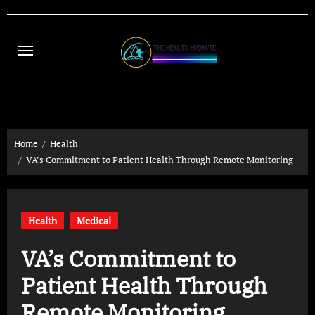
Skip
to
content
Home
Health
VA’s Commitment to Patient Health Through Remote Monitoring
Health
Medical
VA’s Commitment to
Patient Health Through
Remote Monitoring