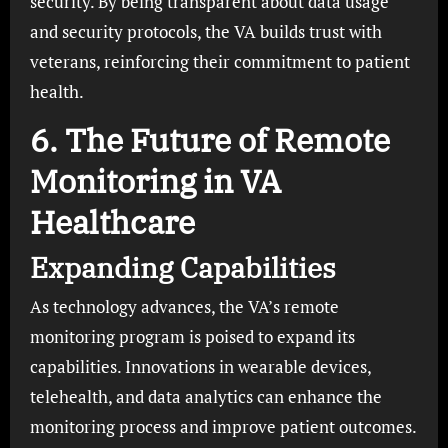
security. By being transparent about data usage
and security protocols, the VA builds trust with
veterans, reinforcing their commitment to patient
health.
6. The Future of Remote
Monitoring in VA
Healthcare
Expanding Capabilities
As technology advances, the VA’s remote
monitoring program is poised to expand its
capabilities. Innovations in wearable devices,
telehealth, and data analytics can enhance the
monitoring process and improve patient outcomes.