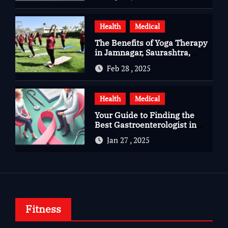
Health
Medical
The Benefits of Yoga Therapy
in Jamnagar, Saurashtra,
Gujarat
Feb 28 , 2025
Health
Medical
Your Guide to Finding the
Best Gastroenterologist in
Bangalore
Jan 27 , 2025
Fitness