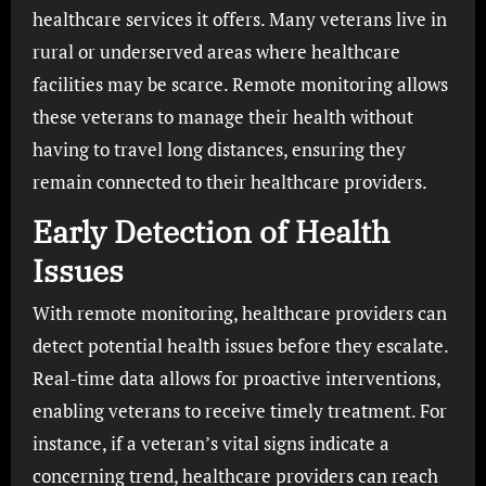
healthcare services it offers. Many veterans live in
rural or underserved areas where healthcare
facilities may be scarce. Remote monitoring allows
these veterans to manage their health without
having to travel long distances, ensuring they
remain connected to their healthcare providers.
Early Detection of Health
Issues
With remote monitoring, healthcare providers can
detect potential health issues before they escalate.
Real-time data allows for proactive interventions,
enabling veterans to receive timely treatment. For
instance, if a veteran’s vital signs indicate a
concerning trend, healthcare providers can reach