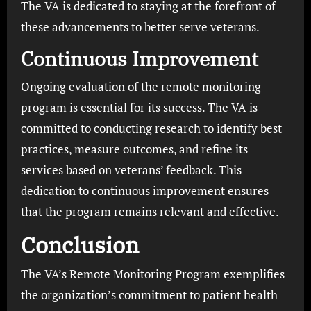
The VA is dedicated to staying at the forefront of
these advancements to better serve veterans.
Continuous Improvement
Ongoing evaluation of the remote monitoring
program is essential for its success. The VA is
committed to conducting research to identify best
practices, measure outcomes, and refine its
services based on veterans’ feedback. This
dedication to continuous improvement ensures
that the program remains relevant and effective.
Conclusion
The VA’s Remote Monitoring Program exemplifies
the organization’s commitment to patient health