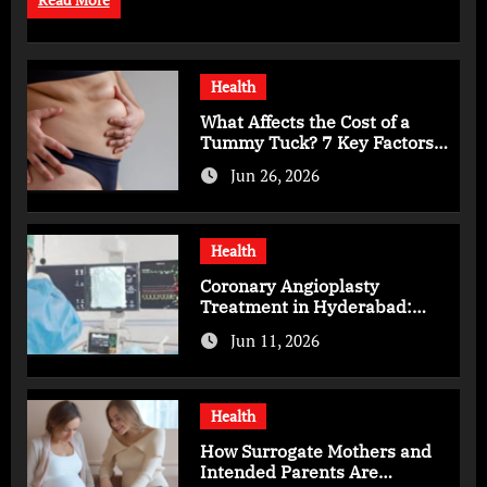
Health
What Affects the Cost of a
Tummy Tuck? 7 Key Factors
You Should Know
Jun 26, 2026
Health
Coronary Angioplasty
Treatment in Hyderabad:
Advanced Care for Heart
Jun 11, 2026
Health
Health
How Surrogate Mothers and
Intended Parents Are