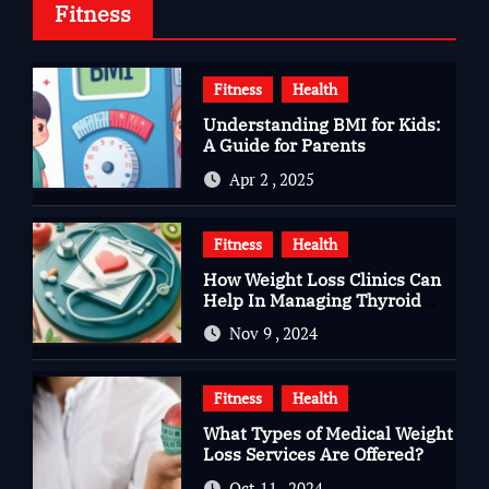
Fitness
Fitness
Health
Understanding BMI for Kids:
A Guide for Parents
Apr 2 , 2025
Fitness
Health
How Weight Loss Clinics Can
Help In Managing Thyroid
Issues
Nov 9 , 2024
Fitness
Health
What Types of Medical Weight
Loss Services Are Offered?
Oct 11 , 2024