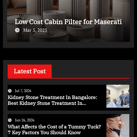
Low Cost Cabin Filter for Maserati
Mar 5, 2025
Latest Post
Jul 7, 2026
Kidney Stone Treatment In Bangalore:
Best Kidney Stone Treatment In
Bangalore for Complete Kidney Care
Jun 26, 2026
What Affects the Cost of a Tummy Tuck?
7 Key Factors You Should Know