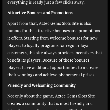
everything is ready just a few clicks away.
Attractive Bonuses and Promotions
Apart from that, Aztec Gems Slots Site is also
famous for the attractive bonuses and promotions
it offers. Starting from welcome bonuses for new
players to loyalty programs for regular loyal
customers, this site always provides incentives that
benefit its players. Because of these bonuses,
players have additional opportunities to increase
their winnings and achieve phenomenal prizes.
Friendly and Welcoming Community
Not only about the game, Aztec Gems Slots Site
creates a community that is most friendly and