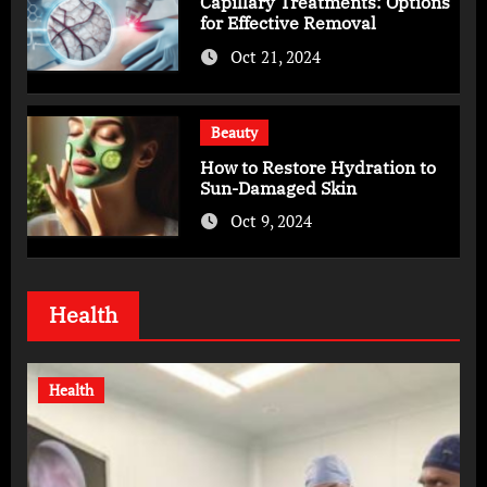
Capillary Treatments: Options
for Effective Removal
Oct 21, 2024
Beauty
How to Restore Hydration to
Sun-Damaged Skin
Oct 9, 2024
Health
Health