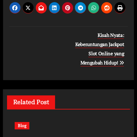
Post
Kisah Nyata:
navigation
Keberuntungan Jackpot
Slot Online yang
Mengubah Hidup!
Related Post
Blog