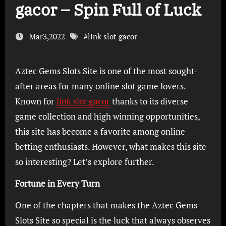
gacor – Spin Full of Luck
Mar3,2022
#
link slot gacor
Aztec Gems Slots Site is one of the most sought-
after areas for many online slot game lovers.
Known for
link slot gacor
thanks to its diverse
game collection and high winning opportunities,
this site has become a favorite among online
betting enthusiasts. However, what makes this site
so interesting? Let’s explore further.
Fortune in Every Turn
One of the chapters that makes the Aztec Gems
Slots Site so special is the luck that always observes