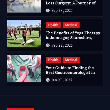
Loss Surgery: A Journey of
Questions, Hopes, and
Sep 27 , 2025
Healing
Health
Medical
The Benefits of Yoga Therapy
in Jamnagar, Saurashtra,
Gujarat
Feb 28 , 2025
Health
Medical
Your Guide to Finding the
Best Gastroenterologist in
Bangalore
Jan 27 , 2025