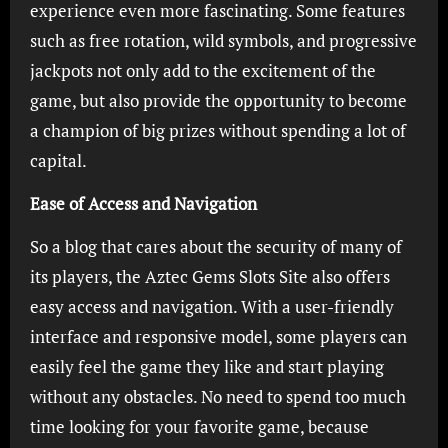
experience even more fascinating. Some features
such as free rotation, wild symbols, and progressive
jackpots not only add to the excitement of the
game, but also provide the opportunity to become
a champion of big prizes without spending a lot of
capital.
Ease of Access and Navigation
So a blog that cares about the security of many of
its players, the Aztec Gems Slots Site also offers
easy access and navigation. With a user-friendly
interface and responsive model, some players can
easily feel the game they like and start playing
without any obstacles. No need to spend too much
time looking for your favorite game, because