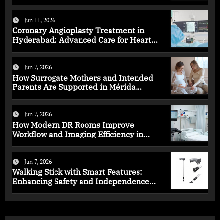
Jun 11, 2026
Coronary Angioplasty Treatment in
Hyderabad: Advanced Care for Heart
Health
Jun 7, 2026
How Surrogate Mothers and Intended
Parents Are Supported in Mérida
Programs
Jun 7, 2026
How Modern DR Rooms Improve
Workflow and Imaging Efficiency in
Healthcare
Jun 7, 2026
Walking Stick with Smart Features:
Enhancing Safety and Independence
Daily