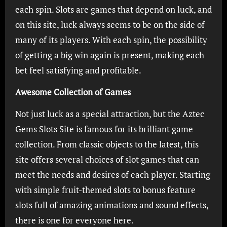
each spin. Slots are games that depend on luck, and
on this site, luck always seems to be on the side of
many of its players. With each spin, the possibility
of getting a big win again is present, making each
bet feel satisfying and profitable.
Awesome Collection of Games
Not just luck as a special attraction, but the Aztec
Gems Slots Site is famous for its brilliant game
collection. From classic objects to the latest, this
site offers several choices of slot games that can
meet the needs and desires of each player. Starting
with simple fruit-themed slots to bonus feature
slots full of amazing animations and sound effects,
there is one for everyone here.