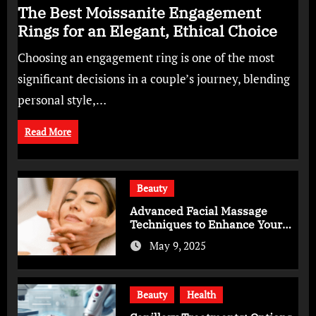
The Best Moissanite Engagement
Rings for an Elegant, Ethical Choice
Choosing an engagement ring is one of the most
significant decisions in a couple’s journey, blending
personal style,…
Read More
Beauty
Advanced Facial Massage
Techniques to Enhance Your
Skincare Routine
May 9, 2025
Beauty
Health