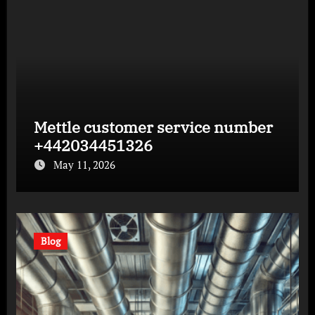
Mettle customer service number
+442034451326
May 11, 2026
Blog