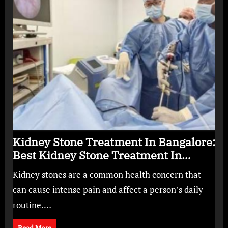
Kidney Stone Treatment In Bangalore:
Best Kidney Stone Treatment In
Bangalore for Complete Kidney Care
Kidney stones are a common health concern that
can cause intense pain and affect a person’s daily
routine.…
Read More