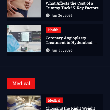
What Affects the Cost of a
Tummy Tuck? 7 Key Factors
You Should Know
Jun 26 , 2026
Health
Coronary Angioplasty
Treatment in Hyderabad:
Advanced Care for Heart
Jun 11 , 2026
Health
Medical
Medical
Choosing the Right Weight