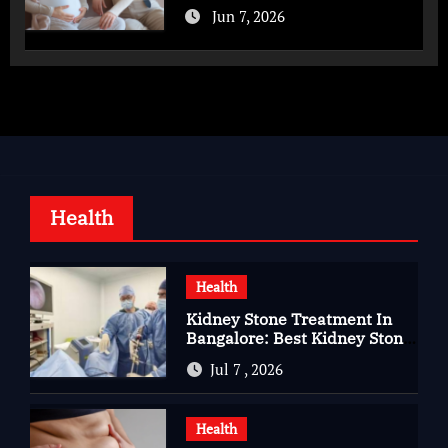
Supported in Mérida Programs
Jun 7, 2026
Health
Health
Kidney Stone Treatment In
Bangalore: Best Kidney Stone
Treatment In Bangalore for
Jul 7 , 2026
Complete Kidney Care
Health