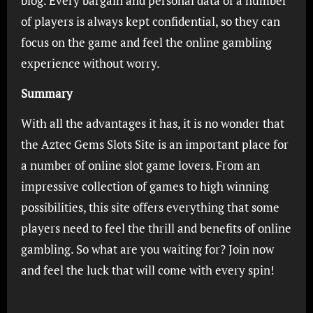
blog. Every bargain and personal data of a number
of players is always kept confidential, so they can
focus on the game and feel the online gambling
experience without worry.
Summary
With all the advantages it has, it is no wonder that
the Aztec Gems Slots Site is an important place for
a number of online slot game lovers. From an
impressive collection of games to high winning
possibilities, this site offers everything that some
players need to feel the thrill and benefits of online
gambling. So what are you waiting for? Join now
and feel the luck that will come with every spin!