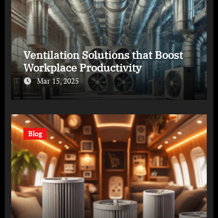
Ventilation Solutions that Boost
Workplace Productivity
Mar 15, 2025
Blog