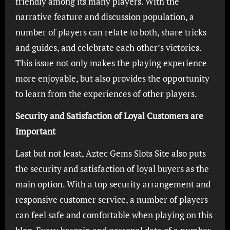
friendly among its many players. With the
narrative feature and discussion population, a
number of players can relate to both, share tricks
and guides, and celebrate each other’s victories.
This issue not only makes the playing experience
more enjoyable, but also provides the opportunity
to learn from the experiences of other players.
Security and Satisfaction of Loyal Customers are
Important
Last but not least, Aztec Gems Slots Site also puts
the security and satisfaction of loyal buyers as the
main option. With a top security arrangement and
responsive customer service, a number of players
can feel safe and comfortable when playing on this