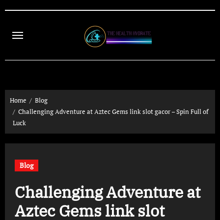
Skip
to
content
Home
Blog
Challenging Adventure at Aztec Gems link slot gacor – Spin Full of
Luck
Blog
Challenging Adventure at
Aztec Gems link slot