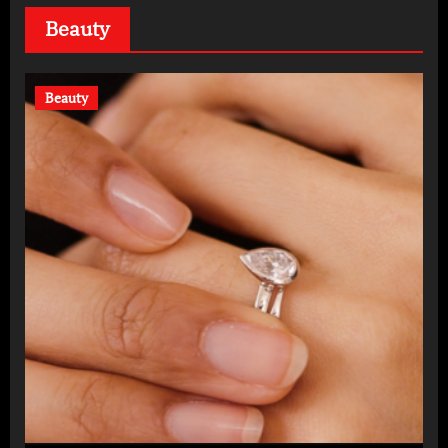
Beauty
Beauty