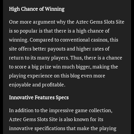
High Chance of Winning
One more argument why the Aztec Gems Slots Site
is so popular is that there is a high chance of
winning. Compared to conventional casinos, this
site offers better payouts and higher rates of
return to its many players. Thus, there is a chance
to score a big prize win much bigger, making the
playing experience on this blog even more
enjoyable and profitable.
Innovative Features Specs
In addition to the impressive game collection,
Aztec Gems Slots Site is also known for its
innovative specifications that make the playing