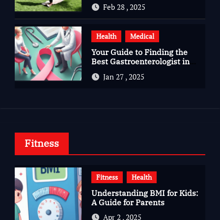
Gujarat
Feb 28 , 2025
Health
Medical
Your Guide to Finding the
Best Gastroenterologist in
Bangalore
Jan 27 , 2025
Fitness
Fitness
Health
Understanding BMI for Kids:
A Guide for Parents
Apr 2 , 2025