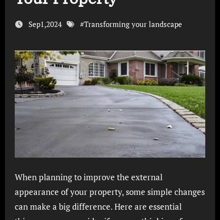
Sep1,2024
#
Transforming your landscape
When planning to improve the external
appearance of your property, some simple changes
can make a big difference. Here are essential