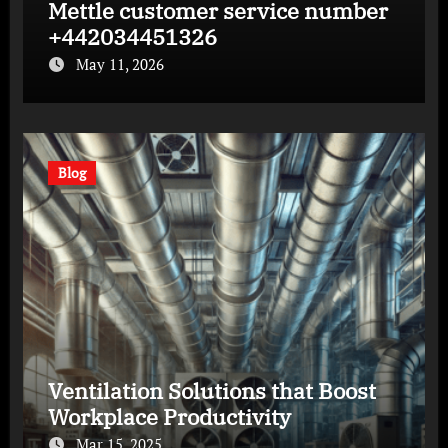
Mettle customer service number
+442034451326
May 11, 2026
Blog
Ventilation Solutions that Boost
Workplace Productivity
Mar 15, 2025