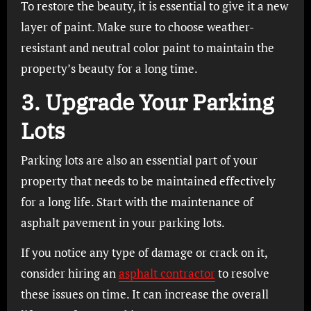
To restore the beauty, it is essential to give it a new
layer of paint. Make sure to choose weather-
resistant and neutral color paint to maintain the
property’s beauty for a long time.
3. Upgrade Your Parking
Lots
Parking lots are also an essential part of your
property that needs to be maintained effectively
for a long life. Start with the maintenance of
asphalt pavement in your parking lots.
If you notice any type of damage or crack on it,
consider hiring an
asphalt contractor
to resolve
these issues on time. It can increase the overall