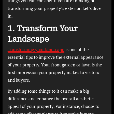
things you can consider if you are thinking of
transforming your property’s exterior. Let’s dive
in.
1. Transform Your
Landscape
Transforming your landscape
is one of the
essential tips to improve the external appearance
of your property. Your front garden or lawn is the
first impression your property makes to visitors
and buyers.
By adding some things to it can make a big
difference and enhance the overall aesthetic
appeal of your property. For instance, choose to
add some vibrant plants to it to make it more