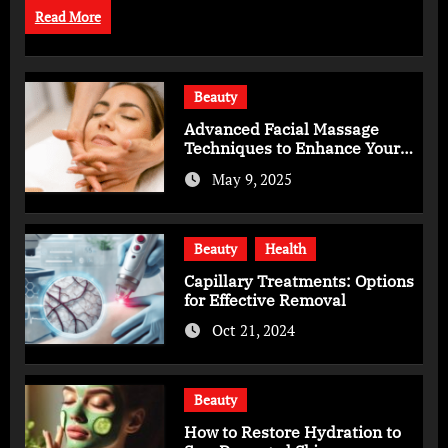
Read More
Beauty
Advanced Facial Massage
Techniques to Enhance Your
Skincare Routine
May 9, 2025
Beauty
Health
Capillary Treatments: Options
for Effective Removal
Oct 21, 2024
Beauty
How to Restore Hydration to