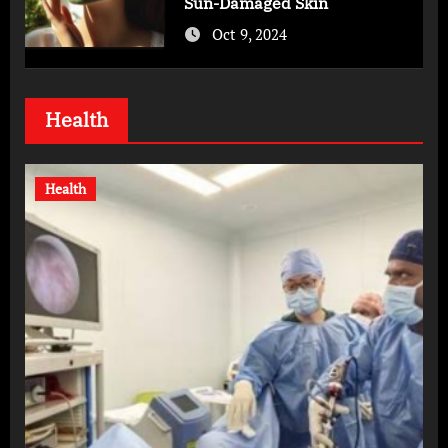
Sun-Damaged Skin
Oct 9, 2024
Health
Health