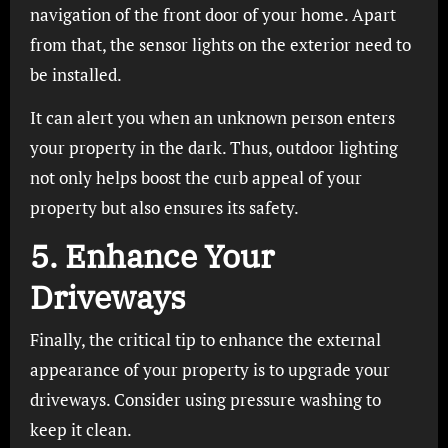
navigation of the front door of your home. Apart
from that, the sensor lights on the exterior need to
be installed.
It can alert you when an unknown person enters
your property in the dark. Thus, outdoor lighting
not only helps boost the curb appeal of your
property but also ensures its safety.
5. Enhance Your
Driveways
Finally, the critical tip to enhance the external
appearance of your property is to upgrade your
driveways. Consider using pressure washing to
keep it clean.