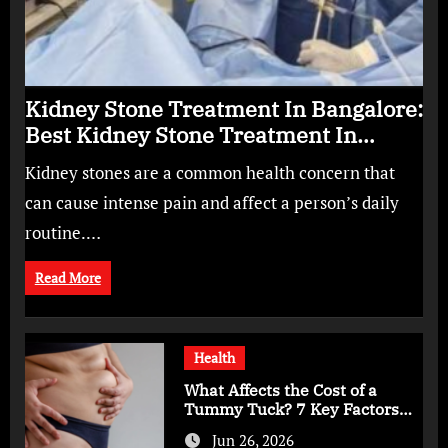
Kidney Stone Treatment In Bangalore:
Best Kidney Stone Treatment In
Bangalore for Complete Kidney Care
Kidney stones are a common health concern that
can cause intense pain and affect a person’s daily
routine.…
Read More
Health
What Affects the Cost of a
Tummy Tuck? 7 Key Factors
You Should Know
Jun 26, 2026