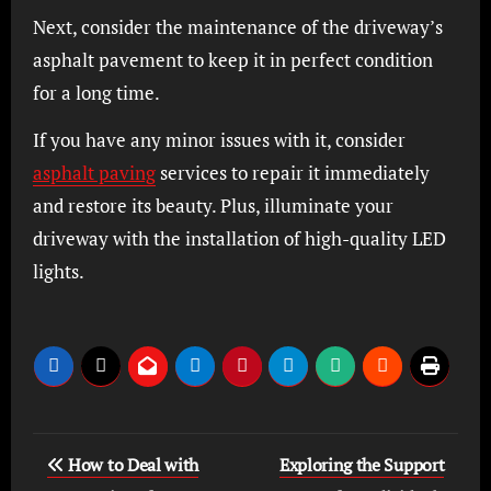
Next, consider the maintenance of the driveway’s
asphalt pavement to keep it in perfect condition
for a long time.
If you have any minor issues with it, consider
asphalt paving
services to repair it immediately
and restore its beauty. Plus, illuminate your
driveway with the installation of hi
gh-quality LED
lights.
Post
How to Deal with
Exploring the Support