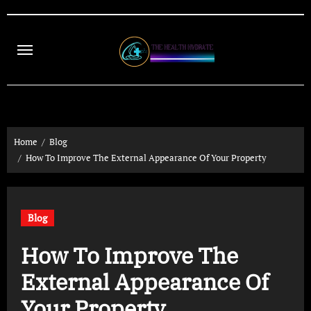
Skip
to
content
Home
Blog
How To Improve The External Appearance Of Your Property
Blog
How To Improve The
External Appearance Of
Your Property