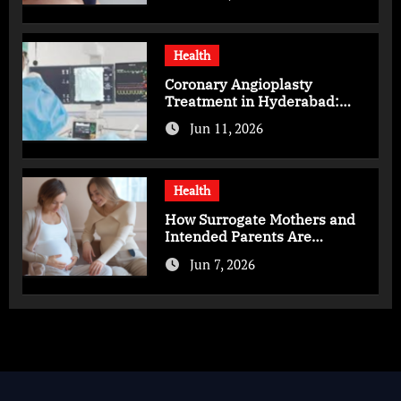
Health
Coronary Angioplasty
Treatment in Hyderabad:
Advanced Care for Heart
Jun 11, 2026
Health
Health
How Surrogate Mothers and
Intended Parents Are
Supported in Mérida Programs
Jun 7, 2026