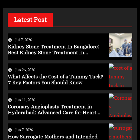
Latest Post
Jul 7, 2026
Kidney Stone Treatment In Bangalore:
Best Kidney Stone Treatment In
Bangalore for Complete Kidney Care
Jun 26, 2026
What Affects the Cost of a Tummy Tuck?
7 Key Factors You Should Know
Jun 11, 2026
Coronary Angioplasty Treatment in
Hyderabad: Advanced Care for Heart
Health
Jun 7, 2026
How Surrogate Mothers and Intended