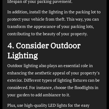
lifespan of your parking pavement.
In addition, install the lighting in the parking lot to
protect your vehicle from theft. This way, you can
transform the appearance of your parking lots,
contributing to the beauty of your property.
4. Consider Outdoor
Lighting
Outdoor lighting also plays an essential role in
enhancing the aesthetic appeal of your property’s
exterior. Different types of lighting fixtures can be
considered. For instance, choose the floodlights in
your garden to add ambiance to it.
Plus, use high-quality LED lights for the easy