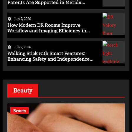
Parents Are Supported in Mérida
Programs
Jun 7, 2026
How Modern DR Rooms Improve
Workflow and Imaging Efficiency in
Healthcare
Jun 7, 2026
Walking Stick with Smart Features:
Enhancing Safety and Independence
Daily
Beauty
Beauty