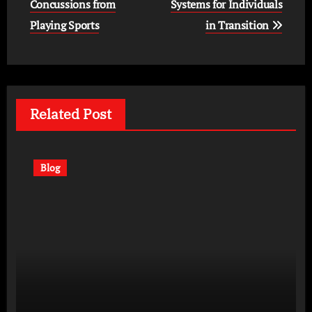
navigation
Concussions from
Systems for Individuals
Playing Sports
in Transition
Related Post
Blog