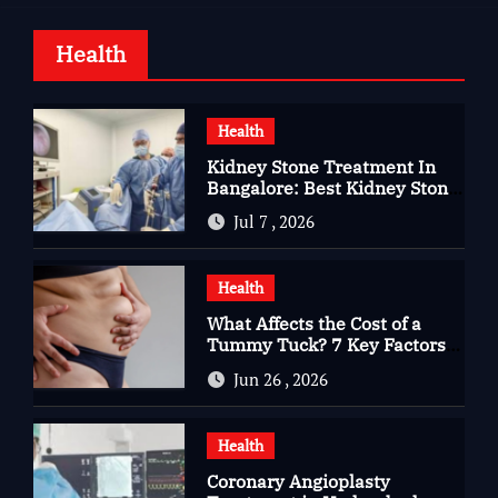
Health
Health
Kidney Stone Treatment In
Bangalore: Best Kidney Stone
Treatment In Bangalore for
Jul 7 , 2026
Complete Kidney Care
Health
What Affects the Cost of a
Tummy Tuck? 7 Key Factors
You Should Know
Jun 26 , 2026
Health
Coronary Angioplasty