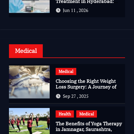
Treatment in Hyderabad:
Advanced Care for Heart
Jun 11 , 2026
Health
Medical
Medical
Choosing the Right Weight
Loss Surgery: A Journey of
Questions, Hopes, and
Sep 27 , 2025
Healing
Health
Medical
The Benefits of Yoga Therapy
in Jamnagar, Saurashtra,