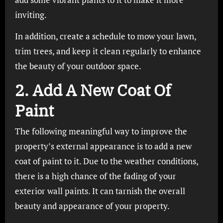
inviting.
In addition, create a schedule to mow your lawn,
trim trees, and keep it clean regularly to enhance
the beauty of your outdoor space.
2. Add A New Coat Of
Paint
The following meaningful way to improve the
property’s external appearance is to add a new
coat of paint to it. Due to the weather conditions,
there is a high chance of the fading of your
exterior wall paints. It can tarnish the overall
beauty and appearance of your property.