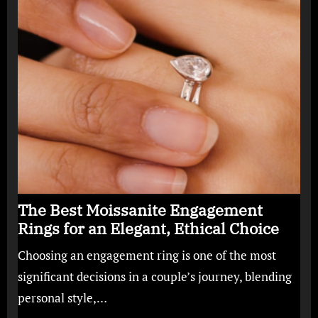
The Best Moissanite Engagement
Rings for an Elegant, Ethical Choice
Choosing an engagement ring is one of the most
significant decisions in a couple’s journey, blending
personal style,…