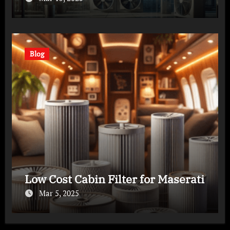
Blog
Low Cost Cabin Filter for Maserati
Mar 5, 2025