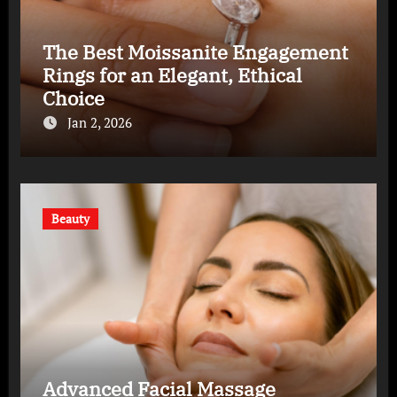
The Best Moissanite Engagement
Rings for an Elegant, Ethical
Choice
Jan 2, 2026
Beauty
Advanced Facial Massage