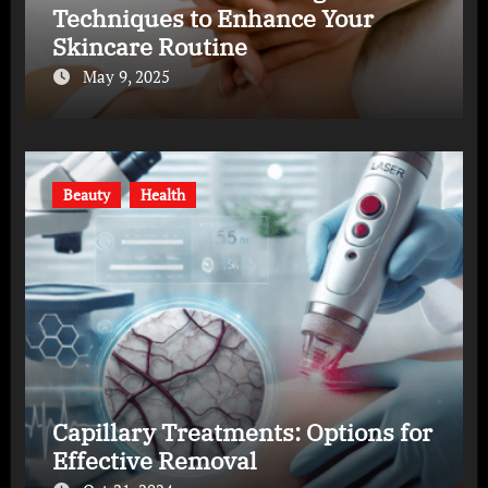
Techniques to Enhance Your
Skincare Routine
May 9, 2025
Beauty
Health
Capillary Treatments: Options for
Effective Removal