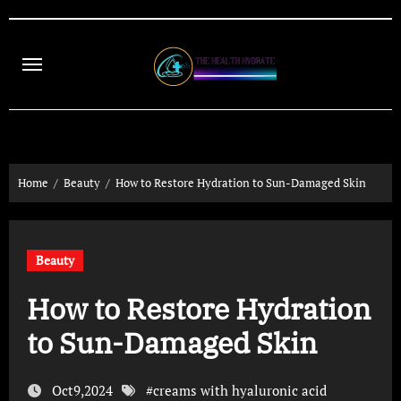
Skip
to
content
Home
Beauty
How to Restore Hydration to Sun-Damaged Skin
Beauty
How to Restore Hydration
to Sun-Damaged Skin
Oct9,2024
#
creams with hyaluronic acid