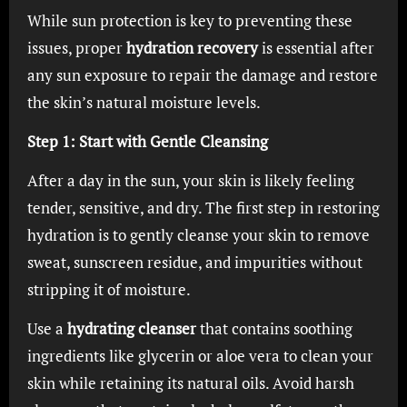
While sun protection is key to preventing these
issues, proper
hydration recovery
is essential after
any sun exposure to repair the damage and restore
the skin’s natural moisture levels.
Step 1: Start with Gentle Cleansing
After a day in the sun, your skin is likely feeling
tender, sensitive, and dry. The first step in restoring
hydration is to gently cleanse your skin to remove
sweat, sunscreen residue, and impurities without
stripping it of moisture.
Use a
hydrating cleanser
that contains soothing
ingredients like glycerin or aloe vera to clean your
skin while retaining its natural oils. Avoid harsh