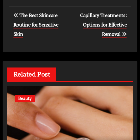
Post
The Best Skincare
Capillary Treatments:
navigation
Routine for Sensitive
Options for Effective
Skin
Removal
Related Post
Beauty