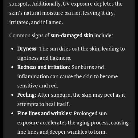
sunspots. Additionally, UV exposure depletes the
skin’s natural moisture barrier, leaving it dry,
irritated, and inflamed.
Common signs of
sun-damaged skin
include:
Dryness
: The sun dries out the skin, leading to
tightness and flakiness.
Redness and irritation
: Sunburns and
inflammation can cause the skin to become
sensitive and red.
Peeling
: After sunburn, the skin may peel as it
attempts to heal itself.
Fine lines and wrinkles
: Prolonged sun
exposure accelerates the aging process, causing
fine lines and deeper wrinkles to form.