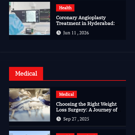
Health
Coronary Angioplasty
Treatment in Hyderabad:
Advanced Care for Heart
Jun 11 , 2026
Health
Medical
Medical
Choosing the Right Weight
Loss Surgery: A Journey of
Questions, Hopes, and
Sep 27 , 2025
Healing