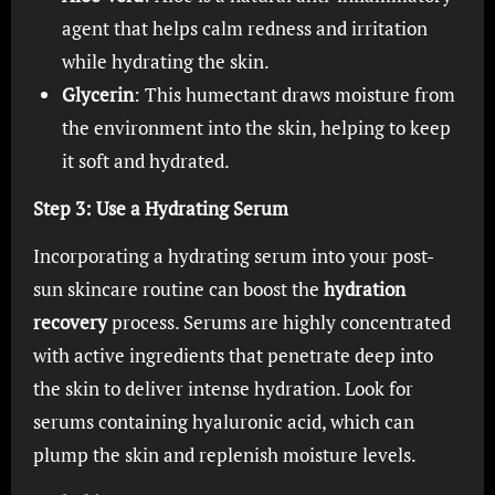
agent that helps calm redness and irritation
while hydrating the skin.
Glycerin
: This humectant draws moisture from
the environment into the skin, helping to keep
it soft and hydrated.
Step 3: Use a Hydrating Serum
Incorporating a hydrating serum into your post-
sun skincare routine can boost the
hydration
recovery
process. Serums are highly concentrated
with active ingredients that penetrate deep into
the skin to deliver intense hydration. Look for
serums containing hyaluronic acid, which can
plump the skin and replenish moisture levels.