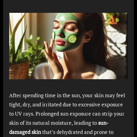
After spending time in the sun, your skin may feel
tight, dry, and irritated due to excessive exposure
to UV rays. Prolonged sun exposure can strip your
skin of its natural moisture, leading to
sun-
damaged skin
that’s dehydrated and prone to