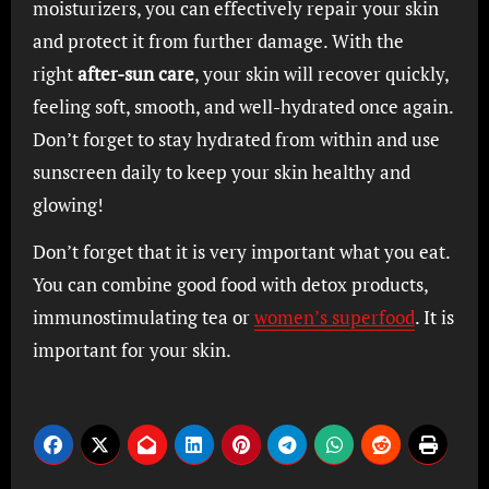
moisturizers, you can effectively repair your skin
and protect it from further damage. With the
right
after-sun care
, your skin will recover quickly,
feeling soft, smooth, and well-hydrated once again.
Don’t forget to stay hydrated from within and use
sunscreen daily to keep your skin healthy and
glowing!
Don’t forget that it is very important what you eat.
You can combine good food with detox products,
immunostimulating tea or
women’s superfood
. It is
important for your skin.