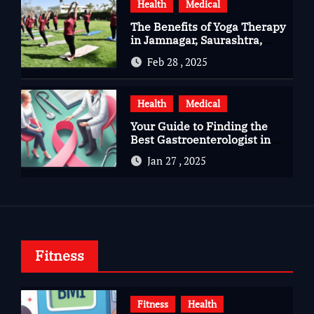
Health
Medical
The Benefits of Yoga Therapy
in Jamnagar, Saurashtra,
Gujarat
Feb 28 , 2025
Health
Medical
Your Guide to Finding the
Best Gastroenterologist in
Bangalore
Jan 27 , 2025
Fitness
Fitness
Health