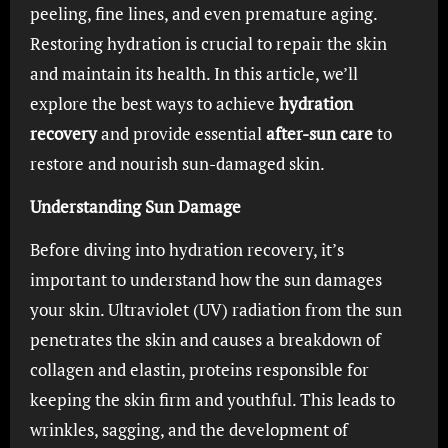
peeling, fine lines, and even premature aging.
Restoring hydration is crucial to repair the skin
and maintain its health. In this article, we’ll
explore the best ways to achieve
hydration
recovery
and provide essential
after-sun care
to
restore and nourish sun-damaged skin.
Understanding Sun Damage
Before diving into hydration recovery, it’s
important to understand how the sun damages
your skin. Ultraviolet (UV) radiation from the sun
penetrates the skin and causes a breakdown of
collagen and elastin, proteins responsible for
keeping the skin firm and youthful. This leads to
wrinkles, sagging, and the development of