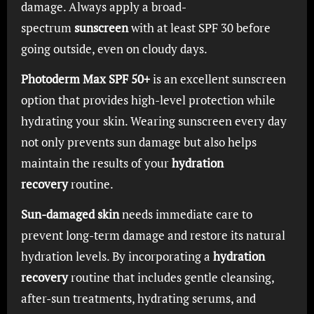
damage. Always apply a broad-
spectrum
sunscreen
with at least SPF 30 before
going outside, even on cloudy days.
Photoderm Max SPF 50+
is an excellent sunscreen
option that provides high-level protection while
hydrating your skin. Wearing sunscreen every day
not only prevents sun damage but also helps
maintain the results of your
hydration
recovery
routine.
Sun-damaged skin
needs immediate care to
prevent long-term damage and restore its natural
hydration levels. By incorporating a
hydration
recovery
routine that includes gentle cleansing,
after-sun treatments, hydrating serums, and