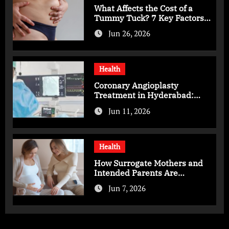
What Affects the Cost of a
Tummy Tuck? 7 Key Factors
You Should Know
Jun 26, 2026
Health
Coronary Angioplasty
Treatment in Hyderabad:
Advanced Care for Heart
Jun 11, 2026
Health
Health
How Surrogate Mothers and
Intended Parents Are
Supported in Mérida Programs
Jun 7, 2026