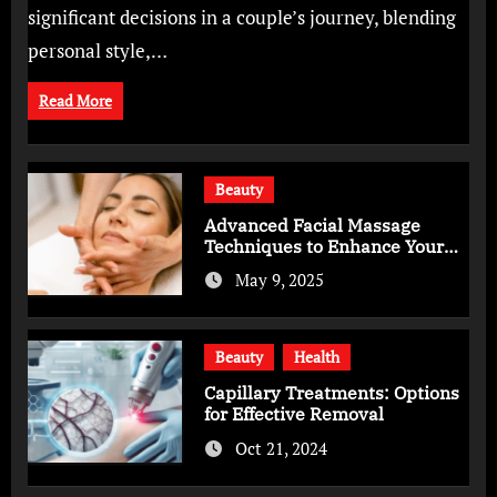
significant decisions in a couple’s journey, blending
personal style,…
Read More
Beauty
Advanced Facial Massage
Techniques to Enhance Your
Skincare Routine
May 9, 2025
Beauty
Health
Capillary Treatments: Options
for Effective Removal
Oct 21, 2024