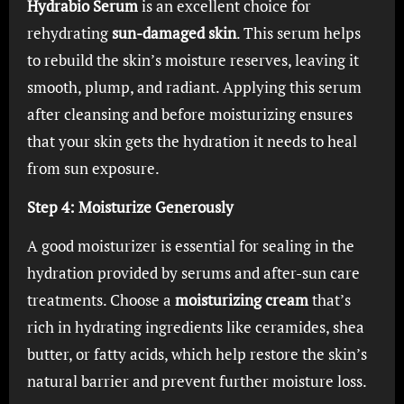
Hydrabio Serum
is an excellent choice for
rehydrating
sun-damaged skin
. This serum helps
to rebuild the skin’s moisture reserves, leaving it
smooth, plump, and radiant. Applying this serum
after cleansing and before moisturizing ensures
that your skin gets the hydration it needs to heal
from sun exposure.
Step 4: Moisturize Generously
A good moisturizer is essential for sealing in the
hydration provided by serums and after-sun care
treatments. Choose a
moisturizing cream
that’s
rich in hydrating ingredients like ceramides, shea
butter, or fatty acids, which help restore the skin’s
natural barrier and prevent further moisture loss.