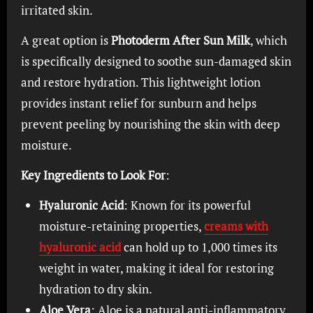
irritated skin.
A great option is
Photoderm After Sun Milk
, which
is specifically designed to soothe sun-damaged skin
and restore hydration. This lightweight lotion
provides instant relief for sunburn and helps
prevent peeling by nourishing the skin with deep
moisture.
Key Ingredients to Look For
:
Hyaluronic Acid
: Known for its powerful
moisture-retaining properties,
creams with
hyaluronic acid
can hold up to 1,000 times its
weight in water, making it ideal for restoring
hydration to dry skin.
Aloe Vera
: Aloe is a natural anti-inflammatory