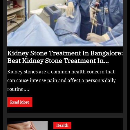
Kidney Stone Treatment In Bangalore:
Best Kidney Stone Treatment In
Bangalore for Complete Kidney Care
Kidney stones are a common health concern that
can cause intense pain and affect a person’s daily
routine.…
Read More
Health