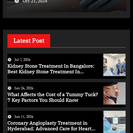
Oct 21, 2024
Latest Post
Jul 7, 2026
Kidney Stone Treatment In Bangalore:
Best Kidney Stone Treatment In
Bangalore for Complete Kidney Care
Jun 26, 2026
What Affects the Cost of a Tummy Tuck?
7 Key Factors You Should Know
Jun 11, 2026
Coronary Angioplasty Treatment in
Hyderabad: Advanced Care for Heart