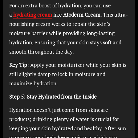
For an extra boost of hydration, you can use
a
hydrating cream
like
Atoderm Cream
. This ultra-
nourishing cream works to repair the skin’s
moisture barrier while providing long-lasting
hydration, ensuring that your skin stays soft and
smooth throughout the day.
Key Tip
: Apply your moisturizer while your skin is
still slightly damp to lock in moisture and
maximize hydration.
Step 5: Stay Hydrated from the Inside
Hydration doesn’t just come from skincare
products; drinking plenty of water is crucial for
keeping your skin hydrated and healthy. After sun
exposure, your body loses moisture, which can