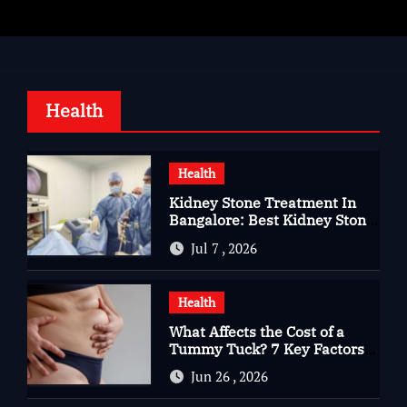
Health
Health
Kidney Stone Treatment In
Bangalore: Best Kidney Stone
Treatment In Bangalore for
Jul 7 , 2026
Complete Kidney Care
Health
What Affects the Cost of a
Tummy Tuck? 7 Key Factors
You Should Know
Jun 26 , 2026