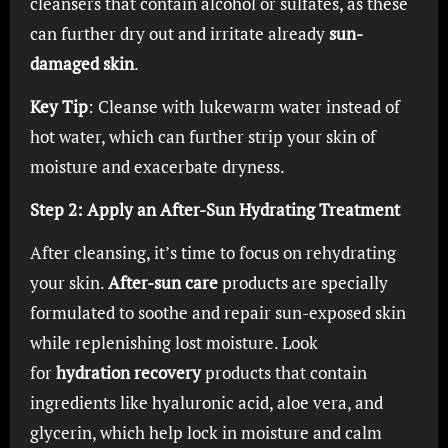
cleansers that contain alcohol or sulfates, as these
can further dry out and irritate already
sun-
damaged skin
.
Key Tip
: Cleanse with lukewarm water instead of
hot water, which can further strip your skin of
moisture and exacerbate dryness.
Step 2: Apply an After-Sun Hydrating Treatment
After cleansing, it’s time to focus on rehydrating
your skin.
After-sun care
products are specially
formulated to soothe and repair sun-exposed skin
while replenishing lost moisture. Look
for
hydration recovery
products that contain
ingredients like hyaluronic acid, aloe vera, and
glycerin, which help lock in moisture and calm