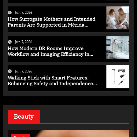
Health
Jun 7, 2026
How Surrogate Mothers and Intended
Parents Are Supported in Mérida
Programs
Jun 7, 2026
How Modern DR Rooms Improve
Workflow and Imaging Efficiency in
Healthcare
Jun 7, 2026
Walking Stick with Smart Features:
Enhancing Safety and Independence
Daily
Beauty