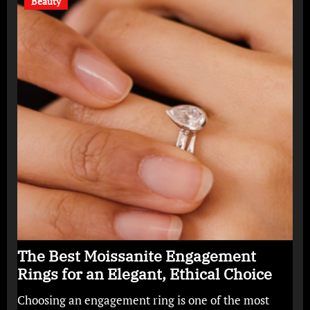
Beauty
The Best Moissanite Engagement
Rings for an Elegant, Ethical Choice
Choosing an engagement ring is one of the most