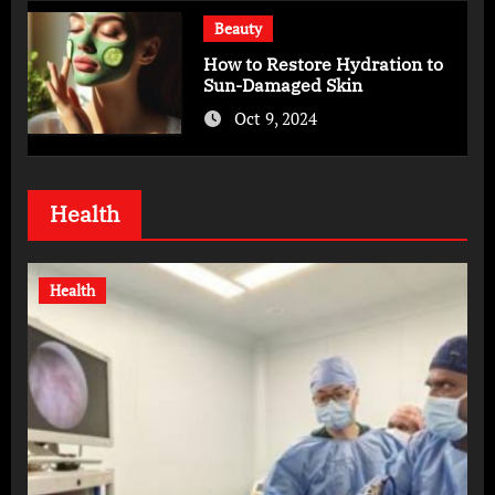
Beauty
How to Restore Hydration to
Sun-Damaged Skin
Oct 9, 2024
Health
Health