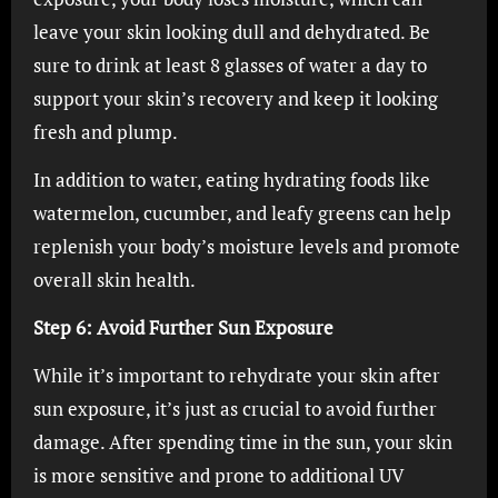
leave your skin looking dull and dehydrated. Be
sure to drink at least 8 glasses of water a day to
support your skin’s recovery and keep it looking
fresh and plump.
In addition to water, eating hydrating foods like
watermelon, cucumber, and leafy greens can help
replenish your body’s moisture levels and promote
overall skin health.
Step 6: Avoid Further Sun Exposure
While it’s important to rehydrate your skin after
sun exposure, it’s just as crucial to avoid further
damage. After spending time in the sun, your skin
is more sensitive and prone to additional UV