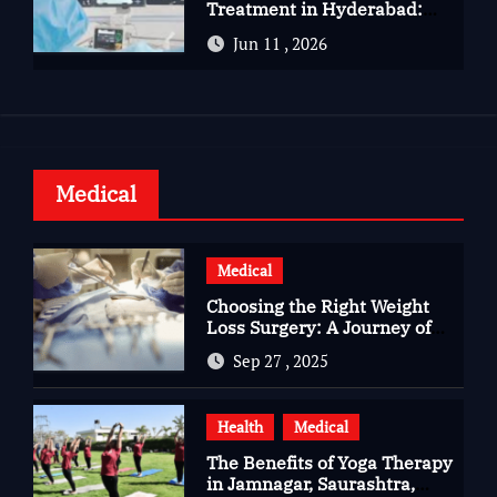
Treatment in Hyderabad:
Advanced Care for Heart
Jun 11 , 2026
Health
Medical
Medical
Choosing the Right Weight
Loss Surgery: A Journey of
Questions, Hopes, and
Sep 27 , 2025
Healing
Health
Medical
The Benefits of Yoga Therapy
in Jamnagar, Saurashtra,