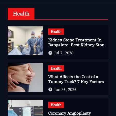
Health
Health
Kidney Stone Treatment In
Bangalore: Best Kidney Stone
Treatment In Bangalore for
Jul 7 , 2026
Complete Kidney Care
Health
What Affects the Cost of a
Tummy Tuck? 7 Key Factors
You Should Know
Jun 26 , 2026
Health
Coronary Angioplasty