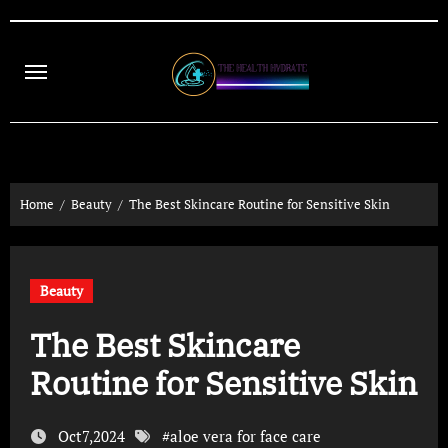
Skip
to
content
Home
Beauty
The Best Skincare Routine for Sensitive Skin
Beauty
The Best Skincare
Routine for Sensitive Skin
Oct7,2024
#
aloe vera for face care