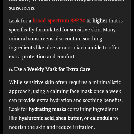
sunscreens.
Look for a
broad-spectrum SPF 30
or higher
that is
specifically formulated for sensitive skin. Many
mineral sunscreens also contain soothing
ingredients like aloe vera or niacinamide to offer
extra protection and comfort.
6. Use a Weekly Mask for Extra Care
While sensitive skin often requires a minimalistic
approach, using a calming face mask once a week
can provide extra hydration and soothing benefits.
Look for
hydrating masks
containing ingredients
like
hyaluronic acid
,
shea butter
, or
calendula
to
nourish the skin and reduce irritation.