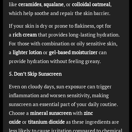
like
ceramides
,
squalane
, or
colloidal oatmeal
,
which help soothe and repair the skin barrier.
If your skin is dry or prone to flakiness, opt for
a
rich cream
that provides long-lasting hydration.
For those with combination or oily sensitive skin,
a
lighter lotion
or
gel-based moisturizer
can
provide hydration without feeling greasy.
5. Don’t Skip Sunscreen
Even on cloudy days, sun exposure can trigger
inflammation and worsen sensitivity, making
sunscreen an essential part of your daily routine.
Choose a
mineral sunscreen
with
zinc
oxide
or
titanium dioxide
as these ingredients are
less likely to cause irritation compared to chemical