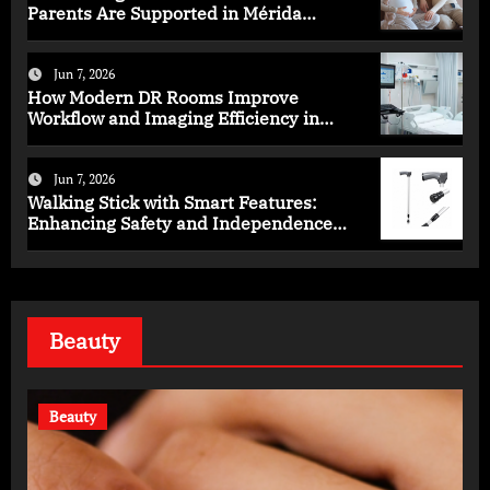
Parents Are Supported in Mérida
Programs
Jun 7, 2026
How Modern DR Rooms Improve
Workflow and Imaging Efficiency in
Healthcare
Jun 7, 2026
Walking Stick with Smart Features:
Enhancing Safety and Independence
Daily
Beauty
Beauty