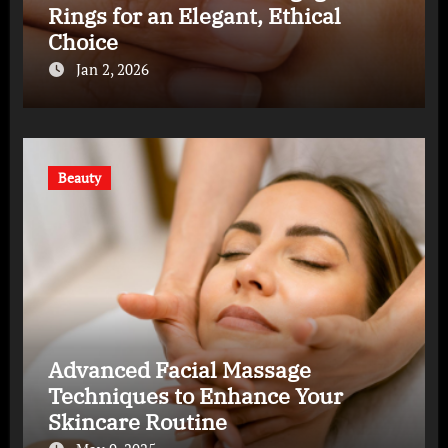
Rings for an Elegant, Ethical
Choice
Jan 2, 2026
Beauty
Advanced Facial Massage
Techniques to Enhance Your
Skincare Routine