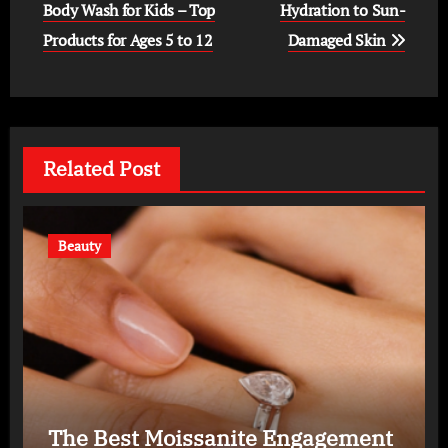
navigation
Body Wash for Kids – Top
Hydration to Sun-
Products for Ages 5 to 12
Damaged Skin
Related Post
Beauty
The Best Moissanite Engagement