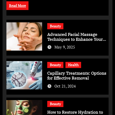
Read More
Beauty
Advanced Facial Massage
Techniques to Enhance Your
Skincare Routine
May 9, 2025
Beauty
Health
Capillary Treatments: Options
for Effective Removal
Oct 21, 2024
Beauty
How to Restore Hydration to