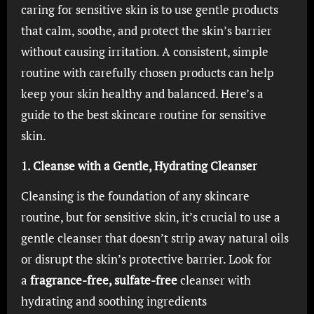
caring for sensitive skin is to use gentle products
that calm, soothe, and protect the skin’s barrier
without causing irritation. A consistent, simple
routine with carefully chosen products can help
keep your skin healthy and balanced. Here’s a
guide to the best skincare routine for sensitive
skin.
1. Cleanse with a Gentle, Hydrating Cleanser
Cleansing is the foundation of any skincare
routine, but for sensitive skin, it’s crucial to use a
gentle cleanser that doesn’t strip away natural oils
or disrupt the skin’s protective barrier. Look for
a
fragrance-free, sulfate-free
cleanser with
hydrating and soothing ingredients