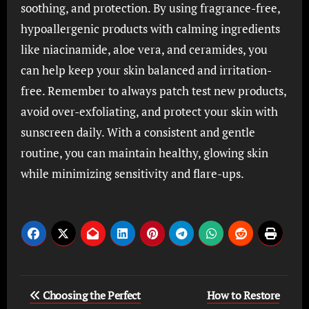
soothing, and protection. By using fragrance-free,
hypoallergenic products with calming ingredients
like niacinamide, aloe vera, and ceramides, you
can help keep your skin balanced and irritation-
free. Remember to always patch test new products,
avoid over-exfoliating, and protect your skin with
sunscreen daily. With a consistent and gentle
routine, you can maintain healthy, glowing skin
while minimizing sensitivity and flare-ups.
Post
Choosing the Perfect
How to Restore