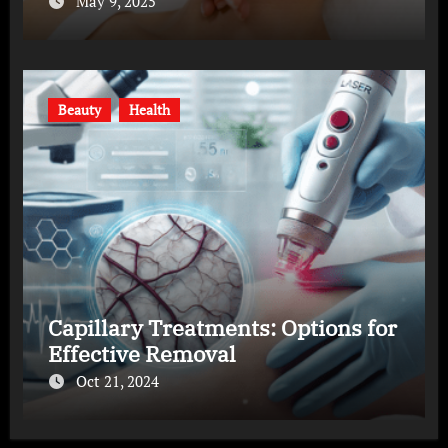
May 9, 2025
Beauty
Health
Capillary Treatments: Options for
Effective Removal
Oct 21, 2024