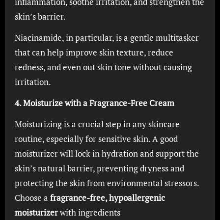
inflammation, soothe irritation, and strengthen the
skin’s barrier.
Niacinamide, in particular, is a gentle multitasker
that can help improve skin texture, reduce
redness, and even out skin tone without causing
irritation.
4. Moisturize with a Fragrance-Free Cream
Moisturizing is a crucial step in any skincare
routine, especially for sensitive skin. A good
moisturizer will lock in hydration and support the
skin’s natural barrier, preventing dryness and
protecting the skin from environmental stressors.
Choose a
fragrance-free, hypoallergenic
moisturizer
with ingredients