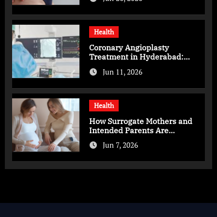
Health
Coronary Angioplasty
Treatment in Hyderabad:
Advanced Care for Heart
Jun 11, 2026
Health
Health
How Surrogate Mothers and
Intended Parents Are
Supported in Mérida Programs
Jun 7, 2026