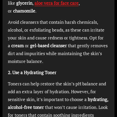
like
glycerin
,
aloe vera for face care
,
or
chamomile
.
Avoid cleansers that contain harsh chemicals,
alcohol, or exfoliating beads, as these can irritate
your skin and cause redness or tightness. Opt for
a
cream
or
gel-based cleanser
that gently removes
dirt and impurities while maintaining the skin’s
moisture balance.
2. Use a Hydrating Toner
Toners can help restore the skin’s pH balance and
add an extra layer of hydration. However, for
sensitive skin, it’s important to choose a
hydrating,
alcohol-free toner
that won’t cause irritation. Look
for toners that contain soothing ingredients