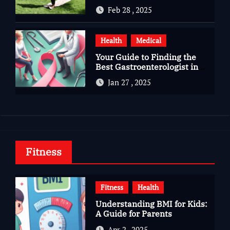
Gujarat
Feb 28 , 2025
Health
Medical
Your Guide to Finding the
Best Gastroenterologist in
Bangalore
Jan 27 , 2025
Fitness
Fitness
Health
Understanding BMI for Kids:
A Guide for Parents
Apr 2 , 2025