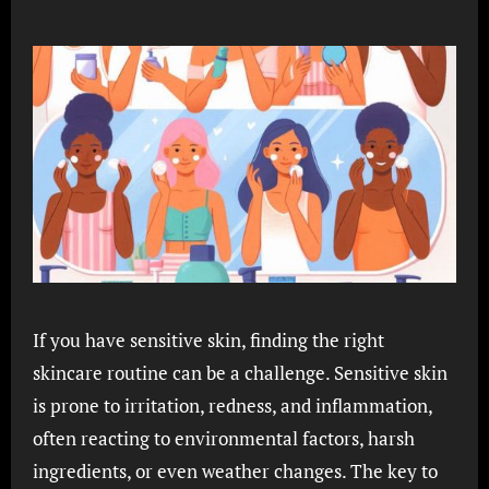
If you have sensitive skin, finding the right
skincare routine can be a challenge. Sensitive skin
is prone to irritation, redness, and inflammation,
often reacting to environmental factors, harsh
ingredients, or even weather changes. The key to