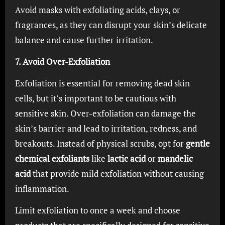
Avoid masks with exfoliating acids, clays, or
fragrances, as they can disrupt your skin’s delicate
balance and cause further irritation.
7. Avoid Over-Exfoliation
Exfoliation is essential for removing dead skin
cells, but it’s important to be cautious with
sensitive skin. Over-exfoliation can damage the
skin’s barrier and lead to irritation, redness, and
breakouts. Instead of physical scrubs, opt for
gentle
chemical exfoliants
like
lactic acid
or
mandelic
acid
that provide mild exfoliation without causing
inflammation.
Limit exfoliation to once a week and choose