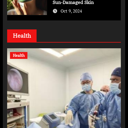
Sun-Damaged Skin
Oct 9, 2024
Health
Health