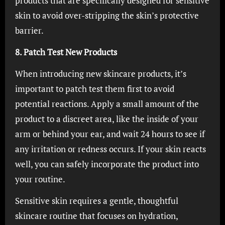
products that are specifically designed for sensitive
skin to avoid over-stripping the skin’s protective
barrier.
8. Patch Test New Products
When introducing new skincare products, it’s
important to patch test them first to avoid
potential reactions. Apply a small amount of the
product to a discreet area, like the inside of your
arm or behind your ear, and wait 24 hours to see if
any irritation or redness occurs. If your skin reacts
well, you can safely incorporate the product into
your routine.
Sensitive skin requires a gentle, thoughtful
skincare routine that focuses on hydration,