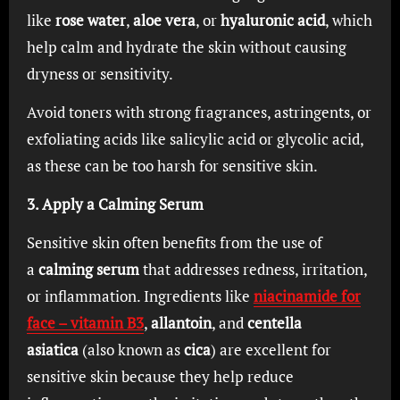
like
rose water
,
aloe vera
, or
hyaluronic acid
, which
help calm and hydrate the skin without causing
dryness or sensitivity.
Avoid toners with strong fragrances, astringents, or
exfoliating acids like salicylic acid or glycolic acid,
as these can be too harsh for sensitive skin.
3. Apply a Calming Serum
Sensitive skin often benefits from the use of
a
calming serum
that addresses redness, irritation,
or inflammation. Ingredients like
niacinamide for
face – vitamin B3
,
allantoin
, and
centella
asiatica
(also known as
cica
) are excellent for
sensitive skin because they help reduce