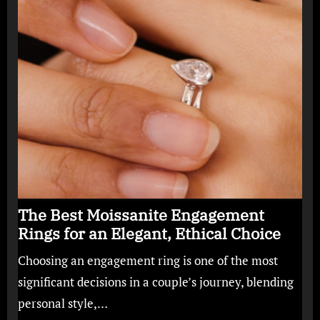
The Best Moissanite Engagement
Rings for an Elegant, Ethical Choice
Choosing an engagement ring is one of the most
significant decisions in a couple’s journey, blending
personal style,…