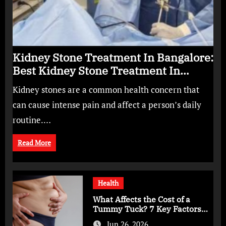
Kidney Stone Treatment In Bangalore:
Best Kidney Stone Treatment In
Bangalore for Complete Kidney Care
Kidney stones are a common health concern that
can cause intense pain and affect a person’s daily
routine.…
Read More
Health
What Affects the Cost of a
Tummy Tuck? 7 Key Factors
You Should Know
Jun 26, 2026