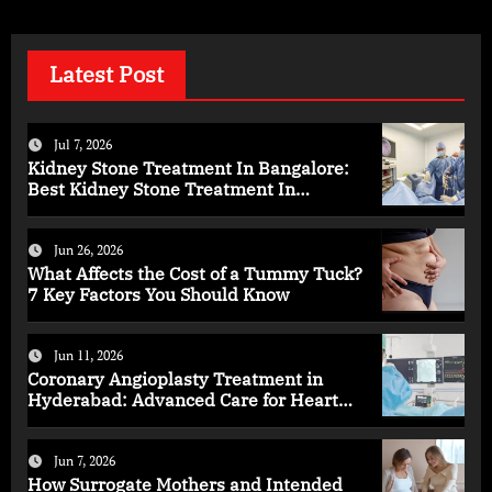
Latest Post
Jul 7, 2026
Kidney Stone Treatment In Bangalore:
Best Kidney Stone Treatment In
Bangalore for Complete Kidney Care
Jun 26, 2026
What Affects the Cost of a Tummy Tuck?
7 Key Factors You Should Know
Jun 11, 2026
Coronary Angioplasty Treatment in
Hyderabad: Advanced Care for Heart
Health
Jun 7, 2026
How Surrogate Mothers and Intended