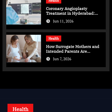
Health
Coronary Angioplasty
Treatment in Hyderabad:
Advanced Care for Heart
Jun 11, 2026
Health
Health
How Surrogate Mothers and
Intended Parents Are
Supported in Mérida Programs
Jun 7, 2026
Health