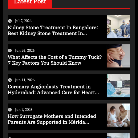
Latest Post
Jul 7, 2026
Kidney Stone Treatment In Bangalore:
Best Kidney Stone Treatment In
Bangalore for Complete Kidney Care
Jun 26, 2026
What Affects the Cost of a Tummy Tuck?
7 Key Factors You Should Know
Jun 11, 2026
Coronary Angioplasty Treatment in
Hyderabad: Advanced Care for Heart
Health
Jun 7, 2026
How Surrogate Mothers and Intended
Parents Are Supported in Mérida
Programs