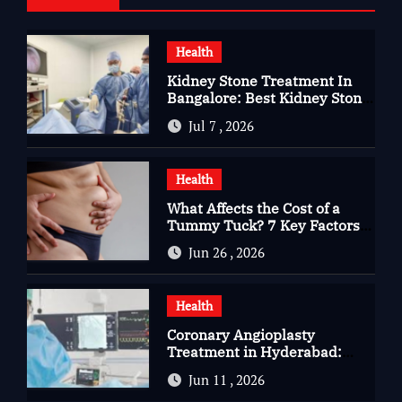
Health
Kidney Stone Treatment In
Bangalore: Best Kidney Stone
Treatment In Bangalore for
Jul 7 , 2026
Complete Kidney Care
Health
What Affects the Cost of a
Tummy Tuck? 7 Key Factors
You Should Know
Jun 26 , 2026
Health
Coronary Angioplasty
Treatment in Hyderabad:
Advanced Care for Heart
Jun 11 , 2026
Health