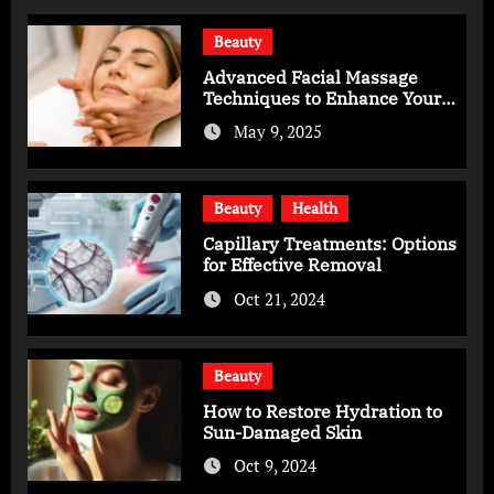
Beauty
Advanced Facial Massage
Techniques to Enhance Your
Skincare Routine
May 9, 2025
Beauty
Health
Capillary Treatments: Options
for Effective Removal
Oct 21, 2024
Beauty
How to Restore Hydration to
Sun-Damaged Skin
Oct 9, 2024