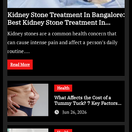
Kidney Stone Treatment In Bangalore:
Best Kidney Stone Treatment In
Bangalore for Complete Kidney Care
Kidney stones are a common health concern that
can cause intense pain and affect a person’s daily
routine.…
Read More
Health
What Affects the Cost of a
Tummy Tuck? 7 Key Factors
You Should Know
Jun 26, 2026