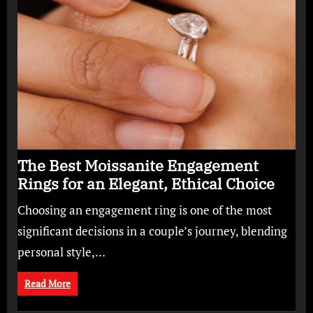
The Best Moissanite Engagement
Rings for an Elegant, Ethical Choice
Choosing an engagement ring is one of the most
significant decisions in a couple’s journey, blending
personal style,…
Read More