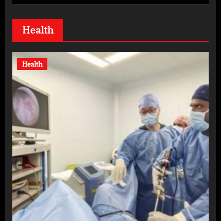
Health
Health