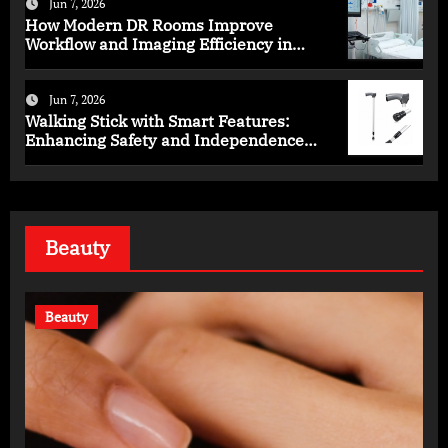
Jun 7, 2026
How Modern DR Rooms Improve
Workflow and Imaging Efficiency in
Healthcare
Jun 7, 2026
Walking Stick with Smart Features:
Enhancing Safety and Independence
Daily
Beauty
Beauty