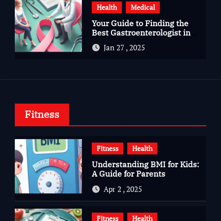
Health
Medical
Your Guide to Finding the
Best Gastroenterologist in
Bangalore
Jan 27 , 2025
Fitness
Fitness
Health
Understanding BMI for Kids:
A Guide for Parents
Apr 2 , 2025
Fitness
Health