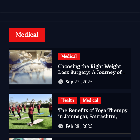
Medical
Medical
Choosing the Right Weight
Loss Surgery: A Journey of
Questions, Hopes, and
Sep 27 , 2025
Healing
Health
Medical
The Benefits of Yoga Therapy
in Jamnagar, Saurashtra,
Gujarat
Feb 28 , 2025