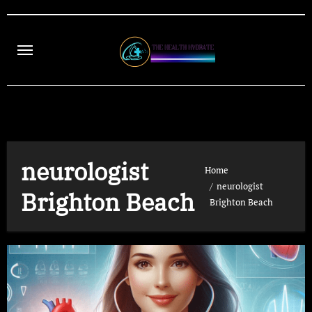
Skip
to
content
neurologist
Home
neurologist
Brighton Beach
Brighton Beach