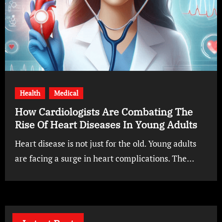
Health
Medical
How Cardiologists Are Combating The
Rise Of Heart Diseases In Young Adults
Heart disease is not just for the old. Young adults
are facing a surge in heart complications. The…