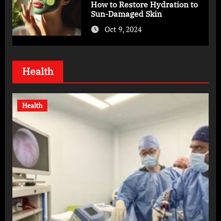
How to Restore Hydration to
Sun-Damaged Skin
Oct 9, 2024
Health
Health