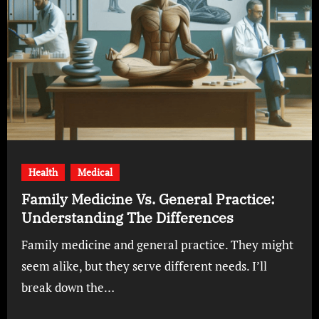
Health
Medical
Family Medicine Vs. General Practice:
Understanding The Differences
Family medicine and general practice. They might
seem alike, but they serve different needs. I’ll
break down the…