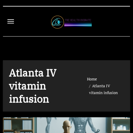
Skip
to
content
Atlanta IV
Home
vitamin
Atlanta IV
vitamin infusion
infusion