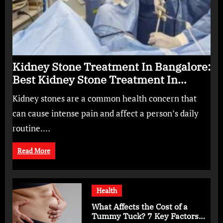
Kidney Stone Treatment In Bangalore:
Best Kidney Stone Treatment In
Bangalore for Complete Kidney Care
Kidney stones are a common health concern that
can cause intense pain and affect a person’s daily
routine.…
Read More
Health
What Affects the Cost of a
Tummy Tuck? 7 Key Factors