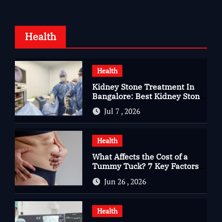
Health
Health
Kidney Stone Treatment In
Bangalore: Best Kidney Stone
Treatment In Bangalore for
Jul 7 , 2026
Complete Kidney Care
Health
What Affects the Cost of a
Tummy Tuck? 7 Key Factors
You Should Know
Jun 26 , 2026
Health