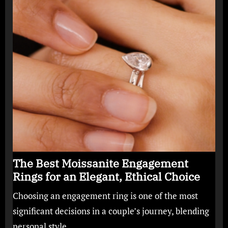
The Best Moissanite Engagement
Rings for an Elegant, Ethical Choice
Choosing an engagement ring is one of the most
significant decisions in a couple’s journey, blending
personal style,…