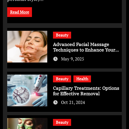
Read More
Beauty
Advanced Facial Massage
Techniques to Enhance Your
Skincare Routine
May 9, 2025
Beauty
Health
Capillary Treatments: Options
for Effective Removal
Oct 21, 2024
Beauty