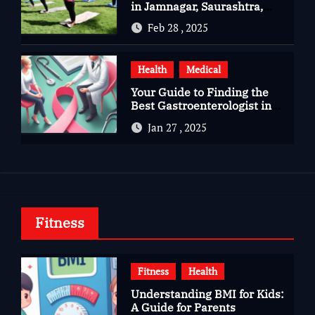
in Jamnagar, Saurashtra,
Gujarat
Feb 28 , 2025
Health
Medical
Your Guide to Finding the
Best Gastroenterologist in
Bangalore
Jan 27 , 2025
Fitness
Fitness
Health
Understanding BMI for Kids:
A Guide for Parents