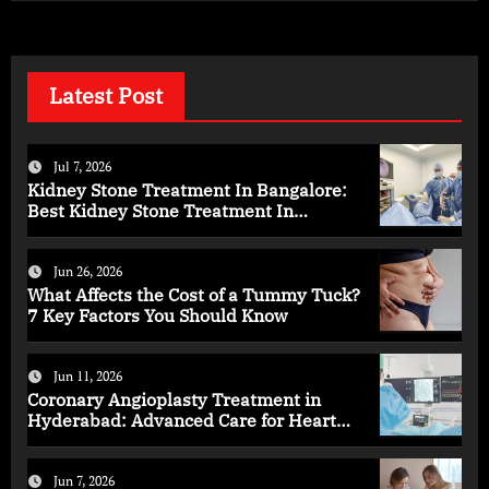
Latest Post
Jul 7, 2026
Kidney Stone Treatment In Bangalore:
Best Kidney Stone Treatment In
Bangalore for Complete Kidney Care
Jun 26, 2026
What Affects the Cost of a Tummy Tuck?
7 Key Factors You Should Know
Jun 11, 2026
Coronary Angioplasty Treatment in
Hyderabad: Advanced Care for Heart
Health
Jun 7, 2026