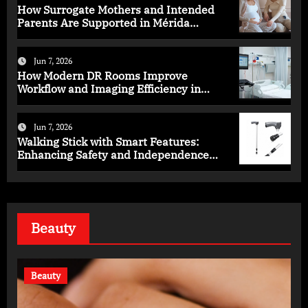
How Surrogate Mothers and Intended
Parents Are Supported in Mérida
Programs
Jun 7, 2026
How Modern DR Rooms Improve
Workflow and Imaging Efficiency in
Healthcare
Jun 7, 2026
Walking Stick with Smart Features:
Enhancing Safety and Independence
Daily
Beauty
Beauty