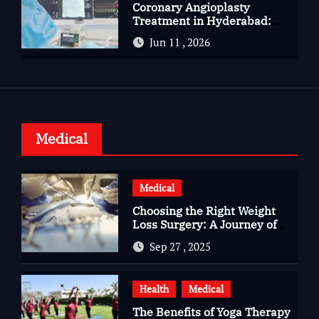
Coronary Angioplasty
Treatment in Hyderabad:
Advanced Care for Heart
Jun 11 , 2026
Health
Medical
Medical
Choosing the Right Weight
Loss Surgery: A Journey of
Questions, Hopes, and
Sep 27 , 2025
Healing
Health
Medical
The Benefits of Yoga Therapy