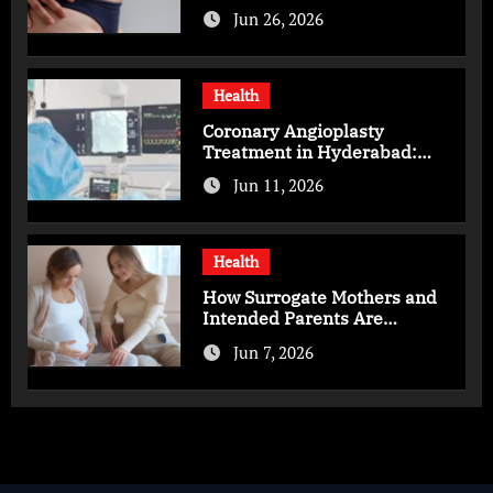
You Should Know
Jun 26, 2026
Health
Coronary Angioplasty
Treatment in Hyderabad:
Advanced Care for Heart
Jun 11, 2026
Health
Health
How Surrogate Mothers and
Intended Parents Are
Supported in Mérida Programs
Jun 7, 2026