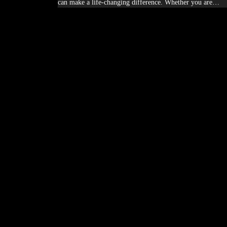
can make a life-changing difference. Whether you are…