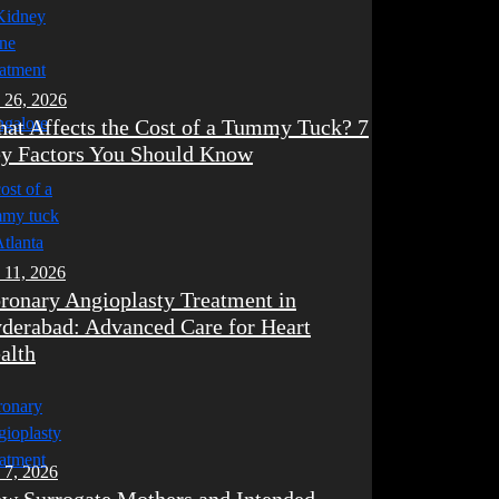
 26, 2026
at Affects the Cost of a Tummy Tuck? 7
y Factors You Should Know
 11, 2026
ronary Angioplasty Treatment in
derabad: Advanced Care for Heart
alth
 7, 2026