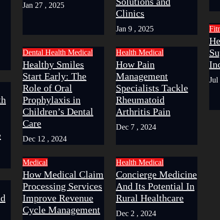
Solutions and
Jan 27 , 2025
Clinics
Jan 9 , 2025
Fit
He
Su
Dental
Health
Medical
Health
Medical
Healthy Smiles
How Pain
In
Start Early: The
Management
Jul
Role of Oral
Specialists Tackle
th
Prophylaxis in
Rheumatoid
Children’s Dental
Arthritis Pain
Care
Dec 7 , 2024
e
Dec 12 , 2024
Medical
Health
Medical
How Medical Claim
Concierge Medicine
Processing Services
And Its Potential In
nd
Improve Revenue
Rural Healthcare
Cycle Management
Dec 2 , 2024