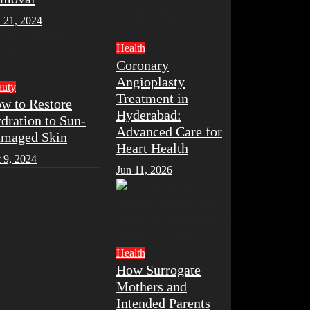
 21, 2024
Health
Coronary
Angioplasty
auty
Treatment in
w to Restore
Hyderabad:
dration to Sun-
Advanced Care for
maged Skin
Heart Health
 9, 2024
Jun 11, 2026
Health
How Surrogate
Mothers and
Intended Parents