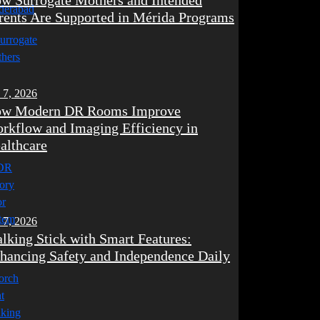
w Surrogate Mothers and Intended
rents Are Supported in Mérida Programs
 7, 2026
w Modern DR Rooms Improve
rkflow and Imaging Efficiency in
althcare
 7, 2026
lking Stick with Smart Features:
hancing Safety and Independence Daily