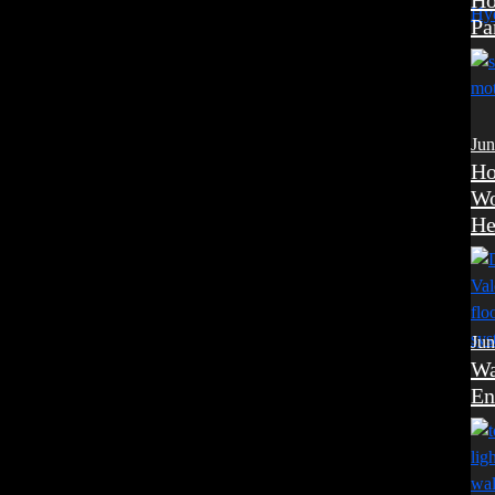
Ho
Pa
Jun
Ho
Wo
He
Jun
Wa
En