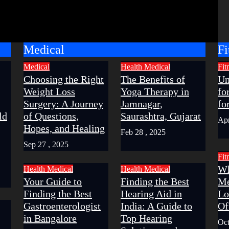
Medical
Fi
Medical
Health
Medical
Fit
Choosing the Right
The Benefits of
Un
Weight Loss
Yoga Therapy in
fo
Surgery: A Journey
Jamnagar,
fo
ld
of Questions,
Saurashtra, Gujarat
Apr
Hopes, and Healing
Feb 28 , 2025
Sep 27 , 2025
Fit
Wh
Health
Medical
Health
Medical
Your Guide to
Finding the Best
Me
Finding the Best
Hearing Aid in
Lo
Gastroenterologist
India: A Guide to
Of
in Bangalore
Top Hearing
Oct