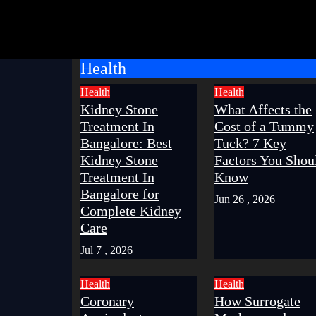
Health
Health
Health
Kidney Stone
What Affects the
Treatment In
Cost of a Tummy
Bangalore: Best
Tuck? 7 Key
Kidney Stone
Factors You Shou
Treatment In
Know
Bangalore for
Jun 26 , 2026
Complete Kidney
Care
Jul 7 , 2026
Health
Health
Coronary
How Surrogate