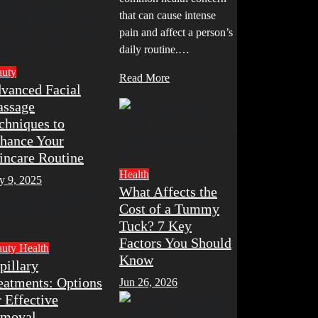
that can cause intense
pain and affect a person’s
daily routine.…
auty
Read More
vanced Facial
ssage
chniques to
hance Your
incare Routine
Health
y 9, 2025
What Affects the
Cost of a Tummy
Tuck? 7 Key
Factors You Should
auty
Health
Know
pillary
eatments: Options
Jun 26, 2026
r Effective
moval