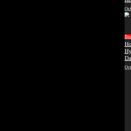
Oct
Be
Ho
Hy
Da
Oct