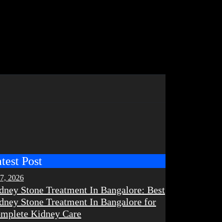
test Post
 7, 2026
dney Stone Treatment In Bangalore: Best
dney Stone Treatment In Bangalore for
mplete Kidney Care