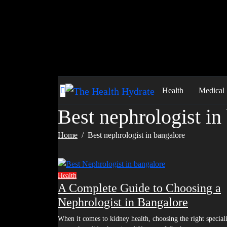
Skip
to
content
Health
Medical
Best nephrologist in
Home
Best nephrologist in bangalore
Health
A Complete Guide to Choosing a
Nephrologist in Bangalore
When it comes to kidney health, choosing the right specialist