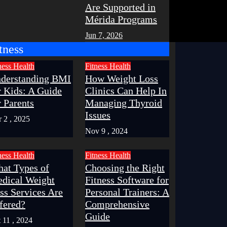
Are Supported in
Mérida Programs
Jun 7, 2026
tness
ness
Health
Fitness
Health
derstanding BMI
How Weight Loss
r Kids: A Guide
Clinics Can Help In
r Parents
Managing Thyroid
Issues
 2 , 2025
Nov 9 , 2024
ness
Health
Fitness
Health
at Types of
Choosing the Right
dical Weight
Fitness Software for
ss Services Are
Personal Trainers: A
fered?
Comprehensive
Guide
 11 , 2024