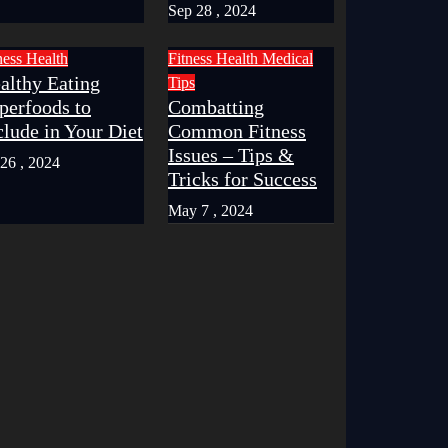
Sep 28 , 2024
ness
Health
Fitness
Health
Medical
althy Eating
Tips
perfoods to
Combatting
clude in Your Diet
Common Fitness
Issues – Tips &
 26 , 2024
Tricks for Success
May 7 , 2024