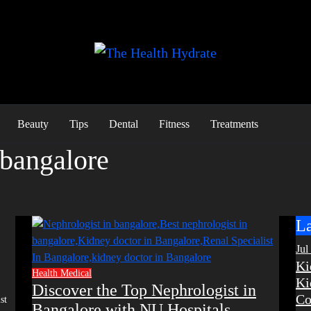
Beauty
Tips
Dental
Fitness
Treatments
 bangalore
La
Jul
Ki
Health
Medical
Ki
Discover the Top Nephrologist in
Co
Bangalore with NU Hospitals