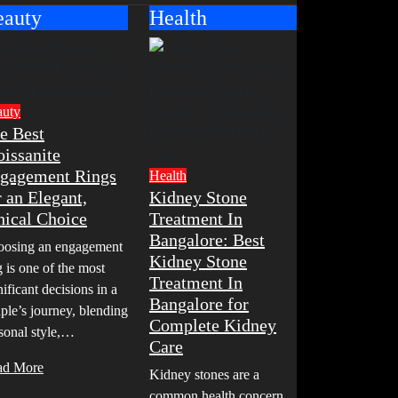
eauty
Health
auty
e Best
issanite
gagement Rings
Health
r an Elegant,
Kidney Stone
hical Choice
Treatment In
Bangalore: Best
osing an engagement
Kidney Stone
g is one of the most
Treatment In
nificant decisions in a
Bangalore for
ple’s journey, blending
Complete Kidney
sonal style,…
Care
ad More
Kidney stones are a
common health concern