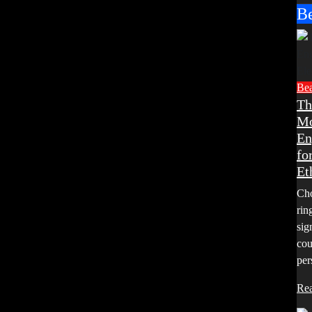
B
Be
Th
Mo
En
fo
Et
Cho
rin
sig
cou
per
Re