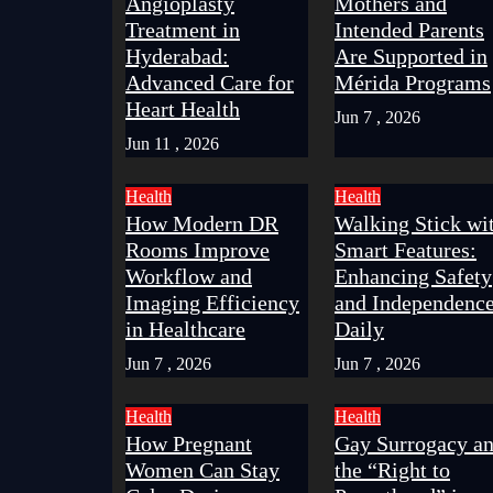
Angioplasty
Mothers and
Treatment in
Intended Parents
Hyderabad:
Are Supported in
Advanced Care for
Mérida Programs
Heart Health
Jun 7 , 2026
Jun 11 , 2026
Health
Health
How Modern DR
Walking Stick wi
Rooms Improve
Smart Features:
Workflow and
Enhancing Safety
Imaging Efficiency
and Independenc
in Healthcare
Daily
Jun 7 , 2026
Jun 7 , 2026
Health
Health
How Pregnant
Gay Surrogacy a
Women Can Stay
the “Right to