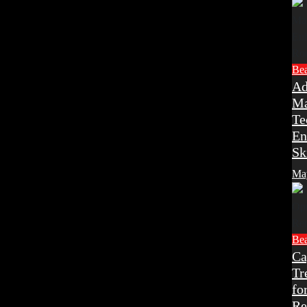
Be
Ad
Ma
Te
En
Sk
Ma
Be
Ca
Tr
fo
Re