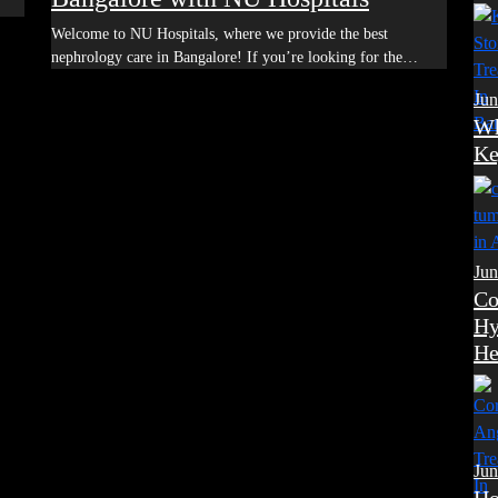
Welcome to NU Hospitals, where we provide the best
nephrology care in Bangalore! If you’re looking for the…
Jun
Wh
Ke
Jun
Co
Hy
He
Jun