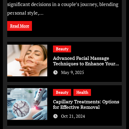
significant decisions in a couple’s journey, blending
personal style,…
Read More
Beauty
Advanced Facial Massage
Techniques to Enhance Your
Skincare Routine
May 9, 2025
Beauty
Health
Capillary Treatments: Options
for Effective Removal
Oct 21, 2024