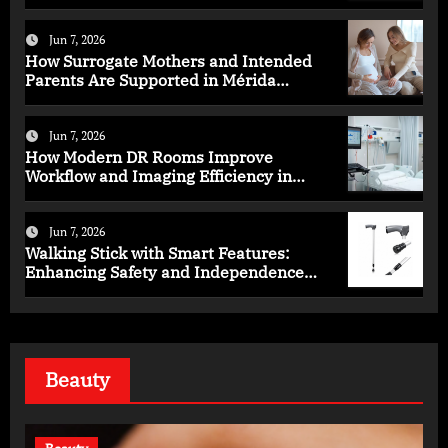
Health
Jun 7, 2026
How Surrogate Mothers and Intended
Parents Are Supported in Mérida
Programs
Jun 7, 2026
How Modern DR Rooms Improve
Workflow and Imaging Efficiency in
Healthcare
Jun 7, 2026
Walking Stick with Smart Features:
Enhancing Safety and Independence
Daily
Beauty