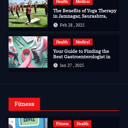
Health
Medical
The Benefits of Yoga Therapy
in Jamnagar, Saurashtra,
Gujarat
Feb 28 , 2025
Health
Medical
Your Guide to Finding the
Best Gastroenterologist in
Bangalore
Jan 27 , 2025
Fitness
Fitness
Health