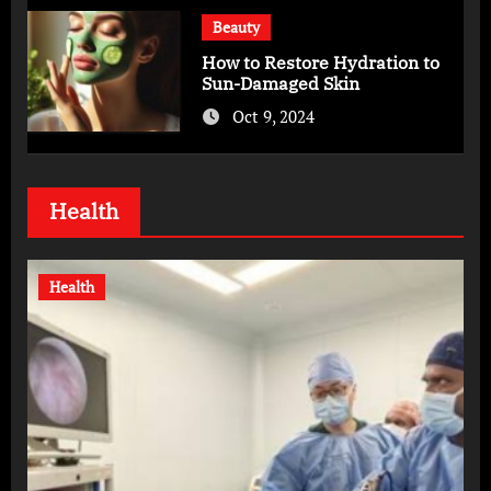
Beauty
How to Restore Hydration to
Sun-Damaged Skin
Oct 9, 2024
Health
Health