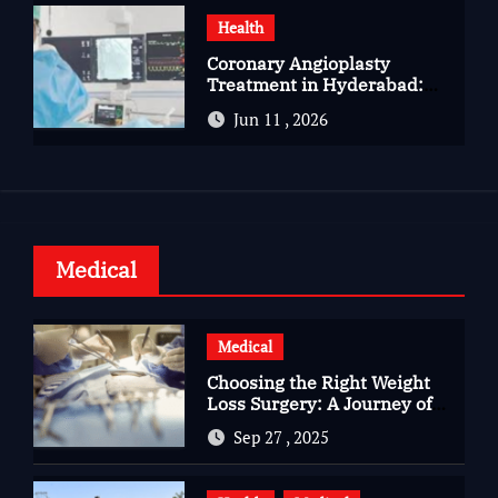
Health
Coronary Angioplasty
Treatment in Hyderabad:
Advanced Care for Heart
Jun 11 , 2026
Health
Medical
Medical
Choosing the Right Weight
Loss Surgery: A Journey of
Questions, Hopes, and
Sep 27 , 2025
Healing