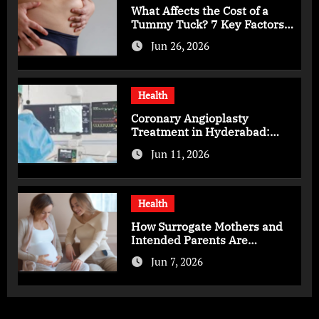
What Affects the Cost of a
Tummy Tuck? 7 Key Factors
You Should Know
Jun 26, 2026
Health
Coronary Angioplasty
Treatment in Hyderabad:
Advanced Care for Heart
Jun 11, 2026
Health
Health
How Surrogate Mothers and
Intended Parents Are
Supported in Mérida Programs
Jun 7, 2026