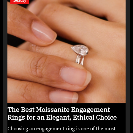
Beauty
The Best Moissanite Engagement
Rings for an Elegant, Ethical Choice
Choosing an engagement ring is one of the most