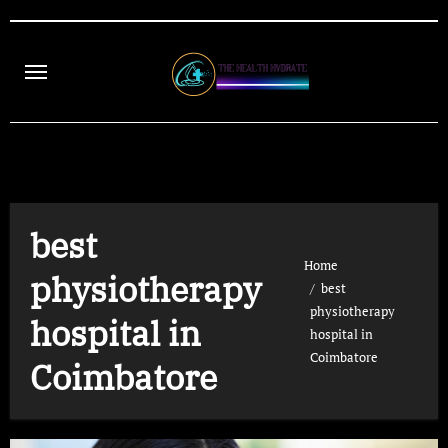
Skip
to
content
best
Home
physiotherapy
best
physiotherapy
hospital in
hospital in
Coimbatore
Coimbatore