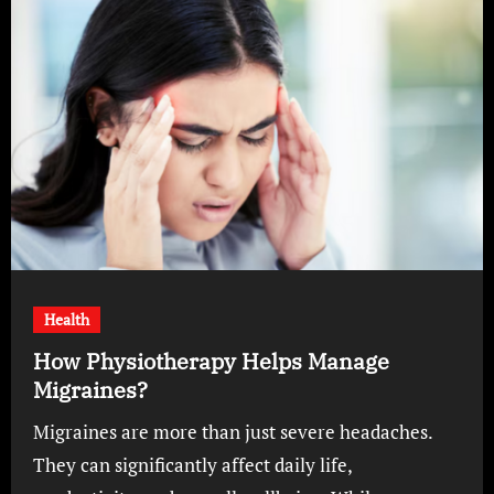
Health
How Physiotherapy Helps Manage
Migraines?
Migraines are more than just severe headaches.
They can significantly affect daily life,