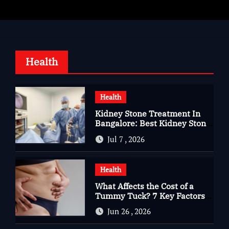
Health
Health
Kidney Stone Treatment In
Bangalore: Best Kidney Stone
Treatment In Bangalore for
Jul 7 , 2026
Complete Kidney Care
Health
What Affects the Cost of a
Tummy Tuck? 7 Key Factors
You Should Know
Jun 26 , 2026