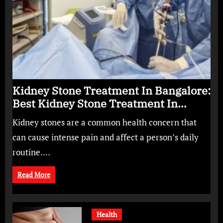
Kidney Stone Treatment In Bangalore:
Best Kidney Stone Treatment In
Bangalore for Complete Kidney Care
Kidney stones are a common health concern that
can cause intense pain and affect a person’s daily
routine.…
Read More
Health