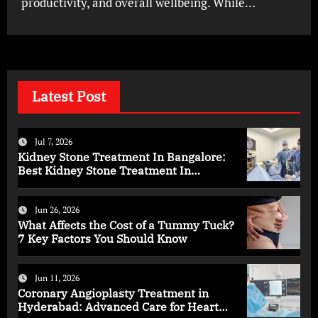
productivity, and overall wellbeing. While…
Latest Post
Jul 7, 2026
Kidney Stone Treatment In Bangalore:
Best Kidney Stone Treatment In
Bangalore for Complete Kidney Care
Jun 26, 2026
What Affects the Cost of a Tummy Tuck?
7 Key Factors You Should Know
Jun 11, 2026
Coronary Angioplasty Treatment in
Hyderabad: Advanced Care for Heart