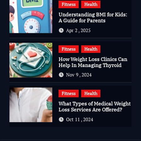
Fitness
Health
Understanding BMI for Kids:
A Guide for Parents
Apr 2 , 2025
Fitness
Health
How Weight Loss Clinics Can
Help In Managing Thyroid
Issues
Nov 9 , 2024
Fitness
Health
What Types of Medical Weight
Loss Services Are Offered?
Oct 11 , 2024