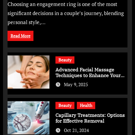
Choosing an engagement ring is one of the most
significant decisions in a couple’s journey, blending
personal style,…
Read More
Beauty
Advanced Facial Massage
Techniques to Enhance Your
Skincare Routine
May 9, 2025
Beauty
Health
Capillary Treatments: Options
for Effective Removal
Oct 21, 2024