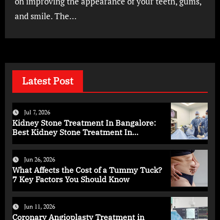
on improving the appearance of your teeth, gums,
and smile. The…
Latest Post
Jul 7, 2026
Kidney Stone Treatment In Bangalore:
Best Kidney Stone Treatment In
Bangalore for Complete Kidney Care
Jun 26, 2026
What Affects the Cost of a Tummy Tuck?
7 Key Factors You Should Know
Jun 11, 2026
Coronary Angioplasty Treatment in