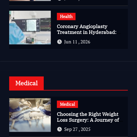
Health
Coronary Angioplasty
Treatment in Hyderabad:
Advanced Care for Heart
Jun 11 , 2026
Health
Medical
Medical
Choosing the Right Weight
Loss Surgery: A Journey of
Questions, Hopes, and
Sep 27 , 2025
Healing