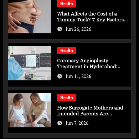
Health
What Affects the Cost of a
Tummy Tuck? 7 Key Factors
You Should Know
Jun 26, 2026
Health
Coronary Angioplasty
Treatment in Hyderabad:
Advanced Care for Heart
Jun 11, 2026
Health
Health
How Surrogate Mothers and
Intended Parents Are
Supported in Mérida Programs
Jun 7, 2026