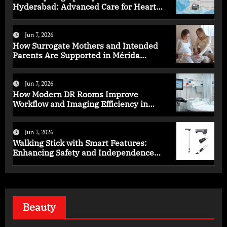
Hyderabad: Advanced Care for Heart
Health
Jun 7, 2026
How Surrogate Mothers and Intended
Parents Are Supported in Mérida
Programs
Jun 7, 2026
How Modern DR Rooms Improve
Workflow and Imaging Efficiency in
Healthcare
Jun 7, 2026
Walking Stick with Smart Features:
Enhancing Safety and Independence
Daily
Beauty