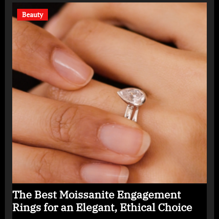
Beauty
The Best Moissanite Engagement
Rings for an Elegant, Ethical Choice