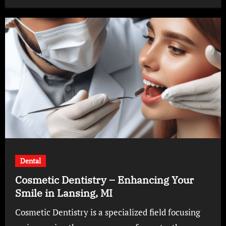
Dental
Cosmetic Dentistry – Enhancing Your
Smile in Lansing, MI
Cosmetic Dentistry is a specialized field focusing