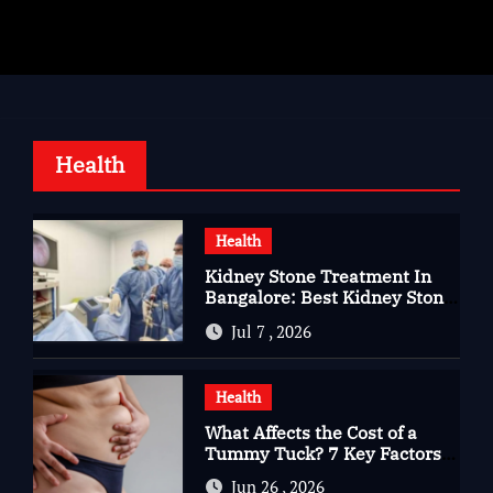
Health
Health
Kidney Stone Treatment In
Bangalore: Best Kidney Stone
Treatment In Bangalore for
Jul 7 , 2026
Complete Kidney Care
Health
What Affects the Cost of a
Tummy Tuck? 7 Key Factors
You Should Know
Jun 26 , 2026