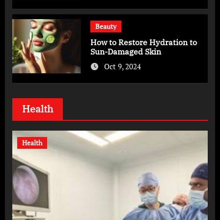
Beauty
How to Restore Hydration to
Sun-Damaged Skin
Oct 9, 2024
Health
Health