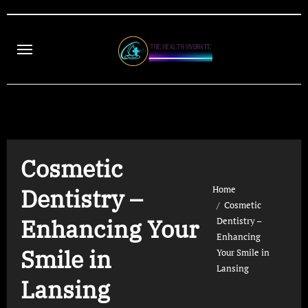
Skip
to
content
Cosmetic
Home
Dentistry –
Cosmetic
Enhancing Your
Dentistry –
Enhancing
Smile in
Your Smile in
Lansing
Lansing