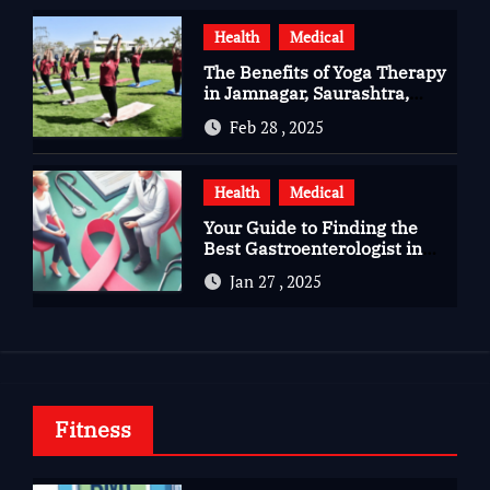
Health
Medical
The Benefits of Yoga Therapy
in Jamnagar, Saurashtra,
Gujarat
Feb 28 , 2025
Health
Medical
Your Guide to Finding the
Best Gastroenterologist in
Bangalore
Jan 27 , 2025
Fitness