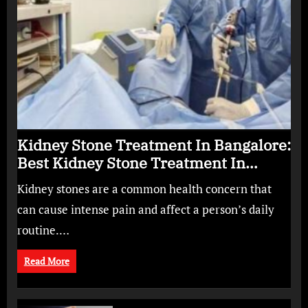
Kidney Stone Treatment In Bangalore:
Best Kidney Stone Treatment In
Bangalore for Complete Kidney Care
Kidney stones are a common health concern that
can cause intense pain and affect a person’s daily
routine.…
Read More