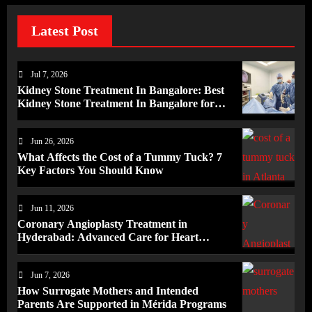
Latest Post
Jul 7, 2026
Kidney Stone Treatment In Bangalore: Best
Kidney Stone Treatment In Bangalore for
Complete Kidney Care
Jun 26, 2026
What Affects the Cost of a Tummy Tuck? 7
Key Factors You Should Know
Jun 11, 2026
Coronary Angioplasty Treatment in
Hyderabad: Advanced Care for Heart
Health
Jun 7, 2026
How Surrogate Mothers and Intended
Parents Are Supported in Mérida Programs