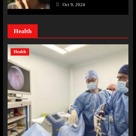
Oct 9, 2024
Health
Health