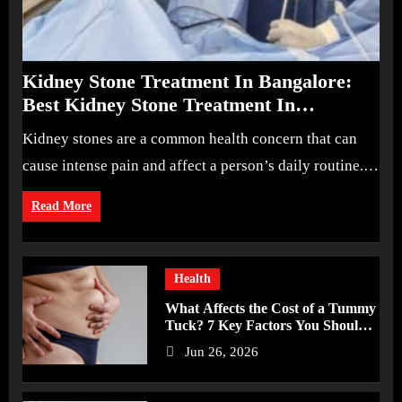
Kidney Stone Treatment In Bangalore:
Best Kidney Stone Treatment In
Bangalore for Complete Kidney Care
Kidney stones are a common health concern that can
cause intense pain and affect a person’s daily routine.…
Read More
Health
What Affects the Cost of a Tummy
Tuck? 7 Key Factors You Should
Know
Jun 26, 2026