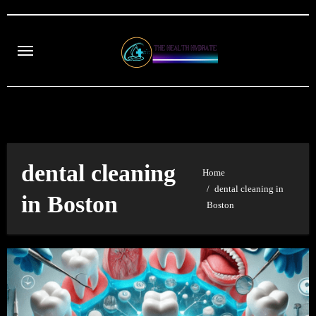
Skip
to
content
dental cleaning
Home
dental cleaning in
in Boston
Boston