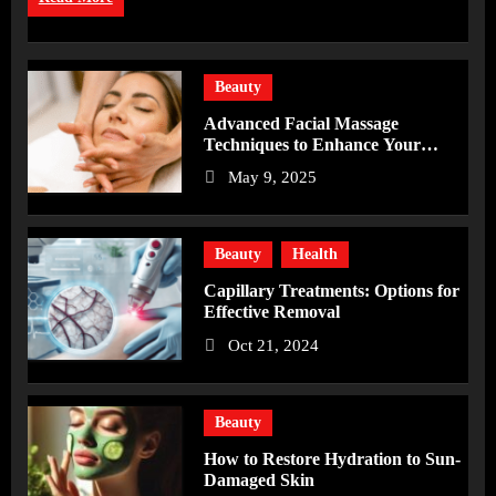
Beauty
Advanced Facial Massage
Techniques to Enhance Your
Skincare Routine
May 9, 2025
Beauty
Health
Capillary Treatments: Options for
Effective Removal
Oct 21, 2024
Beauty
How to Restore Hydration to Sun-
Damaged Skin