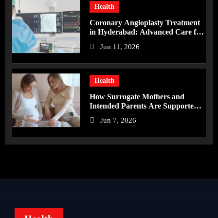
Health
Coronary Angioplasty Treatment
in Hyderabad: Advanced Care for
Heart Health
Jun 11, 2026
Health
How Surrogate Mothers and
Intended Parents Are Supported
in Mérida Programs
Jun 7, 2026