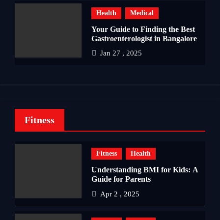
Health
Medical
Your Guide to Finding the Best
Gastroenterologist in Bangalore
Jan 27 , 2025
Fitness
Fitness
Health
Understanding BMI for Kids: A
Guide for Parents
Apr 2 , 2025