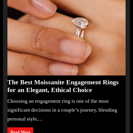
The Best Moissanite Engagement Rings
for an Elegant, Ethical Choice
Choosing an engagement ring is one of the most
significant decisions in a couple’s journey, blending
personal style,…
Read More