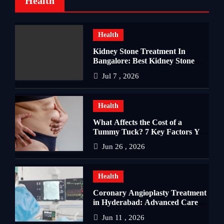
Health
Health
Kidney Stone Treatment In
Bangalore: Best Kidney Stone
Treatment In Bangalore for
Jul 7 , 2026
Complete Kidney Care
Health
What Affects the Cost of a
Tummy Tuck? 7 Key Factors You
Should Know
Jun 26 , 2026
Health
Coronary Angioplasty Treatment
in Hyderabad: Advanced Care
for Heart Health
Jun 11 , 2026