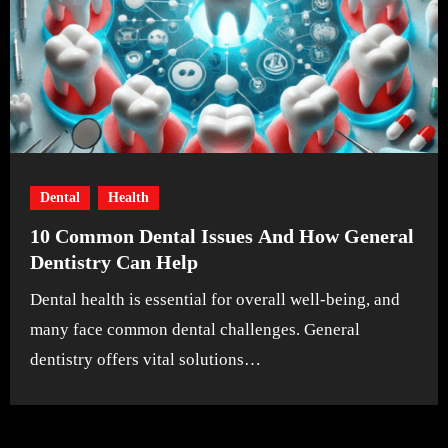
Dental
Health
10 Common Dental Issues And How General
Dentistry Can Help
Dental health is essential for overall well-being, and
many face common dental challenges. General
dentistry offers vital solutions…