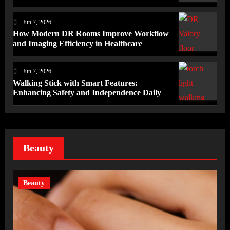
Jun 7, 2026
How Modern DR Rooms Improve Workflow
and Imaging Efficiency in Healthcare
Jun 7, 2026
Walking Stick with Smart Features:
Enhancing Safety and Independence Daily
Beauty
Beauty