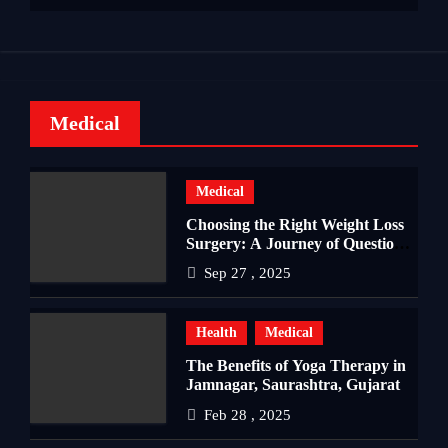
Medical
Medical
Choosing the Right Weight Loss
Surgery: A Journey of Questions,
Hopes, and Healing
Sep 27 , 2025
Health
Medical
The Benefits of Yoga Therapy in
Jamnagar, Saurashtra, Gujarat
Feb 28 , 2025