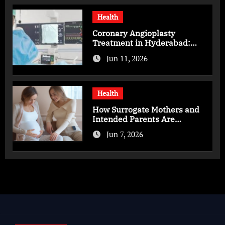
Health
Coronary Angioplasty
Treatment in Hyderabad:
Advanced Care for Heart
Jun 11, 2026
Health
Health
How Surrogate Mothers and
Intended Parents Are
Supported in Mérida Programs
Jun 7, 2026