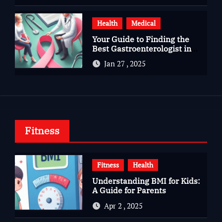
Health
Medical
Your Guide to Finding the
Best Gastroenterologist in
Bangalore
Jan 27 , 2025
Fitness
Fitness
Health
Understanding BMI for Kids:
A Guide for Parents
Apr 2 , 2025