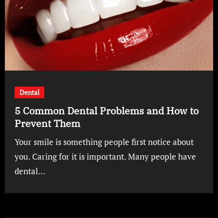
Dental
5 Common Dental Problems and How to
Prevent Them
Your smile is something people first notice about
you. Caring for it is important. Many people have
dental…