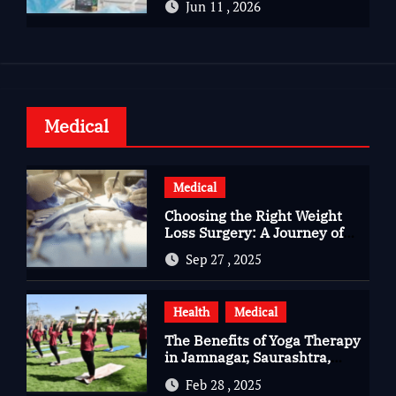
Jun 11 , 2026
Health
Medical
Medical
Choosing the Right Weight
Loss Surgery: A Journey of
Questions, Hopes, and
Sep 27 , 2025
Healing
Health
Medical
The Benefits of Yoga Therapy
in Jamnagar, Saurashtra,
Gujarat
Feb 28 , 2025