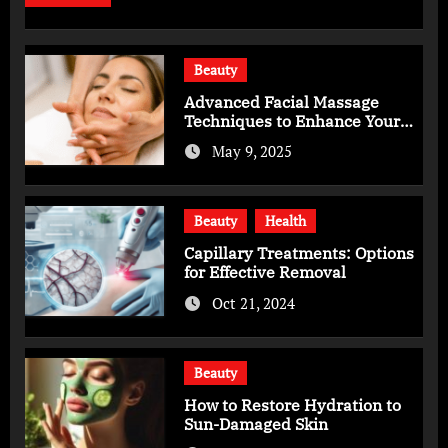
Beauty
Advanced Facial Massage
Techniques to Enhance Your
Skincare Routine
May 9, 2025
Beauty
Health
Capillary Treatments: Options
for Effective Removal
Oct 21, 2024
Beauty
How to Restore Hydration to
Sun-Damaged Skin