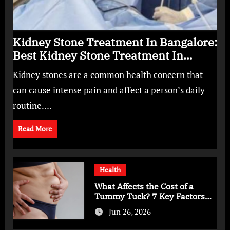
Kidney Stone Treatment In Bangalore:
Best Kidney Stone Treatment In
Bangalore for Complete Kidney Care
Kidney stones are a common health concern that
can cause intense pain and affect a person’s daily
routine.…
Read More
Health
What Affects the Cost of a
Tummy Tuck? 7 Key Factors
You Should Know
Jun 26, 2026