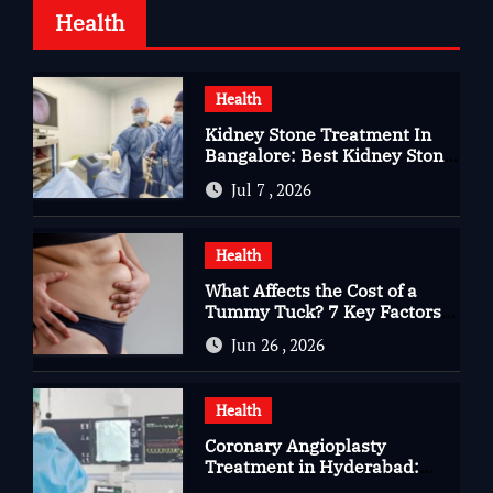
Health
Health
Kidney Stone Treatment In
Bangalore: Best Kidney Stone
Treatment In Bangalore for
Jul 7 , 2026
Complete Kidney Care
Health
What Affects the Cost of a
Tummy Tuck? 7 Key Factors
You Should Know
Jun 26 , 2026
Health
Coronary Angioplasty
Treatment in Hyderabad:
Advanced Care for Heart