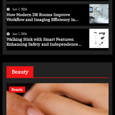
Jun 7, 2026
How Modern DR Rooms Improve
Workflow and Imaging Efficiency in
Healthcare
Jun 7, 2026
Walking Stick with Smart Features:
Enhancing Safety and Independence
Daily
Beauty
Beauty