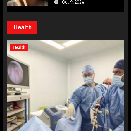
Oct 9, 2024
Health
Health