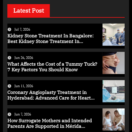
Latest Post
Jul 7, 2026
Kidney Stone Treatment In Bangalore:
Best Kidney Stone Treatment In
Bangalore for Complete Kidney Care
Jun 26, 2026
What Affects the Cost of a Tummy Tuck?
7 Key Factors You Should Know
Jun 11, 2026
Coronary Angioplasty Treatment in
Hyderabad: Advanced Care for Heart
Health
Jun 7, 2026
How Surrogate Mothers and Intended
Parents Are Supported in Mérida
Programs