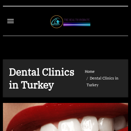
Skip
to
content
Dental Clinics
Home
Dental Clinics in
in Turkey
Turkey