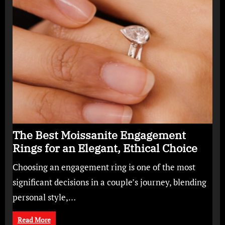
The Best Moissanite Engagement
Rings for an Elegant, Ethical Choice
Choosing an engagement ring is one of the most
significant decisions in a couple’s journey, blending
personal style,…
Read More