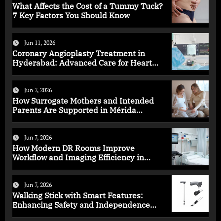
What Affects the Cost of a Tummy Tuck?
7 Key Factors You Should Know
Jun 11, 2026
Coronary Angioplasty Treatment in
Hyderabad: Advanced Care for Heart
Health
Jun 7, 2026
How Surrogate Mothers and Intended
Parents Are Supported in Mérida
Programs
Jun 7, 2026
How Modern DR Rooms Improve
Workflow and Imaging Efficiency in
Healthcare
Jun 7, 2026
Walking Stick with Smart Features:
Enhancing Safety and Independence
Daily