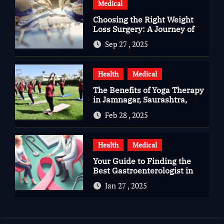
Medical
Choosing the Right Weight
Loss Surgery: A Journey of
Questions, Hopes, and
Sep 27 , 2025
Healing
Health
Medical
The Benefits of Yoga Therapy
in Jamnagar, Saurashtra,
Gujarat
Feb 28 , 2025
Health
Medical
Your Guide to Finding the
Best Gastroenterologist in
Bangalore
Jan 27 , 2025