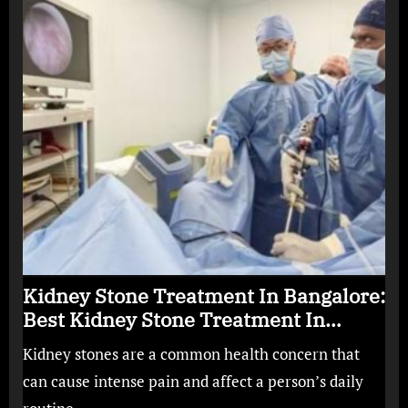
Kidney Stone Treatment In Bangalore:
Best Kidney Stone Treatment In
Bangalore for Complete Kidney Care
Kidney stones are a common health concern that
can cause intense pain and affect a person’s daily