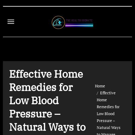
Skip
to
content
Effective Home
Remedies for
Home
Effective
Low Blood
Home
Remedies for
Pressure –
Low Blood
Pressure –
Natural Ways to
Natural Ways
to Manage