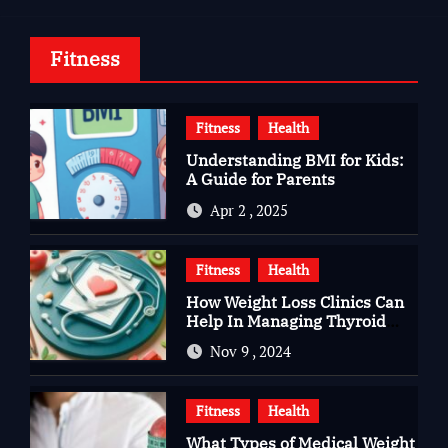
Fitness
Fitness
Health
Understanding BMI for Kids:
A Guide for Parents
Apr 2 , 2025
Fitness
Health
How Weight Loss Clinics Can
Help In Managing Thyroid
Issues
Nov 9 , 2024
Fitness
Health
What Types of Medical Weight