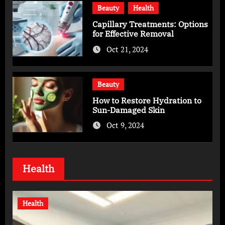
Beauty
Health
Capillary Treatments: Options
for Effective Removal
Oct 21, 2024
Beauty
How to Restore Hydration to
Sun-Damaged Skin
Oct 9, 2024
Health
Health