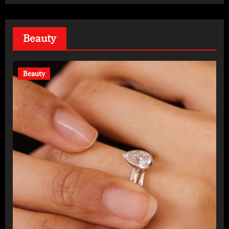
Beauty
Beauty