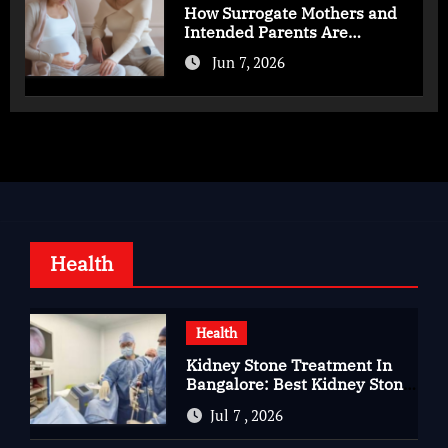
How Surrogate Mothers and
Intended Parents Are
Supported in Mérida Programs
Jun 7, 2026
Health
Health
Kidney Stone Treatment In
Bangalore: Best Kidney Stone
Treatment In Bangalore for
Jul 7 , 2026
Complete Kidney Care