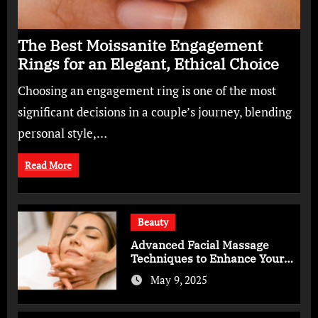
The Best Moissanite Engagement
Rings for an Elegant, Ethical Choice
Choosing an engagement ring is one of the most
significant decisions in a couple’s journey, blending
personal style,…
Read More
Beauty
Advanced Facial Massage
Techniques to Enhance Your
Skincare Routine
May 9, 2025