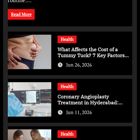
routine.…
Read More
Health
What Affects the Cost of a
Tummy Tuck? 7 Key Factors
You Should Know
Jun 26, 2026
Health
Coronary Angioplasty
Treatment in Hyderabad:
Advanced Care for Heart
Jun 11, 2026
Health
Health