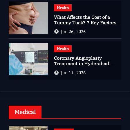
Health
What Affects the Cost of a
Tummy Tuck? 7 Key Factors
You Should Know
Jun 26 , 2026
Health
Coronary Angioplasty
Treatment in Hyderabad:
Advanced Care for Heart
Jun 11 , 2026
Health
Medical