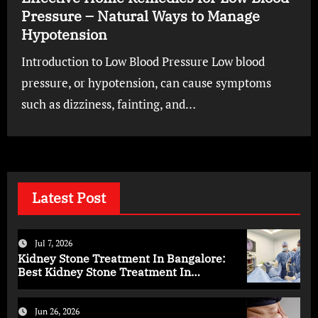
Pressure – Natural Ways to Manage
Hypotension
Introduction to Low Blood Pressure Low blood
pressure, or hypotension, can cause symptoms
such as dizziness, fainting, and…
Latest Post
Jul 7, 2026
Kidney Stone Treatment In Bangalore:
Best Kidney Stone Treatment In
Bangalore for Complete Kidney Care
Jun 26, 2026