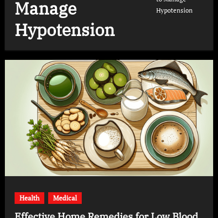
Manage
Hypotension
Hypotension
Health
Medical
Effective Home Remedies for Low Blood