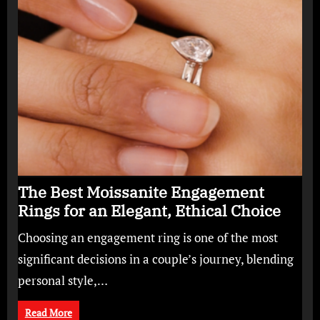
The Best Moissanite Engagement
Rings for an Elegant, Ethical Choice
Choosing an engagement ring is one of the most
significant decisions in a couple’s journey, blending
personal style,…
Read More