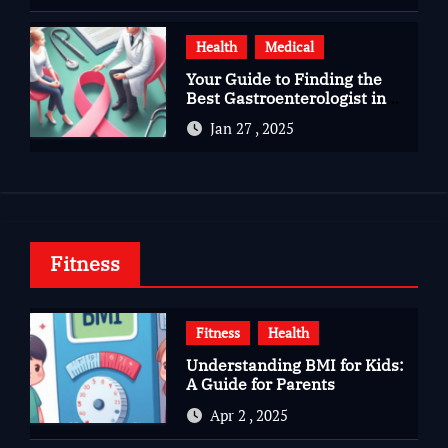
Health
Medical
Your Guide to Finding the
Best Gastroenterologist in
Bangalore
Jan 27 , 2025
Fitness
Fitness
Health
Understanding BMI for Kids:
A Guide for Parents
Apr 2 , 2025