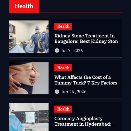
Health
Health
Kidney Stone Treatment In
Bangalore: Best Kidney Stone
Treatment In Bangalore for
Jul 7 , 2026
Complete Kidney Care
Health
What Affects the Cost of a
Tummy Tuck? 7 Key Factors
You Should Know
Jun 26 , 2026
Health
Coronary Angioplasty
Treatment in Hyderabad:
Advanced Care for Heart