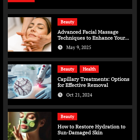
Beauty
Advanced Facial Massage
Techniques to Enhance Your
Skincare Routine
May 9, 2025
Beauty
Health
Capillary Treatments: Options
for Effective Removal
Oct 21, 2024
Beauty
How to Restore Hydration to
Sun-Damaged Skin