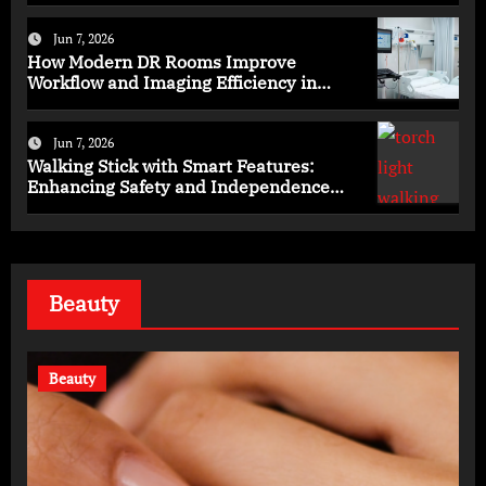
Jun 7, 2026
How Modern DR Rooms Improve
Workflow and Imaging Efficiency in
Healthcare
Jun 7, 2026
Walking Stick with Smart Features:
Enhancing Safety and Independence
Daily
Beauty
Beauty