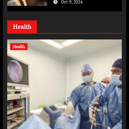
Oct 9, 2024
Health
Health