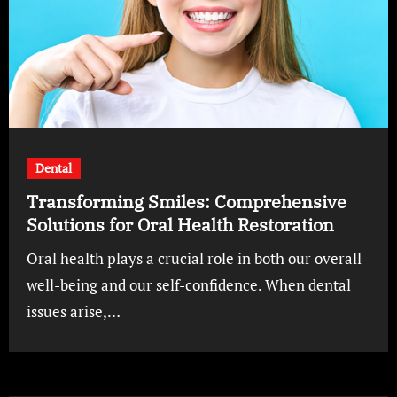
Dental
Transforming Smiles: Comprehensive
Solutions for Oral Health Restoration
Oral health plays a crucial role in both our overall
well-being and our self-confidence. When dental
issues arise,…