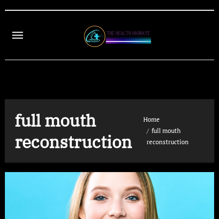
Skip
to
content
full mouth
Home
full mouth
reconstruction
reconstruction