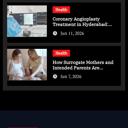
Health
Coronary Angioplasty
Treatment in Hyderabad:
Advanced Care for Heart
Jun 11, 2026
Health
Health
How Surrogate Mothers and
Intended Parents Are
Supported in Mérida Programs
Jun 7, 2026