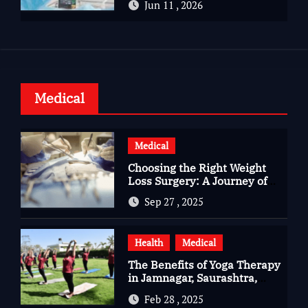
Jun 11 , 2026
Health
Medical
Medical
Choosing the Right Weight
Loss Surgery: A Journey of
Questions, Hopes, and
Sep 27 , 2025
Healing
Health
Medical
The Benefits of Yoga Therapy
in Jamnagar, Saurashtra,
Gujarat
Feb 28 , 2025