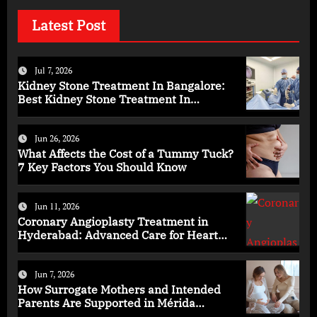
Latest Post
Jul 7, 2026
Kidney Stone Treatment In Bangalore:
Best Kidney Stone Treatment In
Bangalore for Complete Kidney Care
Jun 26, 2026
What Affects the Cost of a Tummy Tuck?
7 Key Factors You Should Know
Jun 11, 2026
Coronary Angioplasty Treatment in
Hyderabad: Advanced Care for Heart
Health
Jun 7, 2026
How Surrogate Mothers and Intended
Parents Are Supported in Mérida
Programs