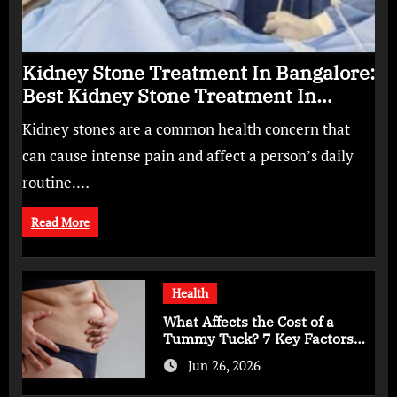
Kidney Stone Treatment In Bangalore:
Best Kidney Stone Treatment In
Bangalore for Complete Kidney Care
Kidney stones are a common health concern that
can cause intense pain and affect a person’s daily
routine.…
Read More
Health
What Affects the Cost of a
Tummy Tuck? 7 Key Factors
You Should Know
Jun 26, 2026