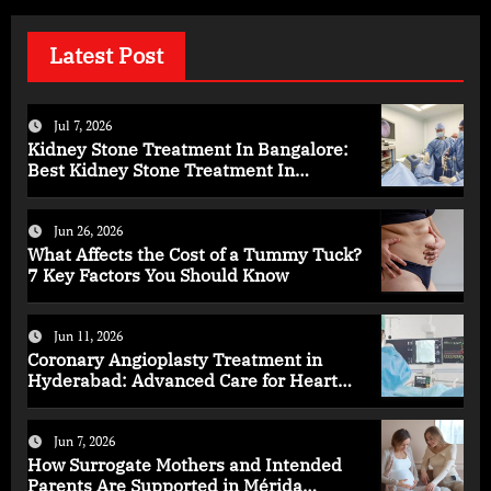
Latest Post
Jul 7, 2026
Kidney Stone Treatment In Bangalore:
Best Kidney Stone Treatment In
Bangalore for Complete Kidney Care
Jun 26, 2026
What Affects the Cost of a Tummy Tuck?
7 Key Factors You Should Know
Jun 11, 2026
Coronary Angioplasty Treatment in
Hyderabad: Advanced Care for Heart
Health
Jun 7, 2026
How Surrogate Mothers and Intended
Parents Are Supported in Mérida