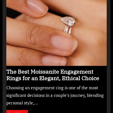
The Best Moissanite Engagement
Rings for an Elegant, Ethical Choice
Choosing an engagement ring is one of the most
significant decisions in a couple’s journey, blending
personal style,…