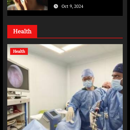
Oct 9, 2024
Health
Health