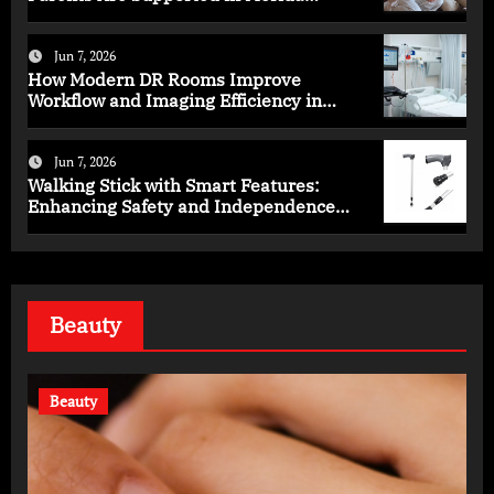
Programs
Jun 7, 2026
How Modern DR Rooms Improve
Workflow and Imaging Efficiency in
Healthcare
Jun 7, 2026
Walking Stick with Smart Features:
Enhancing Safety and Independence
Daily
Beauty
Beauty