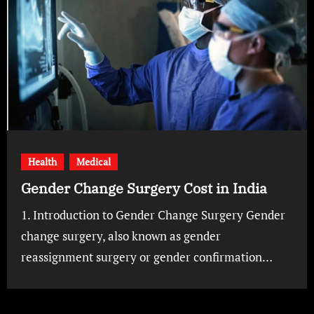
Health
Medical
Gender Change Surgery Cost in India
1. Introduction to Gender Change Surgery Gender
change surgery, also known as gender
reassignment surgery or gender confirmation…