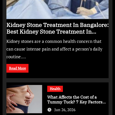
Kidney Stone Treatment In Bangalore:
Best Kidney Stone Treatment In
Bangalore for Complete Kidney Care
Kidney stones are a common health concern that
can cause intense pain and affect a person’s daily
routine.…
Read More
Health
What Affects the Cost of a
Tummy Tuck? 7 Key Factors
You Should Know
Jun 26, 2026