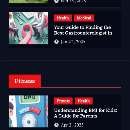
Feb 28 , 2025
Health
Medical
Your Guide to Finding the
Best Gastroenterologist in
Bangalore
Jan 27 , 2025
Fitness
Fitness
Health
Understanding BMI for Kids:
A Guide for Parents
Apr 2 , 2025