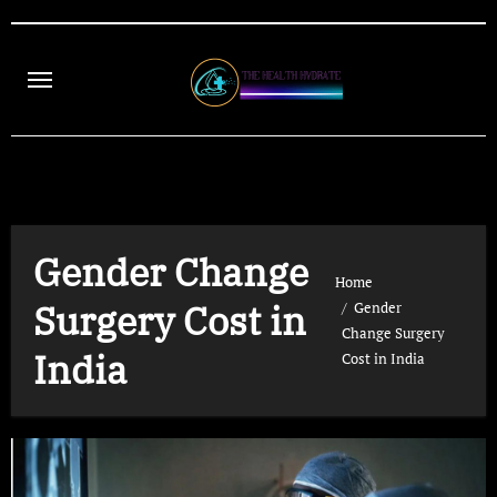
Skip
to
content
Gender Change
Home
Surgery Cost in
Gender
Change Surgery
India
Cost in India