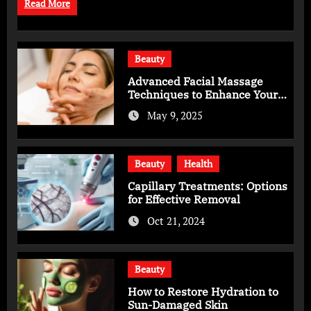
Read More
Beauty
Advanced Facial Massage
Techniques to Enhance Your
Skincare Routine
May 9, 2025
Beauty
Health
Capillary Treatments: Options
for Effective Removal
Oct 21, 2024
Beauty
How to Restore Hydration to
Sun-Damaged Skin