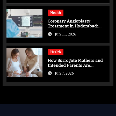
Health
Coronary Angioplasty
Treatment in Hyderabad:
Advanced Care for Heart
Jun 11, 2026
Health
Health
How Surrogate Mothers and
Intended Parents Are
Supported in Mérida Programs
Jun 7, 2026