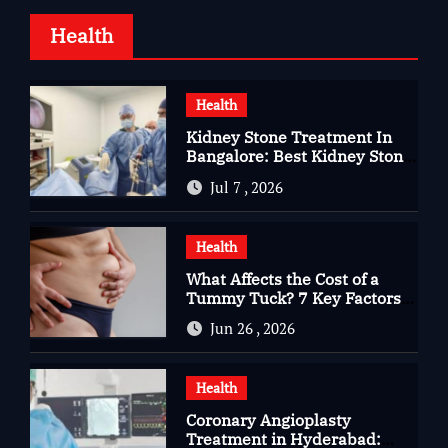
Health
Health
Kidney Stone Treatment In
Bangalore: Best Kidney Stone
Treatment In Bangalore for
Jul 7 , 2026
Complete Kidney Care
Health
What Affects the Cost of a
Tummy Tuck? 7 Key Factors
You Should Know
Jun 26 , 2026
Health
Coronary Angioplasty
Treatment in Hyderabad: