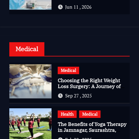
Advanced Care for Heart
Jun 11 , 2026
Health
Medical
Medical
Choosing the Right Weight
Loss Surgery: A Journey of
Questions, Hopes, and
Sep 27 , 2025
Healing
Health
Medical
The Benefits of Yoga Therapy
in Jamnagar, Saurashtra,
Gujarat