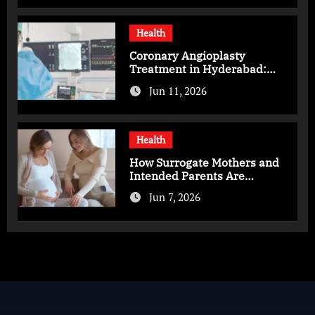
Health
Coronary Angioplasty
Treatment in Hyderabad:
Advanced Care for Heart
Jun 11, 2026
Health
Health
How Surrogate Mothers and
Intended Parents Are
Supported in Mérida Programs
Jun 7, 2026