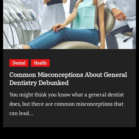
Dental
Health
Common Misconceptions About General
Dentistry Debunked
You might think you know what a general dentist
does, but there are common misconceptions that
can lead…