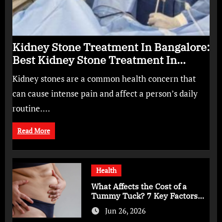
Kidney Stone Treatment In Bangalore:
Best Kidney Stone Treatment In
Bangalore for Complete Kidney Care
Kidney stones are a common health concern that
can cause intense pain and affect a person’s daily
routine.…
Read More
Health
What Affects the Cost of a
Tummy Tuck? 7 Key Factors
You Should Know
Jun 26, 2026