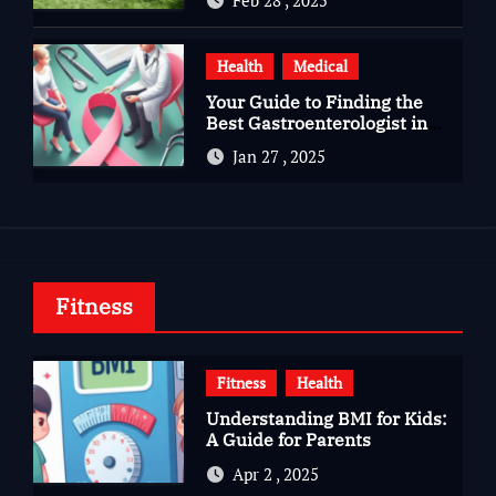
Health
Medical
Your Guide to Finding the
Best Gastroenterologist in
Bangalore
Jan 27 , 2025
Fitness
Fitness
Health
Understanding BMI for Kids:
A Guide for Parents
Apr 2 , 2025