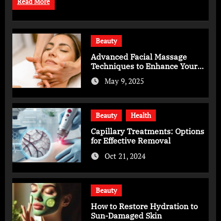
Read More
Beauty
Advanced Facial Massage
Techniques to Enhance Your
Skincare Routine
May 9, 2025
Beauty
Health
Capillary Treatments: Options
for Effective Removal
Oct 21, 2024
Beauty
How to Restore Hydration to
Sun-Damaged Skin