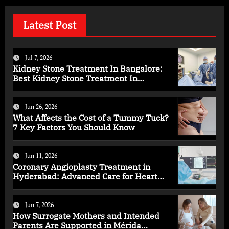
Latest Post
Jul 7, 2026
Kidney Stone Treatment In Bangalore:
Best Kidney Stone Treatment In
Bangalore for Complete Kidney Care
Jun 26, 2026
What Affects the Cost of a Tummy Tuck?
7 Key Factors You Should Know
Jun 11, 2026
Coronary Angioplasty Treatment in
Hyderabad: Advanced Care for Heart
Health
Jun 7, 2026
How Surrogate Mothers and Intended
Parents Are Supported in Mérida