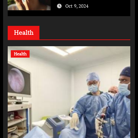
Oct 9, 2024
Health
Health