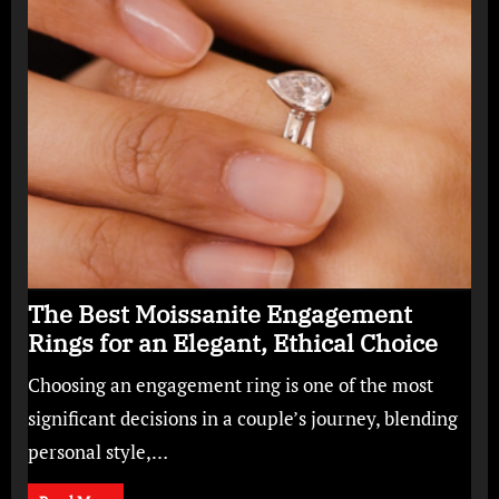
The Best Moissanite Engagement
Rings for an Elegant, Ethical Choice
Choosing an engagement ring is one of the most
significant decisions in a couple’s journey, blending
personal style,…