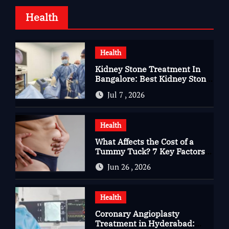
Health
Health
Kidney Stone Treatment In
Bangalore: Best Kidney Stone
Treatment In Bangalore for
Jul 7 , 2026
Complete Kidney Care
Health
What Affects the Cost of a
Tummy Tuck? 7 Key Factors
You Should Know
Jun 26 , 2026
Health
Coronary Angioplasty
Treatment in Hyderabad: