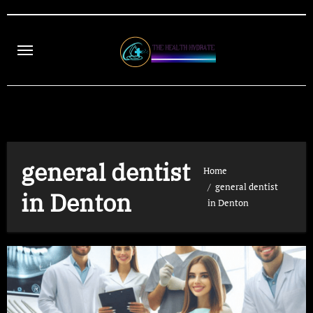
Skip
to
content
general dentist
Home
general dentist
in Denton
in Denton