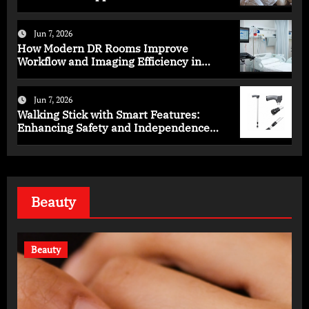
Programs
Jun 7, 2026
How Modern DR Rooms Improve
Workflow and Imaging Efficiency in
Healthcare
Jun 7, 2026
Walking Stick with Smart Features:
Enhancing Safety and Independence
Daily
Beauty
Beauty