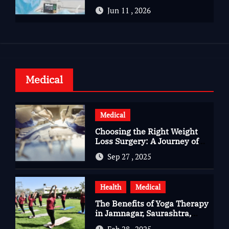
Advanced Care for Heart
Jun 11 , 2026
Health
Medical
Medical
Choosing the Right Weight
Loss Surgery: A Journey of
Questions, Hopes, and
Sep 27 , 2025
Healing
Health
Medical
The Benefits of Yoga Therapy
in Jamnagar, Saurashtra,
Gujarat
Feb 28 , 2025