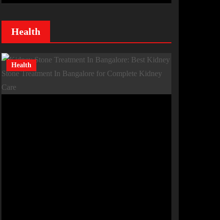
Health
Health