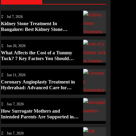
Jul 7, 2026
Kidney Stone Treatment In
Bangalore: Best Kidney Stone
Treatment In Bangalore for
Complete Kidney Care
Jun 26, 2026
What Affects the Cost of a Tummy
Tuck? 7 Key Factors You Should
Know
Jun 11, 2026
Coronary Angioplasty Treatment in
Hyderabad: Advanced Care for
Heart Health
Jun 7, 2026
How Surrogate Mothers and
Intended Parents Are Supported in
Mérida Programs
Jun 7, 2026