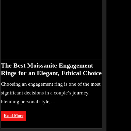
The Best Moissanite Engagement
Rings for an Elegant, Ethical Choice
Choosing an engagement ring is one of the most
significant decisions in a couple’s journey,
blending personal style,…
Read More