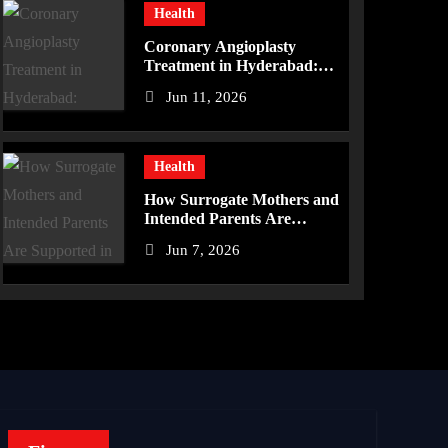
Health
Coronary Angioplasty
Treatment in Hyderabad:
Advanced Care for Heart
Jun 11, 2026
Health
Health
How Surrogate Mothers and
Intended Parents Are
Supported in Mérida
Jun 7, 2026
Programs