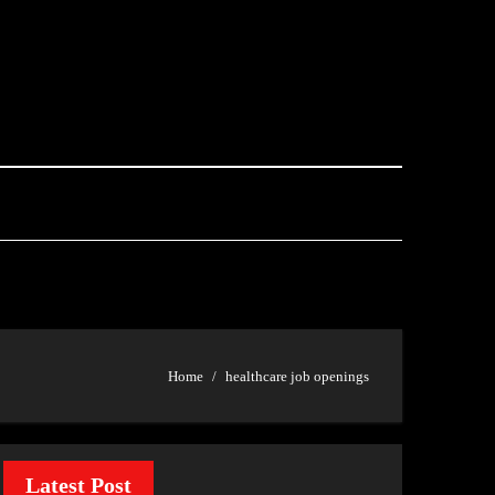
Home
healthcare job openings
Latest Post