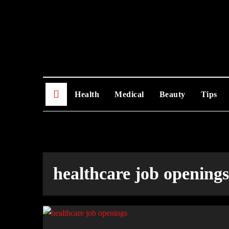
Skip
to
content
Health
Medical
Beauty
Tips
healthcare job openings