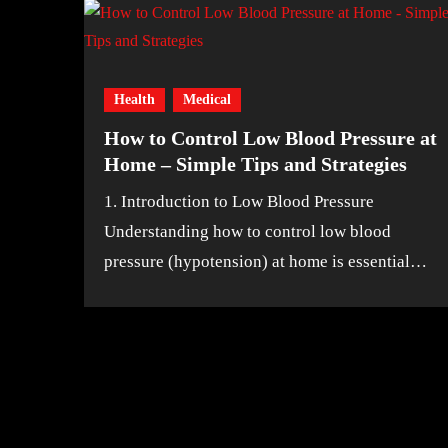
Health
Medical
How to Control Low Blood Pressure at
Home – Simple Tips and Strategies
1. Introduction to Low Blood Pressure
Understanding how to control low blood
pressure (hypotension) at home is essential…