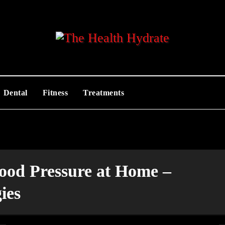
Dental
Fitness
Treatments
ood Pressure at Home –
ies