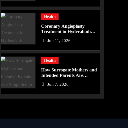
Health
Coronary Angioplasty
Treatment in Hyderabad:
Advanced Care for Heart
Jun 11, 2026
Health
Health
How Surrogate Mothers and
Intended Parents Are
Supported in Mérida
Jun 7, 2026
Programs