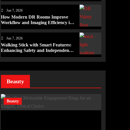
Mérida Programs
Jun 7, 2026
How Modern DR Rooms Improve
Workflow and Imaging Efficiency in
Healthcare
Jun 7, 2026
Walking Stick with Smart Features:
Enhancing Safety and Independence
Daily
Beauty
Beauty