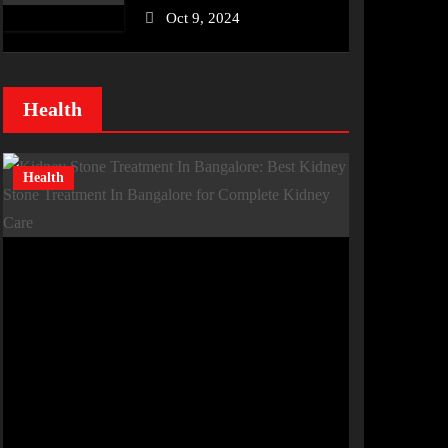
Oct 9, 2024
Health
Health