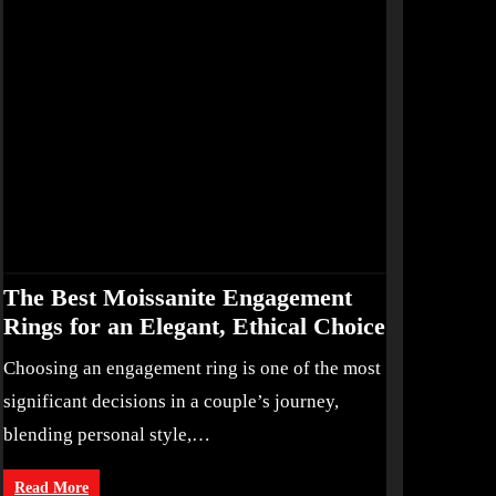
The Best Moissanite Engagement
Rings for an Elegant, Ethical Choice
Choosing an engagement ring is one of the most
significant decisions in a couple’s journey,
blending personal style,…
Read More