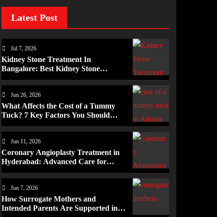
Latest Post
Jul 7, 2026
Kidney Stone Treatment In
Bangalore: Best Kidney Stone
Treatment In Bangalore for
Complete Kidney Care
Jun 26, 2026
What Affects the Cost of a Tummy
Tuck? 7 Key Factors You Should
Know
Jun 11, 2026
Coronary Angioplasty Treatment in
Hyderabad: Advanced Care for
Heart Health
Jun 7, 2026
How Surrogate Mothers and
Intended Parents Are Supported in