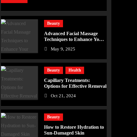
Beauty
Advanced Facial Massage
Techniques to Enhance Your
Skincare Routine
May 9, 2025
Beauty
Health
Capillary Treatments:
Options for Effective Removal
Oct 21, 2024
Beauty
How to Restore Hydration to
Sun-Damaged Skin