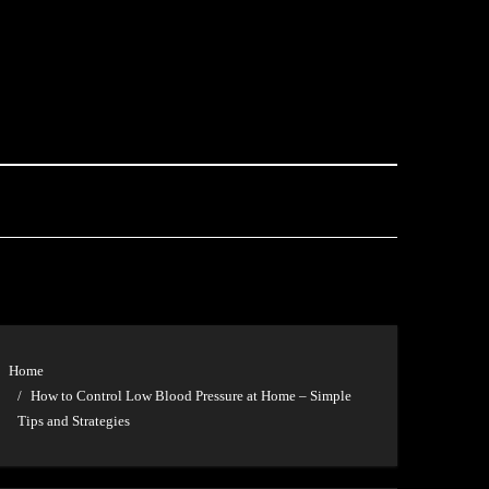
Home
How to Control Low Blood Pressure at Home – Simple
Tips and Strategies