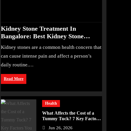
Kidney Stone Treatment In
Bangalore: Best Kidney Stone
Treatment In Bangalore for
Kidney stones are a common health concern that
Complete Kidney Care
can cause intense pain and affect a person’s
daily routine.…
Read More
Health
What Affects the Cost of a
Tummy Tuck? 7 Key Factors
You Should Know
Jun 26, 2026