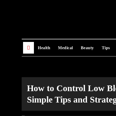
Skip
to
content
Health
Medical
Beauty
Tips
How to Control Low Bl
Simple Tips and Strateg