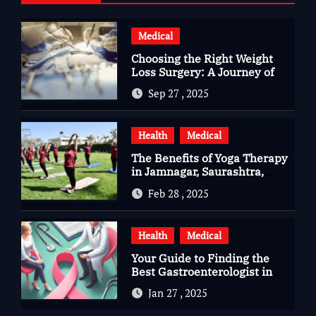
Medical
Choosing the Right Weight
Loss Surgery: A Journey of
Questions, Hopes, and
Sep 27 , 2025
Healing
Health
Medical
The Benefits of Yoga Therapy
in Jamnagar, Saurashtra,
Gujarat
Feb 28 , 2025
Health
Medical
Your Guide to Finding the
Best Gastroenterologist in
Bangalore
Jan 27 , 2025