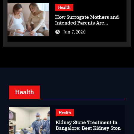
Health
How Surrogate Mothers and
Intended Parents Are
Supported in Mérida Programs
Jun 7, 2026
Health
Health
Kidney Stone Treatment In
Bangalore: Best Kidney Stone
Treatment In Bangalore for