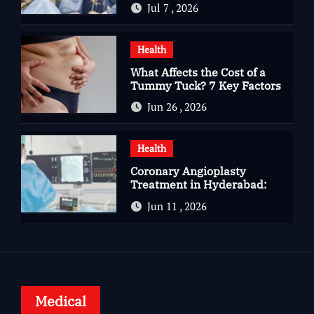
Jul 7 , 2026
Complete Kidney Care
Health
What Affects the Cost of a
Tummy Tuck? 7 Key Factors
You Should Know
Jun 26 , 2026
Health
Coronary Angioplasty
Treatment in Hyderabad:
Advanced Care for Heart
Jun 11 , 2026
Health
Medical