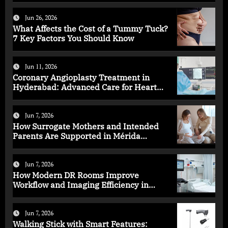
Jun 26, 2026
What Affects the Cost of a Tummy Tuck?
7 Key Factors You Should Know
Jun 11, 2026
Coronary Angioplasty Treatment in
Hyderabad: Advanced Care for Heart
Health
Jun 7, 2026
How Surrogate Mothers and Intended
Parents Are Supported in Mérida
Programs
Jun 7, 2026
How Modern DR Rooms Improve
Workflow and Imaging Efficiency in
Healthcare
Jun 7, 2026
Walking Stick with Smart Features: