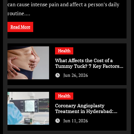
can cause intense pain and affect a person’s daily
routine.…
Read More
Health
What Affects the Cost of a
Tummy Tuck? 7 Key Factors
You Should Know
Jun 26, 2026
Health
Coronary Angioplasty
Treatment in Hyderabad:
Advanced Care for Heart
Jun 11, 2026
Health