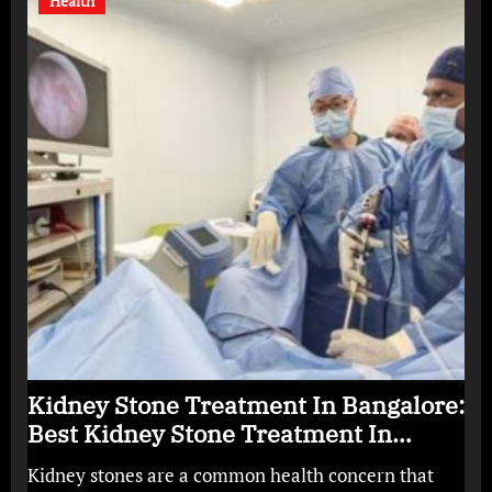
Health
Kidney Stone Treatment In Bangalore:
Best Kidney Stone Treatment In
Bangalore for Complete Kidney Care
Kidney stones are a common health concern that