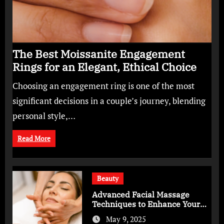
The Best Moissanite Engagement
Rings for an Elegant, Ethical Choice
Choosing an engagement ring is one of the most
significant decisions in a couple’s journey, blending
personal style,…
Read More
Beauty
Advanced Facial Massage
Techniques to Enhance Your
Skincare Routine
May 9, 2025