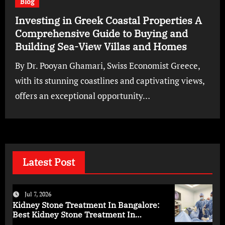
Blog
Investing in Greek Coastal Properties A
Comprehensive Guide to Buying and
Building Sea-View Villas and Homes
By Dr. Pooyan Ghamari, Swiss Economist Greece,
with its stunning coastlines and captivating views,
offers an exceptional opportunity…
Latest Post
Jul 7, 2026
Kidney Stone Treatment In Bangalore:
Best Kidney Stone Treatment In
Bangalore for Complete Kidney Care