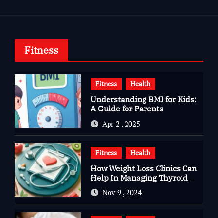
Fitness
Fitness
Health
Understanding BMI for Kids:
A Guide for Parents
Apr 2 , 2025
Fitness
Health
How Weight Loss Clinics Can
Help In Managing Thyroid
Issues
Nov 9 , 2024