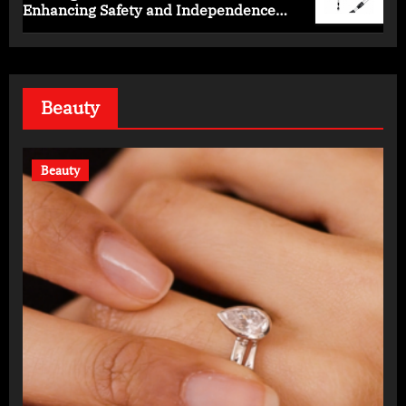
Enhancing Safety and Independence
Daily
Beauty
Beauty