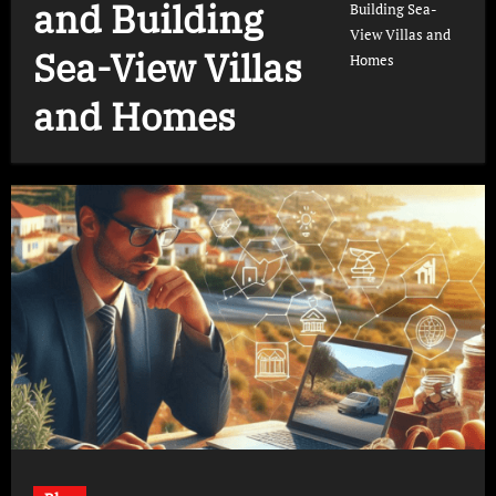
and Building
Building Sea-
View Villas and
Sea-View Villas
Homes
and Homes