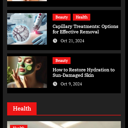
Beauty
Health
Capillary Treatments: Options
for Effective Removal
Oct 21, 2024
Beauty
How to Restore Hydration to
Sun-Damaged Skin
Oct 9, 2024
Health