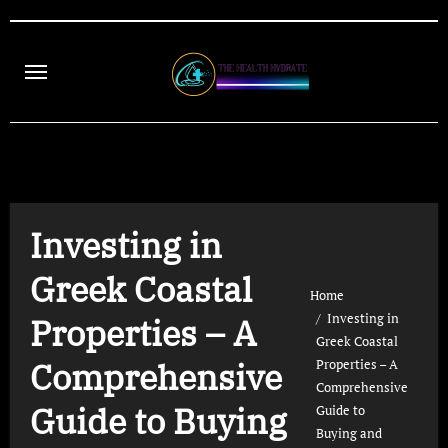
Skip
to
content
Investing in
Greek Coastal
Home
Investing in
Properties – A
Greek Coastal
Comprehensive
Properties – A
Comprehensive
Guide to Buying
Guide to
Buying and