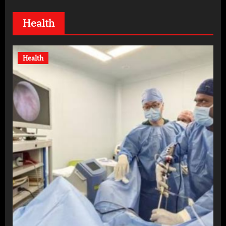
Health
Health