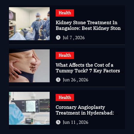
Health
Kidney Stone Treatment In
Bangalore: Best Kidney Stone
Treatment In Bangalore for
Jul 7 , 2026
Complete Kidney Care
Health
What Affects the Cost of a
Tummy Tuck? 7 Key Factors
You Should Know
Jun 26 , 2026
Health
Coronary Angioplasty
Treatment in Hyderabad:
Advanced Care for Heart
Jun 11 , 2026
Health