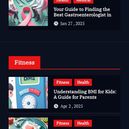
Your Guide to Finding the
Best Gastroenterologist in
Bangalore
Jan 27 , 2025
Fitness
Fitness
Health
Understanding BMI for Kids:
A Guide for Parents
Apr 2 , 2025
Fitness
Health