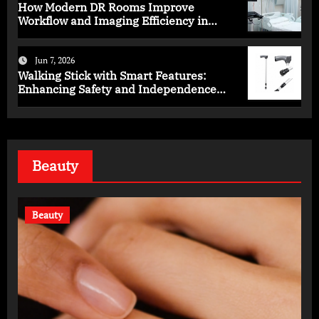
How Modern DR Rooms Improve
Workflow and Imaging Efficiency in
Healthcare
Jun 7, 2026
Walking Stick with Smart Features:
Enhancing Safety and Independence
Daily
Beauty
Beauty