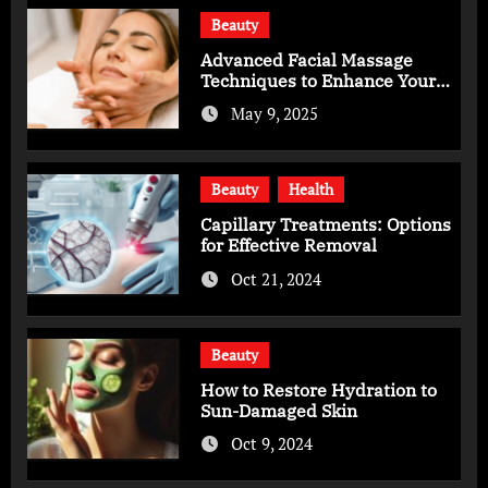
Beauty
Advanced Facial Massage
Techniques to Enhance Your
Skincare Routine
May 9, 2025
Beauty
Health
Capillary Treatments: Options
for Effective Removal
Oct 21, 2024
Beauty
How to Restore Hydration to
Sun-Damaged Skin
Oct 9, 2024