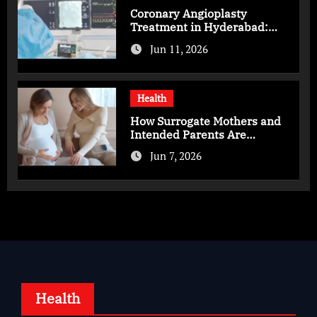
Coronary Angioplasty
Treatment in Hyderabad:
Advanced Care for Heart
Jun 11, 2026
Health
Health
How Surrogate Mothers and
Intended Parents Are
Supported in Mérida Programs
Jun 7, 2026
Health