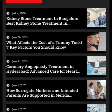
Jul 7, 2026
Kidney Stone Treatment In Bangalore:
Best Kidney Stone Treatment In
Bangalore for Complete Kidney Care
Jun 26, 2026
What Affects the Cost of a Tummy Tuck?
7 Key Factors You Should Know
Jun 11, 2026
Coronary Angioplasty Treatment in
Hyderabad: Advanced Care for Heart
Health
Jun 7, 2026
How Surrogate Mothers and Intended
Parents Are Supported in Mérida
Programs
Jun 7, 2026