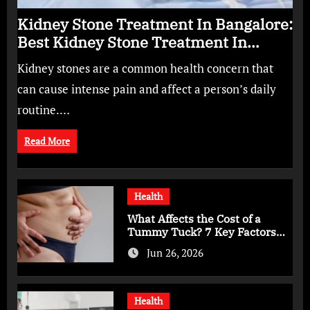
Kidney Stone Treatment In Bangalore:
Best Kidney Stone Treatment In
Bangalore for Complete Kidney Care
Kidney stones are a common health concern that
can cause intense pain and affect a person’s daily
routine.…
Read More
Health
What Affects the Cost of a
Tummy Tuck? 7 Key Factors
You Should Know
Jun 26, 2026
Health