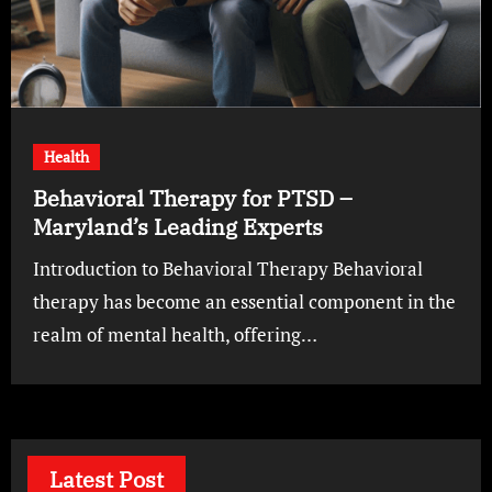
Health
Behavioral Therapy for PTSD –
Maryland’s Leading Experts
Introduction to Behavioral Therapy Behavioral
therapy has become an essential component in the
realm of mental health, offering…
Latest Post