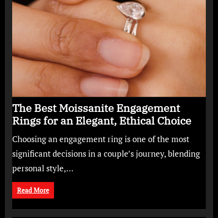
The Best Moissanite Engagement
Rings for an Elegant, Ethical Choice
Choosing an engagement ring is one of the most
significant decisions in a couple’s journey, blending
personal style,…
Read More