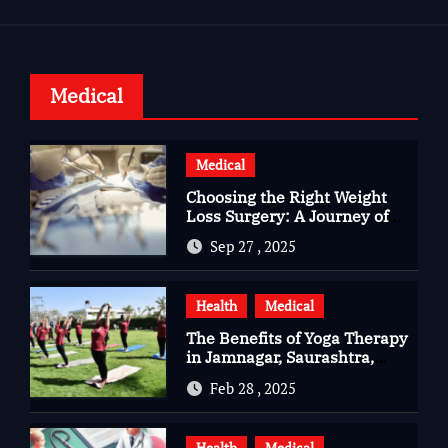
Medical
Medical
Choosing the Right Weight
Loss Surgery: A Journey of
Questions, Hopes, and
Sep 27 , 2025
Healing
Health
Medical
The Benefits of Yoga Therapy
in Jamnagar, Saurashtra,
Gujarat
Feb 28 , 2025
Health
Medical