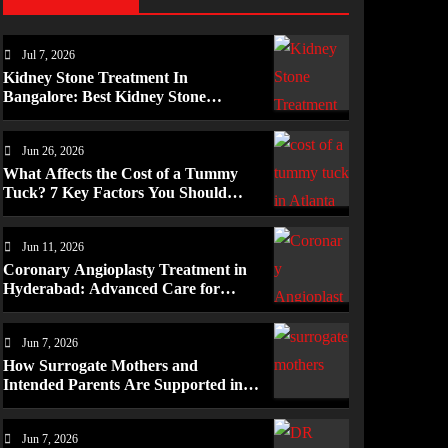
Jul 7, 2026
Kidney Stone Treatment In
Bangalore: Best Kidney Stone
Treatment In Bangalore for
Complete Kidney Care
Jun 26, 2026
What Affects the Cost of a Tummy
Tuck? 7 Key Factors You Should
Know
Jun 11, 2026
Coronary Angioplasty Treatment in
Hyderabad: Advanced Care for
Heart Health
Jun 7, 2026
How Surrogate Mothers and
Intended Parents Are Supported in
Mérida Programs
Jun 7, 2026