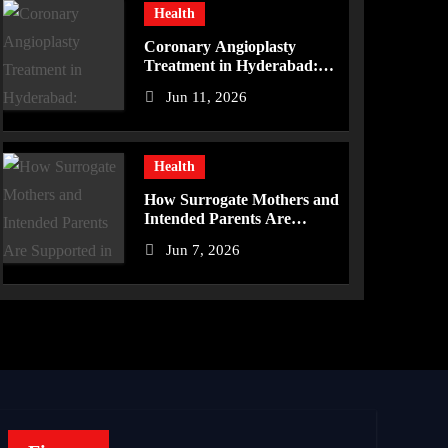
Health
Coronary Angioplasty
Treatment in Hyderabad:
Advanced Care for Heart
Jun 11, 2026
Health
Health
How Surrogate Mothers and
Intended Parents Are
Supported in Mérida
Jun 7, 2026
Programs