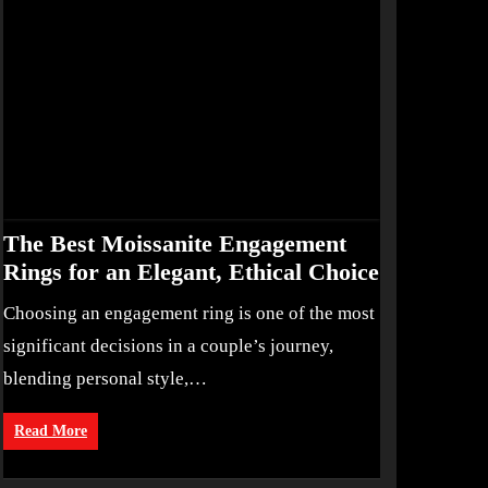
The Best Moissanite Engagement
Rings for an Elegant, Ethical Choice
Choosing an engagement ring is one of the most
significant decisions in a couple’s journey,
blending personal style,…
Read More