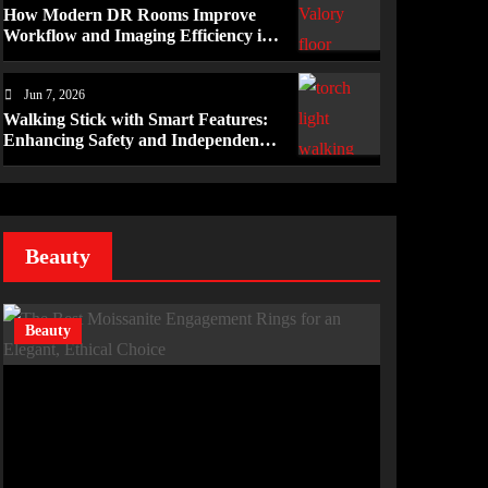
How Modern DR Rooms Improve
Workflow and Imaging Efficiency in
Healthcare
Jun 7, 2026
Walking Stick with Smart Features:
Enhancing Safety and Independence
Daily
Beauty
Beauty