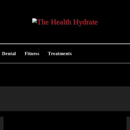
Dental
Fitness
Treatments