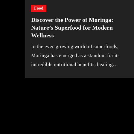
Food
Discover the Power of Moringa:
Nature’s Superfood for Modern
Wellness
In the ever-growing world of superfoods,
Moringa has emerged as a standout for its
incredible nutritional benefits, healing…