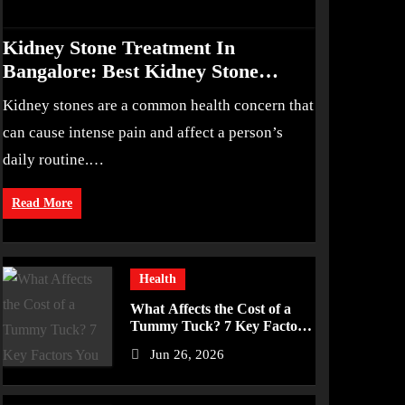
Kidney Stone Treatment In
Bangalore: Best Kidney Stone
Treatment In Bangalore for
Kidney stones are a common health concern that
Complete Kidney Care
can cause intense pain and affect a person’s
daily routine.…
Read More
Health
What Affects the Cost of a
Tummy Tuck? 7 Key Factors
You Should Know
Jun 26, 2026