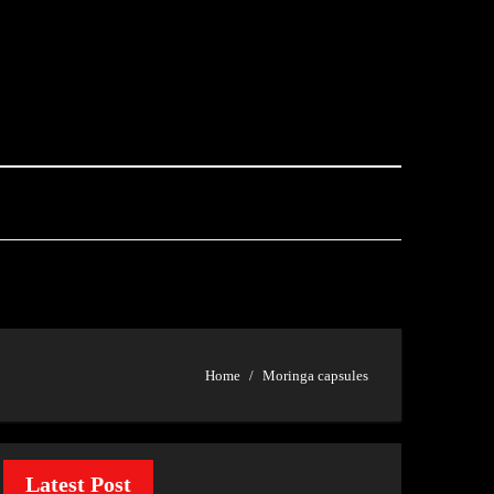
Home
Moringa capsules
Latest Post