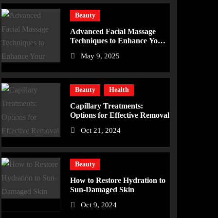
Beauty
Advanced Facial Massage
Techniques to Enhance Your
Skincare Routine
May 9, 2025
Beauty
Health
Capillary Treatments:
Options for Effective Removal
Oct 21, 2024
Beauty
How to Restore Hydration to
Sun-Damaged Skin
Oct 9, 2024