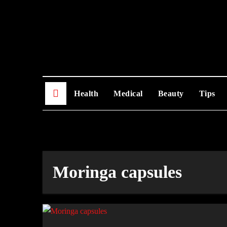
Skip
to
content
Health
Medical
Beauty
Tips
Moringa capsules