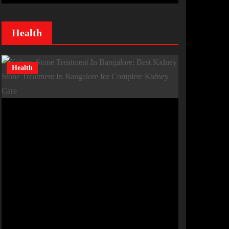
Health
Health