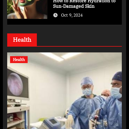
How to Restore Hydration to
Sun-Damaged Skin
Oct 9, 2024
Health
Health