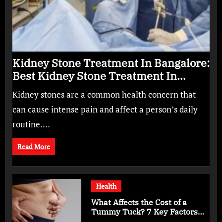
Kidney Stone Treatment In Bangalore:
Best Kidney Stone Treatment In
Bangalore for Complete Kidney Care
Kidney stones are a common health concern that
can cause intense pain and affect a person’s daily
routine.…
Read More
Health
What Affects the Cost of a
Tummy Tuck? 7 Key Factors
You Should Know