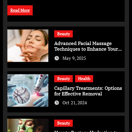
Read More
Beauty
Advanced Facial Massage
Techniques to Enhance Your
Skincare Routine
May 9, 2025
Beauty
Health
Capillary Treatments: Options
for Effective Removal
Oct 21, 2024
Beauty