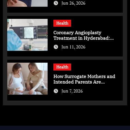
Jun 26, 2026
Health
Coronary Angioplasty
Treatment in Hyderabad:
Advanced Care for Heart
Jun 11, 2026
Health
Health
How Surrogate Mothers and
Intended Parents Are
Supported in Mérida Programs
Jun 7, 2026