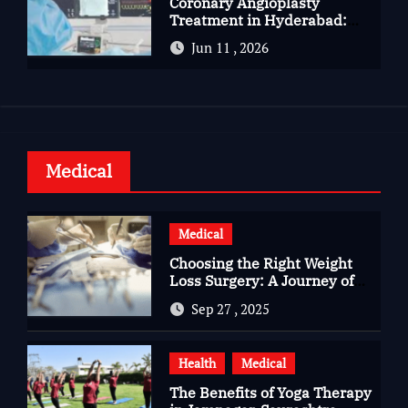
Coronary Angioplasty
Treatment in Hyderabad:
Advanced Care for Heart
Jun 11 , 2026
Health
Medical
Medical
Choosing the Right Weight
Loss Surgery: A Journey of
Questions, Hopes, and
Sep 27 , 2025
Healing
Health
Medical
The Benefits of Yoga Therapy