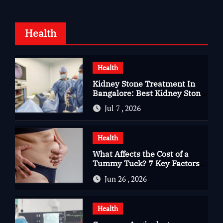
Health
Health
Kidney Stone Treatment In
Bangalore: Best Kidney Stone
Treatment In Bangalore for
Jul 7 , 2026
Complete Kidney Care
Health
What Affects the Cost of a
Tummy Tuck? 7 Key Factors
You Should Know
Jun 26 , 2026
Health