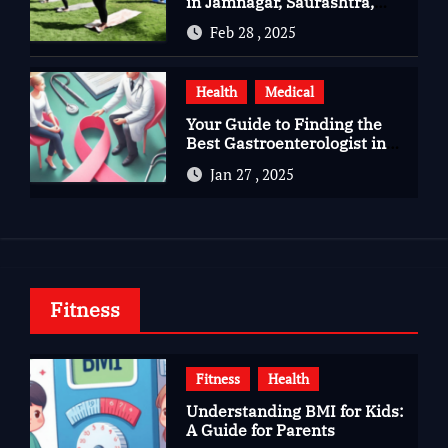
in Jamnagar, Saurashtra,
Gujarat
Feb 28 , 2025
Health
Medical
Your Guide to Finding the
Best Gastroenterologist in
Bangalore
Jan 27 , 2025
Fitness
Fitness
Health
Understanding BMI for Kids:
A Guide for Parents