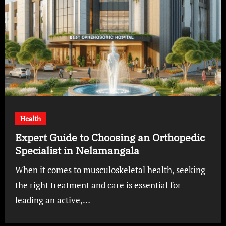
Health
Expert Guide to Choosing an Orthopedic
Specialist in Nelamangala
When it comes to musculoskeletal health, seeking
the right treatment and care is essential for
leading an active,…