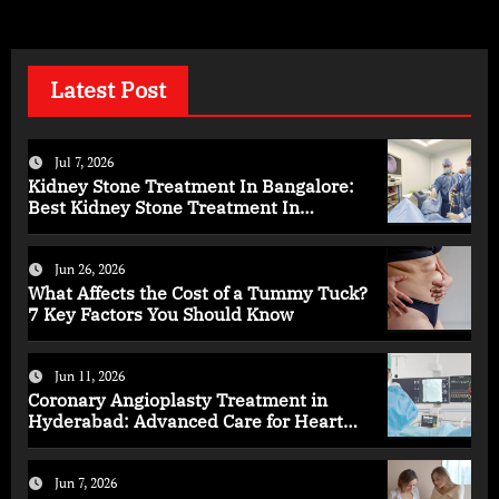
Latest Post
Jul 7, 2026
Kidney Stone Treatment In Bangalore:
Best Kidney Stone Treatment In
Bangalore for Complete Kidney Care
Jun 26, 2026
What Affects the Cost of a Tummy Tuck?
7 Key Factors You Should Know
Jun 11, 2026
Coronary Angioplasty Treatment in
Hyderabad: Advanced Care for Heart
Health
Jun 7, 2026