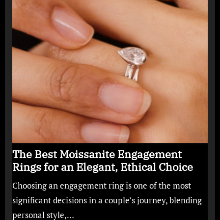
The Best Moissanite Engagement
Rings for an Elegant, Ethical Choice
Choosing an engagement ring is one of the most
significant decisions in a couple’s journey, blending
personal style,…