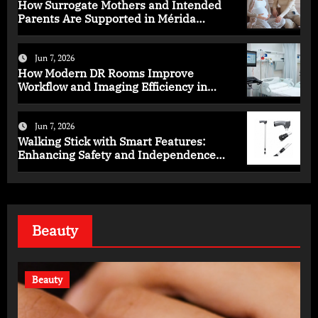
How Surrogate Mothers and Intended
Parents Are Supported in Mérida
Programs
Jun 7, 2026
How Modern DR Rooms Improve
Workflow and Imaging Efficiency in
Healthcare
Jun 7, 2026
Walking Stick with Smart Features:
Enhancing Safety and Independence
Daily
Beauty
Beauty