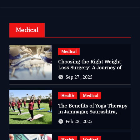
Medical
Medical
Choosing the Right Weight
Loss Surgery: A Journey of
Questions, Hopes, and
Sep 27 , 2025
Healing
Health
Medical
The Benefits of Yoga Therapy
in Jamnagar, Saurashtra,
Gujarat
Feb 28 , 2025
Health
Medical