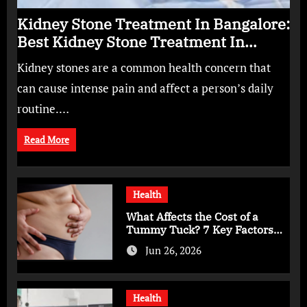
Kidney Stone Treatment In Bangalore:
Best Kidney Stone Treatment In
Bangalore for Complete Kidney Care
Kidney stones are a common health concern that
can cause intense pain and affect a person’s daily
routine.…
Read More
Health
What Affects the Cost of a
Tummy Tuck? 7 Key Factors
You Should Know
Jun 26, 2026
Health