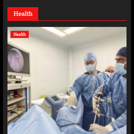
Health
Health