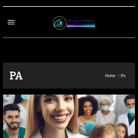
Skip
to
content
PA
Home
PA