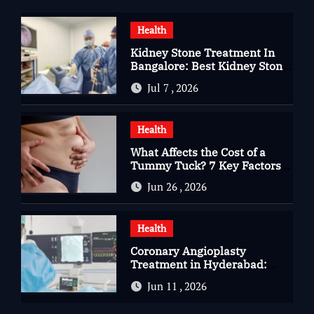
Health
Kidney Stone Treatment In
Bangalore: Best Kidney Stone
Treatment In Bangalore for
Jul 7 , 2026
Complete Kidney Care
Health
What Affects the Cost of a
Tummy Tuck? 7 Key Factors
You Should Know
Jun 26 , 2026
Health
Coronary Angioplasty
Treatment in Hyderabad:
Advanced Care for Heart
Jun 11 , 2026
Health