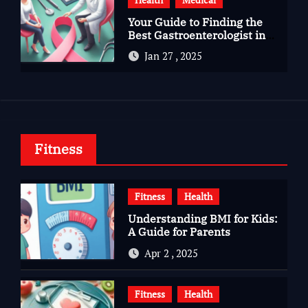
Your Guide to Finding the
Best Gastroenterologist in
Bangalore
Jan 27 , 2025
Fitness
Fitness
Health
Understanding BMI for Kids:
A Guide for Parents
Apr 2 , 2025
Fitness
Health