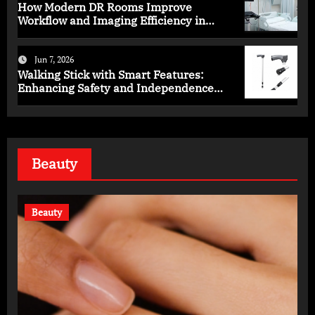
How Modern DR Rooms Improve
Workflow and Imaging Efficiency in
Healthcare
Jun 7, 2026
Walking Stick with Smart Features:
Enhancing Safety and Independence
Daily
Beauty
Beauty