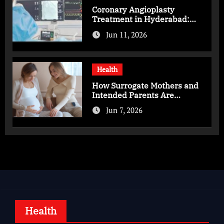
Coronary Angioplasty
Treatment in Hyderabad:
Advanced Care for Heart
Jun 11, 2026
Health
Health
How Surrogate Mothers and
Intended Parents Are
Supported in Mérida Programs
Jun 7, 2026
Health