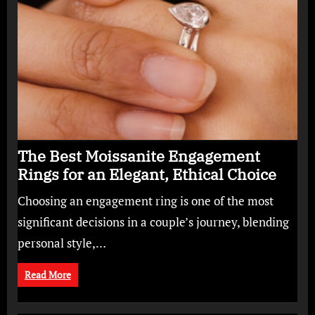
The Best Moissanite Engagement
Rings for an Elegant, Ethical Choice
Choosing an engagement ring is one of the most
significant decisions in a couple’s journey, blending
personal style,…
Read More