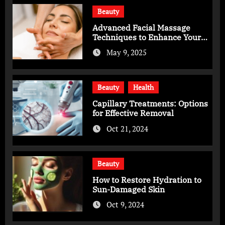
Beauty
Advanced Facial Massage
Techniques to Enhance Your
Skincare Routine
May 9, 2025
Beauty
Health
Capillary Treatments: Options
for Effective Removal
Oct 21, 2024
Beauty
How to Restore Hydration to
Sun-Damaged Skin
Oct 9, 2024