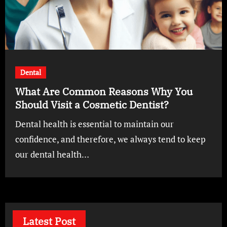
Dental
What Are Common Reasons Why You
Should Visit a Cosmetic Dentist?
Dental health is essential to maintain our
confidence, and therefore, we always tend to keep
our dental health…
Latest Post