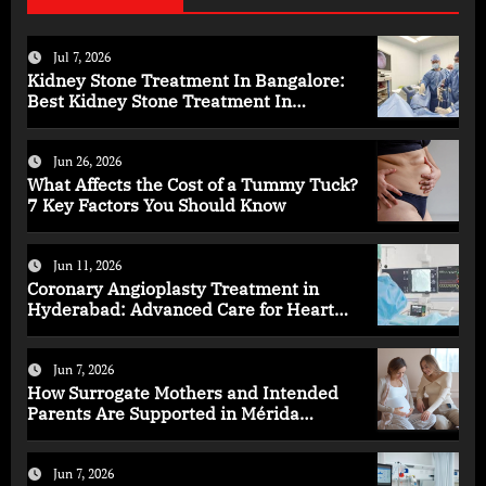
Jul 7, 2026
Kidney Stone Treatment In Bangalore:
Best Kidney Stone Treatment In
Bangalore for Complete Kidney Care
Jun 26, 2026
What Affects the Cost of a Tummy Tuck?
7 Key Factors You Should Know
Jun 11, 2026
Coronary Angioplasty Treatment in
Hyderabad: Advanced Care for Heart
Health
Jun 7, 2026
How Surrogate Mothers and Intended
Parents Are Supported in Mérida
Programs
Jun 7, 2026