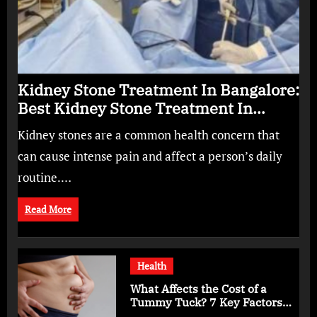
Kidney Stone Treatment In Bangalore:
Best Kidney Stone Treatment In
Bangalore for Complete Kidney Care
Kidney stones are a common health concern that
can cause intense pain and affect a person’s daily
routine.…
Read More
Health
What Affects the Cost of a
Tummy Tuck? 7 Key Factors
You Should Know