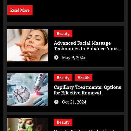
Read More
Beauty
Advanced Facial Massage
Techniques to Enhance Your
Skincare Routine
May 9, 2025
Beauty
Health
Capillary Treatments: Options
for Effective Removal
Oct 21, 2024
Beauty