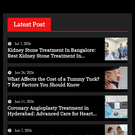
Latest Post
Jul 7, 2026
Kidney Stone Treatment In Bangalore:
Best Kidney Stone Treatment In
Bangalore for Complete Kidney Care
Jun 26, 2026
What Affects the Cost of a Tummy Tuck?
7 Key Factors You Should Know
Jun 11, 2026
Coronary Angioplasty Treatment in
Hyderabad: Advanced Care for Heart
Health
Jun 7, 2026