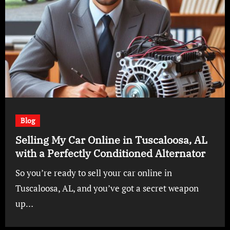
Blog
Selling My Car Online in Tuscaloosa, AL
with a Perfectly Conditioned Alternator
So you’re ready to sell your car online in
Tuscaloosa, AL, and you’ve got a secret weapon
up…