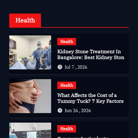
Health
Health
Kidney Stone Treatment In
Bangalore: Best Kidney Stone
Treatment In Bangalore for
Jul 7 , 2026
Complete Kidney Care
Health
What Affects the Cost of a
Tummy Tuck? 7 Key Factors
You Should Know
Jun 26 , 2026
Health