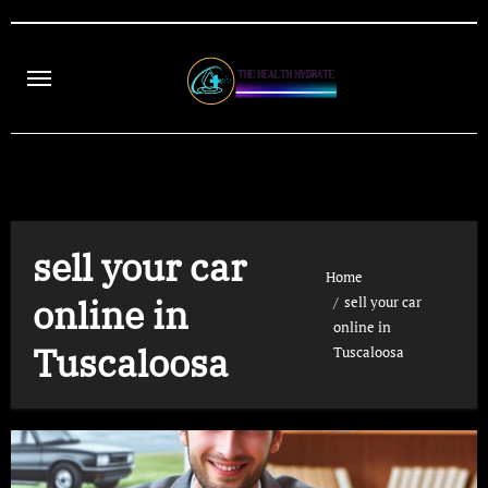
Skip
to
content
sell your car
Home
online in
sell your car
online in
Tuscaloosa
Tuscaloosa