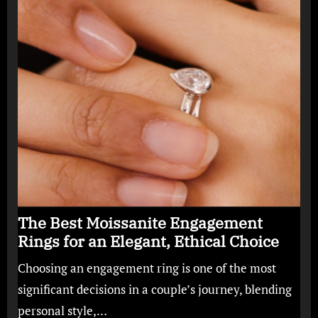
The Best Moissanite Engagement
Rings for an Elegant, Ethical Choice
Choosing an engagement ring is one of the most
significant decisions in a couple’s journey, blending
personal style,…