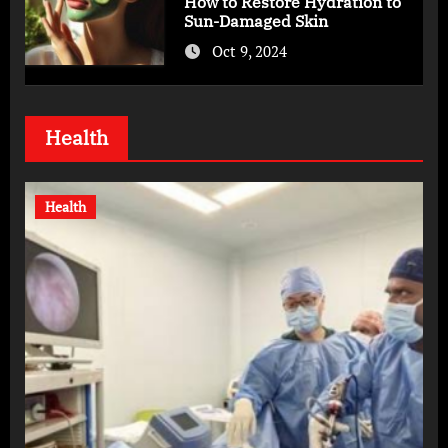
How to Restore Hydration to
Sun-Damaged Skin
Oct 9, 2024
Health
Health