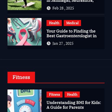
in Jamnagar, Saurashtra,
Gujarat
Feb 28 , 2025
Health
Medical
Your Guide to Finding the
Best Gastroenterologist in
Bangalore
Jan 27 , 2025
Fitness
Fitness
Health
Understanding BMI for Kids:
A Guide for Parents