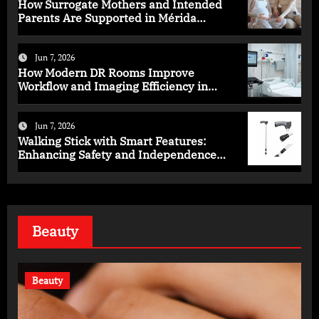
How Surrogate Mothers and Intended
Parents Are Supported in Mérida
Programs
Jun 7, 2026
How Modern DR Rooms Improve
Workflow and Imaging Efficiency in
Healthcare
Jun 7, 2026
Walking Stick with Smart Features:
Enhancing Safety and Independence
Daily
Beauty
Beauty