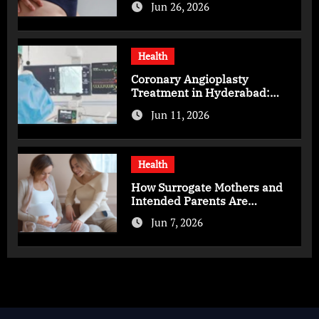
Jun 26, 2026
Health
Coronary Angioplasty
Treatment in Hyderabad:
Advanced Care for Heart
Jun 11, 2026
Health
Health
How Surrogate Mothers and
Intended Parents Are
Supported in Mérida Programs
Jun 7, 2026