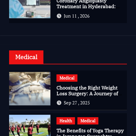
Coronary Angioplasty
Treatment in Hyderabad:
Advanced Care for Heart
Jun 11 , 2026
Health
Medical
Medical
Choosing the Right Weight
Loss Surgery: A Journey of
Questions, Hopes, and
Sep 27 , 2025
Healing
Health
Medical
The Benefits of Yoga Therapy