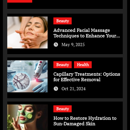
Beauty
Advanced Facial Massage
Techniques to Enhance Your
Skincare Routine
May 9, 2025
Beauty
Health
Capillary Treatments: Options
for Effective Removal
Oct 21, 2024
Beauty
How to Restore Hydration to
Sun-Damaged Skin