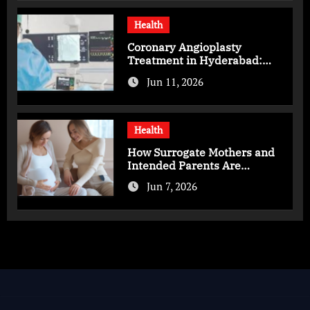
Health
Coronary Angioplasty
Treatment in Hyderabad:
Advanced Care for Heart
Jun 11, 2026
Health
Health
How Surrogate Mothers and
Intended Parents Are
Supported in Mérida Programs
Jun 7, 2026