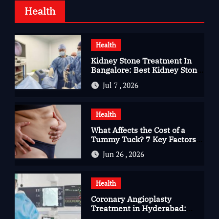
Health
Health
Kidney Stone Treatment In
Bangalore: Best Kidney Stone
Treatment In Bangalore for
Jul 7 , 2026
Complete Kidney Care
Health
What Affects the Cost of a
Tummy Tuck? 7 Key Factors
You Should Know
Jun 26 , 2026
Health
Coronary Angioplasty
Treatment in Hyderabad:
Advanced Care for Heart