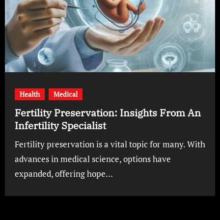
Health
Medical
Fertility Preservation: Insights From An
Infertility Specialist
Fertility preservation is a vital topic for many. With
advances in medical science, options have
expanded, offering hope…