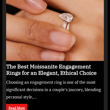
The Best Moissanite Engagement
Rings for an Elegant, Ethical Choice
Choosing an engagement ring is one of the most
significant decisions in a couple’s journey, blending
personal style,…
Read More