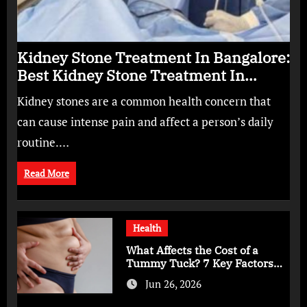
Kidney Stone Treatment In Bangalore:
Best Kidney Stone Treatment In
Bangalore for Complete Kidney Care
Kidney stones are a common health concern that
can cause intense pain and affect a person’s daily
routine.…
Read More
Health
What Affects the Cost of a
Tummy Tuck? 7 Key Factors
You Should Know
Jun 26, 2026