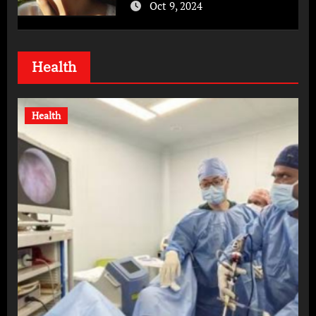
Oct 9, 2024
Health
Health