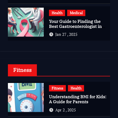
Health
Medical
Your Guide to Finding the
Best Gastroenterologist in
Bangalore
Jan 27 , 2025
Fitness
Fitness
Health
Understanding BMI for Kids:
A Guide for Parents
Apr 2 , 2025