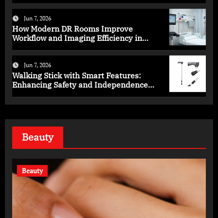
Programs
Jun 7, 2026
How Modern DR Rooms Improve
Workflow and Imaging Efficiency in
Healthcare
Jun 7, 2026
Walking Stick with Smart Features:
Enhancing Safety and Independence
Daily
Beauty
Beauty