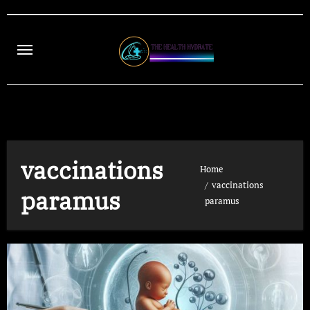
Skip
to
content
vaccinations
Home
vaccinations
paramus
paramus