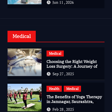
Jun 11 , 2026
Health
Medical
Medical
Choosing the Right Weight
Loss Surgery: A Journey of
Questions, Hopes, and
Sep 27 , 2025
Healing
Health
Medical
The Benefits of Yoga Therapy
in Jamnagar, Saurashtra,
Gujarat
Feb 28 , 2025