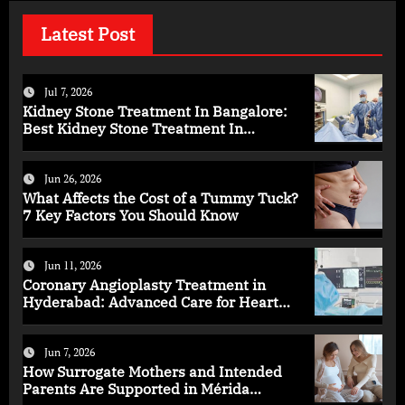
Latest Post
Jul 7, 2026
Kidney Stone Treatment In Bangalore:
Best Kidney Stone Treatment In
Bangalore for Complete Kidney Care
Jun 26, 2026
What Affects the Cost of a Tummy Tuck?
7 Key Factors You Should Know
Jun 11, 2026
Coronary Angioplasty Treatment in
Hyderabad: Advanced Care for Heart
Health
Jun 7, 2026
How Surrogate Mothers and Intended
Parents Are Supported in Mérida