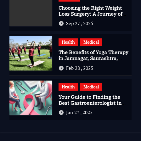
Choosing the Right Weight
Loss Surgery: A Journey of
Questions, Hopes, and
Sep 27 , 2025
Healing
Health
Medical
The Benefits of Yoga Therapy
in Jamnagar, Saurashtra,
Gujarat
Feb 28 , 2025
Health
Medical
Your Guide to Finding the
Best Gastroenterologist in
Bangalore
Jan 27 , 2025