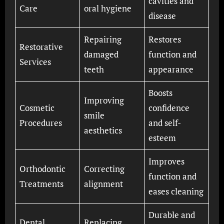
cavities and
Care
oral hygiene
disease
Repairing
Restores
Restorative
damaged
function and
Services
teeth
appearance
Boosts
Improving
Cosmetic
confidence
smile
Procedures
and self-
aesthetics
esteem
Improves
Orthodontic
Correcting
function and
Treatments
alignment
eases cleaning
Durable and
Dental
Replacing