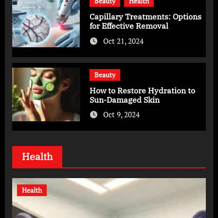
Beauty
Health
Capillary Treatments: Options
for Effective Removal
Oct 21, 2024
Beauty
How to Restore Hydration to
Sun-Damaged Skin
Oct 9, 2024
Health
Health