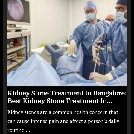
Kidney Stone Treatment In Bangalore:
Best Kidney Stone Treatment In
Bangalore for Complete Kidney Care
Kidney stones are a common health concern that
can cause intense pain and affect a person’s daily
routine.…