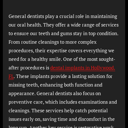
General dentists play a crucial role in maintaining
our oral health. They offer a wide range of services
to ensure our teeth and gums stay in top condition.
From routine cleanings to more complex
procedures, their expertise covers everything we
need for a healthy smile. One of the most sought-
after procedures is
dental implants in Hollywood,
FL
. These implants provide a lasting solution for
missing teeth, enhancing both function and
appearance. General dentists also focus on
preventive care, which includes examinations and
cleanings. These services help catch potential
issues early on, saving time and discomfort in the
long run. Another key service is restorative work,