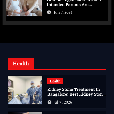
Intended Parents Are
Supported in Mérida Programs
Jun 7, 2026
Health
Health
Kidney Stone Treatment In
Bangalore: Best Kidney Stone
Treatment In Bangalore for
Jul 7 , 2026
Complete Kidney Care