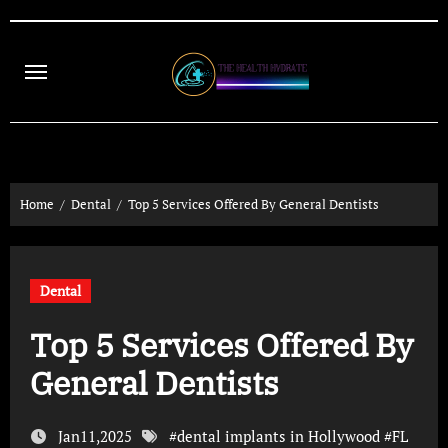
Skip
to
content
Home
Dental
Top 5 Services Offered By General Dentists
Dental
Top 5 Services Offered By
General Dentists
Jan11,2025
#
dental implants in Hollywood
#
FL