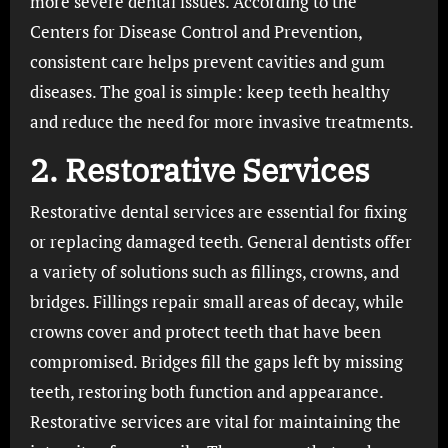
more severe dental issues. According to the
Centers for Disease Control and Prevention,
consistent care helps prevent cavities and gum
diseases. The goal is simple: keep teeth healthy
and reduce the need for more invasive treatments.
2. Restorative Services
Restorative dental services are essential for fixing
or replacing damaged teeth. General dentists offer
a variety of solutions such as fillings, crowns, and
bridges. Fillings repair small areas of decay, while
crowns cover and protect teeth that have been
compromised. Bridges fill the gaps left by missing
teeth, restoring both function and appearance.
Restorative services are vital for maintaining the