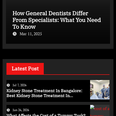
How General Dentists Differ
From Specialists: What You Need
To Know
Mar 11, 2025
Latest Post
Jul 7, 2026
Kidney Stone Treatment In Bangalore:
Best Kidney Stone Treatment In
Bangalore for Complete Kidney Care
Jun 26, 2026
What Affects the Cost of a Tummy Tuck?