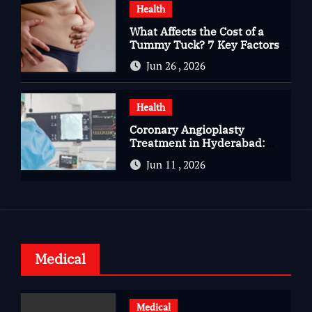
Health
What Affects the Cost of a
Tummy Tuck? 7 Key Factors
You Should Know
Jun 26 , 2026
Health
Coronary Angioplasty
Treatment in Hyderabad:
Advanced Care for Heart
Jun 11 , 2026
Health
Medical
Medical