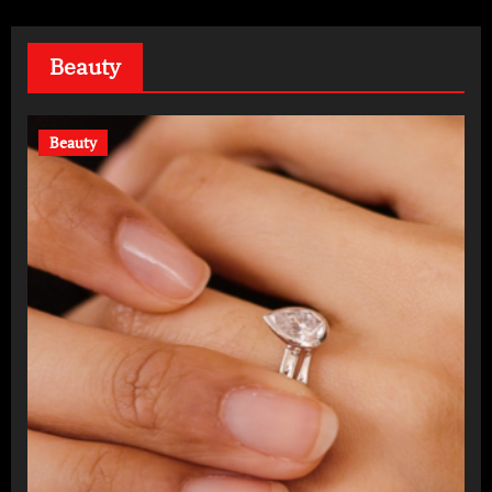
Beauty
Beauty