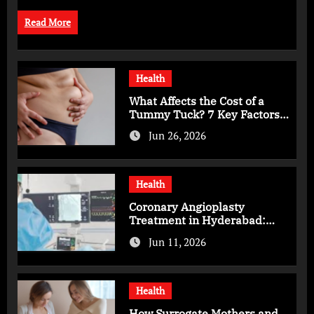
Read More
Health
What Affects the Cost of a
Tummy Tuck? 7 Key Factors
You Should Know
Jun 26, 2026
Health
Coronary Angioplasty
Treatment in Hyderabad:
Advanced Care for Heart
Jun 11, 2026
Health
Health
How Surrogate Mothers and