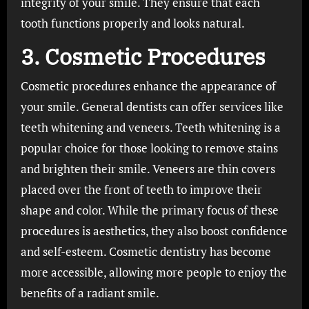
integrity of your smile. They ensure that each
tooth functions properly and looks natural.
3. Cosmetic Procedures
Cosmetic procedures enhance the appearance of
your smile. General dentists can offer services like
teeth whitening and veneers. Teeth whitening is a
popular choice for those looking to remove stains
and brighten their smile. Veneers are thin covers
placed over the front of teeth to improve their
shape and color. While the primary focus of these
procedures is aesthetics, they also boost confidence
and self-esteem. Cosmetic dentistry has become
more accessible, allowing more people to enjoy the
benefits of a radiant smile.