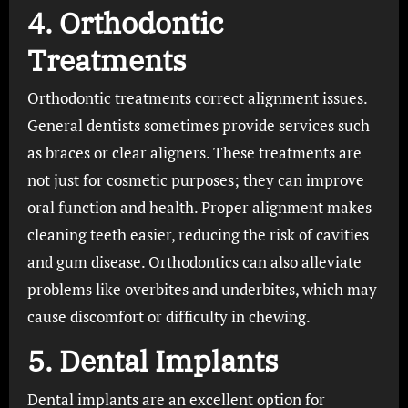
4. Orthodontic
Treatments
Orthodontic treatments correct alignment issues.
General dentists sometimes provide services such
as braces or clear aligners. These treatments are
not just for cosmetic purposes; they can improve
oral function and health. Proper alignment makes
cleaning teeth easier, reducing the risk of cavities
and gum disease. Orthodontics can also alleviate
problems like overbites and underbites, which may
cause discomfort or difficulty in chewing.
5. Dental Implants
Dental implants are an excellent option for