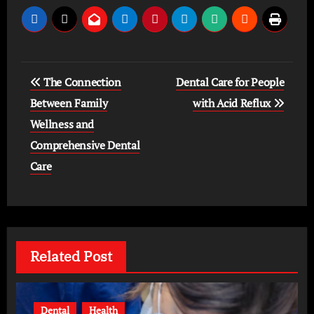
Post
The Connection
Dental Care for People
navigation
Between Family
with Acid Reflux
Wellness and
Comprehensive Dental
Care
Related Post
Dental
Health