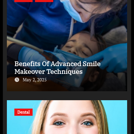
Benefits Of Advanced Smile
Makeover Techniques
May 2, 2025
Dental