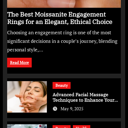
The Best Moissanite Engagement
Rings for an Elegant, Ethical Choice
Choosing an engagement ring is one of the most
significant decisions in a couple’s journey, blending
personal style,…
Read More
Beauty
Advanced Facial Massage
Techniques to Enhance Your
Skincare Routine
May 9, 2025