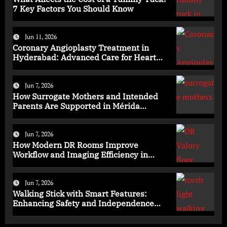
7 Key Factors You Should Know
Jun 11, 2026
Coronary Angioplasty Treatment in
Hyderabad: Advanced Care for Heart
Health
Jun 7, 2026
How Surrogate Mothers and Intended
Parents Are Supported in Mérida
Programs
Jun 7, 2026
How Modern DR Rooms Improve
Workflow and Imaging Efficiency in
Healthcare
Jun 7, 2026
Walking Stick with Smart Features:
Enhancing Safety and Independence
Daily