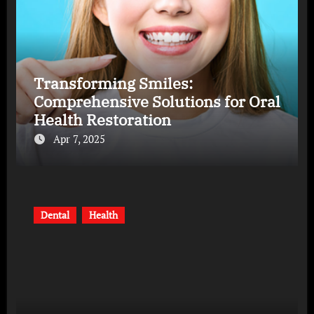
Transforming Smiles:
Comprehensive Solutions for Oral
Health Restoration
Apr 7, 2025
Dental
Health