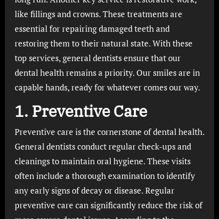
like fillings and crowns. These treatments are
essential for repairing damaged teeth and
restoring them to their natural state. With these
top services, general dentists ensure that our
dental health remains a priority. Our smiles are in
capable hands, ready for whatever comes our way.
1. Preventive Care
Preventive care is the cornerstone of dental health.
General dentists conduct regular check-ups and
cleanings to maintain oral hygiene. These visits
often include a thorough examination to identify
any early signs of decay or disease. Regular
preventive care can significantly reduce the risk of