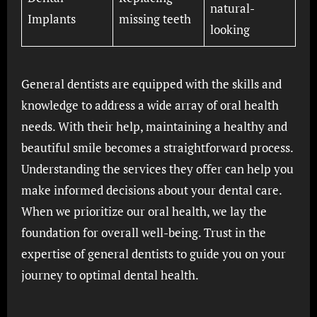
natural-
Implants
missing teeth
looking
General dentists are equipped with the skills and
knowledge to address a wide array of oral health
needs. With their help, maintaining a healthy and
beautiful smile becomes a straightforward process.
Understanding the services they offer can help you
make informed decisions about your dental care.
When we prioritize our oral health, we lay the
foundation for overall well-being. Trust in the
expertise of general dentists to guide you on your
journey to optimal dental health.