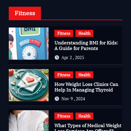
Fitness
Fitness
Health
Understanding BMI for Kids:
A Guide for Parents
Apr 2 , 2025
Fitness
Health
How Weight Loss Clinics Can
Help In Managing Thyroid
Issues
Nov 9 , 2024
Fitness
Health
What Types of Medical Weight