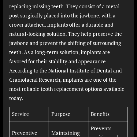
replacing missing teeth. They consist of a metal
post surgically placed into the jawbone, with a
crown attached. Implants offer a durable and
natural-looking solution. They help preserve the
jawbone and prevent the shifting of surrounding
teeth. As a long-term solution, implants are
favored for their stability and appearance.
According to the National Institute of Dental and
Craniofacial Research, implants are one of the
most reliable tooth replacement options available
today.
Service
Purpose
Benefits
Prevents
Preventive
Maintaining