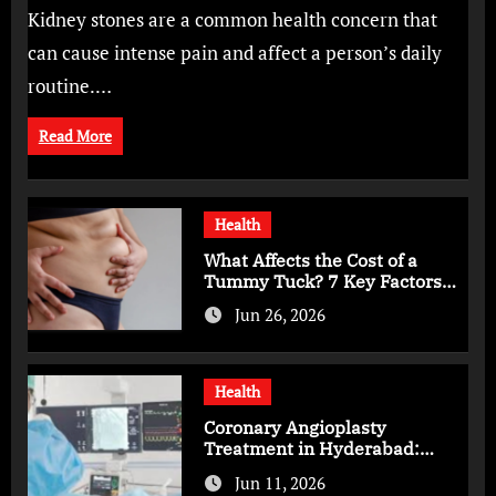
Bangalore for Complete Kidney Care
Kidney stones are a common health concern that
can cause intense pain and affect a person’s daily
routine.…
Read More
Health
What Affects the Cost of a
Tummy Tuck? 7 Key Factors
You Should Know
Jun 26, 2026
Health
Coronary Angioplasty
Treatment in Hyderabad:
Advanced Care for Heart
Jun 11, 2026
Health