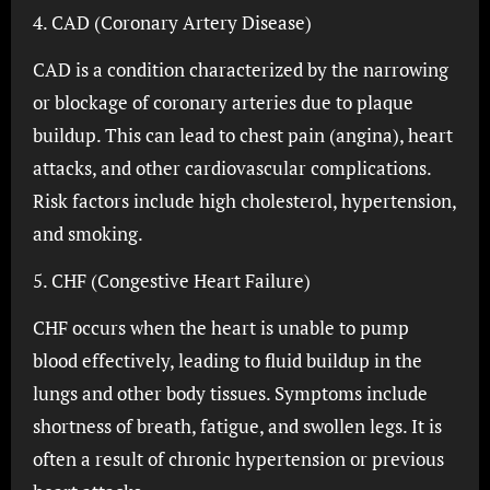
4. CAD (Coronary Artery Disease)
CAD is a condition characterized by the narrowing
or blockage of coronary arteries due to plaque
buildup. This can lead to chest pain (angina), heart
attacks, and other cardiovascular complications.
Risk factors include high cholesterol, hypertension,
and smoking.
5. CHF (Congestive Heart Failure)
CHF occurs when the heart is unable to pump
blood effectively, leading to fluid buildup in the
lungs and other body tissues. Symptoms include
shortness of breath, fatigue, and swollen legs. It is
often a result of chronic hypertension or previous