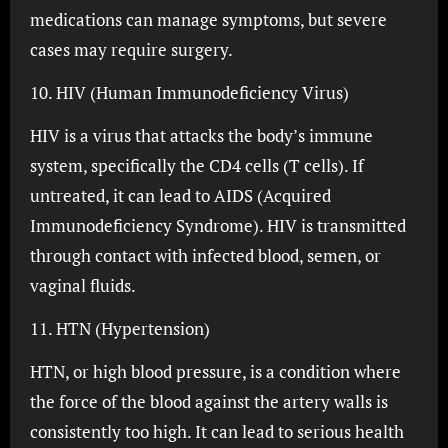
medications can manage symptoms, but severe
cases may require surgery.
10. HIV (Human Immunodeficiency Virus)
HIV is a virus that attacks the body’s immune
system, specifically the CD4 cells (T cells). If
untreated, it can lead to AIDS (Acquired
Immunodeficiency Syndrome). HIV is transmitted
through contact with infected blood, semen, or
vaginal fluids.
11. HTN (Hypertension)
HTN, or high blood pressure, is a condition where
the force of the blood against the artery walls is
consistently too high. It can lead to serious health