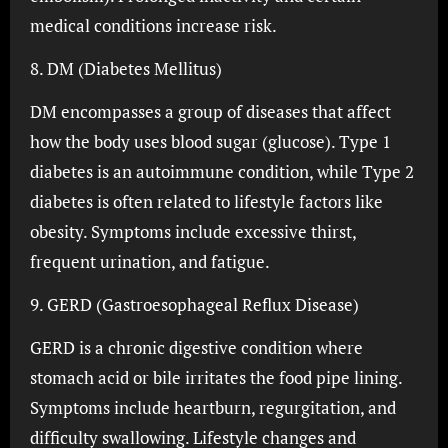
medical conditions increase risk.
8. DM (Diabetes Mellitus)
DM encompasses a group of diseases that affect
how the body uses blood sugar (glucose). Type 1
diabetes is an autoimmune condition, while Type 2
diabetes is often related to lifestyle factors like
obesity. Symptoms include excessive thirst,
frequent urination, and fatigue.
9. GERD (Gastroesophageal Reflux Disease)
GERD is a chronic digestive condition where
stomach acid or bile irritates the food pipe lining.
Symptoms include heartburn, regurgitation, and
difficulty swallowing. Lifestyle changes and