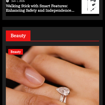
Jun 7, 2026
Walking Stick with Smart Features:
Enhancing Safety and Independence
Daily
Beauty
Beauty