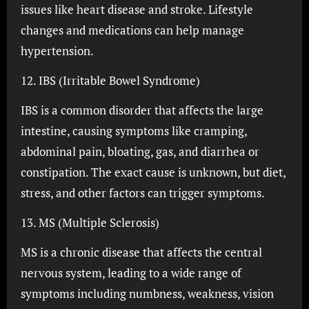
issues like heart disease and stroke. Lifestyle
changes and medications can help manage
hypertension.
12. IBS (Irritable Bowel Syndrome)
IBS is a common disorder that affects the large
intestine, causing symptoms like cramping,
abdominal pain, bloating, gas, and diarrhea or
constipation. The exact cause is unknown, but diet,
stress, and other factors can trigger symptoms.
13. MS (Multiple Sclerosis)
MS is a chronic disease that affects the central
nervous system, leading to a wide range of
symptoms including numbness, weakness, vision