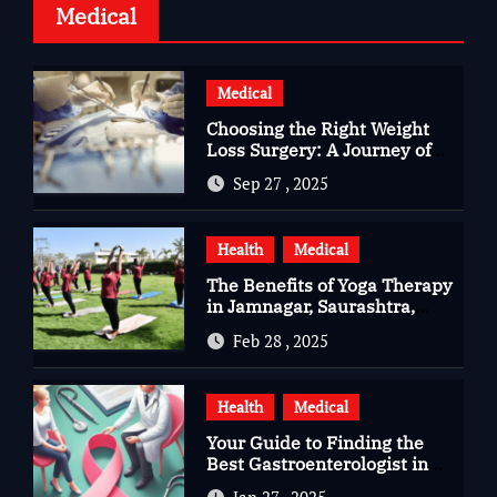
Medical
Medical
Choosing the Right Weight
Loss Surgery: A Journey of
Questions, Hopes, and
Sep 27 , 2025
Healing
Health
Medical
The Benefits of Yoga Therapy
in Jamnagar, Saurashtra,
Gujarat
Feb 28 , 2025
Health
Medical
Your Guide to Finding the
Best Gastroenterologist in
Bangalore