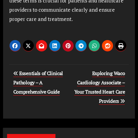
these terms is crucial for patients and healthcare
providers to communicate clearly and ensure
proper care and treatment.
Post
Essentials of Clinical
Exploring Waco
navigation
Pathology – A
Cardiology Associate –
Comprehensive Guide
Your Trusted Heart Care
Providers