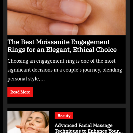
The Best Moissanite Engagement
Rings for an Elegant, Ethical Choice
Choosing an engagement ring is one of the most
significant decisions in a couple’s journey, blending
personal style,…
Read More
Beauty
Advanced Facial Massage
Techniques to Enhance Your