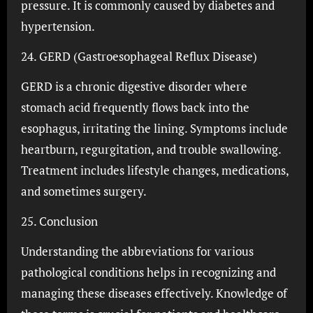
pressure. It is commonly caused by diabetes and
hypertension.
24. GERD (Gastroesophageal Reflux Disease)
GERD is a chronic digestive disorder where
stomach acid frequently flows back into the
esophagus, irritating the lining. Symptoms include
heartburn, regurgitation, and trouble swallowing.
Treatment includes lifestyle changes, medications,
and sometimes surgery.
25. Conclusion
Understanding the abbreviations for various
pathological conditions helps in recognizing and
managing these diseases effectively. Knowledge of