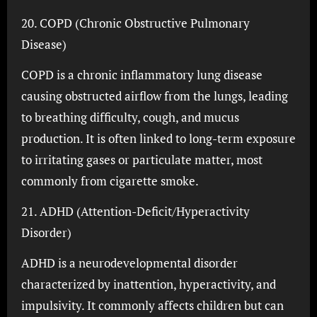
20. COPD (Chronic Obstructive Pulmonary
Disease)
COPD is a chronic inflammatory lung disease
causing obstructed airflow from the lungs, leading
to breathing difficulty, cough, and mucus
production. It is often linked to long-term exposure
to irritating gases or particulate matter, most
commonly from cigarette smoke.
21. ADHD (Attention-Deficit/Hyperactivity
Disorder)
ADHD is a neurodevelopmental disorder
characterized by inattention, hyperactivity, and
impulsivity. It commonly affects children but can