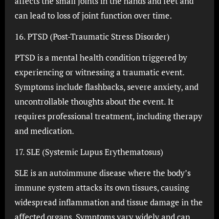
affects the small joints in the hands and feet and
can lead to loss of joint function over time.
16. PTSD (Post-Traumatic Stress Disorder)
PTSD is a mental health condition triggered by
experiencing or witnessing a traumatic event.
Symptoms include flashbacks, severe anxiety, and
uncontrollable thoughts about the event. It
requires professional treatment, including therapy
and medication.
17. SLE (Systemic Lupus Erythematosus)
SLE is an autoimmune disease where the body’s
immune system attacks its own tissues, causing
widespread inflammation and tissue damage in the
affected organs. Symptoms vary widely and can