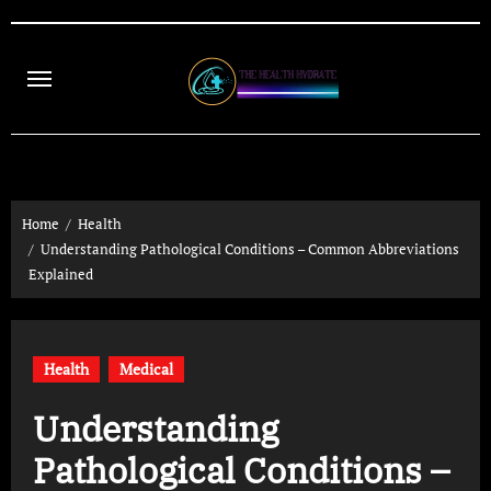
Skip
to
content
Home
Health
Understanding Pathological Conditions – Common Abbreviations
Explained
Health
Medical
Understanding
Pathological Conditions –