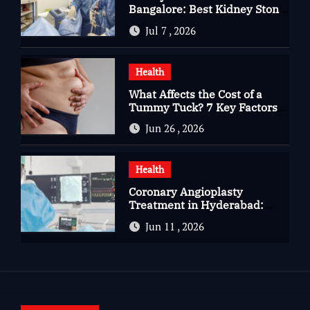
Bangalore: Best Kidney Stone
Treatment In Bangalore for
Jul 7 , 2026
Complete Kidney Care
Health
What Affects the Cost of a
Tummy Tuck? 7 Key Factors
You Should Know
Jun 26 , 2026
Health
Coronary Angioplasty
Treatment in Hyderabad:
Advanced Care for Heart
Jun 11 , 2026
Health