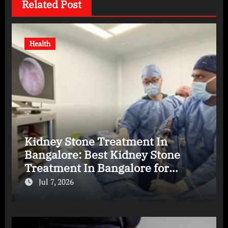
Related Post
Health
Kidney Stone Treatment In
Bangalore: Best Kidney Stone
Treatment In Bangalore for
Complete Kidney Care
Jul 7, 2026