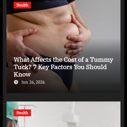
Health
What Affects the Cost of a Tummy
Tuck? 7 Key Factors You Should
Know
Jun 26, 2026
Health