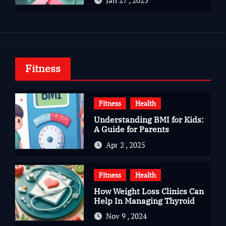
Jan 27 , 2025
Fitness
Fitness
Health
Understanding BMI for Kids:
A Guide for Parents
Apr 2 , 2025
Fitness
Health
How Weight Loss Clinics Can
Help In Managing Thyroid
Issues
Nov 9 , 2024