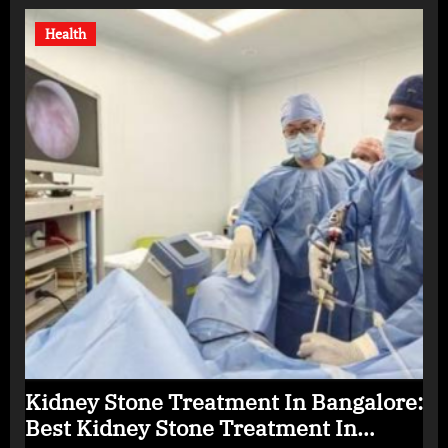
Health
Kidney Stone Treatment In Bangalore:
Best Kidney Stone Treatment In