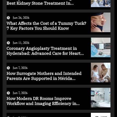
Best Kidney Stone Treatment In
Bangalore for Complete Kidney Care
Jun 26, 2026
What Affects the Cost of a Tummy Tuck?
7 Key Factors You Should Know
Jun 11, 2026
Coronary Angioplasty Treatment in
Hyderabad: Advanced Care for Heart
Health
Jun 7, 2026
How Surrogate Mothers and Intended
Parents Are Supported in Mérida
Programs
Jun 7, 2026
How Modern DR Rooms Improve
Workflow and Imaging Efficiency in
Healthcare