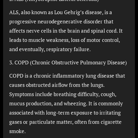
ALS, also known as Lou Gehrig’s disease, is a
progressive neurodegenerative disorder that
affects nerve cells in the brain and spinal cord. It
leads to muscle weakness, loss of motor control,
and eventually, respiratory failure.
3. COPD (Chronic Obstructive Pulmonary Disease)
COPD is a chronic inflammatory lung disease that
causes obstructed airflow from the lungs.
Symptoms include breathing difficulty, cough,
mucus production, and wheezing. It is commonly
associated with long-term exposure to irritating
gases or particulate matter, often from cigarette
smoke.