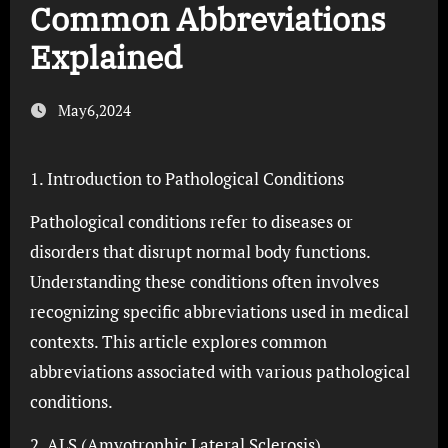
Common Abbreviations
Explained
May6,2024
1. Introduction to Pathological Conditions
Pathological conditions refer to diseases or
disorders that disrupt normal body functions.
Understanding these conditions often involves
recognizing specific abbreviations used in medical
contexts. This article explores common
abbreviations associated with various pathological
conditions.
2. ALS (Amyotrophic Lateral Sclerosis)