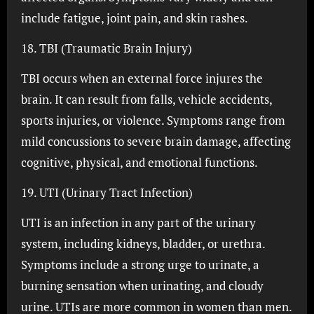
include fatigue, joint pain, and skin rashes.
18. TBI (Traumatic Brain Injury)
TBI occurs when an external force injures the
brain. It can result from falls, vehicle accidents,
sports injuries, or violence. Symptoms range from
mild concussions to severe brain damage, affecting
cognitive, physical, and emotional functions.
19. UTI (Urinary Tract Infection)
UTI is an infection in any part of the urinary
system, including kidneys, bladder, or urethra.
Symptoms include a strong urge to urinate, a
burning sensation when urinating, and cloudy
urine. UTIs are more common in women than men.