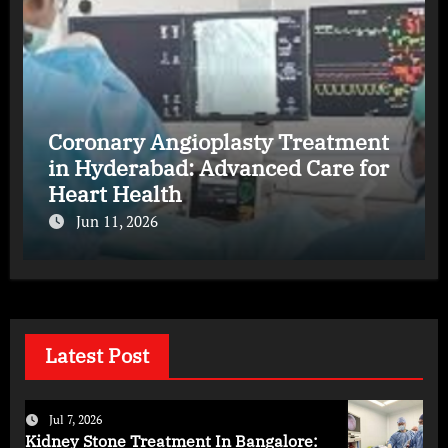
Coronary Angioplasty Treatment
in Hyderabad: Advanced Care for
Heart Health
Jun 11, 2026
Latest Post
Jul 7, 2026
Kidney Stone Treatment In Bangalore: