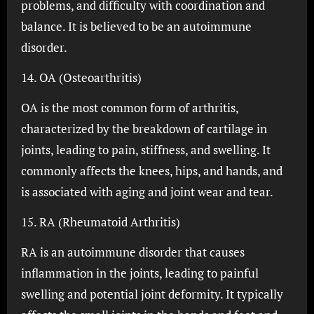
problems, and difficulty with coordination and
balance. It is believed to be an autoimmune
disorder.
14. OA (Osteoarthritis)
OA is the most common form of arthritis,
characterized by the breakdown of cartilage in
joints, leading to pain, stiffness, and swelling. It
commonly affects the knees, hips, and hands, and
is associated with aging and joint wear and tear.
15. RA (Rheumatoid Arthritis)
RA is an autoimmune disorder that causes
inflammation in the joints, leading to painful
swelling and potential joint deformity. It typically