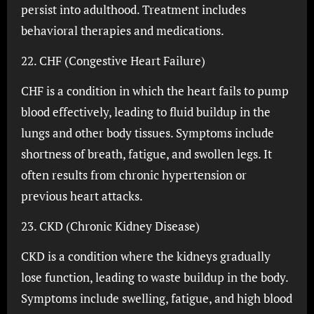
persist into adulthood. Treatment includes
behavioral therapies and medications.
22. CHF (Congestive Heart Failure)
CHF is a condition in which the heart fails to pump
blood effectively, leading to fluid buildup in the
lungs and other body tissues. Symptoms include
shortness of breath, fatigue, and swollen legs. It
often results from chronic hypertension or
previous heart attacks.
23. CKD (Chronic Kidney Disease)
CKD is a condition where the kidneys gradually
lose function, leading to waste buildup in the body.
Symptoms include swelling, fatigue, and high blood