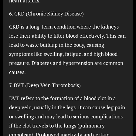
heart attacks.
6. CKD (Chronic Kidney Disease)
CKD is a long-term condition where the kidneys
lose their ability to filter blood effectively. This can
lead to waste buildup in the body, causing
symptoms like swelling, fatigue, and high blood
pressure. Diabetes and hypertension are common
causes.
7. DVT (Deep Vein Thrombosis)
DVT refers to the formation of a blood clot in a
deep vein, usually in the legs. It can cause leg pain
or swelling and may lead to serious complications
if the clot travels to the lungs (pulmonary
embolism). Prolonged inactivity and certain