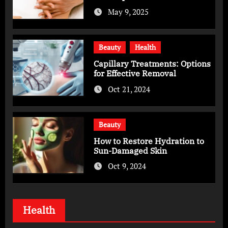
Skincare Routine
May 9, 2025
Beauty
Health
Capillary Treatments: Options
for Effective Removal
Oct 21, 2024
Beauty
How to Restore Hydration to
Sun-Damaged Skin
Oct 9, 2024
Health