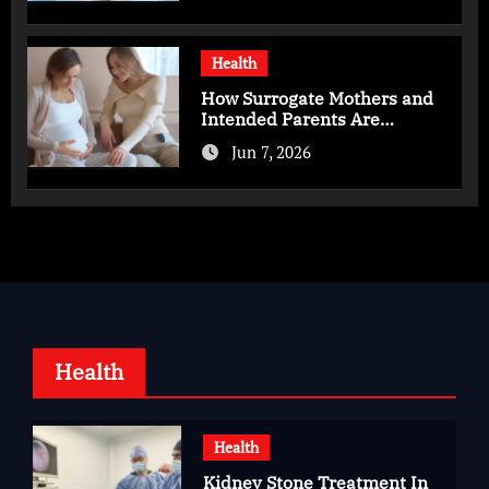
Health
How Surrogate Mothers and
Intended Parents Are
Supported in Mérida Programs
Jun 7, 2026
Health
Health
Kidney Stone Treatment In