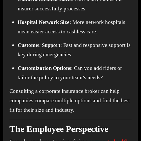
insurer successfully processes.
Hospital Network Size
: More network hospitals
mean easier access to cashless care.
Customer Support
: Fast and responsive support is
key during emergencies.
Customization Options
: Can you add riders or
tailor the policy to your team’s needs?
Consulting a corporate insurance broker can help
companies compare multiple options and find the best
fit for their size and industry.
The Employee Perspective