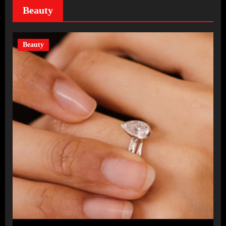
Beauty
Beauty