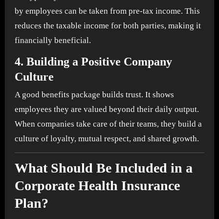
by employees can be taken from pre-tax income. This
reduces the taxable income for both parties, making it
financially beneficial.
4.
Building a Positive Company
Culture
A good benefits package builds trust. It shows
employees they are valued beyond their daily output.
When companies take care of their teams, they build a
culture of loyalty, mutual respect, and shared growth.
What Should Be Included in a
Corporate Health Insurance
Plan?