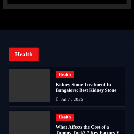
Health
Health
Kidney Stone Treatment In
Bangalore: Best Kidney Stone
Treatment In Bangalore for
Jul 7 , 2026
Complete Kidney Care
Health
What Affects the Cost of a
Tummy Tuck? 7 Key Factors You