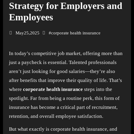
Strategy for Employers and
Employees
May25,2025
#
corporate health insurance
In today’s competitive job market, offering more than
just a paycheck is essential. Talented professionals
aren’t just looking for good salaries—they’re also
after benefits that improve their quality of life. That’s
where
corporate health insurance
steps into the
spotlight. Far from being a routine perk, this form of
insurance has become a critical part of recruitment,
retention, and overall employee satisfaction.
But what exactly is corporate health insurance, and