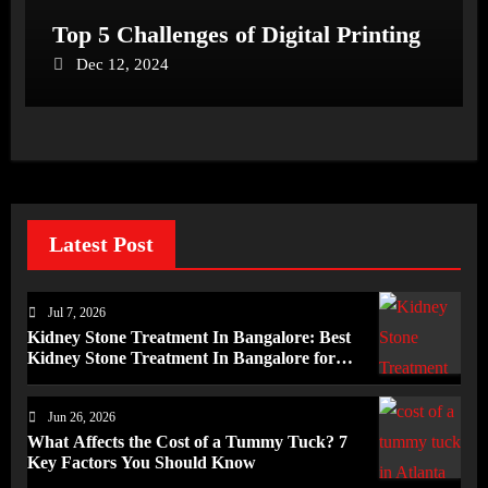
Top 5 Challenges of Digital Printing
Dec 12, 2024
Latest Post
Jul 7, 2026
Kidney Stone Treatment In Bangalore: Best
Kidney Stone Treatment In Bangalore for
Complete Kidney Care
Jun 26, 2026
What Affects the Cost of a Tummy Tuck? 7
Key Factors You Should Know