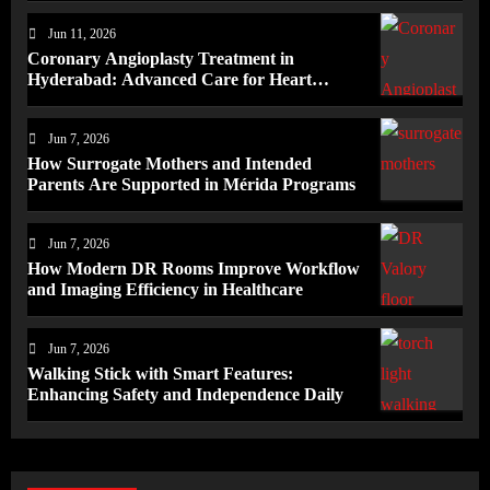
Jun 11, 2026
Coronary Angioplasty Treatment in
Hyderabad: Advanced Care for Heart
Health
Jun 7, 2026
How Surrogate Mothers and Intended
Parents Are Supported in Mérida Programs
Jun 7, 2026
How Modern DR Rooms Improve Workflow
and Imaging Efficiency in Healthcare
Jun 7, 2026
Walking Stick with Smart Features:
Enhancing Safety and Independence Daily