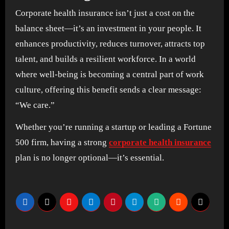
Corporate health insurance isn’t just a cost on the
balance sheet—it’s an investment in your people. It
enhances productivity, reduces turnover, attracts top
talent, and builds a resilient workforce. In a world
where well-being is becoming a central part of work
culture, offering this benefit sends a clear message:
“We care.”
Whether you’re running a startup or leading a Fortune
500 firm, having a strong
corporate health insurance
plan is no longer optional—it’s essential.