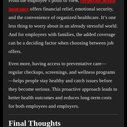
From the employee’s point of view,
corporate health
insurance
offers financial relief, emotional security,
and the convenience of organized healthcare. It’s one
less thing to worry about in an already stressful world.
And for employees with families, the added coverage
can be a deciding factor when choosing between job
offers.
Even more, having access to preventative care—
regular checkups, screenings, and wellness programs
—helps people stay healthy and catch issues before
they become serious. This proactive approach leads to
better health outcomes and reduces long-term costs
for both employees and employers.
Final Thoughts