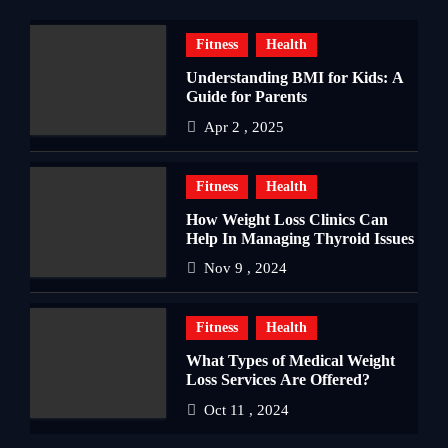
Fitness
Health
Understanding BMI for Kids: A
Guide for Parents
Apr 2 , 2025
Fitness
Health
How Weight Loss Clinics Can
Help In Managing Thyroid Issues
Nov 9 , 2024
Fitness
Health
What Types of Medical Weight
Loss Services Are Offered?
Oct 11 , 2024