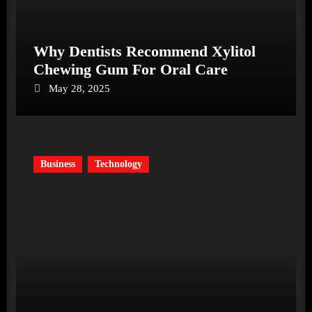
Why Dentists Recommend Xylitol
Chewing Gum For Oral Care
May 28, 2025
Business
Technology