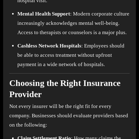
hospital visit.
Mental Health Support
: Modern corporate culture
increasingly acknowledges mental well-being.
Access to therapists or counselors is a major plus.
Cashless Network Hospitals
: Employees should
be able to access treatment without upfront
payment in a wide network of hospitals.
Choosing the Right Insurance
Provider
Not every insurer will be the right fit for every
company. Businesses should evaluate providers based
on the following:
Claim Settlement Ratio
: How many claims the