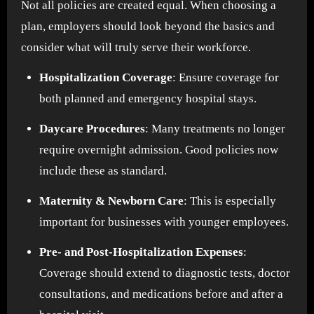
Not all policies are created equal. When choosing a
plan, employers should look beyond the basics and
consider what will truly serve their workforce.
Hospitalization Coverage
: Ensure coverage for
both planned and emergency hospital stays.
Daycare Procedures
: Many treatments no longer
require overnight admission. Good policies now
include these as standard.
Maternity & Newborn Care
: This is especially
important for businesses with younger employees.
Pre- and Post-Hospitalization Expenses
:
Coverage should extend to diagnostic tests, doctor
consultations, and medications before and after a