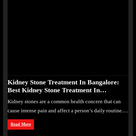
Kidney Stone Treatment In Bangalore:
Best Kidney Stone Treatment In
Bangalore for Complete Kidney Care
Kidney stones are a common health concern that can
cause intense pain and affect a person’s daily routine.…
Read More