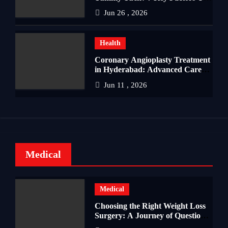
Should Know
Jun 26 , 2026
Health
Coronary Angioplasty Treatment
in Hyderabad: Advanced Care
for Heart Health
Jun 11 , 2026
Medical
Medical
Choosing the Right Weight Loss
Surgery: A Journey of Questions,
Hopes, and Healing