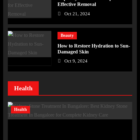
Effective Removal
Oct 21, 2024
Beauty
How to Restore Hydration to Sun-
Damaged Skin
Oct 9, 2024
Health
Health