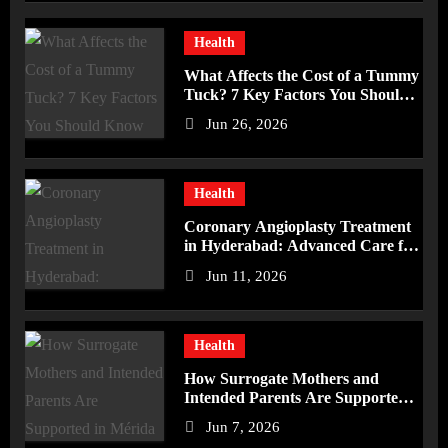
Health
What Affects the Cost of a Tummy
Tuck? 7 Key Factors You Should
Know
Jun 26, 2026
Health
Coronary Angioplasty Treatment
in Hyderabad: Advanced Care for
Heart Health
Jun 11, 2026
Health
How Surrogate Mothers and
Intended Parents Are Supported
in Mérida Programs
Jun 7, 2026