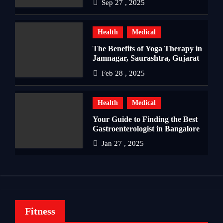
Sep 27 , 2025
Health
Medical
The Benefits of Yoga Therapy in
Jamnagar, Saurashtra, Gujarat
Feb 28 , 2025
Health
Medical
Your Guide to Finding the Best
Gastroenterologist in Bangalore
Jan 27 , 2025
Fitness