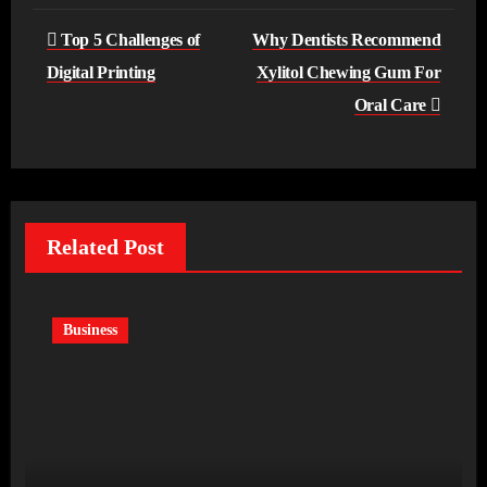
Post
Top 5 Challenges of
Why Dentists Recommend
navigation
Digital Printing
Xylitol Chewing Gum For
Oral Care
Related Post
Business