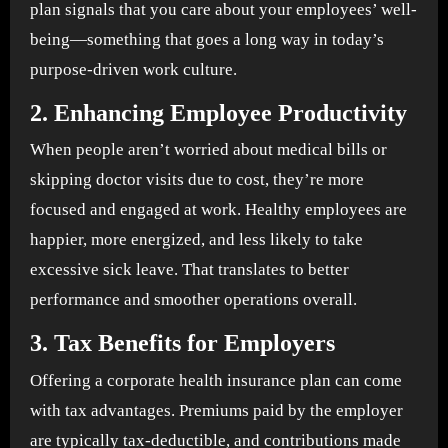
plan signals that you care about your employees’ well-
being—something that goes a long way in today’s
purpose-driven work culture.
2.
Enhancing Employee Productivity
When people aren’t worried about medical bills or
skipping doctor visits due to cost, they’re more
focused and engaged at work. Healthy employees are
happier, more energized, and less likely to take
excessive sick leave. That translates to better
performance and smoother operations overall.
3.
Tax Benefits for Employers
Offering a corporate health insurance plan can come
with tax advantages. Premiums paid by the employer
are typically tax-deductible, and contributions made