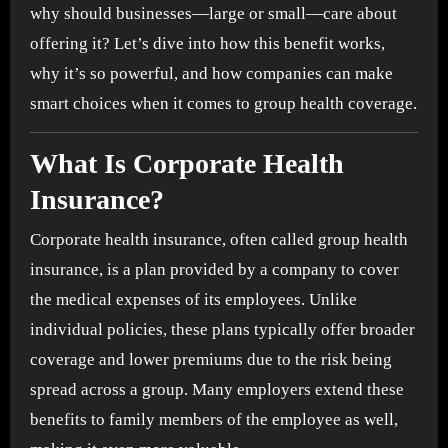
why should businesses—large or small—care about
offering it? Let’s dive into how this benefit works,
why it’s so powerful, and how companies can make
smart choices when it comes to group health coverage.
What Is Corporate Health
Insurance?
Corporate health insurance, often called group health
insurance, is a plan provided by a company to cover
the medical expenses of its employees. Unlike
individual policies, these plans typically offer broader
coverage and lower premiums due to the risk being
spread across a group. Many employers extend these
benefits to family members of the employee as well,