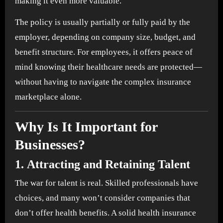
making it even more valuable.
The policy is usually partially or fully paid by the
employer, depending on company size, budget, and
benefit structure. For employees, it offers peace of
mind knowing their healthcare needs are protected—
without having to navigate the complex insurance
marketplace alone.
Why Is It Important for
Businesses?
1.
Attracting and Retaining Talent
The war for talent is real. Skilled professionals have
choices, and many won’t consider companies that
don’t offer health benefits. A solid health insurance