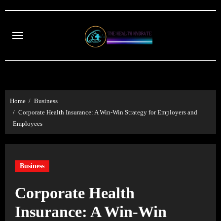
Skip
to
content
Home
Business
Corporate Health Insurance: A Win-Win Strategy for Employers and
Employees
Business
Corporate Health
Insurance: A Win-Win