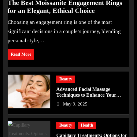
The Best Moissanite Engagement Rings
for an Elegant, Ethical Choice
Choosing an engagement ring is one of the most
significant decisions in a couple’s journey, blending
personal style,…
Read More
Beauty
Advanced Facial Massage
Techniques to Enhance Your
Skincare Routine
May 9, 2025
Beauty
Health
Capillary Treatments: Options for